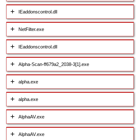
IEaddonscontrol.dll
NetFilter.exe
IEaddonscontrol.dll
Alpha-Scan-ff679a2_2038-3[1].exe
alpha.exe
alpha.exe
AlphaAV.exe
AlphaAV.exe