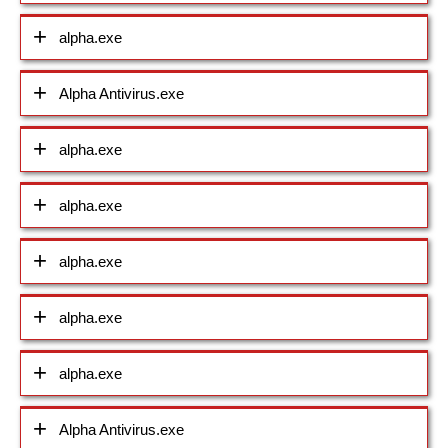
alpha.exe
Alpha Antivirus.exe
alpha.exe
alpha.exe
alpha.exe
alpha.exe
alpha.exe
Alpha Antivirus.exe