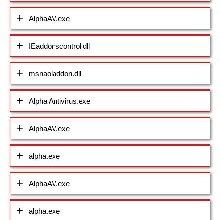
AlphaAV.exe
IEaddonscontrol.dll
msnaoladdon.dll
Alpha Antivirus.exe
AlphaAV.exe
alpha.exe
AlphaAV.exe
alpha.exe