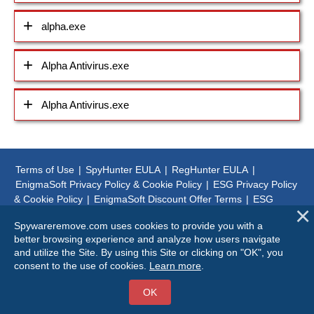
alpha.exe
Alpha Antivirus.exe
Alpha Antivirus.exe
Terms of Use
|
SpyHunter EULA
|
RegHunter EULA
|
EnigmaSoft Privacy Policy & Cookie Policy
|
ESG Privacy Policy
& Cookie Policy
|
EnigmaSoft Discount Offer Terms
|
ESG
Discount Offer Terms
|
SpyHunter Uninstall Steps
|
About Us
Spywareremove.com uses cookies to provide you with a
better browsing experience and analyze how users navigate
© 1999-
2026
SpywareRemove.com
and utilize the Site. By using this Site or clicking on "OK", you
consent to the use of cookies.
Learn more
.