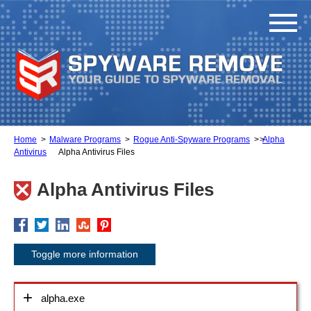
Home
Malware Programs
Rogue Anti-Spyware Programs
Alpha
Antivirus
Alpha Antivirus Files
Alpha Antivirus Files
Toggle more information
alpha.exe