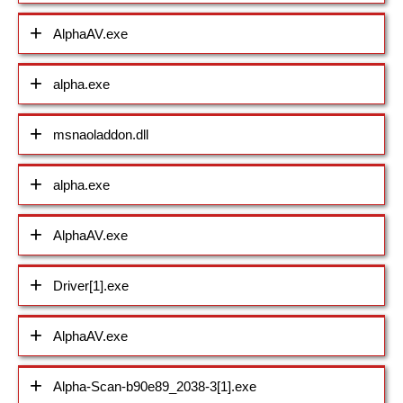
AlphaAV.exe
alpha.exe
msnaoladdon.dll
alpha.exe
AlphaAV.exe
Driver[1].exe
AlphaAV.exe
Alpha-Scan-b90e89_2038-3[1].exe