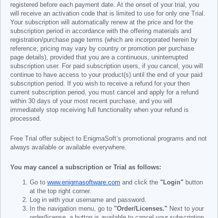
registered before each payment date. At the onset of your trial, you
will receive an activation code that is limited to use for only one Trial.
Your subscription will automatically renew at the price and for the
subscription period in accordance with the offering materials and
registration/purchase page terms (which are incorporated herein by
reference; pricing may vary by country or promotion per purchase
page details), provided that you are a continuous, uninterrupted
subscription user. For paid subscription users, if you cancel, you will
continue to have access to your product(s) until the end of your paid
subscription period. If you wish to receive a refund for your then
current subscription period, you must cancel and apply for a refund
within 30 days of your most recent purchase, and you will
immediately stop receiving full functionality when your refund is
processed.
Free Trial offer subject to EnigmaSoft’s promotional programs and not
always available or available everywhere.
You may cancel a subscription or Trial as follows:
Go to
www.enigmasoftware.com
and click the
"Login"
button
at the top right corner.
Log in with your username and password.
In the navigation menu, go to
"Order/Licenses."
Next to your
order/license, a button is available to cancel your subscription