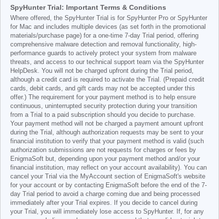
SpyHunter Trial: Important Terms & Conditions
Where offered, the SpyHunter Trial is for SpyHunter Pro or SpyHunter
for Mac and includes multiple devices (as set forth in the promotional
materials/purchase page) for a one-time 7-day Trial period, offering
comprehensive malware detection and removal functionality, high-
performance guards to actively protect your system from malware
threats, and access to our technical support team via the SpyHunter
HelpDesk. You will not be charged upfront during the Trial period,
although a credit card is required to activate the Trial. (Prepaid credit
cards, debit cards, and gift cards may not be accepted under this
offer.) The requirement for your payment method is to help ensure
continuous, uninterrupted security protection during your transition
from a Trial to a paid subscription should you decide to purchase.
Your payment method will not be charged a payment amount upfront
during the Trial, although authorization requests may be sent to your
financial institution to verify that your payment method is valid (such
authorization submissions are not requests for charges or fees by
EnigmaSoft but, depending upon your payment method and/or your
financial institution, may reflect on your account availability). You can
cancel your Trial via the MyAccount section of EnigmaSoft's website
for your account or by contacting EnigmaSoft before the end of the 7-
day Trial period to avoid a charge coming due and being processed
immediately after your Trial expires. If you decide to cancel during
your Trial, you will immediately lose access to SpyHunter. If, for any