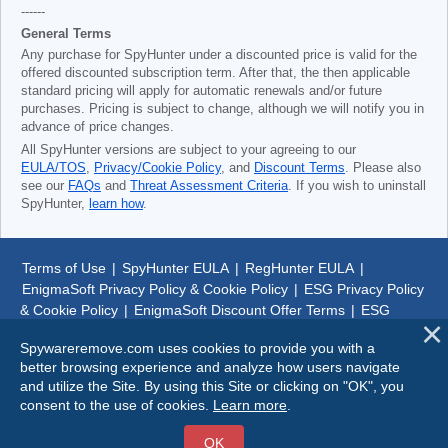
------
General Terms
Any purchase for SpyHunter under a discounted price is valid for the
offered discounted subscription term. After that, the then applicable
standard pricing will apply for automatic renewals and/or future
purchases. Pricing is subject to change, although we will notify you in
advance of price changes.
All SpyHunter versions are subject to your agreeing to our
EULA/TOS
,
Privacy/Cookie Policy
, and
Discount Terms
. Please also
see our
FAQs
and
Threat Assessment Criteria
. If you wish to uninstall
SpyHunter,
learn how
.
Terms of Use
|
SpyHunter EULA
|
RegHunter EULA
|
EnigmaSoft Privacy Policy & Cookie Policy
|
ESG Privacy Policy
& Cookie Policy
|
EnigmaSoft Discount Offer Terms
|
ESG
Discount Offer Terms
|
SpyHunter Uninstall Steps
|
About Us
Spywareremove.com uses cookies to provide you with a
better browsing experience and analyze how users navigate
© 1999-
2026
SpywareRemove.com
and utilize the Site. By using this Site or clicking on "OK", you
consent to the use of cookies.
Learn more
.