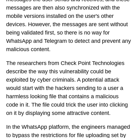
messages are then also synchronized with the
mobile versions installed on the user's other
devices. However, the messages are sent without
being validated first, so there is no way for
WhatsApp and Telegram to detect and prevent any
malicious content.
The researchers from Check Point Technologies
describe the way this vulnerability could be
exploited by cyber criminals. A potential attack
would start with the hackers sending to a user a
harmless looking file that contains a malicious
code in it. The file could trick the user into clicking
on it by displaying some attractive content.
In the WhatsApp platform, the engineers managed
to bypass the restrictions for file uploading set by