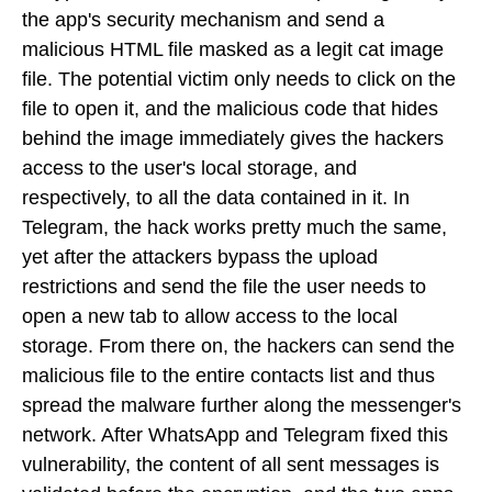
the app's security mechanism and send a
malicious HTML file masked as a legit cat image
file. The potential victim only needs to click on the
file to open it, and the malicious code that hides
behind the image immediately gives the hackers
access to the user's local storage, and
respectively, to all the data contained in it. In
Telegram, the hack works pretty much the same,
yet after the attackers bypass the upload
restrictions and send the file the user needs to
open a new tab to allow access to the local
storage. From there on, the hackers can send the
malicious file to the entire contacts list and thus
spread the malware further along the messenger's
network. After WhatsApp and Telegram fixed this
vulnerability, the content of all sent messages is