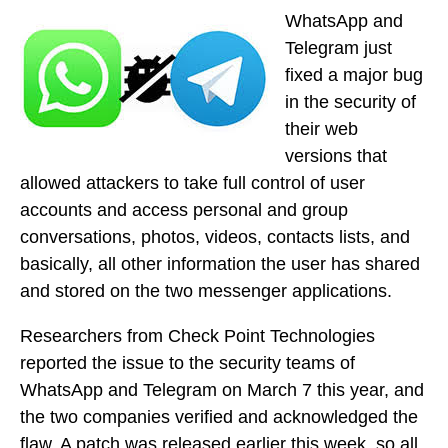
WhatsApp and
Telegram just
fixed a major bug
in the security of
their web
versions that
allowed attackers to take full control of user
accounts and access personal and group
conversations, photos, videos, contacts lists, and
basically, all other information the user has shared
and stored on the two messenger applications.
Researchers from Check Point Technologies
reported the issue to the security teams of
WhatsApp and Telegram on March 7 this year, and
the two companies verified and acknowledged the
flaw. A patch was released earlier this week, so all