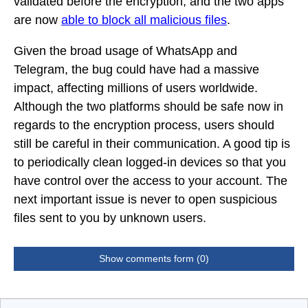
validated before the encryption, and the two apps
are now
able to block all malicious files
.
Given the broad usage of WhatsApp and
Telegram, the bug could have had a massive
impact, affecting millions of users worldwide.
Although the two platforms should be safe now in
regards to the encryption process, users should
still be careful in their communication. A good tip is
to periodically clean logged-in devices so that you
have control over the access to your account. The
next important issue is never to open suspicious
files sent to you by unknown users.
Show comments form (0)