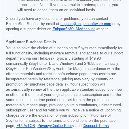
if applicable. Note: If you have multiple orders/products, you
will need to cancel them on an individual basis.
Should you have any questions or problems, you can contact
EnigmaSoft Support by email at
support@enigmasoftware.com
or by
opening a support ticket on
EnigmaSoft's MyAccount
website.
------
SpyHunter Purchase Details
You also have the choice of subscribing to SpyHunter immediately for
full functionality, including malware removal and access to our support
department via our HelpDesk, typically starting at
$49.98
semiannually (SpyHunter Basic Windows) and
$79.98
semiannually
(SpyHunter Pro Windows/SpyHunter for Mac) in accordance with the
offering materials and registration/purchase page terms (which are
incorporated herein by reference; pricing may vary by country or
promotion per purchase page details). Your subscription will
automatically renew
at the then applicable standard subscription fee
in effect at the time of your original purchase subscription and for the
same subscription time period or as set forth in the promotion
materials/purchase page, provided you’re a continuous, uninterrupted
subscription user and for which you will receive a notice of upcoming
charges before the expiration of your subscription. Purchase of
SpyHunter is subject to the terms and conditions on the purchase
page,
EULA/TOS
,
Privacy/Cookie Policy
and
Discount Terms
.