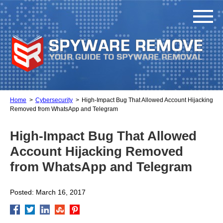
Home
Cybersecurity
High-Impact Bug That Allowed Account Hijacking
Removed from WhatsApp and Telegram
High-Impact Bug That Allowed
Account Hijacking Removed
from WhatsApp and Telegram
Posted: March 16, 2017