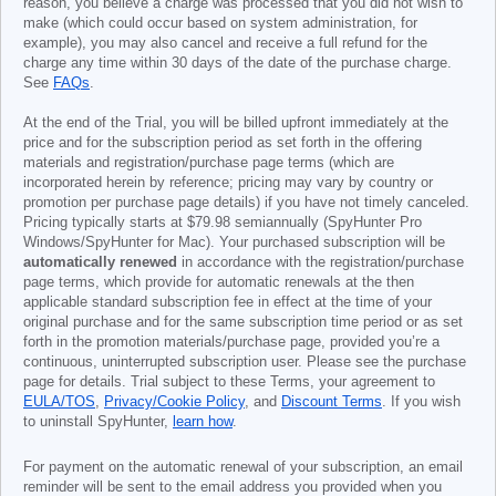
reason, you believe a charge was processed that you did not wish to
make (which could occur based on system administration, for
example), you may also cancel and receive a full refund for the
charge any time within 30 days of the date of the purchase charge.
See
FAQs
.
At the end of the Trial, you will be billed upfront immediately at the
price and for the subscription period as set forth in the offering
materials and registration/purchase page terms (which are
incorporated herein by reference; pricing may vary by country or
promotion per purchase page details) if you have not timely canceled.
Pricing typically starts at
$79.98
semiannually (SpyHunter Pro
Windows/SpyHunter for Mac). Your purchased subscription will be
automatically renewed
in accordance with the registration/purchase
page terms, which provide for automatic renewals at the then
applicable standard subscription fee in effect at the time of your
original purchase and for the same subscription time period or as set
forth in the promotion materials/purchase page, provided you’re a
continuous, uninterrupted subscription user. Please see the purchase
page for details. Trial subject to these Terms, your agreement to
EULA/TOS
,
Privacy/Cookie Policy
, and
Discount Terms
. If you wish
to uninstall SpyHunter,
learn how
.
For payment on the automatic renewal of your subscription, an email
reminder will be sent to the email address you provided when you