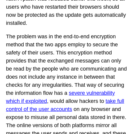
users who have restarted their browsers should
now be protected as the update gets automatically
installed.
The problem was in the end-to-end encryption
method that the two apps employ to secure the
safety of their users. This encryption method
provides that the exchanged messages can only
be read by the people who are communicating and
does not include any instance in between that
checks for any irregularities. That way of securing
the information flow has a
severe vulnerability
which if exploited
, would allow hackers to
take full
control of the user accounts
on any browser and
expose to misuse all personal data stored in there.
The online versions of both platforms mirror all
messages the user sends and receives, and these