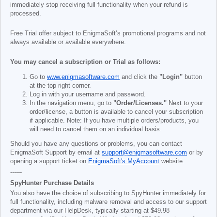
immediately stop receiving full functionality when your refund is
processed.
Free Trial offer subject to EnigmaSoft’s promotional programs and not
always available or available everywhere.
You may cancel a subscription or Trial as follows:
Go to
www.enigmasoftware.com
and click the
"Login"
button
at the top right corner.
Log in with your username and password.
In the navigation menu, go to
"Order/Licenses."
Next to your
order/license, a button is available to cancel your subscription
if applicable. Note: If you have multiple orders/products, you
will need to cancel them on an individual basis.
Should you have any questions or problems, you can contact
EnigmaSoft Support by email at
support@enigmasoftware.com
or by
opening a support ticket on
EnigmaSoft's MyAccount
website.
------
SpyHunter Purchase Details
You also have the choice of subscribing to SpyHunter immediately for
full functionality, including malware removal and access to our support
department via our HelpDesk, typically starting at
$49.98