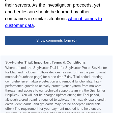
their servers. As the investigation proceeds, yet
another lesson should be learned by other
companies in similar situations
when it comes to
customer data
.
Show comments form (0)
SpyHunter Trial: Important Terms & Conditions
Where offered, the SpyHunter Trial is for SpyHunter Pro or SpyHunter
for Mac and includes multiple devices (as set forth in the promotional
materials/purchase page) for a one-time 7-day Trial period, offering
comprehensive malware detection and removal functionality, high-
performance guards to actively protect your system from malware
threats, and access to our technical support team via the SpyHunter
HelpDesk. You will not be charged upfront during the Trial period,
although a credit card is required to activate the Trial. (Prepaid credit
cards, debit cards, and gift cards may not be accepted under this
offer.) The requirement for your payment method is to help ensure