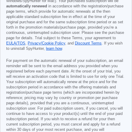
Windows/SpyHunter for Mac). Your purchased subscription will be
automatically renewed
in accordance with the registration/purchase
page terms, which provide for automatic renewals at the then
applicable standard subscription fee in effect at the time of your
original purchase and for the same subscription time period or as set
forth in the promotion materials/purchase page, provided you’re a
continuous, uninterrupted subscription user. Please see the purchase
page for details. Trial subject to these Terms, your agreement to
EULA/TOS
,
Privacy/Cookie Policy
, and
Discount Terms
. If you wish
to uninstall SpyHunter,
learn how
.
For payment on the automatic renewal of your subscription, an email
reminder will be sent to the email address you provided when you
registered before each payment date. At the onset of your trial, you
will receive an activation code that is limited to use for only one Trial.
Your subscription will automatically renew at the price and for the
subscription period in accordance with the offering materials and
registration/purchase page terms (which are incorporated herein by
reference; pricing may vary by country or promotion per purchase
page details), provided that you are a continuous, uninterrupted
subscription user. For paid subscription users, if you cancel, you will
continue to have access to your product(s) until the end of your paid
subscription period. If you wish to receive a refund for your then
current subscription period, you must cancel and apply for a refund
within 30 days of your most recent purchase, and you will