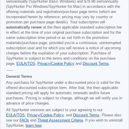
semiannually (SpyHunter Basic Windows) and
$79.98
semiannually
(SpyHunter Pro Windows/SpyHunter for Mac) in accordance with the
offering materials and registration/purchase page terms (which are
incorporated herein by reference; pricing may vary by country or
promotion per purchase page details). Your subscription will
automatically renew
at the then applicable standard subscription fee
in effect at the time of your original purchase subscription and for the
same subscription time period or as set forth in the promotion
materials/purchase page, provided you’re a continuous, uninterrupted
subscription user and for which you will receive a notice of upcoming
charges before the expiration of your subscription. Purchase of
SpyHunter is subject to the terms and conditions on the purchase
page,
EULA/TOS
,
Privacy/Cookie Policy
and
Discount Terms
.
------
General Terms
Any purchase for SpyHunter under a discounted price is valid for the
offered discounted subscription term. After that, the then applicable
standard pricing will apply for automatic renewals and/or future
purchases. Pricing is subject to change, although we will notify you in
advance of price changes.
All SpyHunter versions are subject to your agreeing to our
EULA/TOS
,
Privacy/Cookie Policy
, and
Discount Terms
. Please also
see our
FAQs
and
Threat Assessment Criteria
. If you wish to uninstall
SpyHunter,
learn how
.