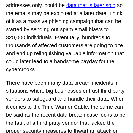
addresses only, could be
data that is later sold
so
the emails may be exploited at a later date. Think
of it as a massive phishing campaign that can be
started by sending out spam email blasts to
320,000 individuals. Eventually, hundreds to
thousands of affected customers are going to bite
and end up relinquishing valuable information that
could later lead to a handsome payday for the
cybercrooks.
There have been many data breach incidents in
situations where big businesses entrust third party
vendors to safeguard and handle their data. When
it comes to the Time Warner Cable, the same can
be said as the recent data breach case looks to be
the fault of a third party vendor that lacked the
proper security measures to thwart an attack on