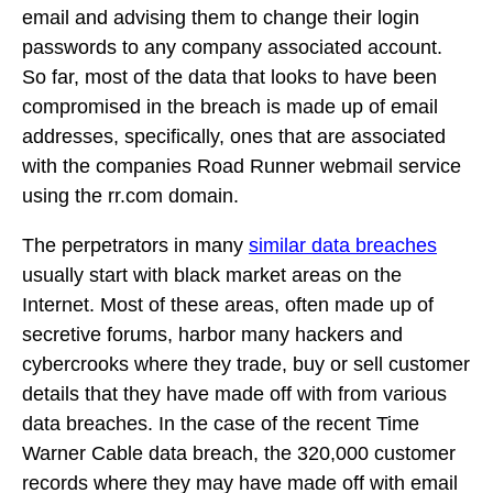
email and advising them to change their login
passwords to any company associated account.
So far, most of the data that looks to have been
compromised in the breach is made up of email
addresses, specifically, ones that are associated
with the companies Road Runner webmail service
using the rr.com domain.
The perpetrators in many
similar data breaches
usually start with black market areas on the
Internet. Most of these areas, often made up of
secretive forums, harbor many hackers and
cybercrooks where they trade, buy or sell customer
details that they have made off with from various
data breaches. In the case of the recent Time
Warner Cable data breach, the 320,000 customer
records where they may have made off with email