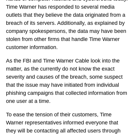
Time Warner has responded to several media
outlets that they believe the data originated from a
breach of its servers. Additionally, as explained by
company spokespersons, the data may have been
stolen from other firms that handle Time Warner
customer information.
As the FBI and Time Warner Cable look into the
matter, as the currently do not know the exact
severity and causes of the breach, some suspect
that the issue may have initiated from individual
phishing campaigns that collected information from
one user at a time.
To ease the tension of their customers, Time
Warner representatives informed everyone that
they will be contacting all affected users through