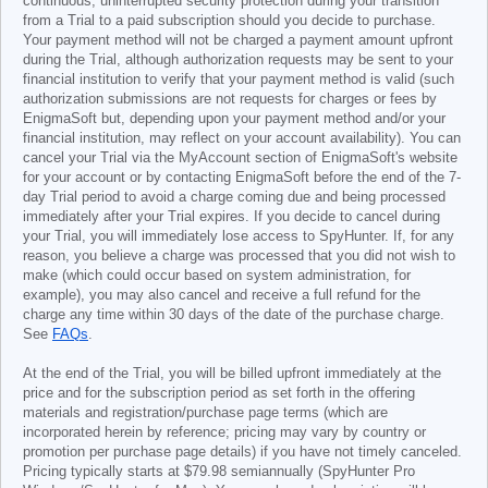
continuous, uninterrupted security protection during your transition
from a Trial to a paid subscription should you decide to purchase.
Your payment method will not be charged a payment amount upfront
during the Trial, although authorization requests may be sent to your
financial institution to verify that your payment method is valid (such
authorization submissions are not requests for charges or fees by
EnigmaSoft but, depending upon your payment method and/or your
financial institution, may reflect on your account availability). You can
cancel your Trial via the MyAccount section of EnigmaSoft's website
for your account or by contacting EnigmaSoft before the end of the 7-
day Trial period to avoid a charge coming due and being processed
immediately after your Trial expires. If you decide to cancel during
your Trial, you will immediately lose access to SpyHunter. If, for any
reason, you believe a charge was processed that you did not wish to
make (which could occur based on system administration, for
example), you may also cancel and receive a full refund for the
charge any time within 30 days of the date of the purchase charge.
See
FAQs
.
At the end of the Trial, you will be billed upfront immediately at the
price and for the subscription period as set forth in the offering
materials and registration/purchase page terms (which are
incorporated herein by reference; pricing may vary by country or
promotion per purchase page details) if you have not timely canceled.
Pricing typically starts at
$79.98
semiannually (SpyHunter Pro