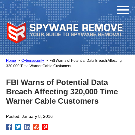
Home
Cybersecurity
FBI Warns of Potential Data Breach Affecting
320,000 Time Warner Cable Customers
FBI Warns of Potential Data
Breach Affecting 320,000 Time
Warner Cable Customers
Posted: January 8, 2016