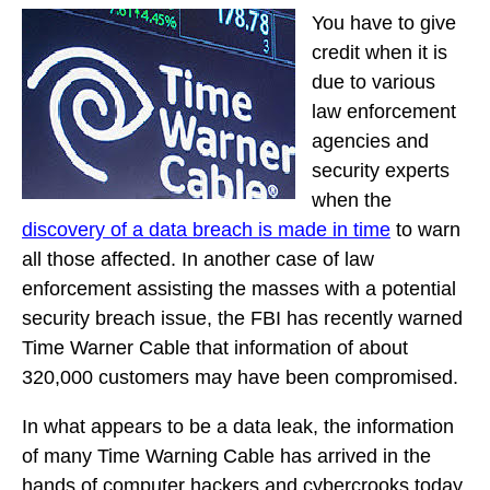
You have to give
credit when it is
due to various
law enforcement
agencies and
security experts
when the
discovery of a data breach is made in time
to warn
all those affected. In another case of law
enforcement assisting the masses with a potential
security breach issue, the FBI has recently warned
Time Warner Cable that information of about
320,000 customers may have been compromised.
In what appears to be a data leak, the information
of many Time Warning Cable has arrived in the
hands of computer hackers and cybercrooks today.