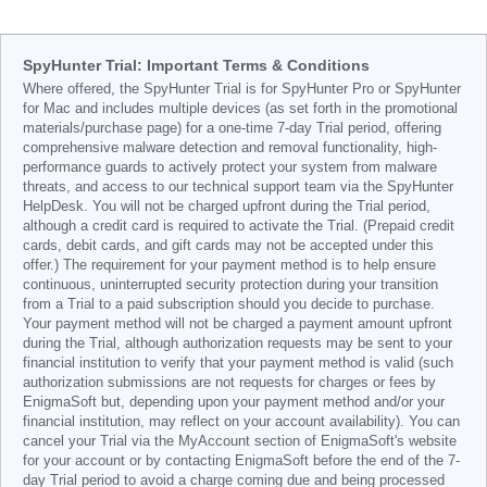
SpyHunter Trial: Important Terms & Conditions
Where offered, the SpyHunter Trial is for SpyHunter Pro or SpyHunter
for Mac and includes multiple devices (as set forth in the promotional
materials/purchase page) for a one-time 7-day Trial period, offering
comprehensive malware detection and removal functionality, high-
performance guards to actively protect your system from malware
threats, and access to our technical support team via the SpyHunter
HelpDesk. You will not be charged upfront during the Trial period,
although a credit card is required to activate the Trial. (Prepaid credit
cards, debit cards, and gift cards may not be accepted under this
offer.) The requirement for your payment method is to help ensure
continuous, uninterrupted security protection during your transition
from a Trial to a paid subscription should you decide to purchase.
Your payment method will not be charged a payment amount upfront
during the Trial, although authorization requests may be sent to your
financial institution to verify that your payment method is valid (such
authorization submissions are not requests for charges or fees by
EnigmaSoft but, depending upon your payment method and/or your
financial institution, may reflect on your account availability). You can
cancel your Trial via the MyAccount section of EnigmaSoft's website
for your account or by contacting EnigmaSoft before the end of the 7-
day Trial period to avoid a charge coming due and being processed