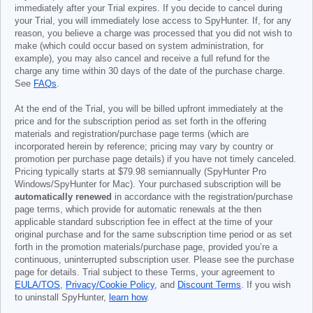
immediately after your Trial expires. If you decide to cancel during
your Trial, you will immediately lose access to SpyHunter. If, for any
reason, you believe a charge was processed that you did not wish to
make (which could occur based on system administration, for
example), you may also cancel and receive a full refund for the
charge any time within 30 days of the date of the purchase charge.
See
FAQs
.
At the end of the Trial, you will be billed upfront immediately at the
price and for the subscription period as set forth in the offering
materials and registration/purchase page terms (which are
incorporated herein by reference; pricing may vary by country or
promotion per purchase page details) if you have not timely canceled.
Pricing typically starts at
$79.98
semiannually (SpyHunter Pro
Windows/SpyHunter for Mac). Your purchased subscription will be
automatically renewed
in accordance with the registration/purchase
page terms, which provide for automatic renewals at the then
applicable standard subscription fee in effect at the time of your
original purchase and for the same subscription time period or as set
forth in the promotion materials/purchase page, provided you’re a
continuous, uninterrupted subscription user. Please see the purchase
page for details. Trial subject to these Terms, your agreement to
EULA/TOS
,
Privacy/Cookie Policy
, and
Discount Terms
. If you wish
to uninstall SpyHunter,
learn how
.