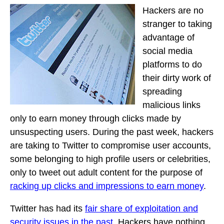
Hackers are no
stranger to taking
advantage of
social media
platforms to do
their dirty work of
spreading
malicious links
only to earn money through clicks made by
unsuspecting users. During the past week, hackers
are taking to Twitter to compromise user accounts,
some belonging to high profile users or celebrities,
only to tweet out adult content for the purpose of
racking up clicks and impressions to earn money
.
Twitter has had its
fair share of exploitation and
security issues in the past
. Hackers have nothing