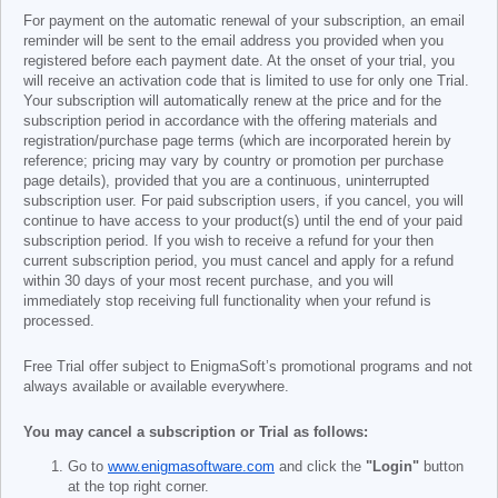
For payment on the automatic renewal of your subscription, an email
reminder will be sent to the email address you provided when you
registered before each payment date. At the onset of your trial, you
will receive an activation code that is limited to use for only one Trial.
Your subscription will automatically renew at the price and for the
subscription period in accordance with the offering materials and
registration/purchase page terms (which are incorporated herein by
reference; pricing may vary by country or promotion per purchase
page details), provided that you are a continuous, uninterrupted
subscription user. For paid subscription users, if you cancel, you will
continue to have access to your product(s) until the end of your paid
subscription period. If you wish to receive a refund for your then
current subscription period, you must cancel and apply for a refund
within 30 days of your most recent purchase, and you will
immediately stop receiving full functionality when your refund is
processed.
Free Trial offer subject to EnigmaSoft’s promotional programs and not
always available or available everywhere.
You may cancel a subscription or Trial as follows:
Go to
www.enigmasoftware.com
and click the
"Login"
button
at the top right corner.