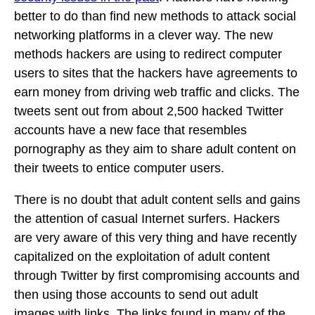
better to do than find new methods to attack social
networking platforms in a clever way. The new
methods hackers are using to redirect computer
users to sites that the hackers have agreements to
earn money from driving web traffic and clicks. The
tweets sent out from about 2,500 hacked Twitter
accounts have a new face that resembles
pornography as they aim to share adult content on
their tweets to entice computer users.
There is no doubt that adult content sells and gains
the attention of casual Internet surfers. Hackers
are very aware of this very thing and have recently
capitalized on the exploitation of adult content
through Twitter by first compromising accounts and
then using those accounts to send out adult
images with links. The links found in many of the