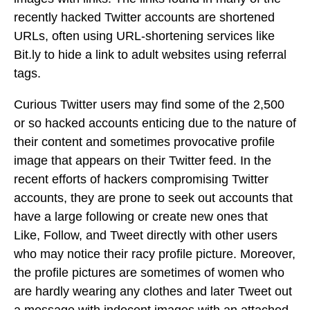
recently hacked Twitter accounts are shortened
URLs, often using URL-shortening services like
Bit.ly to hide a link to adult websites using referral
tags.
Curious Twitter users may find some of the 2,500
or so hacked accounts enticing due to the nature of
their content and sometimes provocative profile
image that appears on their Twitter feed. In the
recent efforts of hackers compromising Twitter
accounts, they are prone to seek out accounts that
have a large following or create new ones that
Like, Follow, and Tweet directly with other users
who may notice their racy profile picture. Moreover,
the profile pictures are sometimes of women who
are hardly wearing any clothes and later Tweet out