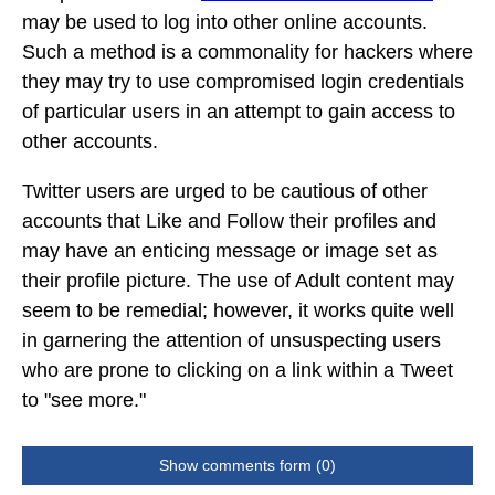
may be used to log into other online accounts.
Such a method is a commonality for hackers where
they may try to use compromised login credentials
of particular users in an attempt to gain access to
other accounts.
Twitter users are urged to be cautious of other
accounts that Like and Follow their profiles and
may have an enticing message or image set as
their profile picture. The use of Adult content may
seem to be remedial; however, it works quite well
in garnering the attention of unsuspecting users
who are prone to clicking on a link within a Tweet
to "see more."
Show comments form (0)