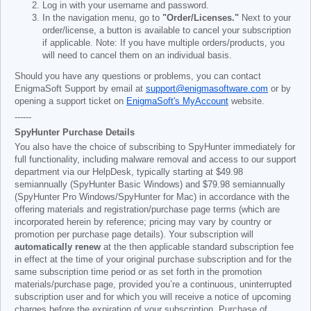
Log in with your username and password.
In the navigation menu, go to
"Order/Licenses."
Next to your
order/license, a button is available to cancel your subscription
if applicable. Note: If you have multiple orders/products, you
will need to cancel them on an individual basis.
Should you have any questions or problems, you can contact
EnigmaSoft Support by email at
support@enigmasoftware.com
or by
opening a support ticket on
EnigmaSoft's MyAccount
website.
------
SpyHunter Purchase Details
You also have the choice of subscribing to SpyHunter immediately for
full functionality, including malware removal and access to our support
department via our HelpDesk, typically starting at
$49.98
semiannually (SpyHunter Basic Windows) and
$79.98
semiannually
(SpyHunter Pro Windows/SpyHunter for Mac) in accordance with the
offering materials and registration/purchase page terms (which are
incorporated herein by reference; pricing may vary by country or
promotion per purchase page details). Your subscription will
automatically renew
at the then applicable standard subscription fee
in effect at the time of your original purchase subscription and for the
same subscription time period or as set forth in the promotion
materials/purchase page, provided you’re a continuous, uninterrupted
subscription user and for which you will receive a notice of upcoming
charges before the expiration of your subscription. Purchase of