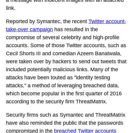
a message with indecent images with an attached
link.
Reported by Symantec, the recent
Twitter account-
take-over campaign
has resulted in the
compromise of several celebrity and high-profile
accounts. Some of those Twitter accounts, such as
Cecil Shorts III and comedian Azeem Banatwala,
were taken over by hackers to send out tweets that
included potentially malicious links. Many of the
attacks have been touted as "identity testing
attacks," a method of leveraging breached data,
which become popular in the first quarter of 2016
according to the security firm ThreatMatrix.
Security firms such as Symantec and ThreatMatrix
have also reminded the public that the passwords
compromised in the
breached Twitter accounts