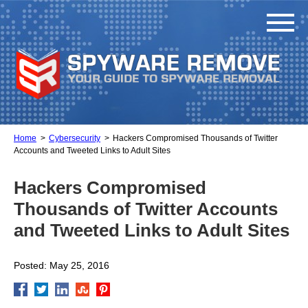
Home
Cybersecurity
Hackers Compromised Thousands of Twitter
Accounts and Tweeted Links to Adult Sites
Hackers Compromised
Thousands of Twitter Accounts
and Tweeted Links to Adult Sites
Posted: May 25, 2016