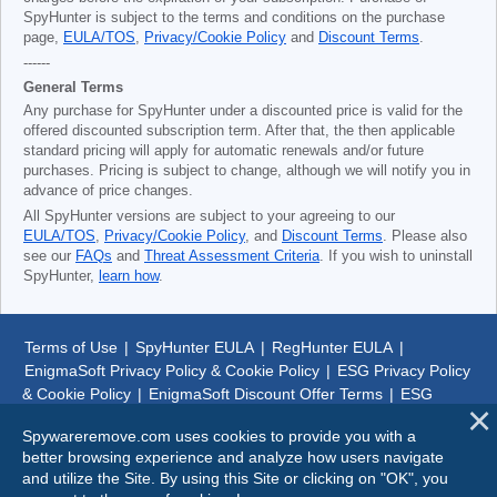
SpyHunter is subject to the terms and conditions on the purchase
page,
EULA/TOS
,
Privacy/Cookie Policy
and
Discount Terms
.
------
General Terms
Any purchase for SpyHunter under a discounted price is valid for the
offered discounted subscription term. After that, the then applicable
standard pricing will apply for automatic renewals and/or future
purchases. Pricing is subject to change, although we will notify you in
advance of price changes.
All SpyHunter versions are subject to your agreeing to our
EULA/TOS
,
Privacy/Cookie Policy
, and
Discount Terms
. Please also
see our
FAQs
and
Threat Assessment Criteria
. If you wish to uninstall
SpyHunter,
learn how
.
Terms of Use
|
SpyHunter EULA
|
RegHunter EULA
|
EnigmaSoft Privacy Policy & Cookie Policy
|
ESG Privacy Policy
& Cookie Policy
|
EnigmaSoft Discount Offer Terms
|
ESG
Discount Offer Terms
|
SpyHunter Uninstall Steps
|
About Us
Spywareremove.com uses cookies to provide you with a
better browsing experience and analyze how users navigate
© 1999-
2026
SpywareRemove.com
and utilize the Site. By using this Site or clicking on "OK", you