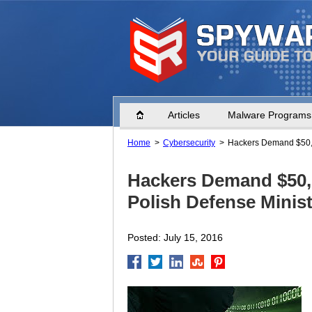
Home
Articles
Malware Programs
Home
Cybersecurity
Hackers Demand $50,0
Hackers Demand $50,
Polish Defense Minist
Posted: July 15, 2016