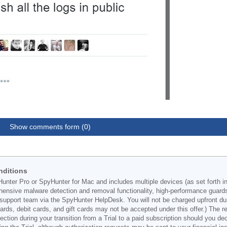
Show comments form (0)
nditions
Hunter Pro or SpyHunter for Mac and includes multiple devices (as set forth i
ehensive malware detection and removal functionality, high-performance guard
support team via the SpyHunter HelpDesk. You will not be charged upfront durin
t cards, debit cards, and gift cards may not be accepted under this offer.) The
ection during your transition from a Trial to a paid subscription should you 