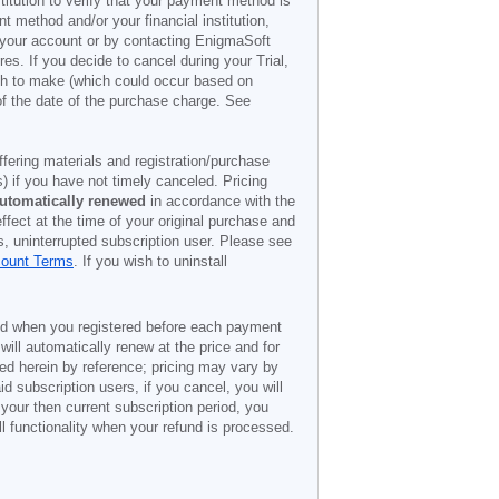
titution to verify that your payment method is
 method and/or your financial institution,
r your account or by contacting EnigmaSoft
es. If you decide to cancel during your Trial,
ish to make (which could occur based on
of the date of the purchase charge. See
offering materials and registration/purchase
) if you have not timely canceled. Pricing
utomatically renewed
in accordance with the
ffect at the time of your original purchase and
s, uninterrupted subscription user. Please see
count Terms
. If you wish to uninstall
ded when you registered before each payment
 will automatically renew at the price and for
ted herein by reference; pricing may vary by
d subscription users, if you cancel, you will
 your then current subscription period, you
l functionality when your refund is processed.