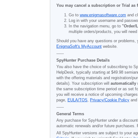
You may cancel a subscription or Trial as 
Go to
www.enigmasoftware.com
and cl
Log in with your username and passwo
In the navigation menu, go to
"Order/L
multiple orders/products, you will need
Should you have any questions or problems, 
EnigmaSoft's MyAccount
website.
------
SpyHunter Purchase Details
You also have the choice of subscribing to Sp
HelpDesk, typically starting at
$49.98
semiann
with the offering materials and registration/
details). Your subscription will
automatically
the same subscription time period or as set f
you will receive a notice of upcoming charges
page,
EULA/TOS
,
Privacy/Cookie Policy
an
------
General Terms
Any purchase for SpyHunter under a discounted 
automatic renewals and/or future purchases. P
All SpyHunter versions are subject to your ag