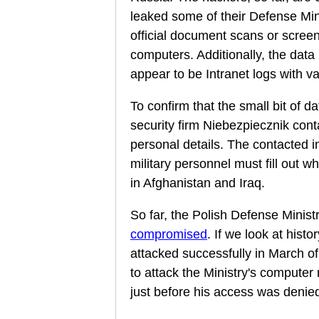
leaked some of their Defense Min
official document scans or scree
computers. Additionally, the data 
appear to be Intranet logs with v
To confirm that the small bit of d
security firm Niebezpiecznik cont
personal details. The contacted i
military personnel must fill out 
in Afghanistan and Iraq.
So far, the Polish Defense Minist
compromised
. If we look at histo
attacked successfully in March of
to attack the Ministry's computer
just before his access was denie