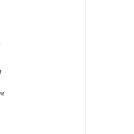
k
f
nt