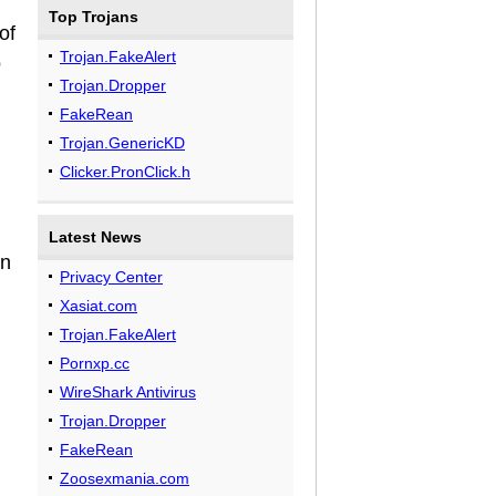
Top Trojans
of
Trojan.FakeAlert
o
Trojan.Dropper
FakeRean
Trojan.GenericKD
Clicker.PronClick.h
Latest News
in
Privacy Center
Xasiat.com
Trojan.FakeAlert
Pornxp.cc
WireShark Antivirus
Trojan.Dropper
FakeRean
Zoosexmania.com