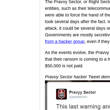
The Pravvy Sector, or Right Secto
entities, such as their telecommu
were able to force the hand of the
took several days after the fact.
attack, it could be several days 
Governments are mostly secreti
from a hacker group
, even if the
As the events evolve, the Pravvy
that their ransom is coming to a 
$50,000 is not paid.
Pravvy Sector hacker Tweet de