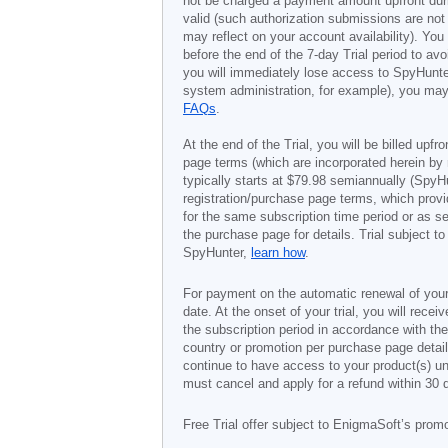
not be charged a payment amount upfront durin
valid (such authorization submissions are not
may reflect on your account availability). Yo
before the end of the 7-day Trial period to av
you will immediately lose access to SpyHunte
system administration, for example), you may 
FAQs
.
At the end of the Trial, you will be billed upfr
page terms (which are incorporated herein by 
typically starts at
$79.98
semiannually (SpyHu
registration/purchase page terms, which provid
for the same subscription time period or as s
the purchase page for details. Trial subject 
SpyHunter,
learn how
.
For payment on the automatic renewal of your
date. At the onset of your trial, you will recei
the subscription period in accordance with th
country or promotion per purchase page details
continue to have access to your product(s) unt
must cancel and apply for a refund within 30 
Free Trial offer subject to EnigmaSoft’s prom