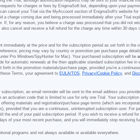
g the Trial, although authorization requests may be sent to your financial ins
 requests for charges or fees by EnigmaSoft but, depending upon your payment
u can cancel your Trial via the MyAccount section of EnigmaSoft's website fo
oid a charge coming due and being processed immediately after your Trial expir
r. If, for any reason, you believe a charge was processed that you did not w
also cancel and receive a full refund for the charge any time within 30 days 
ont immediately at the price and for the subscription period as set forth in the 
reference; pricing may vary by country or promotion per purchase page details
nter Pro Windows/SpyHunter for Mac). Your purchased subscription will be
a
e for automatic renewals at the then applicable standard subscription fee in e
et forth in the promotion materials/purchase page, provided you’re a continuou
to these Terms, your agreement to
EULA/TOS
,
Privacy/Cookie Policy
, and
Dis
 subscription, an email reminder will be sent to the email address you provi
ve an activation code that is limited to use for only one Trial. Your subscription
e offering materials and registration/purchase page terms (which are incorpora
), provided that you are a continuous, uninterrupted subscription user. For pai
il the end of your paid subscription period. If you wish to receive a refund for
days of your most recent purchase, and you will immediately stop receiving ful
otional programs and not always available or available everywhere.