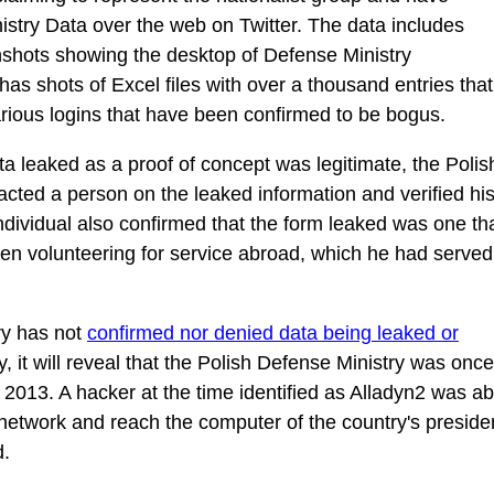
istry Data over the web on Twitter. The data includes
nshots showing the desktop of Defense Ministry
has shots of Excel files with over a thousand entries that
arious logins that have been confirmed to be bogus.
ata leaked as a proof of concept was legitimate, the Polis
acted a person on the leaked information and verified hi
ndividual also confirmed that the form leaked was one th
when volunteering for service abroad, which he had served
ry has not
confirmed nor denied data being leaked or
ry, it will reveal that the Polish Defense Ministry was once
 2013. A hacker at the time identified as Alladyn2 was ab
 network and reach the computer of the country's preside
d.