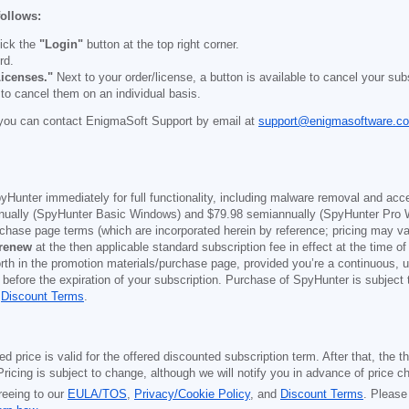
follows:
ick the
"Login"
button at the top right corner.
rd.
icenses."
Next to your order/license, a button is available to cancel your subs
 to cancel them on an individual basis.
you can contact EnigmaSoft Support by email at
support@enigmasoftware.c
yHunter immediately for full functionality, including malware removal and acc
ually (SpyHunter Basic Windows) and
$79.98
semiannually (SpyHunter Pro 
purchase page terms (which are incorporated herein by reference; pricing may 
 renew
at the then applicable standard subscription fee in effect at the time of
orth in the promotion materials/purchase page, provided you’re a continuous, u
 before the expiration of your subscription. Purchase of SpyHunter is subject
d
Discount Terms
.
price is valid for the offered discounted subscription term. After that, the the
ricing is subject to change, although we will notify you in advance of price c
reeing to our
EULA/TOS
,
Privacy/Cookie Policy
, and
Discount Terms
. Please