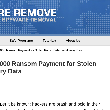
Safe Programs
Tutorials
About Us
00 Ransom Payment for Stolen Polish Defense Ministry Data
000 Ransom Payment for Stolen
ry Data
Let it be known; hackers are brash and bold in their