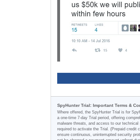
SpyHunter Trial: Important Terms & Co
Where offered, the SpyHunter Trial is for Spy
a one-time 7-day Trial period, offering compr
malware threats, and access to our technical 
required to activate the Trial. (Prepaid credi
ensure continuous, uninterrupted security prot