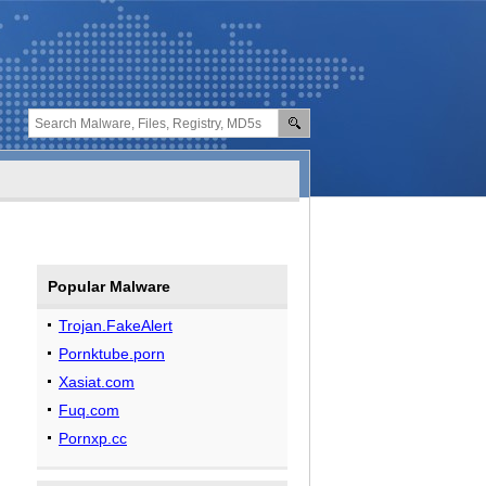
Popular Malware
Trojan.FakeAlert
Pornktube.porn
Xasiat.com
Fuq.com
Pornxp.cc