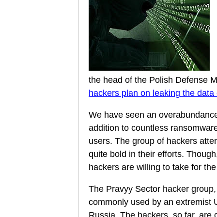
the head of the Polish Defense Min
hackers plan on leaking the data 
We have seen an overabundance 
addition to countless ransomware
users. The group of hackers atte
quite bold in their efforts. Though
hackers are willing to take for t
The Pravyy Sector hacker group, 
commonly used by an extremist Ukr
Russia. The hackers, so far, are 