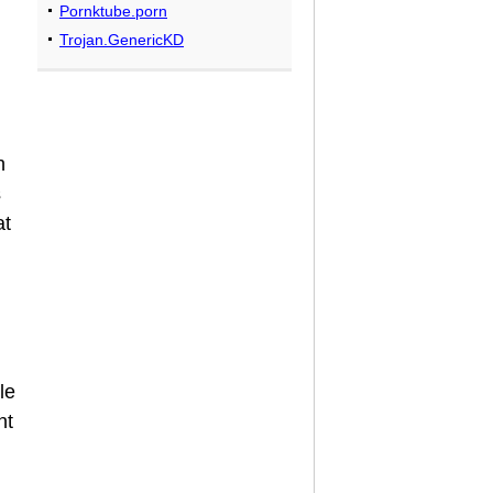
Pornktube.porn
Trojan.GenericKD
h
s
at
le
nt