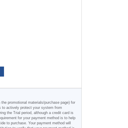
n the promotional materials/purchase page) for
s to actively protect your system from
g the Trial period, although a credit card is
 requirement for your payment method is to help
decide to purchase. Your payment method will