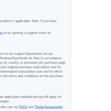
cription if applicable. Note: If you have
om
or by opening a support ticket on
ess to our support department via our
Windows/SpyHunter for Mac) in accordance
vary by country or promotion per purchase page
 your original purchase subscription and for
ninterrupted subscription user and for which
 to the terms and conditions on the purchase
n applicable standard pricing will apply for
hanges.
 also see our
FAQs
and
Threat Assessment