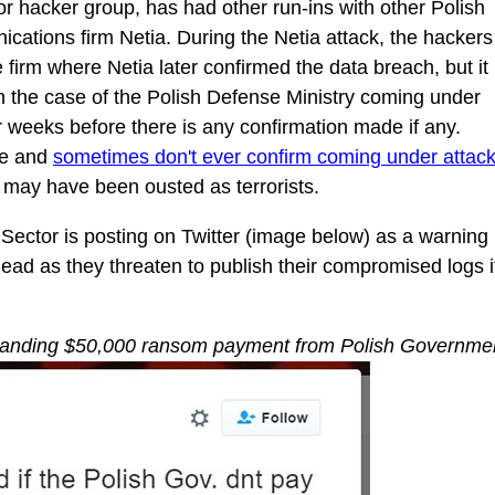
r hacker group, has had other run-ins with other Polish
nications firm Netia. During the Netia attack, the hackers
 firm where Netia later confirmed the data breach, but it
 In the case of the Polish Defense Ministry coming under
or weeks before there is any confirmation made if any.
ve and
sometimes don't ever confirm coming under attac
y may have been ousted as terrorists.
 Sector is posting on Twitter (image below) as a warning
head as they threaten to publish their compromised logs i
manding $50,000 ransom payment from Polish Governme