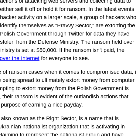
actions of attacking web servers and collecting data to
either sell it off or hold it for ransom. In the latest events 
hacker activity on a larger scale, a group of hackers wh
identify themselves as "Pravvy Sector," are extorting the
Polish Government through Twitter for data they have
stolen from the Defense Ministry. The ransom held over
istry is set at $50,000. If the ransom isn't paid, the
over the Internet
for everyone to see.
of ransom cases when it comes to compromised data, 
 being spread to ultimately extort money from computer
mpting to extort money from the Polish Government is
, their ransom is evident of the outlandish actions that
he purpose of earning a nice payday.
also known as the Right Sector, is a name that is
ainian nationalist organization that is activating in
claiming to represent the nationalist group and have