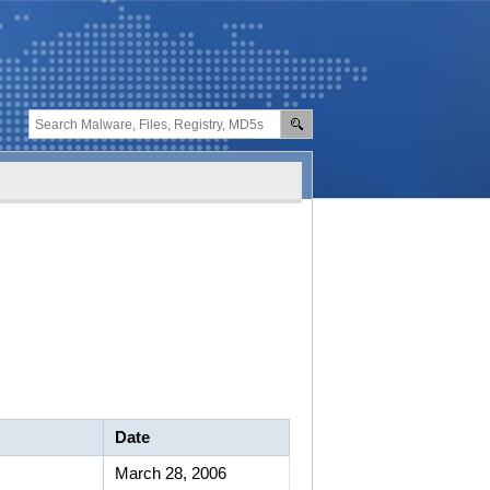
Date
March 28, 2006