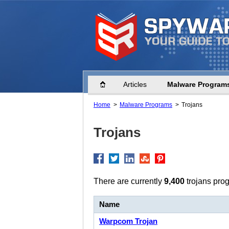
Home
Articles
Malware Program
Home
Malware Programs
Trojans
Trojans
There are currently
9,400
trojans prog
Name
Warpcom Trojan