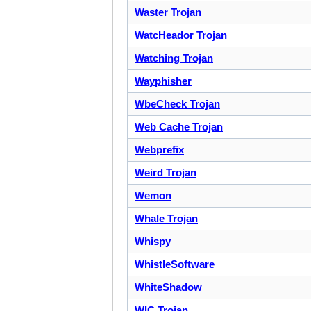
Waster Trojan
WatcHeador Trojan
Watching Trojan
Wayphisher
WbeCheck Trojan
Web Cache Trojan
Webprefix
Weird Trojan
Wemon
Whale Trojan
Whispy
WhistleSoftware
WhiteShadow
WIC Trojan