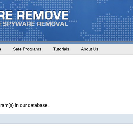
s
Safe Programs
Tutorials
About Us
ram(s) in our database.