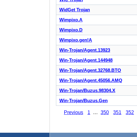
WidGet Trojan
Wimpixo.A
Wimpixo.D
Wimpixo.gen!A
Win-Trojan/Agent.13923
Win-Trojan/Agent.144948
Win-Trojan/Agent.32768.BTO
Win-Trojan/Agent.45056.AMQ
Win-Trojan/Buzus.98304.X
Win-Trojan/Buzus.Gen
Previous
1
…
350
351
352