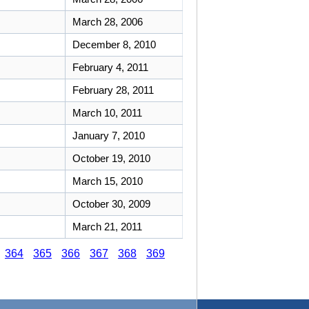
March 28, 2006
December 8, 2010
February 4, 2011
February 28, 2011
March 10, 2011
January 7, 2010
October 19, 2010
March 15, 2010
October 30, 2009
March 21, 2011
364
365
366
367
368
369