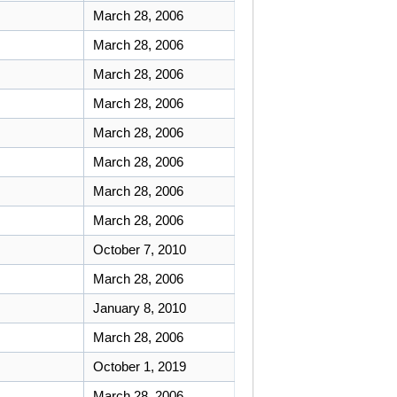
March 28, 2006
March 28, 2006
March 28, 2006
March 28, 2006
March 28, 2006
March 28, 2006
March 28, 2006
March 28, 2006
October 7, 2010
March 28, 2006
January 8, 2010
March 28, 2006
October 1, 2019
March 28, 2006