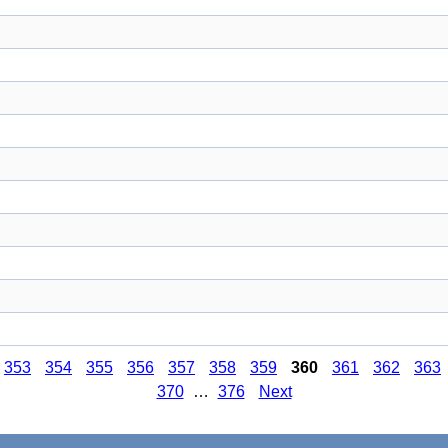
353
354
355
356
357
358
359
360
361
362
363
370
…
376
Next