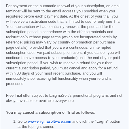
For payment on the automatic renewal of your subscription, an email
reminder will be sent to the email address you provided when you
registered before each payment date. At the onset of your trial, you
will receive an activation code that is limited to use for only one Trial.
Your subscription will automatically renew at the price and for the
subscription period in accordance with the offering materials and
registration/purchase page terms (which are incorporated herein by
reference; pricing may vary by country or promotion per purchase
page details), provided that you are a continuous, uninterrupted
subscription user. For paid subscription users, if you cancel, you will
continue to have access to your product(s) until the end of your paid
subscription period. If you wish to receive a refund for your then
current subscription period, you must cancel and apply for a refund
within 30 days of your most recent purchase, and you will
immediately stop receiving full functionality when your refund is
processed.
Free Trial offer subject to EnigmaSoft’s promotional programs and not
always available or available everywhere.
You may cancel a subscription or Trial as follows:
Go to
www.enigmasoftware.com
and click the
"Login"
button
at the top right corner.