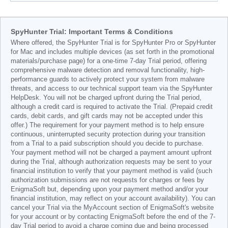
SpyHunter Trial: Important Terms & Conditions
Where offered, the SpyHunter Trial is for SpyHunter Pro or SpyHunter
for Mac and includes multiple devices (as set forth in the promotional
materials/purchase page) for a one-time 7-day Trial period, offering
comprehensive malware detection and removal functionality, high-
performance guards to actively protect your system from malware
threats, and access to our technical support team via the SpyHunter
HelpDesk. You will not be charged upfront during the Trial period,
although a credit card is required to activate the Trial. (Prepaid credit
cards, debit cards, and gift cards may not be accepted under this
offer.) The requirement for your payment method is to help ensure
continuous, uninterrupted security protection during your transition
from a Trial to a paid subscription should you decide to purchase.
Your payment method will not be charged a payment amount upfront
during the Trial, although authorization requests may be sent to your
financial institution to verify that your payment method is valid (such
authorization submissions are not requests for charges or fees by
EnigmaSoft but, depending upon your payment method and/or your
financial institution, may reflect on your account availability). You can
cancel your Trial via the MyAccount section of EnigmaSoft's website
for your account or by contacting EnigmaSoft before the end of the 7-
day Trial period to avoid a charge coming due and being processed