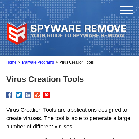
Home
Malware Programs
Virus Creation Tools
Virus Creation Tools
Virus Creation Tools are applications designed to
create viruses. The tool is able to generate a large
number of different viruses.