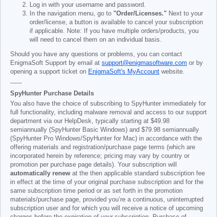
Log in with your username and password.
In the navigation menu, go to
"Order/Licenses."
Next to your
order/license, a button is available to cancel your subscription
if applicable. Note: If you have multiple orders/products, you
will need to cancel them on an individual basis.
Should you have any questions or problems, you can contact
EnigmaSoft Support by email at
support@enigmasoftware.com
or by
opening a support ticket on
EnigmaSoft's MyAccount
website.
------
SpyHunter Purchase Details
You also have the choice of subscribing to SpyHunter immediately for
full functionality, including malware removal and access to our support
department via our HelpDesk, typically starting at
$49.98
semiannually (SpyHunter Basic Windows) and
$79.98
semiannually
(SpyHunter Pro Windows/SpyHunter for Mac) in accordance with the
offering materials and registration/purchase page terms (which are
incorporated herein by reference; pricing may vary by country or
promotion per purchase page details). Your subscription will
automatically renew
at the then applicable standard subscription fee
in effect at the time of your original purchase subscription and for the
same subscription time period or as set forth in the promotion
materials/purchase page, provided you’re a continuous, uninterrupted
subscription user and for which you will receive a notice of upcoming