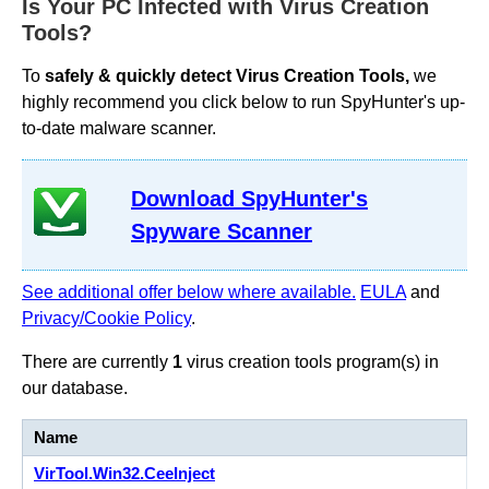
Is Your PC Infected with Virus Creation
Tools?
To
safely & quickly detect Virus Creation Tools,
we
highly recommend you click below to run SpyHunter's up-
to-date malware scanner.
Download SpyHunter's
Spyware Scanner
See additional offer below where available.
EULA
and
Privacy/Cookie Policy
.
There are currently
1
virus creation tools program(s) in
our database.
Name
VirTool.Win32.CeeInject