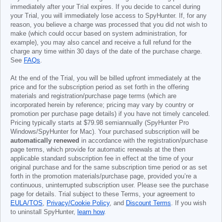
immediately after your Trial expires. If you decide to cancel during
your Trial, you will immediately lose access to SpyHunter. If, for any
reason, you believe a charge was processed that you did not wish to
make (which could occur based on system administration, for
example), you may also cancel and receive a full refund for the
charge any time within 30 days of the date of the purchase charge.
See
FAQs
.
At the end of the Trial, you will be billed upfront immediately at the
price and for the subscription period as set forth in the offering
materials and registration/purchase page terms (which are
incorporated herein by reference; pricing may vary by country or
promotion per purchase page details) if you have not timely canceled.
Pricing typically starts at
$79.98
semiannually (SpyHunter Pro
Windows/SpyHunter for Mac). Your purchased subscription will be
automatically renewed
in accordance with the registration/purchase
page terms, which provide for automatic renewals at the then
applicable standard subscription fee in effect at the time of your
original purchase and for the same subscription time period or as set
forth in the promotion materials/purchase page, provided you’re a
continuous, uninterrupted subscription user. Please see the purchase
page for details. Trial subject to these Terms, your agreement to
EULA/TOS
,
Privacy/Cookie Policy
, and
Discount Terms
. If you wish
to uninstall SpyHunter,
learn how
.