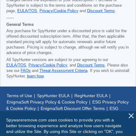
charges before the expiration of your subscription. Purchase of
SpyHunter is subject to the terms and conditions on the purchase
page,
EULA/TOS
,
Privacy/Cookie Policy
and
Discount Terms
.
------
General Terms
Any purchase for SpyHunter under a discounted price is valid for the
offered discounted subscription term. After that, the then applicable
standard pricing will apply for automatic renewals and/or future
purchases. Pricing is subject to change, although we will notify you in
advance of price changes.
All SpyHunter versions are subject to your agreeing to our
EULA/TOS
,
Privacy/Cookie Policy
, and
Discount Terms
. Please also
see our
FAQs
and
Threat Assessment Criteria
. If you wish to uninstall
SpyHunter,
learn how
.
Terms of Use
|
SpyHunter EULA
|
RegHunter EULA
|
EnigmaSoft Privacy Policy & Cookie Policy
|
ESG Privacy Policy
& Cookie Policy
|
EnigmaSoft Discount Offer Terms
|
ESG
Discount Offer Terms
|
SpyHunter Uninstall Steps
|
About Us
Spywareremove.com uses cookies to provide you with a
better browsing experience and analyze how users navigate
© 1999-
2026
SpywareRemove.com
and utilize the Site. By using this Site or clicking on "OK", you