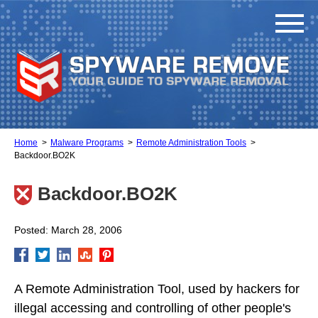
Home
Malware Programs
Remote Administration Tools
Backdoor.BO2K
Backdoor.BO2K
Posted: March 28, 2006
A Remote Administration Tool, used by hackers for
illegal accessing and controlling of other people's