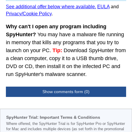
See additional offer below where available.
EULA
and
Privacy/Cookie Policy
.
Why can't I open any program including
SpyHunter?
You may have a malware file running
in memory that kills any programs that you try to
launch on your PC.
Tip:
Download SpyHunter from
a clean computer, copy it to a USB thumb drive,
DVD or CD, then install it on the infected PC and
run SpyHunter's malware scanner.
Show comments form (0)
SpyHunter Trial: Important Terms & Conditions
Where offered, the SpyHunter Trial is for SpyHunter Pro or SpyHunter
for Mac and includes multiple devices (as set forth in the promotional