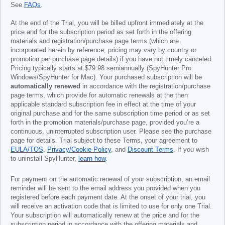
See
FAQs
.
At the end of the Trial, you will be billed upfront immediately at the
price and for the subscription period as set forth in the offering
materials and registration/purchase page terms (which are
incorporated herein by reference; pricing may vary by country or
promotion per purchase page details) if you have not timely canceled.
Pricing typically starts at
$79.98
semiannually (SpyHunter Pro
Windows/SpyHunter for Mac). Your purchased subscription will be
automatically renewed
in accordance with the registration/purchase
page terms, which provide for automatic renewals at the then
applicable standard subscription fee in effect at the time of your
original purchase and for the same subscription time period or as set
forth in the promotion materials/purchase page, provided you’re a
continuous, uninterrupted subscription user. Please see the purchase
page for details. Trial subject to these Terms, your agreement to
EULA/TOS
,
Privacy/Cookie Policy
, and
Discount Terms
. If you wish
to uninstall SpyHunter,
learn how
.
For payment on the automatic renewal of your subscription, an email
reminder will be sent to the email address you provided when you
registered before each payment date. At the onset of your trial, you
will receive an activation code that is limited to use for only one Trial.
Your subscription will automatically renew at the price and for the
subscription period in accordance with the offering materials and