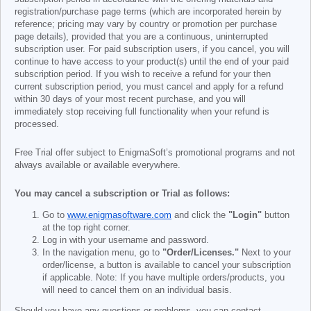
registration/purchase page terms (which are incorporated herein by
reference; pricing may vary by country or promotion per purchase
page details), provided that you are a continuous, uninterrupted
subscription user. For paid subscription users, if you cancel, you will
continue to have access to your product(s) until the end of your paid
subscription period. If you wish to receive a refund for your then
current subscription period, you must cancel and apply for a refund
within 30 days of your most recent purchase, and you will
immediately stop receiving full functionality when your refund is
processed.
Free Trial offer subject to EnigmaSoft’s promotional programs and not
always available or available everywhere.
You may cancel a subscription or Trial as follows:
Go to
www.enigmasoftware.com
and click the
"Login"
button
at the top right corner.
Log in with your username and password.
In the navigation menu, go to
"Order/Licenses."
Next to your
order/license, a button is available to cancel your subscription
if applicable. Note: If you have multiple orders/products, you
will need to cancel them on an individual basis.