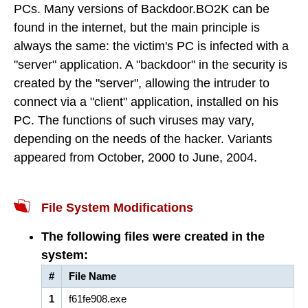
PCs. Many versions of Backdoor.BO2K can be
found in the internet, but the main principle is
always the same: the victim's PC is infected with a
"server" application. A "backdoor" in the security is
created by the "server", allowing the intruder to
connect via a "client" application, installed on his
PC. The functions of such viruses may vary,
depending on the needs of the hacker. Variants
appeared from October, 2000 to June, 2004.
File System Modifications
The following files were created in the
system:
#
File Name
1
f61fe908.exe