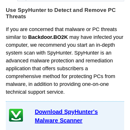
Use SpyHunter to Detect and Remove PC
Threats
If you are concerned that malware or PC threats
similar to
Backdoor.BO2K
may have infected your
computer, we recommend you start an in-depth
system scan with SpyHunter. SpyHunter is an
advanced malware protection and remediation
application that offers subscribers a
comprehensive method for protecting PCs from
malware, in addition to providing one-on-one
technical support service.
Download SpyHunter's
Malware Scanner