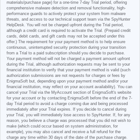
materials/purchase page) for a one-time 7-day Trial period, offering
comprehensive malware detection and removal functionality, high-
performance guards to actively protect your system from malware
threats, and access to our technical support team via the SpyHunter
HelpDesk. You will not be charged upfront during the Trial period,
although a credit card is required to activate the Trial. (Prepaid credit
cards, debit cards, and gift cards may not be accepted under this
offer.) The requirement for your payment method is to help ensure
continuous, uninterrupted security protection during your transition
from a Trial to a paid subscription should you decide to purchase.
Your payment method will not be charged a payment amount upfront
during the Trial, although authorization requests may be sent to your
financial institution to verify that your payment method is valid (such
authorization submissions are not requests for charges or fees by
EnigmaSoft but, depending upon your payment method and/or your
financial institution, may reflect on your account availability). You can
cancel your Trial via the MyAccount section of EnigmaSoft's website
for your account or by contacting EnigmaSoft before the end of the 7-
day Trial period to avoid a charge coming due and being processed
immediately after your Trial expires. If you decide to cancel during
your Trial, you will immediately lose access to SpyHunter. If, for any
reason, you believe a charge was processed that you did not wish to
make (which could occur based on system administration, for
example), you may also cancel and receive a full refund for the
charge any time within 30 days of the date of the purchase charge.