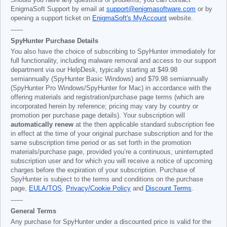
Should you have any questions or problems, you can contact
EnigmaSoft Support by email at
support@enigmasoftware.com
or by
opening a support ticket on
EnigmaSoft's MyAccount
website.
------
SpyHunter Purchase Details
You also have the choice of subscribing to SpyHunter immediately for
full functionality, including malware removal and access to our support
department via our HelpDesk, typically starting at
$49.98
semiannually (SpyHunter Basic Windows) and
$79.98
semiannually
(SpyHunter Pro Windows/SpyHunter for Mac) in accordance with the
offering materials and registration/purchase page terms (which are
incorporated herein by reference; pricing may vary by country or
promotion per purchase page details). Your subscription will
automatically renew
at the then applicable standard subscription fee
in effect at the time of your original purchase subscription and for the
same subscription time period or as set forth in the promotion
materials/purchase page, provided you’re a continuous, uninterrupted
subscription user and for which you will receive a notice of upcoming
charges before the expiration of your subscription. Purchase of
SpyHunter is subject to the terms and conditions on the purchase
page,
EULA/TOS
,
Privacy/Cookie Policy
and
Discount Terms
.
------
General Terms
Any purchase for SpyHunter under a discounted price is valid for the