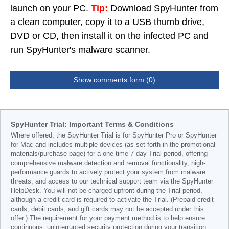
launch on your PC.
Tip:
Download SpyHunter from
a clean computer, copy it to a USB thumb drive,
DVD or CD, then install it on the infected PC and
run SpyHunter's malware scanner.
Show comments form (0)
SpyHunter Trial: Important Terms & Conditions
Where offered, the SpyHunter Trial is for SpyHunter Pro or SpyHunter
for Mac and includes multiple devices (as set forth in the promotional
materials/purchase page) for a one-time 7-day Trial period, offering
comprehensive malware detection and removal functionality, high-
performance guards to actively protect your system from malware
threats, and access to our technical support team via the SpyHunter
HelpDesk. You will not be charged upfront during the Trial period,
although a credit card is required to activate the Trial. (Prepaid credit
cards, debit cards, and gift cards may not be accepted under this
offer.) The requirement for your payment method is to help ensure
continuous, uninterrupted security protection during your transition