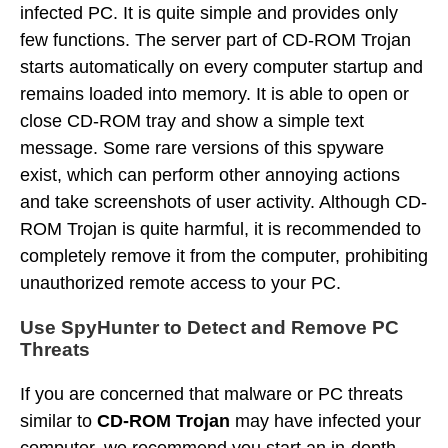
infected PC. It is quite simple and provides only
few functions. The server part of CD-ROM Trojan
starts automatically on every computer startup and
remains loaded into memory. It is able to open or
close CD-ROM tray and show a simple text
message. Some rare versions of this spyware
exist, which can perform other annoying actions
and take screenshots of user activity. Although CD-
ROM Trojan is quite harmful, it is recommended to
completely remove it from the computer, prohibiting
unauthorized remote access to your PC.
Use SpyHunter to Detect and Remove PC
Threats
If you are concerned that malware or PC threats
similar to
CD-ROM Trojan
may have infected your