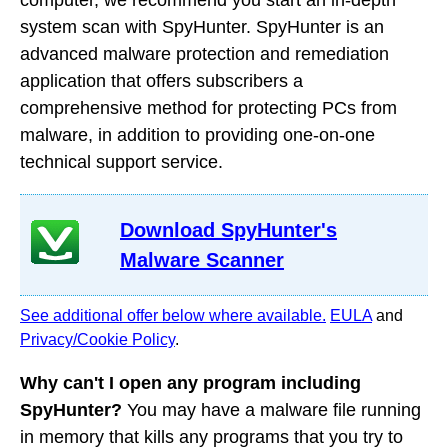
computer, we recommend you start an in-depth
system scan with SpyHunter. SpyHunter is an
advanced malware protection and remediation
application that offers subscribers a
comprehensive method for protecting PCs from
malware, in addition to providing one-on-one
technical support service.
Download SpyHunter's
Malware Scanner
See additional offer below where available.
EULA
and
Privacy/Cookie Policy
.
Why can't I open any program including
SpyHunter?
You may have a malware file running
in memory that kills any programs that you try to