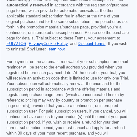
automatically renewed
in accordance with the registration/purchase
page terms, which provide for automatic renewals at the then
applicable standard subscription fee in effect at the time of your
original purchase and for the same subscription time period or as set
forth in the promotion materials/purchase page, provided you’re a
continuous, uninterrupted subscription user. Please see the purchase
page for details. Trial subject to these Terms, your agreement to
EULA/TOS
,
Privacy/Cookie Policy
, and
Discount Terms
. If you wish
to uninstall SpyHunter,
learn how
.
For payment on the automatic renewal of your subscription, an email
reminder will be sent to the email address you provided when you
registered before each payment date. At the onset of your trial, you
will receive an activation code that is limited to use for only one Trial.
Your subscription will automatically renew at the price and for the
subscription period in accordance with the offering materials and
registration/purchase page terms (which are incorporated herein by
reference; pricing may vary by country or promotion per purchase
page details), provided that you are a continuous, uninterrupted
subscription user. For paid subscription users, if you cancel, you will
continue to have access to your product(s) until the end of your paid
subscription period. If you wish to receive a refund for your then
current subscription period, you must cancel and apply for a refund
within 30 days of your most recent purchase, and you will