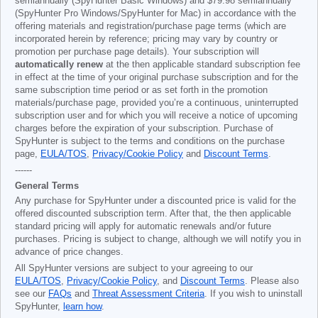
semiannually (SpyHunter Basic Windows) and
$79.98
semiannually
(SpyHunter Pro Windows/SpyHunter for Mac) in accordance with the
offering materials and registration/purchase page terms (which are
incorporated herein by reference; pricing may vary by country or
promotion per purchase page details). Your subscription will
automatically renew
at the then applicable standard subscription fee
in effect at the time of your original purchase subscription and for the
same subscription time period or as set forth in the promotion
materials/purchase page, provided you’re a continuous, uninterrupted
subscription user and for which you will receive a notice of upcoming
charges before the expiration of your subscription. Purchase of
SpyHunter is subject to the terms and conditions on the purchase
page,
EULA/TOS
,
Privacy/Cookie Policy
and
Discount Terms
.
------
General Terms
Any purchase for SpyHunter under a discounted price is valid for the
offered discounted subscription term. After that, the then applicable
standard pricing will apply for automatic renewals and/or future
purchases. Pricing is subject to change, although we will notify you in
advance of price changes.
All SpyHunter versions are subject to your agreeing to our
EULA/TOS
,
Privacy/Cookie Policy
, and
Discount Terms
. Please also
see our
FAQs
and
Threat Assessment Criteria
. If you wish to uninstall
SpyHunter,
learn how
.