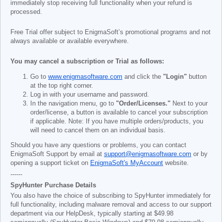
immediately stop receiving full functionality when your refund is
processed.
Free Trial offer subject to EnigmaSoft’s promotional programs and not
always available or available everywhere.
You may cancel a subscription or Trial as follows:
Go to
www.enigmasoftware.com
and click the
"Login"
button
at the top right corner.
Log in with your username and password.
In the navigation menu, go to
"Order/Licenses."
Next to your
order/license, a button is available to cancel your subscription
if applicable. Note: If you have multiple orders/products, you
will need to cancel them on an individual basis.
Should you have any questions or problems, you can contact
EnigmaSoft Support by email at
support@enigmasoftware.com
or by
opening a support ticket on
EnigmaSoft's MyAccount
website.
------
SpyHunter Purchase Details
You also have the choice of subscribing to SpyHunter immediately for
full functionality, including malware removal and access to our support
department via our HelpDesk, typically starting at
$49.98