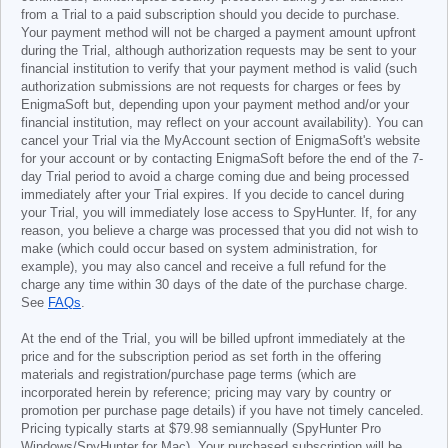
from a Trial to a paid subscription should you decide to purchase.
Your payment method will not be charged a payment amount upfront
during the Trial, although authorization requests may be sent to your
financial institution to verify that your payment method is valid (such
authorization submissions are not requests for charges or fees by
EnigmaSoft but, depending upon your payment method and/or your
financial institution, may reflect on your account availability). You can
cancel your Trial via the MyAccount section of EnigmaSoft's website
for your account or by contacting EnigmaSoft before the end of the 7-
day Trial period to avoid a charge coming due and being processed
immediately after your Trial expires. If you decide to cancel during
your Trial, you will immediately lose access to SpyHunter. If, for any
reason, you believe a charge was processed that you did not wish to
make (which could occur based on system administration, for
example), you may also cancel and receive a full refund for the
charge any time within 30 days of the date of the purchase charge.
See
FAQs
.
At the end of the Trial, you will be billed upfront immediately at the
price and for the subscription period as set forth in the offering
materials and registration/purchase page terms (which are
incorporated herein by reference; pricing may vary by country or
promotion per purchase page details) if you have not timely canceled.
Pricing typically starts at
$79.98
semiannually (SpyHunter Pro
Windows/SpyHunter for Mac). Your purchased subscription will be