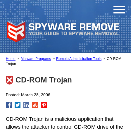
Home
Malware Programs
Remote Administration Tools
CD-ROM
Trojan
CD-ROM Trojan
Posted: March 28, 2006
CD-ROM Trojan is a malicious application that
allows the attacker to control CD-ROM drive of the