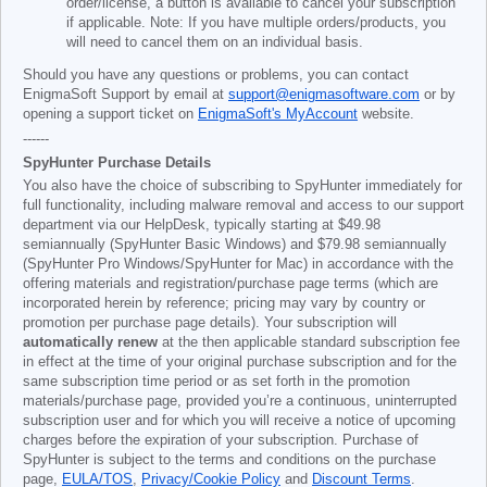
order/license, a button is available to cancel your subscription
if applicable. Note: If you have multiple orders/products, you
will need to cancel them on an individual basis.
Should you have any questions or problems, you can contact
EnigmaSoft Support by email at
support@enigmasoftware.com
or by
opening a support ticket on
EnigmaSoft's MyAccount
website.
------
SpyHunter Purchase Details
You also have the choice of subscribing to SpyHunter immediately for
full functionality, including malware removal and access to our support
department via our HelpDesk, typically starting at
$49.98
semiannually (SpyHunter Basic Windows) and
$79.98
semiannually
(SpyHunter Pro Windows/SpyHunter for Mac) in accordance with the
offering materials and registration/purchase page terms (which are
incorporated herein by reference; pricing may vary by country or
promotion per purchase page details). Your subscription will
automatically renew
at the then applicable standard subscription fee
in effect at the time of your original purchase subscription and for the
same subscription time period or as set forth in the promotion
materials/purchase page, provided you’re a continuous, uninterrupted
subscription user and for which you will receive a notice of upcoming
charges before the expiration of your subscription. Purchase of
SpyHunter is subject to the terms and conditions on the purchase
page,
EULA/TOS
,
Privacy/Cookie Policy
and
Discount Terms
.