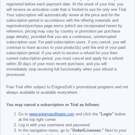
registered before each payment date. At the onset of your trial, you
will receive an activation code that is limited to use for only one Trial.
Your subscription will automatically renew at the price and for the
subscription period in accordance with the offering materials and
registration/purchase page terms (which are incorporated herein by
reference; pricing may vary by country or promotion per purchase
page details), provided that you are a continuous, uninterrupted
subscription user. For paid subscription users, if you cancel, you will
continue to have access to your product(s) until the end of your paid
subscription period. If you wish to receive a refund for your then
current subscription period, you must cancel and apply for a refund
within 30 days of your most recent purchase, and you will
immediately stop receiving full functionality when your refund is
processed.
Free Trial offer subject to EnigmaSoft’s promotional programs and not
always available or available everywhere.
You may cancel a subscription or Trial as follows:
Go to
www.enigmasoftware.com
and click the
"Login"
button
at the top right corner.
Log in with your username and password.
In the navigation menu, go to
"Order/Licenses."
Next to your