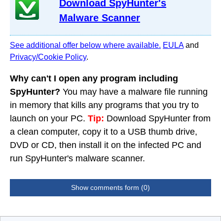
Download SpyHunter's
Malware Scanner
See additional offer below where available.
EULA
and
Privacy/Cookie Policy
.
Why can't I open any program including
SpyHunter?
You may have a malware file running
in memory that kills any programs that you try to
launch on your PC.
Tip:
Download SpyHunter from
a clean computer, copy it to a USB thumb drive,
DVD or CD, then install it on the infected PC and
run SpyHunter's malware scanner.
Show comments form (0)