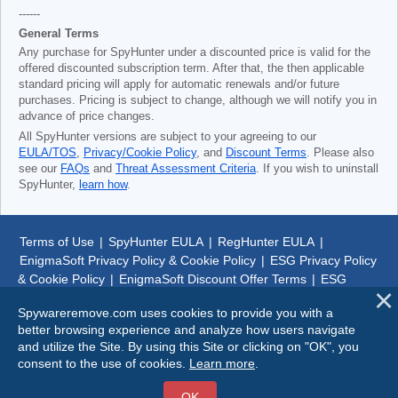
------
General Terms
Any purchase for SpyHunter under a discounted price is valid for the
offered discounted subscription term. After that, the then applicable
standard pricing will apply for automatic renewals and/or future
purchases. Pricing is subject to change, although we will notify you in
advance of price changes.
All SpyHunter versions are subject to your agreeing to our
EULA/TOS
,
Privacy/Cookie Policy
, and
Discount Terms
. Please also
see our
FAQs
and
Threat Assessment Criteria
. If you wish to uninstall
SpyHunter,
learn how
.
Terms of Use
|
SpyHunter EULA
|
RegHunter EULA
|
EnigmaSoft Privacy Policy & Cookie Policy
|
ESG Privacy Policy
& Cookie Policy
|
EnigmaSoft Discount Offer Terms
|
ESG
Discount Offer Terms
|
SpyHunter Uninstall Steps
|
About Us
Spywareremove.com uses cookies to provide you with a
better browsing experience and analyze how users navigate
© 1999-
2026
SpywareRemove.com
and utilize the Site. By using this Site or clicking on "OK", you
consent to the use of cookies.
Learn more
.