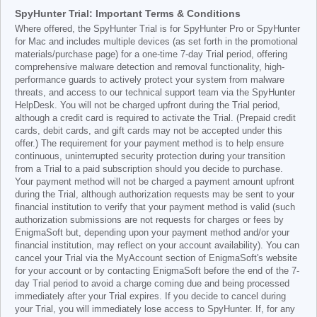
SpyHunter Trial: Important Terms & Conditions
Where offered, the SpyHunter Trial is for SpyHunter Pro or SpyHunter
for Mac and includes multiple devices (as set forth in the promotional
materials/purchase page) for a one-time 7-day Trial period, offering
comprehensive malware detection and removal functionality, high-
performance guards to actively protect your system from malware
threats, and access to our technical support team via the SpyHunter
HelpDesk. You will not be charged upfront during the Trial period,
although a credit card is required to activate the Trial. (Prepaid credit
cards, debit cards, and gift cards may not be accepted under this
offer.) The requirement for your payment method is to help ensure
continuous, uninterrupted security protection during your transition
from a Trial to a paid subscription should you decide to purchase.
Your payment method will not be charged a payment amount upfront
during the Trial, although authorization requests may be sent to your
financial institution to verify that your payment method is valid (such
authorization submissions are not requests for charges or fees by
EnigmaSoft but, depending upon your payment method and/or your
financial institution, may reflect on your account availability). You can
cancel your Trial via the MyAccount section of EnigmaSoft's website
for your account or by contacting EnigmaSoft before the end of the 7-
day Trial period to avoid a charge coming due and being processed
immediately after your Trial expires. If you decide to cancel during
your Trial, you will immediately lose access to SpyHunter. If, for any