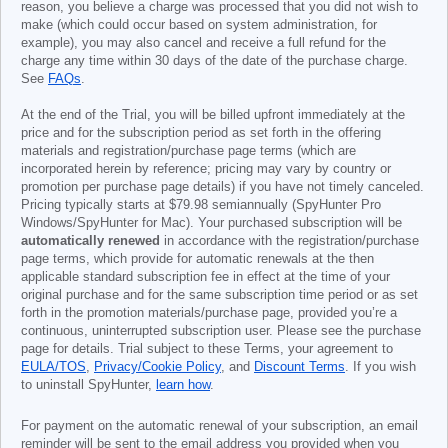
reason, you believe a charge was processed that you did not wish to
make (which could occur based on system administration, for
example), you may also cancel and receive a full refund for the
charge any time within 30 days of the date of the purchase charge.
See
FAQs
.
At the end of the Trial, you will be billed upfront immediately at the
price and for the subscription period as set forth in the offering
materials and registration/purchase page terms (which are
incorporated herein by reference; pricing may vary by country or
promotion per purchase page details) if you have not timely canceled.
Pricing typically starts at
$79.98
semiannually (SpyHunter Pro
Windows/SpyHunter for Mac). Your purchased subscription will be
automatically renewed
in accordance with the registration/purchase
page terms, which provide for automatic renewals at the then
applicable standard subscription fee in effect at the time of your
original purchase and for the same subscription time period or as set
forth in the promotion materials/purchase page, provided you’re a
continuous, uninterrupted subscription user. Please see the purchase
page for details. Trial subject to these Terms, your agreement to
EULA/TOS
,
Privacy/Cookie Policy
, and
Discount Terms
. If you wish
to uninstall SpyHunter,
learn how
.
For payment on the automatic renewal of your subscription, an email
reminder will be sent to the email address you provided when you