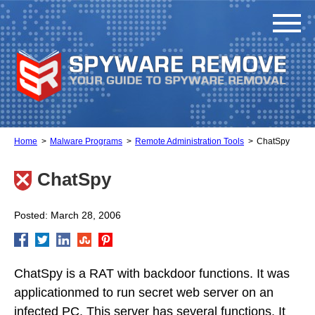
Home
Malware Programs
Remote Administration Tools
ChatSpy
ChatSpy
Posted: March 28, 2006
ChatSpy is a RAT with backdoor functions. It was
applicationmed to run secret web server on an
infected PC. This server has several functions. It