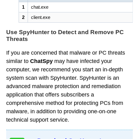
1
chat.exe
2
client.exe
Use SpyHunter to Detect and Remove PC
Threats
If you are concerned that malware or PC threats
similar to
ChatSpy
may have infected your
computer, we recommend you start an in-depth
system scan with SpyHunter. SpyHunter is an
advanced malware protection and remediation
application that offers subscribers a
comprehensive method for protecting PCs from
malware, in addition to providing one-on-one
technical support service.