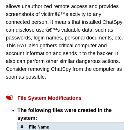
allows unauthorized remote access and provides
screenshots of victimâ€™s activity to any
connected person. It means that installed ChatSpy
can disclose userâ€™s valuable data, such as
passwords, login names, personal documents, etc.
This RAT also gathers critical computer and
account information and sends it to the hacker. It
also can perform other similar dangerous actions.
Consider removing ChatSpy from the computer as
soon as possible.
File System Modifications
The following files were created in the
system:
#
File Name