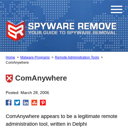
Home
Malware Programs
Remote Administration Tools
ComAnywhere
ComAnywhere
Posted: March 28, 2006
ComAnywhere appears to be a legitimate remote
administration tool, written in Delphi