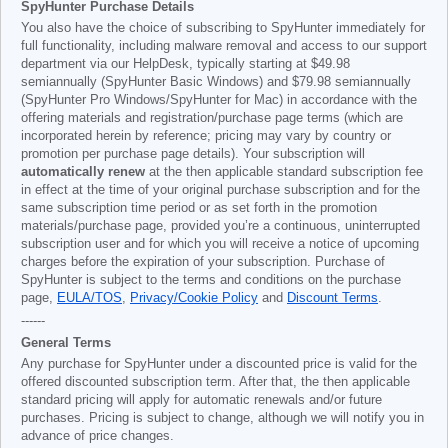
SpyHunter Purchase Details
You also have the choice of subscribing to SpyHunter immediately for
full functionality, including malware removal and access to our support
department via our HelpDesk, typically starting at
$49.98
semiannually (SpyHunter Basic Windows) and
$79.98
semiannually
(SpyHunter Pro Windows/SpyHunter for Mac) in accordance with the
offering materials and registration/purchase page terms (which are
incorporated herein by reference; pricing may vary by country or
promotion per purchase page details). Your subscription will
automatically renew
at the then applicable standard subscription fee
in effect at the time of your original purchase subscription and for the
same subscription time period or as set forth in the promotion
materials/purchase page, provided you’re a continuous, uninterrupted
subscription user and for which you will receive a notice of upcoming
charges before the expiration of your subscription. Purchase of
SpyHunter is subject to the terms and conditions on the purchase
page,
EULA/TOS
,
Privacy/Cookie Policy
and
Discount Terms
.
------
General Terms
Any purchase for SpyHunter under a discounted price is valid for the
offered discounted subscription term. After that, the then applicable
standard pricing will apply for automatic renewals and/or future
purchases. Pricing is subject to change, although we will notify you in
advance of price changes.