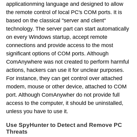
applicationming language and designed to allow
the remote control of local PC's COM ports. It is
based on the classical "server and client"
technology. The server part can start automatically
on every Windows startup, accept remote
connections and provide access to the most
significant options of COM ports. Although
ComAnywhere was not created to perform harmful
actions, hackers can use it for unclear purposes.
For instance, they can get control over attached
modem, mouse or other device, attached to COM
port. Although ComAnywher do not provide full
access to the computer, it should be uninstalled,
unless you have to use it.
Use SpyHunter to Detect and Remove PC
Threats