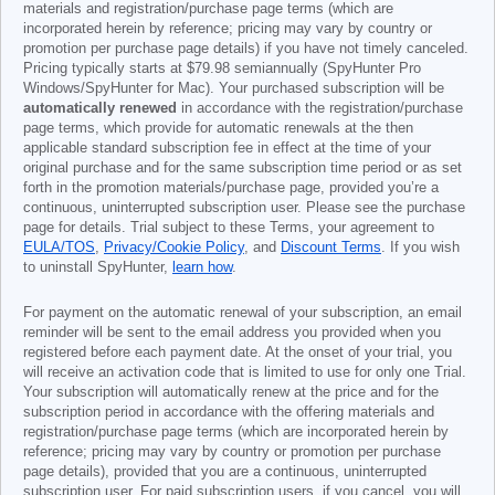
materials and registration/purchase page terms (which are
incorporated herein by reference; pricing may vary by country or
promotion per purchase page details) if you have not timely canceled.
Pricing typically starts at
$79.98
semiannually (SpyHunter Pro
Windows/SpyHunter for Mac). Your purchased subscription will be
automatically renewed
in accordance with the registration/purchase
page terms, which provide for automatic renewals at the then
applicable standard subscription fee in effect at the time of your
original purchase and for the same subscription time period or as set
forth in the promotion materials/purchase page, provided you’re a
continuous, uninterrupted subscription user. Please see the purchase
page for details. Trial subject to these Terms, your agreement to
EULA/TOS
,
Privacy/Cookie Policy
, and
Discount Terms
. If you wish
to uninstall SpyHunter,
learn how
.
For payment on the automatic renewal of your subscription, an email
reminder will be sent to the email address you provided when you
registered before each payment date. At the onset of your trial, you
will receive an activation code that is limited to use for only one Trial.
Your subscription will automatically renew at the price and for the
subscription period in accordance with the offering materials and
registration/purchase page terms (which are incorporated herein by
reference; pricing may vary by country or promotion per purchase
page details), provided that you are a continuous, uninterrupted
subscription user. For paid subscription users, if you cancel, you will