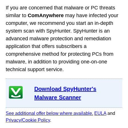
If you are concerned that malware or PC threats
similar to
ComAnywhere
may have infected your
computer, we recommend you start an in-depth
system scan with SpyHunter. SpyHunter is an
advanced malware protection and remediation
application that offers subscribers a
comprehensive method for protecting PCs from
malware, in addition to providing one-on-one
technical support service.
Download SpyHunter's
Malware Scanner
See additional offer below where available.
EULA
and
Privacy/Cookie Policy
.