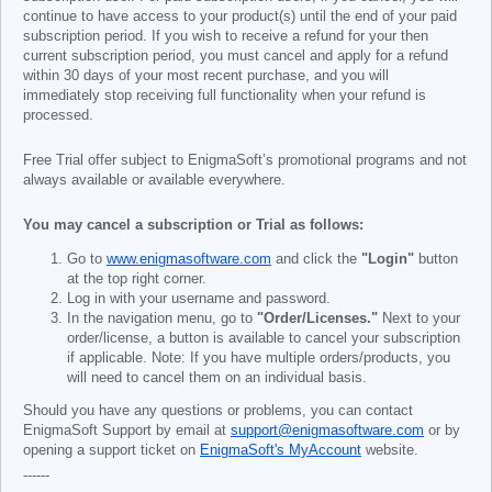
continue to have access to your product(s) until the end of your paid
subscription period. If you wish to receive a refund for your then
current subscription period, you must cancel and apply for a refund
within 30 days of your most recent purchase, and you will
immediately stop receiving full functionality when your refund is
processed.
Free Trial offer subject to EnigmaSoft’s promotional programs and not
always available or available everywhere.
You may cancel a subscription or Trial as follows:
Go to
www.enigmasoftware.com
and click the
"Login"
button
at the top right corner.
Log in with your username and password.
In the navigation menu, go to
"Order/Licenses."
Next to your
order/license, a button is available to cancel your subscription
if applicable. Note: If you have multiple orders/products, you
will need to cancel them on an individual basis.
Should you have any questions or problems, you can contact
EnigmaSoft Support by email at
support@enigmasoftware.com
or by
opening a support ticket on
EnigmaSoft's MyAccount
website.
------