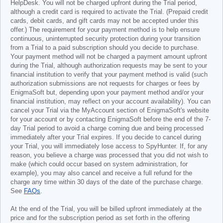
HelpDesk. You will not be charged upfront during the Trial period,
although a credit card is required to activate the Trial. (Prepaid credit
cards, debit cards, and gift cards may not be accepted under this
offer.) The requirement for your payment method is to help ensure
continuous, uninterrupted security protection during your transition
from a Trial to a paid subscription should you decide to purchase.
Your payment method will not be charged a payment amount upfront
during the Trial, although authorization requests may be sent to your
financial institution to verify that your payment method is valid (such
authorization submissions are not requests for charges or fees by
EnigmaSoft but, depending upon your payment method and/or your
financial institution, may reflect on your account availability). You can
cancel your Trial via the MyAccount section of EnigmaSoft's website
for your account or by contacting EnigmaSoft before the end of the 7-
day Trial period to avoid a charge coming due and being processed
immediately after your Trial expires. If you decide to cancel during
your Trial, you will immediately lose access to SpyHunter. If, for any
reason, you believe a charge was processed that you did not wish to
make (which could occur based on system administration, for
example), you may also cancel and receive a full refund for the
charge any time within 30 days of the date of the purchase charge.
See
FAQs
.
At the end of the Trial, you will be billed upfront immediately at the
price and for the subscription period as set forth in the offering