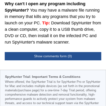
Why can't I open any program including
SpyHunter?
You may have a malware file running
in memory that kills any programs that you try to
launch on your PC.
Tip:
Download SpyHunter from
a clean computer, copy it to a USB thumb drive,
DVD or CD, then install it on the infected PC and
run SpyHunter's malware scanner.
Show comments form (0)
SpyHunter Trial: Important Terms & Conditions
Where offered, the SpyHunter Trial is for SpyHunter Pro or SpyHunter
for Mac and includes multiple devices (as set forth in the promotional
materials/purchase page) for a one-time 7-day Trial period, offering
comprehensive malware detection and removal functionality, high-
performance guards to actively protect your system from malware
threats, and access to our technical support team via the SpyHunter