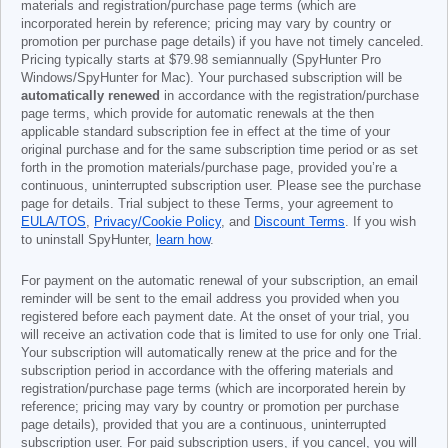
materials and registration/purchase page terms (which are
incorporated herein by reference; pricing may vary by country or
promotion per purchase page details) if you have not timely canceled.
Pricing typically starts at
$79.98
semiannually (SpyHunter Pro
Windows/SpyHunter for Mac). Your purchased subscription will be
automatically renewed
in accordance with the registration/purchase
page terms, which provide for automatic renewals at the then
applicable standard subscription fee in effect at the time of your
original purchase and for the same subscription time period or as set
forth in the promotion materials/purchase page, provided you’re a
continuous, uninterrupted subscription user. Please see the purchase
page for details. Trial subject to these Terms, your agreement to
EULA/TOS
,
Privacy/Cookie Policy
, and
Discount Terms
. If you wish
to uninstall SpyHunter,
learn how
.
For payment on the automatic renewal of your subscription, an email
reminder will be sent to the email address you provided when you
registered before each payment date. At the onset of your trial, you
will receive an activation code that is limited to use for only one Trial.
Your subscription will automatically renew at the price and for the
subscription period in accordance with the offering materials and
registration/purchase page terms (which are incorporated herein by
reference; pricing may vary by country or promotion per purchase
page details), provided that you are a continuous, uninterrupted
subscription user. For paid subscription users, if you cancel, you will