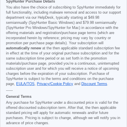
SpyHunter Purchase Details
You also have the choice of subscribing to SpyHunter immediately for
full functionality, including malware removal and access to our support
department via our HelpDesk, typically starting at
$49.98
semiannually (SpyHunter Basic Windows) and
$79.98
semiannually
(SpyHunter Pro Windows/SpyHunter for Mac) in accordance with the
offering materials and registration/purchase page terms (which are
incorporated herein by reference; pricing may vary by country or
promotion per purchase page details). Your subscription will
automatically renew
at the then applicable standard subscription fee
in effect at the time of your original purchase subscription and for the
same subscription time period or as set forth in the promotion
materials/purchase page, provided you’re a continuous, uninterrupted
subscription user and for which you will receive a notice of upcoming
charges before the expiration of your subscription. Purchase of
SpyHunter is subject to the terms and conditions on the purchase
page,
EULA/TOS
,
Privacy/Cookie Policy
and
Discount Terms
.
------
General Terms
Any purchase for SpyHunter under a discounted price is valid for the
offered discounted subscription term. After that, the then applicable
standard pricing will apply for automatic renewals and/or future
purchases. Pricing is subject to change, although we will notify you in
advance of price changes.