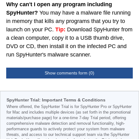
Why can't I open any program including
SpyHunter?
You may have a malware file running
in memory that kills any programs that you try to
launch on your PC.
Tip:
Download SpyHunter from
a clean computer, copy it to a USB thumb drive,
DVD or CD, then install it on the infected PC and
run SpyHunter's malware scanner.
Show comments form (0)
SpyHunter Trial: Important Terms & Conditions
Where offered, the SpyHunter Trial is for SpyHunter Pro or SpyHunter
for Mac and includes multiple devices (as set forth in the promotional
materials/purchase page) for a one-time 7-day Trial period, offering
comprehensive malware detection and removal functionality, high-
performance guards to actively protect your system from malware
threats, and access to our technical support team via the SpyHunter