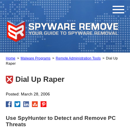
Home
Malware Programs
Remote Administration Tools
Dial Up
Raper
Dial Up Raper
Posted: March 28, 2006
Use SpyHunter to Detect and Remove PC
Threats