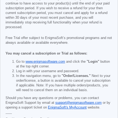
continue to have access to your product(s) until the end of your paid
subscription period. If you wish to receive a refund for your then
current subscription period, you must cancel and apply for a refund
within 30 days of your most recent purchase, and you will
immediately stop receiving full functionality when your refund is
processed.
Free Trial offer subject to EnigmaSoft’s promotional programs and not
always available or available everywhere.
You may cancel a subscription or Trial as follows:
Go to
www.enigmasoftware.com
and click the
"Login"
button
at the top right corner.
Log in with your username and password.
In the navigation menu, go to
"Order/Licenses."
Next to your
order/license, a button is available to cancel your subscription
if applicable. Note: If you have multiple orders/products, you
will need to cancel them on an individual basis.
Should you have any questions or problems, you can contact
EnigmaSoft Support by email at
support@enigmasoftware.com
or by
opening a support ticket on
EnigmaSoft's MyAccount
website.
------