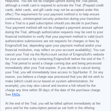
HelpDesk. You will not be charged upfront during the Trial period,
although a credit card is required to activate the Trial. (Prepaid credit
cards, debit cards, and gift cards may not be accepted under this
offer.) The requirement for your payment method is to help ensure
continuous, uninterrupted security protection during your transition
from a Trial to a paid subscription should you decide to purchase.
Your payment method will not be charged a payment amount upfront
during the Trial, although authorization requests may be sent to your
financial institution to verify that your payment method is valid (such
authorization submissions are not requests for charges or fees by
EnigmaSoft but, depending upon your payment method and/or your
financial institution, may reflect on your account availability). You can
cancel your Trial via the MyAccount section of EnigmaSoft's website
for your account or by contacting EnigmaSoft before the end of the 7-
day Trial period to avoid a charge coming due and being processed
immediately after your Trial expires. If you decide to cancel during
your Trial, you will immediately lose access to SpyHunter. If, for any
reason, you believe a charge was processed that you did not wish to
make (which could occur based on system administration, for
example), you may also cancel and receive a full refund for the
charge any time within 30 days of the date of the purchase charge.
See
FAQs
.
At the end of the Trial, you will be billed upfront immediately at the
price and for the subscription period as set forth in the offering