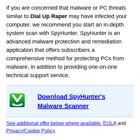
If you are concerned that malware or PC threats
similar to
Dial Up Raper
may have infected your
computer, we recommend you start an in-depth
system scan with SpyHunter. SpyHunter is an
advanced malware protection and remediation
application that offers subscribers a
comprehensive method for protecting PCs from
malware, in addition to providing one-on-one
technical support service.
Download SpyHunter's
Malware Scanner
See additional offer below where available.
EULA
and
Privacy/Cookie Policy
.