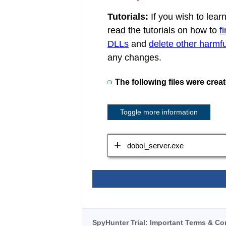
Tutorials:
If you wish to lea
read the tutorials on how to
f
DLLs
and
delete other harmful
any changes.
The following files were crea
Toggle more information
dobol_server.exe
SpyHunter Trial: Important Terms & Co