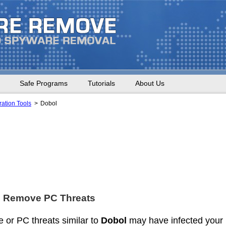
Safe Programs
Tutorials
About Us
ation Tools
Dobol
d Remove PC Threats
 or PC threats similar to
Dobol
may have infected your