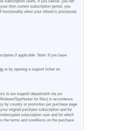
d subscription users, if you cancel, you will
 your then current subscription period, you
l functionality when your refund is processed.
cription if applicable. Note: If you have
om
or by opening a support ticket on
ess to our support department via our
Windows/SpyHunter for Mac) in accordance
vary by country or promotion per purchase page
 your original purchase subscription and for
ninterrupted subscription user and for which
 to the terms and conditions on the purchase