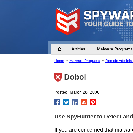
Home
Articles
Malware Programs
Home
Malware Programs
Remote Administr
Dobol
Posted: March 28, 2006
Use SpyHunter to Detect an
If you are concerned that malware