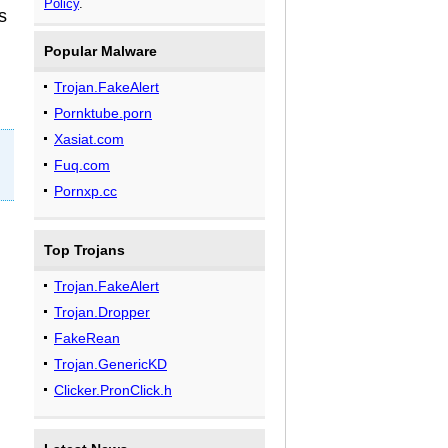
Policy
.
s
Popular Malware
Trojan.FakeAlert
Pornktube.porn
Xasiat.com
Fuq.com
Pornxp.cc
Top Trojans
Trojan.FakeAlert
Trojan.Dropper
FakeRean
Trojan.GenericKD
Clicker.PronClick.h