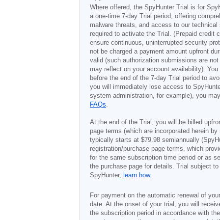
Where offered, the SpyHunter Trial is for Spy
a one-time 7-day Trial period, offering compr
malware threats, and access to our technical 
required to activate the Trial. (Prepaid credi
ensure continuous, uninterrupted security prot
not be charged a payment amount upfront durin
valid (such authorization submissions are not
may reflect on your account availability). Yo
before the end of the 7-day Trial period to av
you will immediately lose access to SpyHunte
system administration, for example), you may 
FAQs
.
At the end of the Trial, you will be billed upfr
page terms (which are incorporated herein by 
typically starts at
$79.98
semiannually (SpyHu
registration/purchase page terms, which provid
for the same subscription time period or as s
the purchase page for details. Trial subject 
SpyHunter,
learn how
.
For payment on the automatic renewal of your
date. At the onset of your trial, you will recei
the subscription period in accordance with th