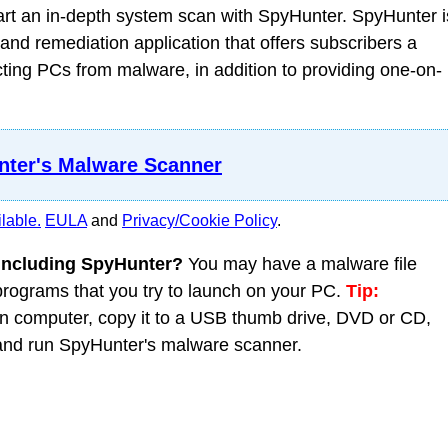
t an in-depth system scan with SpyHunter. SpyHunter i
nd remediation application that offers subscribers a
ing PCs from malware, in addition to providing one-on-
ter's Malware Scanner
lable.
EULA
and
Privacy/Cookie Policy
.
 including SpyHunter?
You may have a malware file
 programs that you try to launch on your PC.
Tip:
 computer, copy it to a USB thumb drive, DVD or CD,
C and run SpyHunter's malware scanner.