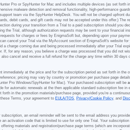
Hunter Pro or SpyHunter for Mac and includes multiple devices (as set forth i
ehensive malware detection and removal functionality, high-performance guard
support team via the SpyHunter HelpDesk. You will not be charged upfront durin
t cards, debit cards, and gift cards may not be accepted under this offer.) The
ection during your transition from a Trial to a paid subscription should you 
g the Trial, although authorization requests may be sent to your financial ins
 requests for charges or fees by EnigmaSoft but, depending upon your payment
u can cancel your Trial via the MyAccount section of EnigmaSoft's website fo
oid a charge coming due and being processed immediately after your Trial expir
r. If, for any reason, you believe a charge was processed that you did not w
also cancel and receive a full refund for the charge any time within 30 days 
ont immediately at the price and for the subscription period as set forth in the 
reference; pricing may vary by country or promotion per purchase page details
nter Pro Windows/SpyHunter for Mac). Your purchased subscription will be
a
e for automatic renewals at the then applicable standard subscription fee in e
et forth in the promotion materials/purchase page, provided you’re a continuou
to these Terms, your agreement to
EULA/TOS
,
Privacy/Cookie Policy
, and
Dis
 subscription, an email reminder will be sent to the email address you provi
ve an activation code that is limited to use for only one Trial. Your subscription
e offering materials and registration/purchase page terms (which are incorpora