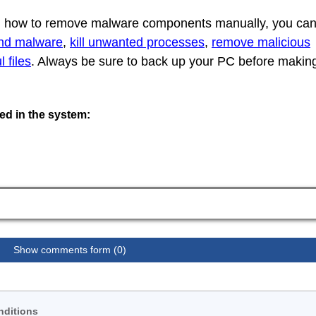
rn how to remove malware components manually, you ca
ind malware
,
kill unwanted processes
,
remove malicious
 files
. Always be sure to back up your PC before makin
ted in the system:
Show comments form (0)
nditions