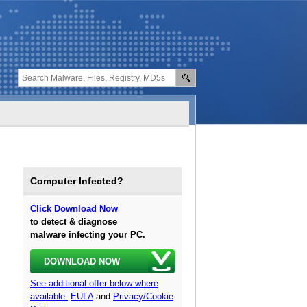
Computer Infected?
Click Download Now
to detect & diagnose
malware infecting your PC.
DOWNLOAD NOW
See additional offer below where
available.
EULA
and
Privacy/Cookie