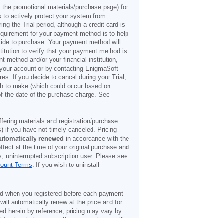
n the promotional materials/purchase page) for
s to actively protect your system from
g the Trial period, although a credit card is
 requirement for your payment method is to help
decide to purchase. Your payment method will
titution to verify that your payment method is
 method and/or your financial institution,
r your account or by contacting EnigmaSoft
es. If you decide to cancel during your Trial,
ish to make (which could occur based on
of the date of the purchase charge. See
offering materials and registration/purchase
) if you have not timely canceled. Pricing
utomatically renewed
in accordance with the
ffect at the time of your original purchase and
s, uninterrupted subscription user. Please see
count Terms
. If you wish to uninstall
ded when you registered before each payment
 will automatically renew at the price and for
ted herein by reference; pricing may vary by