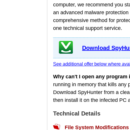
computer, we recommend you star
an advanced malware protection a
comprehensive method for protect
one technical support service.
Download SpyHun
See additional offer below where avai
Why can't I open any program
running in memory that kills any
Download SpyHunter from a clean
then install it on the infected P
Technical Details
File System Modifications