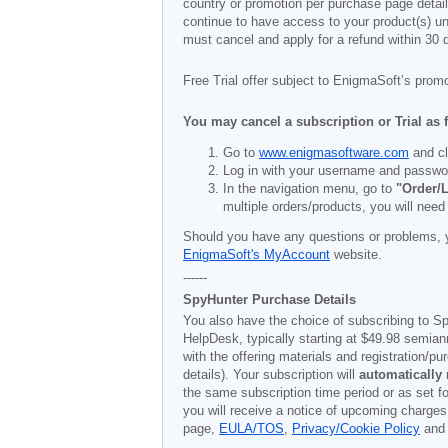
country or promotion per purchase page details
continue to have access to your product(s) unt
must cancel and apply for a refund within 30 
Free Trial offer subject to EnigmaSoft’s prom
You may cancel a subscription or Trial as 
Go to
www.enigmasoftware.com
and cl
Log in with your username and passwo
In the navigation menu, go to
"Order/L
multiple orders/products, you will need
Should you have any questions or problems, 
EnigmaSoft's MyAccount
website.
------
SpyHunter Purchase Details
You also have the choice of subscribing to Sp
HelpDesk, typically starting at
$49.98
semiann
with the offering materials and registration/
details). Your subscription will
automatically
the same subscription time period or as set f
you will receive a notice of upcoming charges
page,
EULA/TOS
,
Privacy/Cookie Policy
an