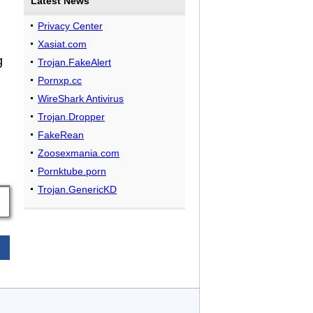
Latest News
n
Privacy Center
Xasiat.com
g
Trojan.FakeAlert
Pornxp.cc
WireShark Antivirus
Trojan.Dropper
FakeRean
Zoosexmania.com
Pornktube.porn
Trojan.GenericKD