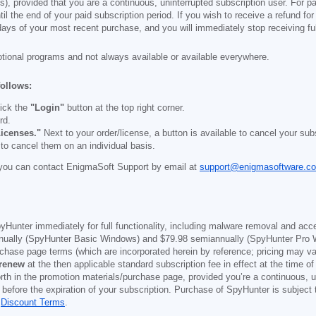
), provided that you are a continuous, uninterrupted subscription user. For pai
il the end of your paid subscription period. If you wish to receive a refund for
days of your most recent purchase, and you will immediately stop receiving ful
otional programs and not always available or available everywhere.
follows:
ick the
"Login"
button at the top right corner.
rd.
icenses."
Next to your order/license, a button is available to cancel your subs
 to cancel them on an individual basis.
you can contact EnigmaSoft Support by email at
support@enigmasoftware.c
yHunter immediately for full functionality, including malware removal and acc
ually (SpyHunter Basic Windows) and
$79.98
semiannually (SpyHunter Pro 
purchase page terms (which are incorporated herein by reference; pricing may 
 renew
at the then applicable standard subscription fee in effect at the time of
orth in the promotion materials/purchase page, provided you’re a continuous, u
 before the expiration of your subscription. Purchase of SpyHunter is subject
d
Discount Terms
.