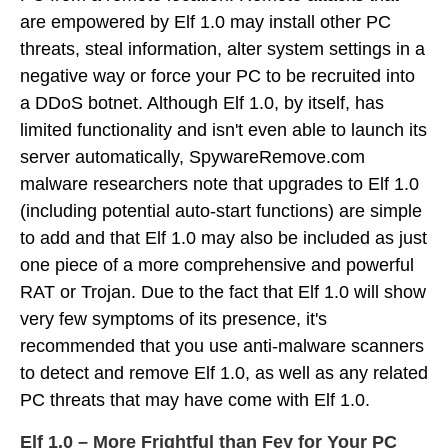
are empowered by Elf 1.0 may install other PC
threats, steal information, alter system settings in a
negative way or force your PC to be recruited into
a DDoS botnet. Although Elf 1.0, by itself, has
limited functionality and isn't even able to launch its
server automatically, SpywareRemove.com
malware researchers note that upgrades to Elf 1.0
(including potential auto-start functions) are simple
to add and that Elf 1.0 may also be included as just
one piece of a more comprehensive and powerful
RAT or Trojan. Due to the fact that Elf 1.0 will show
very few symptoms of its presence, it's
recommended that you use anti-malware scanners
to detect and remove Elf 1.0, as well as any related
PC threats that may have come with Elf 1.0.
Elf 1.0 – More Frightful than Fey for Your PC