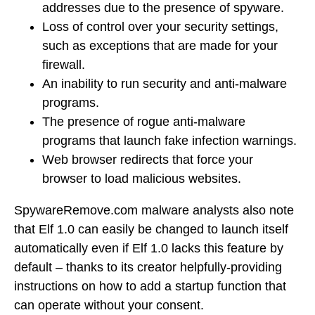
addresses due to the presence of spyware.
Loss of control over your security settings,
such as exceptions that are made for your
firewall.
An inability to run security and anti-malware
programs.
The presence of rogue anti-malware
programs that launch fake infection warnings.
Web browser redirects that force your
browser to load malicious websites.
SpywareRemove.com malware analysts also note
that Elf 1.0 can easily be changed to launch itself
automatically even if Elf 1.0 lacks this feature by
default – thanks to its creator helpfully-providing
instructions on how to add a startup function that
can operate without your consent.