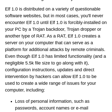
Elf 1.0 is distributed on a variety of questionable
software websites, but in most cases, you'll never
encounter Elf 1.0 until Elf 1.0 is forcibly-installed on
your PC by a Trojan backdoor, Trojan dropper or
another type of RAT. As a RAT, Elf 1.0 creates a
server on your computer that can serve as a
platform for additional attacks by remote criminals.
Even though Elf 1.0 has limited functionality (and a
negligible 5.5k file size to go along with it),
configuration instructions, updates and direct
intervention by hackers can allow Elf 1.0 to be
used to create a wide range of issues for your
computer, including:
Loss of personal information, such as
passwords, account names or e-mail