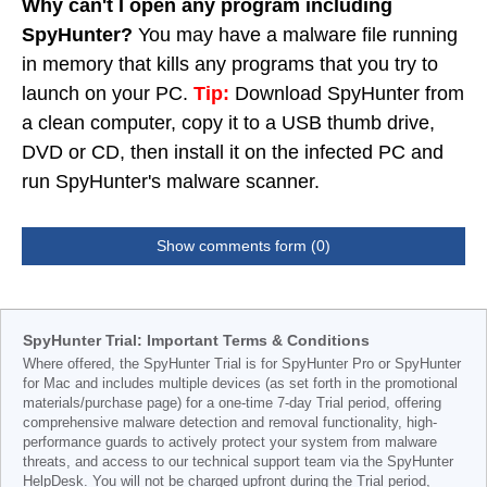
Why can't I open any program including
SpyHunter?
You may have a malware file running
in memory that kills any programs that you try to
launch on your PC.
Tip:
Download SpyHunter from
a clean computer, copy it to a USB thumb drive,
DVD or CD, then install it on the infected PC and
run SpyHunter's malware scanner.
Show comments form (0)
SpyHunter Trial: Important Terms & Conditions
Where offered, the SpyHunter Trial is for SpyHunter Pro or SpyHunter
for Mac and includes multiple devices (as set forth in the promotional
materials/purchase page) for a one-time 7-day Trial period, offering
comprehensive malware detection and removal functionality, high-
performance guards to actively protect your system from malware
threats, and access to our technical support team via the SpyHunter
HelpDesk. You will not be charged upfront during the Trial period,