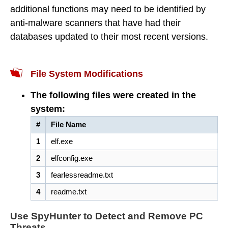
additional functions may need to be identified by
anti-malware scanners that have had their
databases updated to their most recent versions.
File System Modifications
The following files were created in the
system:
#
File Name
1
elf.exe
2
elfconfig.exe
3
fearlessreadme.txt
4
readme.txt
Use SpyHunter to Detect and Remove PC
Threats