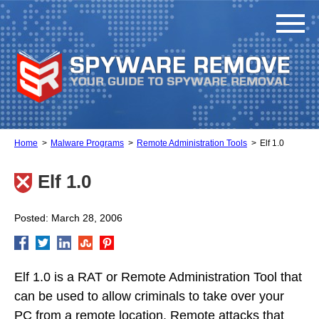
Home
Malware Programs
Remote Administration Tools
Elf 1.0
Elf 1.0
Posted: March 28, 2006
Elf 1.0 is a RAT or Remote Administration Tool that
can be used to allow criminals to take over your
PC from a remote location. Remote attacks that