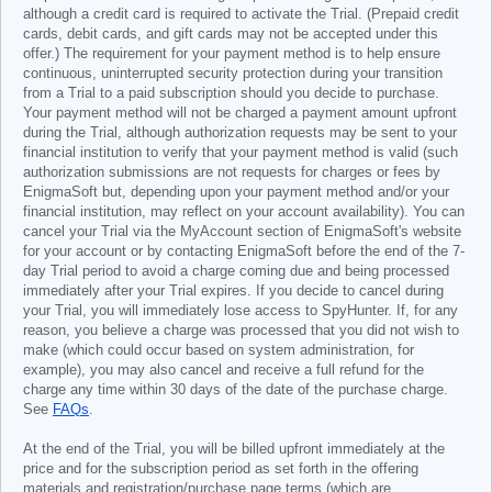
although a credit card is required to activate the Trial. (Prepaid credit
cards, debit cards, and gift cards may not be accepted under this
offer.) The requirement for your payment method is to help ensure
continuous, uninterrupted security protection during your transition
from a Trial to a paid subscription should you decide to purchase.
Your payment method will not be charged a payment amount upfront
during the Trial, although authorization requests may be sent to your
financial institution to verify that your payment method is valid (such
authorization submissions are not requests for charges or fees by
EnigmaSoft but, depending upon your payment method and/or your
financial institution, may reflect on your account availability). You can
cancel your Trial via the MyAccount section of EnigmaSoft's website
for your account or by contacting EnigmaSoft before the end of the 7-
day Trial period to avoid a charge coming due and being processed
immediately after your Trial expires. If you decide to cancel during
your Trial, you will immediately lose access to SpyHunter. If, for any
reason, you believe a charge was processed that you did not wish to
make (which could occur based on system administration, for
example), you may also cancel and receive a full refund for the
charge any time within 30 days of the date of the purchase charge.
See
FAQs
.
At the end of the Trial, you will be billed upfront immediately at the
price and for the subscription period as set forth in the offering
materials and registration/purchase page terms (which are