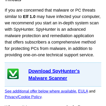
If you are concerned that malware or PC threats
similar to
Elf 1.0
may have infected your computer,
we recommend you start an in-depth system scan
with SpyHunter. SpyHunter is an advanced
malware protection and remediation application
that offers subscribers a comprehensive method
for protecting PCs from malware, in addition to
providing one-on-one technical support service.
Download SpyHunter's
Malware Scanner
See additional offer below where available.
EULA
and
Privacy/Cookie Policy
.