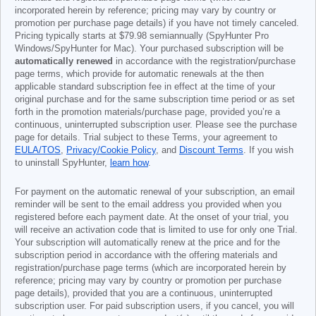
incorporated herein by reference; pricing may vary by country or
promotion per purchase page details) if you have not timely canceled.
Pricing typically starts at
$79.98
semiannually (SpyHunter Pro
Windows/SpyHunter for Mac). Your purchased subscription will be
automatically renewed
in accordance with the registration/purchase
page terms, which provide for automatic renewals at the then
applicable standard subscription fee in effect at the time of your
original purchase and for the same subscription time period or as set
forth in the promotion materials/purchase page, provided you’re a
continuous, uninterrupted subscription user. Please see the purchase
page for details. Trial subject to these Terms, your agreement to
EULA/TOS
,
Privacy/Cookie Policy
, and
Discount Terms
. If you wish
to uninstall SpyHunter,
learn how
.
For payment on the automatic renewal of your subscription, an email
reminder will be sent to the email address you provided when you
registered before each payment date. At the onset of your trial, you
will receive an activation code that is limited to use for only one Trial.
Your subscription will automatically renew at the price and for the
subscription period in accordance with the offering materials and
registration/purchase page terms (which are incorporated herein by
reference; pricing may vary by country or promotion per purchase
page details), provided that you are a continuous, uninterrupted
subscription user. For paid subscription users, if you cancel, you will