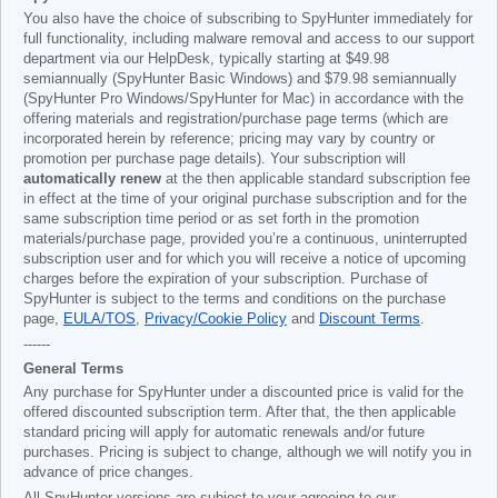
You also have the choice of subscribing to SpyHunter immediately for
full functionality, including malware removal and access to our support
department via our HelpDesk, typically starting at
$49.98
semiannually (SpyHunter Basic Windows) and
$79.98
semiannually
(SpyHunter Pro Windows/SpyHunter for Mac) in accordance with the
offering materials and registration/purchase page terms (which are
incorporated herein by reference; pricing may vary by country or
promotion per purchase page details). Your subscription will
automatically renew
at the then applicable standard subscription fee
in effect at the time of your original purchase subscription and for the
same subscription time period or as set forth in the promotion
materials/purchase page, provided you’re a continuous, uninterrupted
subscription user and for which you will receive a notice of upcoming
charges before the expiration of your subscription. Purchase of
SpyHunter is subject to the terms and conditions on the purchase
page,
EULA/TOS
,
Privacy/Cookie Policy
and
Discount Terms
.
------
General Terms
Any purchase for SpyHunter under a discounted price is valid for the
offered discounted subscription term. After that, the then applicable
standard pricing will apply for automatic renewals and/or future
purchases. Pricing is subject to change, although we will notify you in
advance of price changes.