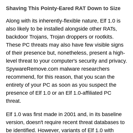
Shaving This Pointy-Eared RAT Down to Size
Along with its inherently-flexible nature, Elf 1.0 is
also likely to be installed alongside other RATs,
backdoor Trojans, Trojan droppers or rootkits.
These PC threats may also have few visible signs
of their presence but, nonetheless, present a high-
level threat to your computer's security and privacy.
SpywareRemove.com malware researchers
recommend, for this reason, that you scan the
entirety of your PC as soon as you suspect the
presence of Elf 1.0 or an Elf 1.0-affiliated PC
threat.
Elf 1.0 was first made in 2001 and, in its baseline
version, doesn't require recent threat databases to
be identified. However, variants of Elf 1.0 with