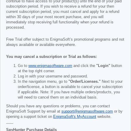
continue to have access to your product(s) until the end of your paid
subscription period. If you wish to receive a refund for your then
current subscription period, you must cancel and apply for a refund
within 30 days of your most recent purchase, and you will
immediately stop receiving full functionality when your refund is
processed.
Free Trial offer subject to EnigmaSoft’s promotional programs and not
always available or available everywhere.
You may cancel a subscription or Trial as follows:
Go to
www.enigmasoftware.com
and click the
"Login"
button
at the top right corner.
Log in with your username and password.
In the navigation menu, go to
"Order/Licenses."
Next to your
order/license, a button is available to cancel your subscription
if applicable. Note: If you have multiple orders/products, you
will need to cancel them on an individual basis.
Should you have any questions or problems, you can contact
EnigmaSoft Support by email at
support@enigmasoftware.com
or by
opening a support ticket on
EnigmaSoft's MyAccount
website.
------
SpyHunter Purchase Details