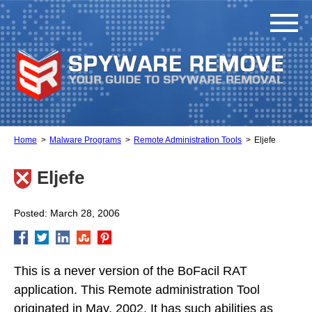
Home
Malware Programs
Remote Administration Tools
Eljefe
Eljefe
Posted: March 28, 2006
This is a never version of the BoFacil RAT
application. This Remote administration Tool
originated in May, 2002. It has such abilities as