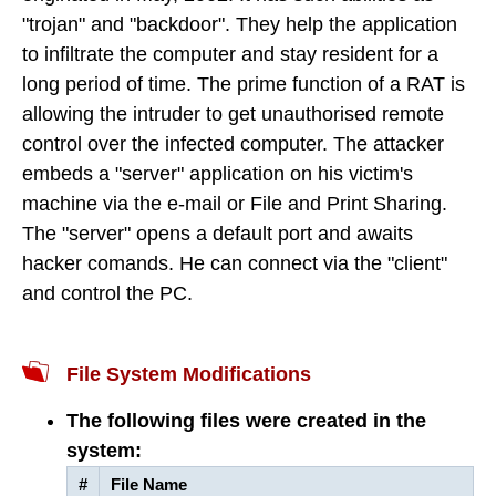
"trojan" and "backdoor". They help the application
to infiltrate the computer and stay resident for a
long period of time. The prime function of a RAT is
allowing the intruder to get unauthorised remote
control over the infected computer. The attacker
embeds a "server" application on his victim's
machine via the e-mail or File and Print Sharing.
The "server" opens a default port and awaits
hacker comands. He can connect via the "client"
and control the PC.
File System Modifications
The following files were created in the
system:
#
File Name