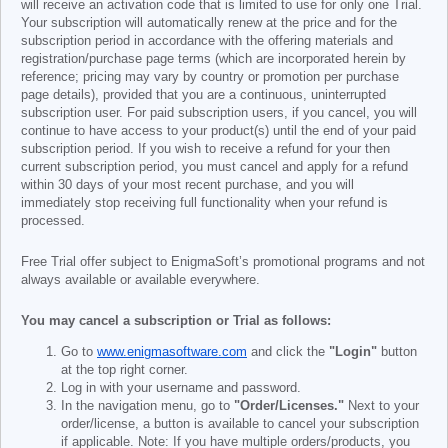
will receive an activation code that is limited to use for only one Trial.
Your subscription will automatically renew at the price and for the
subscription period in accordance with the offering materials and
registration/purchase page terms (which are incorporated herein by
reference; pricing may vary by country or promotion per purchase
page details), provided that you are a continuous, uninterrupted
subscription user. For paid subscription users, if you cancel, you will
continue to have access to your product(s) until the end of your paid
subscription period. If you wish to receive a refund for your then
current subscription period, you must cancel and apply for a refund
within 30 days of your most recent purchase, and you will
immediately stop receiving full functionality when your refund is
processed.
Free Trial offer subject to EnigmaSoft’s promotional programs and not
always available or available everywhere.
You may cancel a subscription or Trial as follows:
Go to
www.enigmasoftware.com
and click the
"Login"
button
at the top right corner.
Log in with your username and password.
In the navigation menu, go to
"Order/Licenses."
Next to your
order/license, a button is available to cancel your subscription
if applicable. Note: If you have multiple orders/products, you