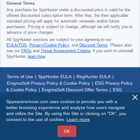
General Terms
Any purchase for SpyHunter under a discounted price is valid for the
offered discounted subscription term. After that, the then applicable
standard pricing will apply for automatic renewals and/or future
purchases. Pricing is subject to change, although we will notify you in
advance of price changes.
All SpyHunter versions are subject to your agreeing to our
EULA/TOS
,
Privacy/Cookie Policy
, and
Discount Terms
. Please also
see our
FAQs
and
Threat Assessment Criteria
. If you wish to uninstall
SpyHunter,
learn how
.
Terms of Use
|
SpyHunter EULA
|
RegHunter EULA
|
EnigmaSoft Privacy Policy & Cookie Policy
|
ESG Privacy Policy
& Cookie Policy
|
EnigmaSoft Discount Offer Terms
|
ESG
Discount Offer Terms
|
SpyHunter Uninstall Steps
|
About Us
Spywareremove.com uses cookies to provide you with a
better browsing experience and analyze how users navigate
© 1999-
2026
SpywareRemove.com
and utilize the Site. By using this Site or clicking on "OK", you
consent to the use of cookies.
Learn more
.