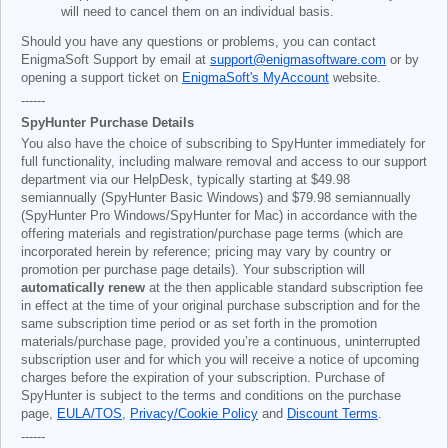
will need to cancel them on an individual basis.
Should you have any questions or problems, you can contact
EnigmaSoft Support by email at
support@enigmasoftware.com
or by
opening a support ticket on
EnigmaSoft's MyAccount
website.
------
SpyHunter Purchase Details
You also have the choice of subscribing to SpyHunter immediately for
full functionality, including malware removal and access to our support
department via our HelpDesk, typically starting at
$49.98
semiannually (SpyHunter Basic Windows) and
$79.98
semiannually
(SpyHunter Pro Windows/SpyHunter for Mac) in accordance with the
offering materials and registration/purchase page terms (which are
incorporated herein by reference; pricing may vary by country or
promotion per purchase page details). Your subscription will
automatically renew
at the then applicable standard subscription fee
in effect at the time of your original purchase subscription and for the
same subscription time period or as set forth in the promotion
materials/purchase page, provided you’re a continuous, uninterrupted
subscription user and for which you will receive a notice of upcoming
charges before the expiration of your subscription. Purchase of
SpyHunter is subject to the terms and conditions on the purchase
page,
EULA/TOS
,
Privacy/Cookie Policy
and
Discount Terms
.
------