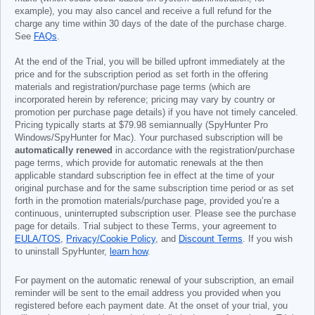
example), you may also cancel and receive a full refund for the
charge any time within 30 days of the date of the purchase charge.
See
FAQs
.
At the end of the Trial, you will be billed upfront immediately at the
price and for the subscription period as set forth in the offering
materials and registration/purchase page terms (which are
incorporated herein by reference; pricing may vary by country or
promotion per purchase page details) if you have not timely canceled.
Pricing typically starts at
$79.98
semiannually (SpyHunter Pro
Windows/SpyHunter for Mac). Your purchased subscription will be
automatically renewed
in accordance with the registration/purchase
page terms, which provide for automatic renewals at the then
applicable standard subscription fee in effect at the time of your
original purchase and for the same subscription time period or as set
forth in the promotion materials/purchase page, provided you’re a
continuous, uninterrupted subscription user. Please see the purchase
page for details. Trial subject to these Terms, your agreement to
EULA/TOS
,
Privacy/Cookie Policy
, and
Discount Terms
. If you wish
to uninstall SpyHunter,
learn how
.
For payment on the automatic renewal of your subscription, an email
reminder will be sent to the email address you provided when you
registered before each payment date. At the onset of your trial, you