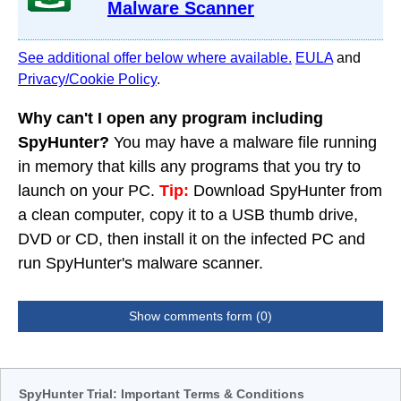
Malware Scanner
See additional offer below where available.
EULA
and
Privacy/Cookie Policy
.
Why can't I open any program including
SpyHunter?
You may have a malware file running
in memory that kills any programs that you try to
launch on your PC.
Tip:
Download SpyHunter from
a clean computer, copy it to a USB thumb drive,
DVD or CD, then install it on the infected PC and
run SpyHunter's malware scanner.
Show comments form (0)
SpyHunter Trial: Important Terms & Conditions