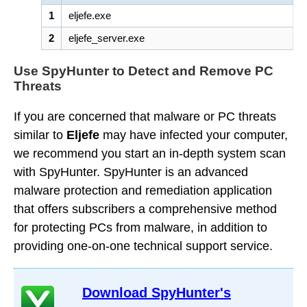
1
eljefe.exe
2
eljefe_server.exe
Use SpyHunter to Detect and Remove PC
Threats
If you are concerned that malware or PC threats
similar to
Eljefe
may have infected your computer,
we recommend you start an in-depth system scan
with SpyHunter. SpyHunter is an advanced
malware protection and remediation application
that offers subscribers a comprehensive method
for protecting PCs from malware, in addition to
providing one-on-one technical support service.
Download SpyHunter's