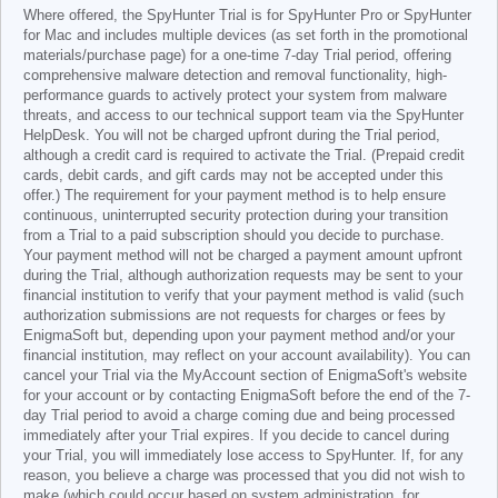
Where offered, the SpyHunter Trial is for SpyHunter Pro or SpyHunter
for Mac and includes multiple devices (as set forth in the promotional
materials/purchase page) for a one-time 7-day Trial period, offering
comprehensive malware detection and removal functionality, high-
performance guards to actively protect your system from malware
threats, and access to our technical support team via the SpyHunter
HelpDesk. You will not be charged upfront during the Trial period,
although a credit card is required to activate the Trial. (Prepaid credit
cards, debit cards, and gift cards may not be accepted under this
offer.) The requirement for your payment method is to help ensure
continuous, uninterrupted security protection during your transition
from a Trial to a paid subscription should you decide to purchase.
Your payment method will not be charged a payment amount upfront
during the Trial, although authorization requests may be sent to your
financial institution to verify that your payment method is valid (such
authorization submissions are not requests for charges or fees by
EnigmaSoft but, depending upon your payment method and/or your
financial institution, may reflect on your account availability). You can
cancel your Trial via the MyAccount section of EnigmaSoft's website
for your account or by contacting EnigmaSoft before the end of the 7-
day Trial period to avoid a charge coming due and being processed
immediately after your Trial expires. If you decide to cancel during
your Trial, you will immediately lose access to SpyHunter. If, for any
reason, you believe a charge was processed that you did not wish to
make (which could occur based on system administration, for