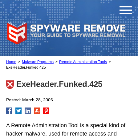
Home
Malware Programs
Remote Administration Tools
ExeHeader.Funked.425
ExeHeader.Funked.425
Posted: March 28, 2006
A Remote Administration Tool is a special kind of
hacker malware, used for remote access and