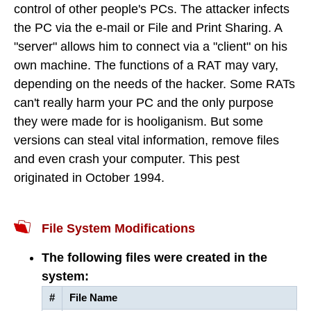
control of other people's PCs. The attacker infects
the PC via the e-mail or File and Print Sharing. A
"server" allows him to connect via a "client" on his
own machine. The functions of a RAT may vary,
depending on the needs of the hacker. Some RATs
can't really harm your PC and the only purpose
they were made for is hooliganism. But some
versions can steal vital information, remove files
and even crash your computer. This pest
originated in October 1994.
File System Modifications
The following files were created in the
system:
#
File Name