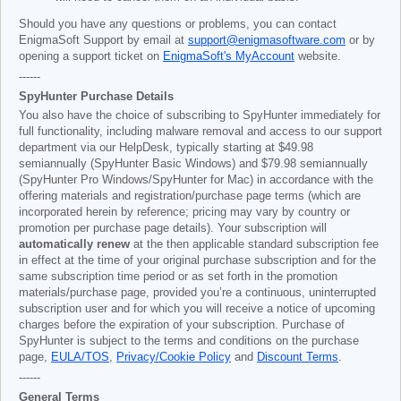
Should you have any questions or problems, you can contact
EnigmaSoft Support by email at
support@enigmasoftware.com
or by
opening a support ticket on
EnigmaSoft's MyAccount
website.
------
SpyHunter Purchase Details
You also have the choice of subscribing to SpyHunter immediately for
full functionality, including malware removal and access to our support
department via our HelpDesk, typically starting at
$49.98
semiannually (SpyHunter Basic Windows) and
$79.98
semiannually
(SpyHunter Pro Windows/SpyHunter for Mac) in accordance with the
offering materials and registration/purchase page terms (which are
incorporated herein by reference; pricing may vary by country or
promotion per purchase page details). Your subscription will
automatically renew
at the then applicable standard subscription fee
in effect at the time of your original purchase subscription and for the
same subscription time period or as set forth in the promotion
materials/purchase page, provided you’re a continuous, uninterrupted
subscription user and for which you will receive a notice of upcoming
charges before the expiration of your subscription. Purchase of
SpyHunter is subject to the terms and conditions on the purchase
page,
EULA/TOS
,
Privacy/Cookie Policy
and
Discount Terms
.
------
General Terms