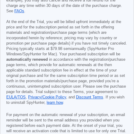
example), you may also cancel and receive a full refund for the
charge any time within 30 days of the date of the purchase charge.
See
FAQs
.
At the end of the Trial, you will be billed upfront immediately at the
price and for the subscription period as set forth in the offering
materials and registration/purchase page terms (which are
incorporated herein by reference; pricing may vary by country or
promotion per purchase page details) if you have not timely canceled.
Pricing typically starts at
$79.98
semiannually (SpyHunter Pro
Windows/SpyHunter for Mac). Your purchased subscription will be
automatically renewed
in accordance with the registration/purchase
page terms, which provide for automatic renewals at the then
applicable standard subscription fee in effect at the time of your
original purchase and for the same subscription time period or as set
forth in the promotion materials/purchase page, provided you’re a
continuous, uninterrupted subscription user. Please see the purchase
page for details. Trial subject to these Terms, your agreement to
EULA/TOS
,
Privacy/Cookie Policy
, and
Discount Terms
. If you wish
to uninstall SpyHunter,
learn how
.
For payment on the automatic renewal of your subscription, an email
reminder will be sent to the email address you provided when you
registered before each payment date. At the onset of your trial, you
will receive an activation code that is limited to use for only one Trial.