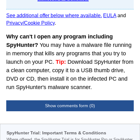
See additional offer below where available.
EULA
and
Privacy/Cookie Policy
.
Why can't I open any program including
SpyHunter?
You may have a malware file running
in memory that kills any programs that you try to
launch on your PC.
Tip:
Download SpyHunter from
a clean computer, copy it to a USB thumb drive,
DVD or CD, then install it on the infected PC and
run SpyHunter's malware scanner.
Show comments form (0)
SpyHunter Trial: Important Terms & Conditions
Where offered, the SpyHunter Trial is for SpyHunter Pro or SpyHunter