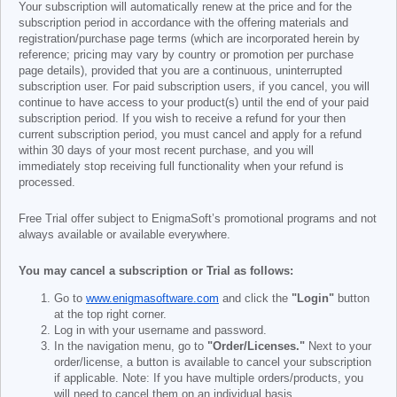
Your subscription will automatically renew at the price and for the
subscription period in accordance with the offering materials and
registration/purchase page terms (which are incorporated herein by
reference; pricing may vary by country or promotion per purchase
page details), provided that you are a continuous, uninterrupted
subscription user. For paid subscription users, if you cancel, you will
continue to have access to your product(s) until the end of your paid
subscription period. If you wish to receive a refund for your then
current subscription period, you must cancel and apply for a refund
within 30 days of your most recent purchase, and you will
immediately stop receiving full functionality when your refund is
processed.
Free Trial offer subject to EnigmaSoft’s promotional programs and not
always available or available everywhere.
You may cancel a subscription or Trial as follows:
Go to
www.enigmasoftware.com
and click the
"Login"
button
at the top right corner.
Log in with your username and password.
In the navigation menu, go to
"Order/Licenses."
Next to your
order/license, a button is available to cancel your subscription
if applicable. Note: If you have multiple orders/products, you
will need to cancel them on an individual basis.