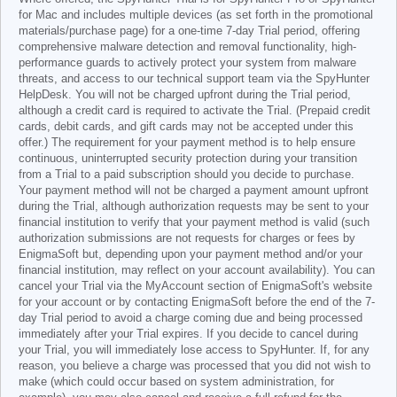
for Mac and includes multiple devices (as set forth in the promotional
materials/purchase page) for a one-time 7-day Trial period, offering
comprehensive malware detection and removal functionality, high-
performance guards to actively protect your system from malware
threats, and access to our technical support team via the SpyHunter
HelpDesk. You will not be charged upfront during the Trial period,
although a credit card is required to activate the Trial. (Prepaid credit
cards, debit cards, and gift cards may not be accepted under this
offer.) The requirement for your payment method is to help ensure
continuous, uninterrupted security protection during your transition
from a Trial to a paid subscription should you decide to purchase.
Your payment method will not be charged a payment amount upfront
during the Trial, although authorization requests may be sent to your
financial institution to verify that your payment method is valid (such
authorization submissions are not requests for charges or fees by
EnigmaSoft but, depending upon your payment method and/or your
financial institution, may reflect on your account availability). You can
cancel your Trial via the MyAccount section of EnigmaSoft's website
for your account or by contacting EnigmaSoft before the end of the 7-
day Trial period to avoid a charge coming due and being processed
immediately after your Trial expires. If you decide to cancel during
your Trial, you will immediately lose access to SpyHunter. If, for any
reason, you believe a charge was processed that you did not wish to
make (which could occur based on system administration, for