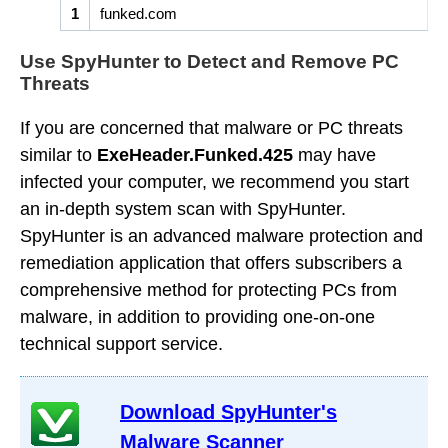
1
funked.com
Use SpyHunter to Detect and Remove PC
Threats
If you are concerned that malware or PC threats
similar to
ExeHeader.Funked.425
may have
infected your computer, we recommend you start
an in-depth system scan with SpyHunter.
SpyHunter is an advanced malware protection and
remediation application that offers subscribers a
comprehensive method for protecting PCs from
malware, in addition to providing one-on-one
technical support service.
Download SpyHunter's
Malware Scanner