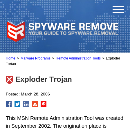
Home
Malware Programs
Remote Administration Tools
Exploder
Trojan
Exploder Trojan
Posted: March 28, 2006
This MSN Remote Administration Tool was created
in September 2002. The origination place is