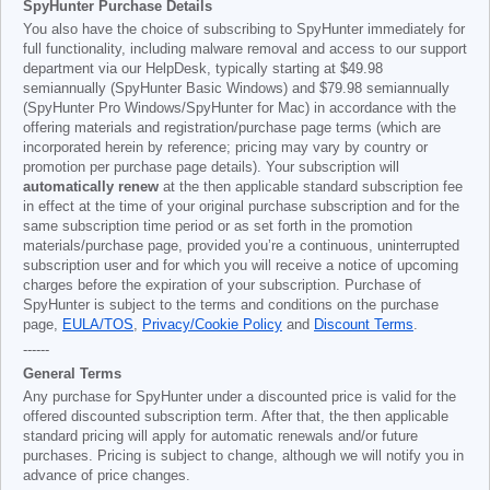
SpyHunter Purchase Details
You also have the choice of subscribing to SpyHunter immediately for
full functionality, including malware removal and access to our support
department via our HelpDesk, typically starting at
$49.98
semiannually (SpyHunter Basic Windows) and
$79.98
semiannually
(SpyHunter Pro Windows/SpyHunter for Mac) in accordance with the
offering materials and registration/purchase page terms (which are
incorporated herein by reference; pricing may vary by country or
promotion per purchase page details). Your subscription will
automatically renew
at the then applicable standard subscription fee
in effect at the time of your original purchase subscription and for the
same subscription time period or as set forth in the promotion
materials/purchase page, provided you’re a continuous, uninterrupted
subscription user and for which you will receive a notice of upcoming
charges before the expiration of your subscription. Purchase of
SpyHunter is subject to the terms and conditions on the purchase
page,
EULA/TOS
,
Privacy/Cookie Policy
and
Discount Terms
.
------
General Terms
Any purchase for SpyHunter under a discounted price is valid for the
offered discounted subscription term. After that, the then applicable
standard pricing will apply for automatic renewals and/or future
purchases. Pricing is subject to change, although we will notify you in
advance of price changes.