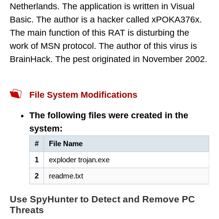
Netherlands. The application is written in Visual
Basic. The author is a hacker called xPOKA376x.
The main function of this RAT is disturbing the
work of MSN protocol. The author of this virus is
BrainHack. The pest originated in November 2002.
File System Modifications
The following files were created in the
system:
#
File Name
1
exploder trojan.exe
2
readme.txt
Use SpyHunter to Detect and Remove PC
Threats