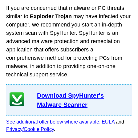
If you are concerned that malware or PC threats
similar to
Exploder Trojan
may have infected your
computer, we recommend you start an in-depth
system scan with SpyHunter. SpyHunter is an
advanced malware protection and remediation
application that offers subscribers a
comprehensive method for protecting PCs from
malware, in addition to providing one-on-one
technical support service.
Download SpyHunter's
Malware Scanner
See additional offer below where available.
EULA
and
Privacy/Cookie Policy
.