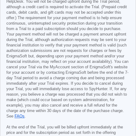
HelpDesk. You will not be charged upfront during the Trial period,
although a credit card is required to activate the Trial. (Prepaid credit
cards, debit cards, and gift cards may not be accepted under this
offer.) The requirement for your payment method is to help ensure
continuous, uninterrupted security protection during your transition
from a Trial to a paid subscription should you decide to purchase.
Your payment method will not be charged a payment amount upfront
during the Trial, although authorization requests may be sent to your
financial institution to verify that your payment method is valid (such
authorization submissions are not requests for charges or fees by
EnigmaSoft but, depending upon your payment method and/or your
financial institution, may reflect on your account availability). You can
cancel your Trial via the MyAccount section of EnigmaSoft's website
for your account or by contacting EnigmaSoft before the end of the 7-
day Trial period to avoid a charge coming due and being processed
immediately after your Trial expires. If you decide to cancel during
your Trial, you will immediately lose access to SpyHunter. If, for any
reason, you believe a charge was processed that you did not wish to
make (which could occur based on system administration, for
example), you may also cancel and receive a full refund for the
charge any time within 30 days of the date of the purchase charge.
See
FAQs
.
At the end of the Trial, you will be billed upfront immediately at the
price and for the subscription period as set forth in the offering