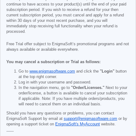
continue to have access to your product(s) until the end of your paid
subscription period. If you wish to receive a refund for your then
current subscription period, you must cancel and apply for a refund
within 30 days of your most recent purchase, and you will
immediately stop receiving full functionality when your refund is
processed.
Free Trial offer subject to EnigmaSoft’s promotional programs and not
always available or available everywhere.
You may cancel a subscription or Trial as follows:
Go to
www.enigmasoftware.com
and click the
"Login"
button
at the top right corner.
Log in with your username and password.
In the navigation menu, go to
"Order/Licenses."
Next to your
order/license, a button is available to cancel your subscription
if applicable. Note: If you have multiple orders/products, you
will need to cancel them on an individual basis.
Should you have any questions or problems, you can contact
EnigmaSoft Support by email at
support@enigmasoftware.com
or by
opening a support ticket on
EnigmaSoft's MyAccount
website.
------