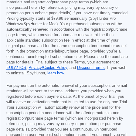
materials and registration/purchase page terms (which are
incorporated herein by reference; pricing may vary by country or
promotion per purchase page details) if you have not timely canceled.
Pricing typically starts at
$79.98
semiannually (SpyHunter Pro
Windows/SpyHunter for Mac). Your purchased subscription will be
automatically renewed
in accordance with the registration/purchase
page terms, which provide for automatic renewals at the then
applicable standard subscription fee in effect at the time of your
original purchase and for the same subscription time period or as set
forth in the promotion materials/purchase page, provided you’re a
continuous, uninterrupted subscription user. Please see the purchase
page for details. Trial subject to these Terms, your agreement to
EULA/TOS
,
Privacy/Cookie Policy
, and
Discount Terms
. If you wish
to uninstall SpyHunter,
learn how
.
For payment on the automatic renewal of your subscription, an email
reminder will be sent to the email address you provided when you
registered before each payment date. At the onset of your trial, you
will receive an activation code that is limited to use for only one Trial.
Your subscription will automatically renew at the price and for the
subscription period in accordance with the offering materials and
registration/purchase page terms (which are incorporated herein by
reference; pricing may vary by country or promotion per purchase
page details), provided that you are a continuous, uninterrupted
subscription user. For paid subscription users, if you cancel, you will