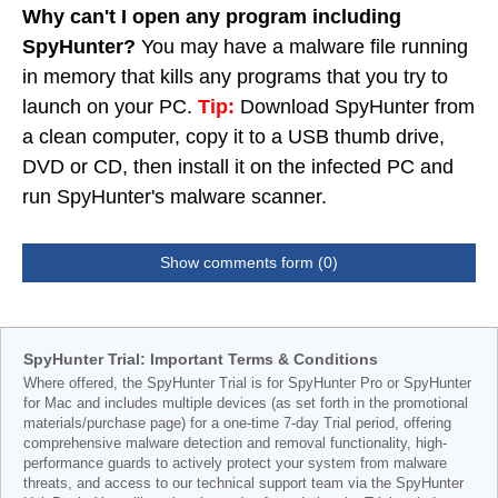
Why can't I open any program including
SpyHunter?
You may have a malware file running
in memory that kills any programs that you try to
launch on your PC.
Tip:
Download SpyHunter from
a clean computer, copy it to a USB thumb drive,
DVD or CD, then install it on the infected PC and
run SpyHunter's malware scanner.
Show comments form (0)
SpyHunter Trial: Important Terms & Conditions
Where offered, the SpyHunter Trial is for SpyHunter Pro or SpyHunter
for Mac and includes multiple devices (as set forth in the promotional
materials/purchase page) for a one-time 7-day Trial period, offering
comprehensive malware detection and removal functionality, high-
performance guards to actively protect your system from malware
threats, and access to our technical support team via the SpyHunter