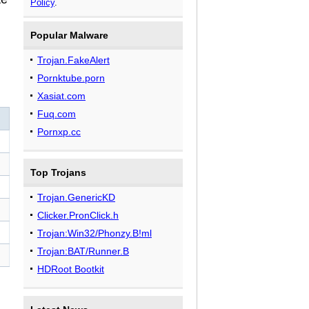
Policy
.
Popular Malware
Trojan.FakeAlert
Pornktube.porn
Xasiat.com
Fuq.com
Pornxp.cc
Top Trojans
Trojan.GenericKD
Clicker.PronClick.h
Trojan:Win32/Phonzy.B!ml
Trojan:BAT/Runner.B
HDRoot Bootkit