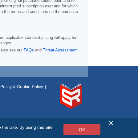
 your original purchase subscription and for
ninterrupted subscription user and for which
 to the terms and conditions on the purchase
n applicable standard pricing will apply for
hanges.
 also see our
FAQs
and
Threat Assessment
Policy & Cookie Policy
|
he Site. By using this Site