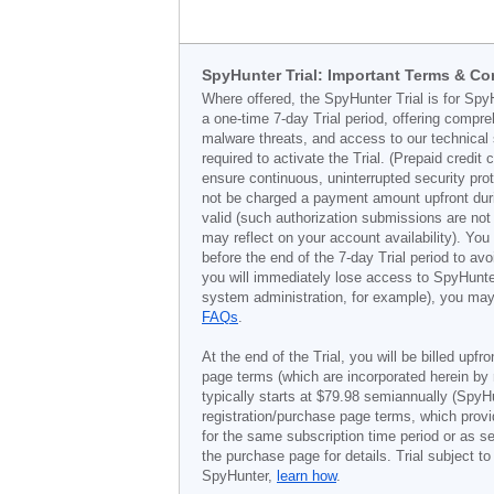
SpyHunter Trial: Important Terms & Co
Where offered, the SpyHunter Trial is for Spy
a one-time 7-day Trial period, offering compr
malware threats, and access to our technical 
required to activate the Trial. (Prepaid credi
ensure continuous, uninterrupted security prot
not be charged a payment amount upfront durin
valid (such authorization submissions are not
may reflect on your account availability). Yo
before the end of the 7-day Trial period to av
you will immediately lose access to SpyHunte
system administration, for example), you may 
FAQs
.
At the end of the Trial, you will be billed upfr
page terms (which are incorporated herein by 
typically starts at
$79.98
semiannually (SpyHu
registration/purchase page terms, which provid
for the same subscription time period or as s
the purchase page for details. Trial subject 
SpyHunter,
learn how
.