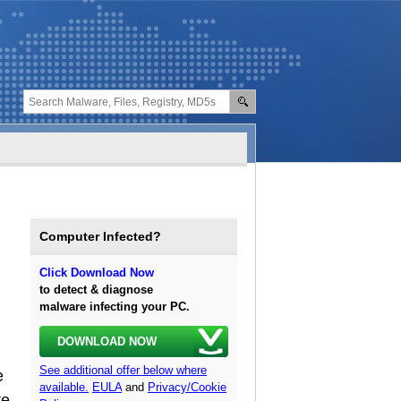
Computer Infected?
Click Download Now
to detect & diagnose
malware infecting your PC.
DOWNLOAD NOW
See additional offer below where
e
available.
EULA
and
Privacy/Cookie
te