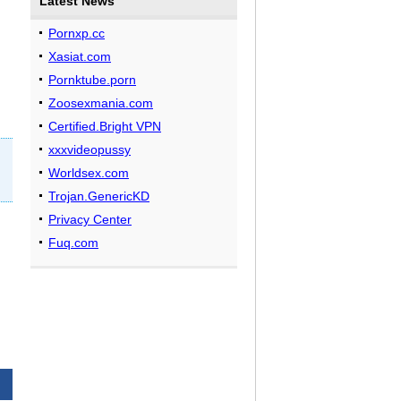
Latest News
Pornxp.cc
Xasiat.com
Pornktube.porn
Zoosexmania.com
Certified.Bright VPN
xxxvideopussy
Worldsex.com
Trojan.GenericKD
Privacy Center
Fuq.com