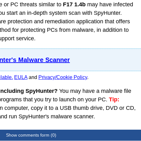
 or PC threats similar to
F17 1.4b
may have infected
 start an in-depth system scan with SpyHunter.
 protection and remediation application that offers
od for protecting PCs from malware, in addition to
upport service.
ter's Malware Scanner
lable.
EULA
and
Privacy/Cookie Policy
.
 including SpyHunter?
You may have a malware file
 programs that you try to launch on your PC.
Tip:
 computer, copy it to a USB thumb drive, DVD or CD,
C and run SpyHunter's malware scanner.
Show comments form (0)