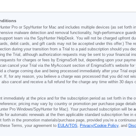
nditions
Hunter Pro or SpyHunter for Mac and includes multiple devices (as set forth i
ehensive malware detection and removal functionality, high-performance guard
support team via the SpyHunter HelpDesk. You will not be charged upfront durin
t cards, debit cards, and gift cards may not be accepted under this offer.) The
ection during your transition from a Trial to a paid subscription should you 
g the Trial, although authorization requests may be sent to your financial ins
 requests for charges or fees by EnigmaSoft but, depending upon your payment
u can cancel your Trial via the MyAccount section of EnigmaSoft's website fo
oid a charge coming due and being processed immediately after your Trial expir
r. If, for any reason, you believe a charge was processed that you did not w
also cancel and receive a full refund for the charge any time within 30 days 
ont immediately at the price and for the subscription period as set forth in the 
reference; pricing may vary by country or promotion per purchase page details
nter Pro Windows/SpyHunter for Mac). Your purchased subscription will be
a
e for automatic renewals at the then applicable standard subscription fee in e
et forth in the promotion materials/purchase page, provided you’re a continuou
to these Terms, your agreement to
EULA/TOS
,
Privacy/Cookie Policy
, and
Dis