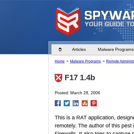
Home
Articles
Malware Programs
Home
Malware Programs
Remote Administr
F17 1.4b
Posted: March 28, 2006
This is a RAT application, designe
remotely. The author of this pes
Firewalls. It also tries to captur