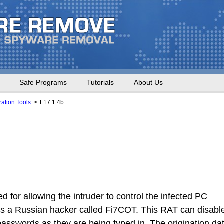
Safe Programs
Tutorials
About Us
ation Tools
F17 1.4b
d for allowing the intruder to control the infected PC
t is a Russian hacker called Fi7COT. This RAT can disabl
e passwords as they are being typed in. The origination da