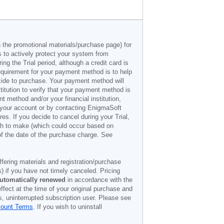
n the promotional materials/purchase page) for
s to actively protect your system from
g the Trial period, although a credit card is
 requirement for your payment method is to help
decide to purchase. Your payment method will
titution to verify that your payment method is
 method and/or your financial institution,
r your account or by contacting EnigmaSoft
es. If you decide to cancel during your Trial,
ish to make (which could occur based on
of the date of the purchase charge. See
offering materials and registration/purchase
) if you have not timely canceled. Pricing
utomatically renewed
in accordance with the
ffect at the time of your original purchase and
s, uninterrupted subscription user. Please see
count Terms
. If you wish to uninstall