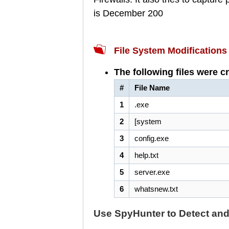
is December 200
File System Modifications
The following files were c
#
File Name
1
.exe
2
[system
3
config.exe
4
help.txt
5
server.exe
6
whatsnew.txt
Use SpyHunter to Detect an