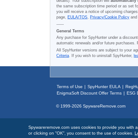
details). Your subscription will
automatically
the same subscription time period or as set f
you will receive a notice of upcoming charges
page,
EULA/TOS
,
Privacy/Cookie Policy
an
------
General Terms
Any purchase for SpyHunter under a discounted 
automatic renewals and/or future purchases. P
All SpyHunter versions are subject to your ag
Criteria
. If you wish to uninstall SpyHunter,
le
Terms of Use
|
SpyHunter EULA
|
RegHu
EnigmaSoft Discount Offer Terms
|
ESG D
© 1999-
2026
SpywareRemove.com
Spywareremove.com uses cookies to provide you with a be
or clicking on "OK", you consent to the use of cookies.
L