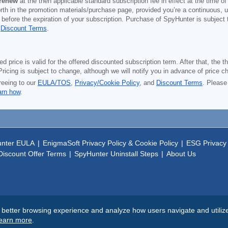
 renew
at the then applicable standard subscription fee in effect at the time of
orth in the promotion materials/purchase page, provided you’re a continuous, u
 before the expiration of your subscription. Purchase of SpyHunter is subject
d
Discount Terms
.
price is valid for the offered discounted subscription term. After that, the the
ricing is subject to change, although we will notify you in advance of price c
reeing to our
EULA/TOS
,
Privacy/Cookie Policy
, and
Discount Terms
. Please
arn how
.
nter EULA
|
EnigmaSoft Privacy Policy & Cookie Policy
|
ESG Privacy 
iscount Offer Terms
|
SpyHunter Uninstall Steps
|
About Us
tter browsing experience and analyze how users navigate and utilize t
earn more
.