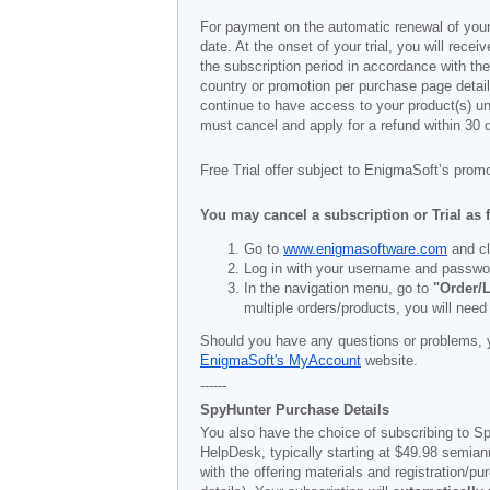
For payment on the automatic renewal of your
date. At the onset of your trial, you will recei
the subscription period in accordance with th
country or promotion per purchase page details
continue to have access to your product(s) unt
must cancel and apply for a refund within 30 
Free Trial offer subject to EnigmaSoft’s prom
You may cancel a subscription or Trial as 
Go to
www.enigmasoftware.com
and cl
Log in with your username and passwo
In the navigation menu, go to
"Order/L
multiple orders/products, you will need
Should you have any questions or problems, 
EnigmaSoft's MyAccount
website.
------
SpyHunter Purchase Details
You also have the choice of subscribing to Sp
HelpDesk, typically starting at
$49.98
semiann
with the offering materials and registration/