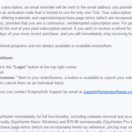
 subscription, an email reminder will be sent to the email address you provi
ve an activation code that is limited to use for only one Trial. Your subscription
e offering materials and registration/purchase page terms (which are incorpora
), provided that you are a continuous, uninterrupted subscription user. For pai
il the end of your paid subscription period. If you wish to receive a refund for
days of your most recent purchase, and you will immediately stop receiving ful
otional programs and not always available or available everywhere.
follows:
ick the
"Login"
button at the top right corner.
rd.
icenses."
Next to your order/license, a button is available to cancel your subs
 to cancel them on an individual basis.
you can contact EnigmaSoft Support by email at
support@enigmasoftware.c
yHunter immediately for full functionality, including malware removal and acc
ually (SpyHunter Basic Windows) and
$79.98
semiannually (SpyHunter Pro 
purchase page terms (which are incorporated herein by reference; pricing may 