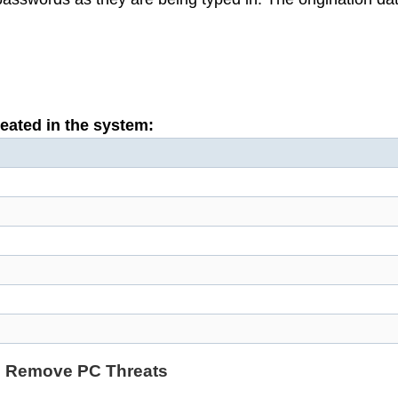
reated in the system:
d Remove PC Threats