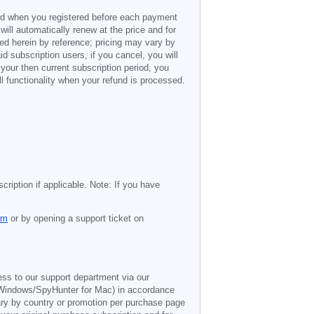
ded when you registered before each payment
 will automatically renew at the price and for
ted herein by reference; pricing may vary by
d subscription users, if you cancel, you will
 your then current subscription period, you
l functionality when your refund is processed.
cription if applicable. Note: If you have
om
or by opening a support ticket on
ess to our support department via our
Windows/SpyHunter for Mac) in accordance
vary by country or promotion per purchase page