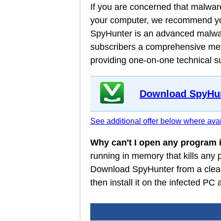
If you are concerned that malware
your computer, we recommend you
SpyHunter is an advanced malware
subscribers a comprehensive meth
providing one-on-one technical s
Download SpyHun
See additional offer below where avai
Why can't I open any program
running in memory that kills any
Download SpyHunter from a clean
then install it on the infected P