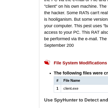
"client" on his own machine. The
the hacker. Some RATs can't rea
is hooliganism. But some versions
your computer. This pest uses "bac
access to your PC. This RAT also in
be performed via the e-mail. The a
September 200
File System Modifications
The following files were c
#
File Name
1
client.exe
Use SpyHunter to Detect an