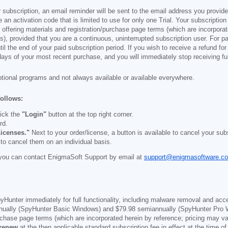
 subscription, an email reminder will be sent to the email address you provi
ve an activation code that is limited to use for only one Trial. Your subscription
e offering materials and registration/purchase page terms (which are incorpora
), provided that you are a continuous, uninterrupted subscription user. For pai
il the end of your paid subscription period. If you wish to receive a refund for
days of your most recent purchase, and you will immediately stop receiving ful
otional programs and not always available or available everywhere.
follows:
ick the
"Login"
button at the top right corner.
rd.
icenses."
Next to your order/license, a button is available to cancel your subs
 to cancel them on an individual basis.
you can contact EnigmaSoft Support by email at
support@enigmasoftware.c
yHunter immediately for full functionality, including malware removal and acc
ually (SpyHunter Basic Windows) and
$79.98
semiannually (SpyHunter Pro 
purchase page terms (which are incorporated herein by reference; pricing may 
 renew
at the then applicable standard subscription fee in effect at the time of