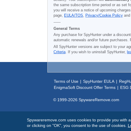
the same subscription time period or as set f
you will receive a notice of upcoming charges
page,
EULA/TOS
,
Privacy/Cookie Policy
an
------
General Terms
Any purchase for SpyHunter under a discounted 
automatic renewals and/or future purchases. P
All SpyHunter versions are subject to your ag
Criteria
. If you wish to uninstall SpyHunter,
le
Terms of Use
|
SpyHunter EULA
|
RegHu
EnigmaSoft Discount Offer Terms
|
ESG D
© 1999-
2026
SpywareRemove.com
Spywareremove.com uses cookies to provide you with a be
or clicking on "OK", you consent to the use of cookies.
L