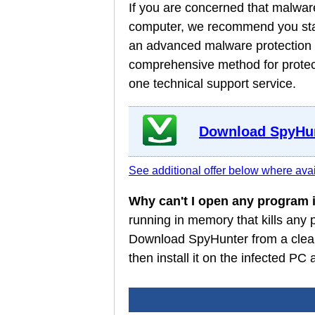
If you are concerned that malware
computer, we recommend you star
an advanced malware protection a
comprehensive method for protect
one technical support service.
Download SpyHun
See additional offer below where avai
Why can't I open any program
running in memory that kills any
Download SpyHunter from a clean
then install it on the infected P