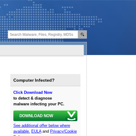
Computer Infected?
Click Download Now
to detect & diagnose
malware infecting your PC.
DOWNLOAD NOW
See additional offer below where
available.
EULA
and
Privacy/Cookie