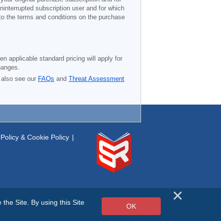
ninterrupted subscription user and for which
 to the terms and conditions on the purchase
n applicable standard pricing will apply for
hanges.
 also see our
FAQs
and
Threat Assessment
Policy & Cookie Policy
|
he Site. By using this Site