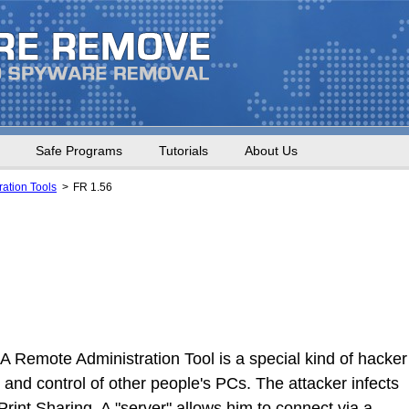
Safe Programs
Tutorials
About Us
ation Tools
FR 1.56
A Remote Administration Tool is a special kind of hacker
and control of other people's PCs. The attacker infects
Print Sharing. A "server" allows him to connect via a