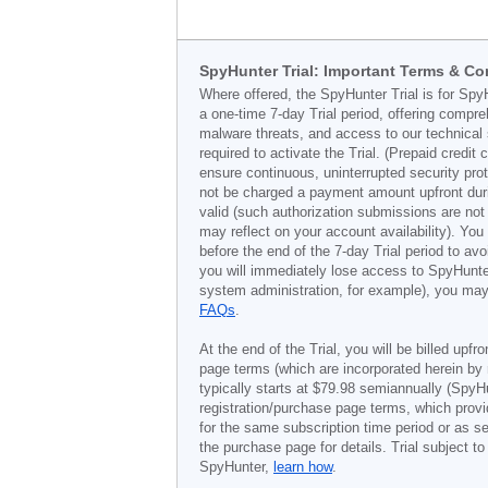
SpyHunter Trial: Important Terms & Co
Where offered, the SpyHunter Trial is for Spy
a one-time 7-day Trial period, offering compr
malware threats, and access to our technical 
required to activate the Trial. (Prepaid credi
ensure continuous, uninterrupted security prot
not be charged a payment amount upfront durin
valid (such authorization submissions are not
may reflect on your account availability). Yo
before the end of the 7-day Trial period to av
you will immediately lose access to SpyHunte
system administration, for example), you may 
FAQs
.
At the end of the Trial, you will be billed upfr
page terms (which are incorporated herein by 
typically starts at
$79.98
semiannually (SpyHu
registration/purchase page terms, which provid
for the same subscription time period or as s
the purchase page for details. Trial subject 
SpyHunter,
learn how
.