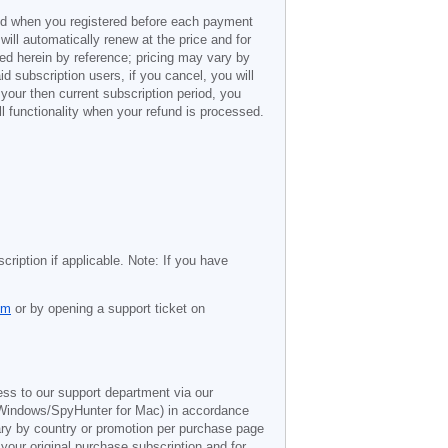
ded when you registered before each payment
 will automatically renew at the price and for
ted herein by reference; pricing may vary by
d subscription users, if you cancel, you will
 your then current subscription period, you
l functionality when your refund is processed.
cription if applicable. Note: If you have
om
or by opening a support ticket on
ess to our support department via our
Windows/SpyHunter for Mac) in accordance
vary by country or promotion per purchase page
 your original purchase subscription and for