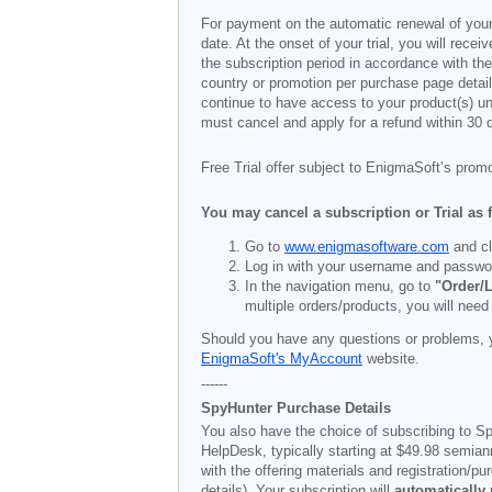
For payment on the automatic renewal of your
date. At the onset of your trial, you will recei
the subscription period in accordance with th
country or promotion per purchase page details
continue to have access to your product(s) unt
must cancel and apply for a refund within 30 
Free Trial offer subject to EnigmaSoft’s prom
You may cancel a subscription or Trial as 
Go to
www.enigmasoftware.com
and cl
Log in with your username and passwo
In the navigation menu, go to
"Order/L
multiple orders/products, you will need
Should you have any questions or problems, 
EnigmaSoft's MyAccount
website.
------
SpyHunter Purchase Details
You also have the choice of subscribing to Sp
HelpDesk, typically starting at
$49.98
semiann
with the offering materials and registration/
details). Your subscription will
automatically