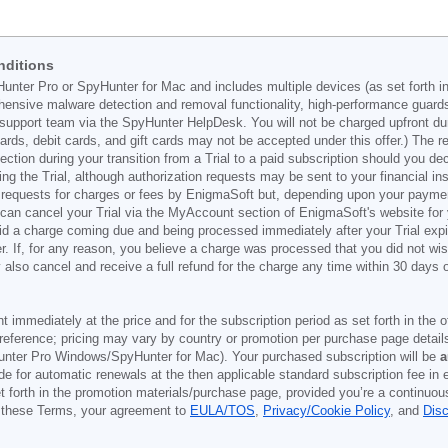
nditions
Hunter Pro or SpyHunter for Mac and includes multiple devices (as set forth i
ehensive malware detection and removal functionality, high-performance guard
support team via the SpyHunter HelpDesk. You will not be charged upfront durin
t cards, debit cards, and gift cards may not be accepted under this offer.) The
ection during your transition from a Trial to a paid subscription should you 
g the Trial, although authorization requests may be sent to your financial ins
 requests for charges or fees by EnigmaSoft but, depending upon your payment
u can cancel your Trial via the MyAccount section of EnigmaSoft's website fo
oid a charge coming due and being processed immediately after your Trial expir
r. If, for any reason, you believe a charge was processed that you did not w
also cancel and receive a full refund for the charge any time within 30 days 
ont immediately at the price and for the subscription period as set forth in the 
reference; pricing may vary by country or promotion per purchase page details
nter Pro Windows/SpyHunter for Mac). Your purchased subscription will be
a
e for automatic renewals at the then applicable standard subscription fee in e
et forth in the promotion materials/purchase page, provided you’re a continuou
to these Terms, your agreement to
EULA/TOS
,
Privacy/Cookie Policy
, and
Dis