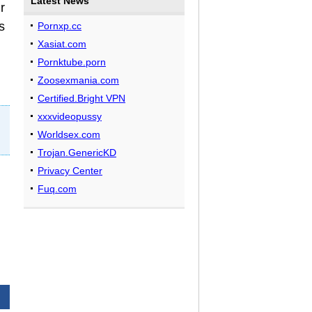
Latest News
r
s
Pornxp.cc
Xasiat.com
Pornktube.porn
Zoosexmania.com
Certified.Bright VPN
xxxvideopussy
Worldsex.com
Trojan.GenericKD
Privacy Center
Fuq.com