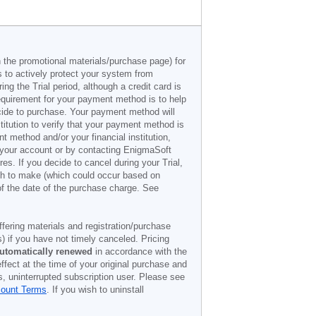
n the promotional materials/purchase page) for
s to actively protect your system from
g the Trial period, although a credit card is
 requirement for your payment method is to help
decide to purchase. Your payment method will
titution to verify that your payment method is
 method and/or your financial institution,
r your account or by contacting EnigmaSoft
es. If you decide to cancel during your Trial,
ish to make (which could occur based on
of the date of the purchase charge. See
offering materials and registration/purchase
) if you have not timely canceled. Pricing
utomatically renewed
in accordance with the
ffect at the time of your original purchase and
s, uninterrupted subscription user. Please see
count Terms
. If you wish to uninstall