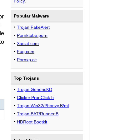
Policy
.
or
Popular Malware
h
Trojan.FakeAlert
le
Pornktube.porn
to
Xasiat.com
Fuq.com
Pornxp.cc
Top Trojans
Trojan.GenericKD
Clicker.PronClick.h
Trojan:Win32/Phonzy.B!ml
Trojan:BAT/Runner.B
HDRoot Bootkit