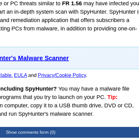
 or PC threats similar to
FR 1.56
may have infected you
t an in-depth system scan with SpyHunter. SpyHunter i
nd remediation application that offers subscribers a
ing PCs from malware, in addition to providing one-on-
ter's Malware Scanner
lable.
EULA
and
Privacy/Cookie Policy
.
 including SpyHunter?
You may have a malware file
 programs that you try to launch on your PC.
Tip:
 computer, copy it to a USB thumb drive, DVD or CD,
C and run SpyHunter's malware scanner.
Show comments form (0)