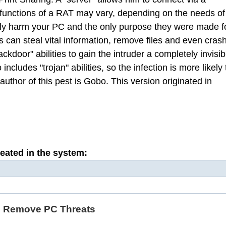
 functions of a RAT may vary, depending on the needs of
lly harm your PC and the only purpose they were made f
 can steal vital information, remove files and even cras
kdoor" abilities to gain the intruder a completely invisib
cludes "trojan" abilities, so the infection is more likely 
uthor of this pest is Gobo. This version originated in
reated in the system:
d Remove PC Threats