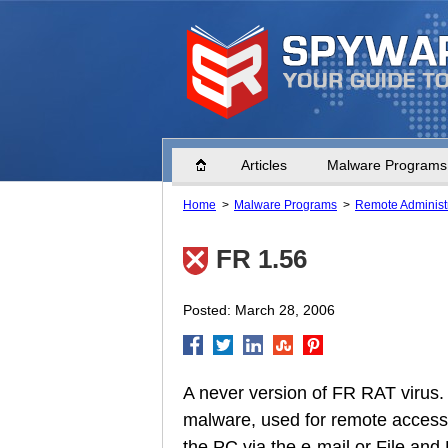
Home
Articles
Malware Programs
Home
Malware Programs
Remote Administr
FR 1.56
Posted: March 28, 2006
A never version of FR RAT virus. 
malware, used for remote access 
the PC via the e-mail or File and 