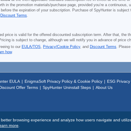
orth in the promotion materials/purchase page, provided you’re a continuous, u
 before the expiration of your subscription. Purchase of SpyHunter is subject
d
Discount Terms
.
price is valid for the offered discounted subscription term. After that, the the
ricing is subject to change, although we will notify you in advance of price c
reeing to our
EULA/TOS
,
Privacy/Cookie Policy
, and
Discount Terms
. Please
arn how
.
nter EULA
|
EnigmaSoft Privacy Policy & Cookie Policy
|
ESG Privacy 
iscount Offer Terms
|
SpyHunter Uninstall Steps
|
About Us
tter browsing experience and analyze how users navigate and utilize t
earn more
.