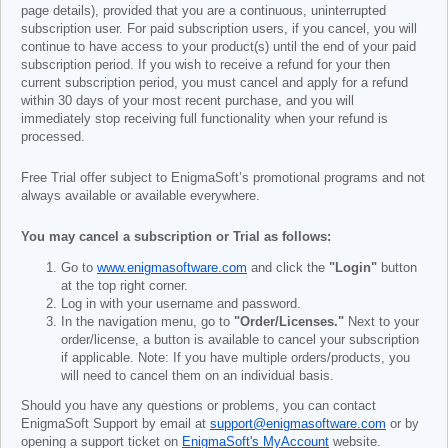
page details), provided that you are a continuous, uninterrupted
subscription user. For paid subscription users, if you cancel, you will
continue to have access to your product(s) until the end of your paid
subscription period. If you wish to receive a refund for your then
current subscription period, you must cancel and apply for a refund
within 30 days of your most recent purchase, and you will
immediately stop receiving full functionality when your refund is
processed.
Free Trial offer subject to EnigmaSoft’s promotional programs and not
always available or available everywhere.
You may cancel a subscription or Trial as follows:
Go to
www.enigmasoftware.com
and click the
"Login"
button
at the top right corner.
Log in with your username and password.
In the navigation menu, go to
"Order/Licenses."
Next to your
order/license, a button is available to cancel your subscription
if applicable. Note: If you have multiple orders/products, you
will need to cancel them on an individual basis.
Should you have any questions or problems, you can contact
EnigmaSoft Support by email at
support@enigmasoftware.com
or by
opening a support ticket on
EnigmaSoft's MyAccount
website.