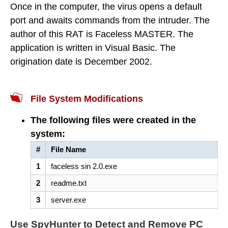
Once in the computer, the virus opens a default
port and awaits commands from the intruder. The
author of this RAT is Faceless MASTER. The
application is written in Visual Basic. The
origination date is December 2002.
File System Modifications
The following files were created in the
system:
#
File Name
1
faceless sin 2.0.exe
2
readme.txt
3
server.exe
Use SpyHunter to Detect and Remove PC