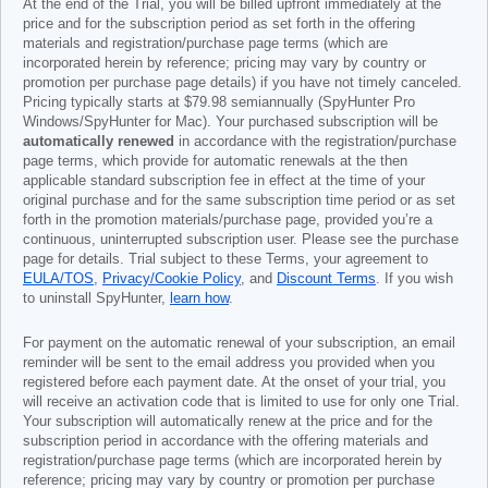
At the end of the Trial, you will be billed upfront immediately at the
price and for the subscription period as set forth in the offering
materials and registration/purchase page terms (which are
incorporated herein by reference; pricing may vary by country or
promotion per purchase page details) if you have not timely canceled.
Pricing typically starts at
$79.98
semiannually (SpyHunter Pro
Windows/SpyHunter for Mac). Your purchased subscription will be
automatically renewed
in accordance with the registration/purchase
page terms, which provide for automatic renewals at the then
applicable standard subscription fee in effect at the time of your
original purchase and for the same subscription time period or as set
forth in the promotion materials/purchase page, provided you’re a
continuous, uninterrupted subscription user. Please see the purchase
page for details. Trial subject to these Terms, your agreement to
EULA/TOS
,
Privacy/Cookie Policy
, and
Discount Terms
. If you wish
to uninstall SpyHunter,
learn how
.
For payment on the automatic renewal of your subscription, an email
reminder will be sent to the email address you provided when you
registered before each payment date. At the onset of your trial, you
will receive an activation code that is limited to use for only one Trial.
Your subscription will automatically renew at the price and for the
subscription period in accordance with the offering materials and
registration/purchase page terms (which are incorporated herein by
reference; pricing may vary by country or promotion per purchase