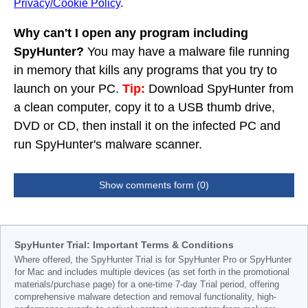
Privacy/Cookie Policy
.
Why can't I open any program including
SpyHunter?
You may have a malware file running
in memory that kills any programs that you try to
launch on your PC.
Tip:
Download SpyHunter from
a clean computer, copy it to a USB thumb drive,
DVD or CD, then install it on the infected PC and
run SpyHunter's malware scanner.
Show comments form (0)
SpyHunter Trial: Important Terms & Conditions
Where offered, the SpyHunter Trial is for SpyHunter Pro or SpyHunter
for Mac and includes multiple devices (as set forth in the promotional
materials/purchase page) for a one-time 7-day Trial period, offering
comprehensive malware detection and removal functionality, high-