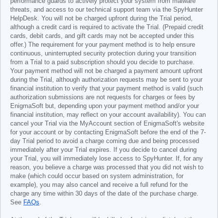
performance guards to actively protect your system from malware
threats, and access to our technical support team via the SpyHunter
HelpDesk. You will not be charged upfront during the Trial period,
although a credit card is required to activate the Trial. (Prepaid credit
cards, debit cards, and gift cards may not be accepted under this
offer.) The requirement for your payment method is to help ensure
continuous, uninterrupted security protection during your transition
from a Trial to a paid subscription should you decide to purchase.
Your payment method will not be charged a payment amount upfront
during the Trial, although authorization requests may be sent to your
financial institution to verify that your payment method is valid (such
authorization submissions are not requests for charges or fees by
EnigmaSoft but, depending upon your payment method and/or your
financial institution, may reflect on your account availability). You can
cancel your Trial via the MyAccount section of EnigmaSoft's website
for your account or by contacting EnigmaSoft before the end of the 7-
day Trial period to avoid a charge coming due and being processed
immediately after your Trial expires. If you decide to cancel during
your Trial, you will immediately lose access to SpyHunter. If, for any
reason, you believe a charge was processed that you did not wish to
make (which could occur based on system administration, for
example), you may also cancel and receive a full refund for the
charge any time within 30 days of the date of the purchase charge.
See
FAQs
.