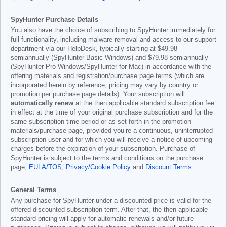
------
SpyHunter Purchase Details
You also have the choice of subscribing to SpyHunter immediately for
full functionality, including malware removal and access to our support
department via our HelpDesk, typically starting at
$49.98
semiannually (SpyHunter Basic Windows) and
$79.98
semiannually
(SpyHunter Pro Windows/SpyHunter for Mac) in accordance with the
offering materials and registration/purchase page terms (which are
incorporated herein by reference; pricing may vary by country or
promotion per purchase page details). Your subscription will
automatically renew
at the then applicable standard subscription fee
in effect at the time of your original purchase subscription and for the
same subscription time period or as set forth in the promotion
materials/purchase page, provided you’re a continuous, uninterrupted
subscription user and for which you will receive a notice of upcoming
charges before the expiration of your subscription. Purchase of
SpyHunter is subject to the terms and conditions on the purchase
page,
EULA/TOS
,
Privacy/Cookie Policy
and
Discount Terms
.
------
General Terms
Any purchase for SpyHunter under a discounted price is valid for the
offered discounted subscription term. After that, the then applicable
standard pricing will apply for automatic renewals and/or future