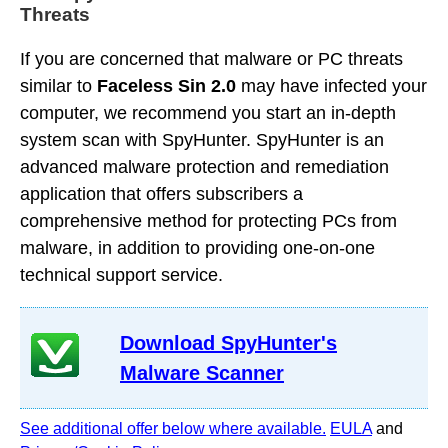
Threats
If you are concerned that malware or PC threats
similar to
Faceless Sin 2.0
may have infected your
computer, we recommend you start an in-depth
system scan with SpyHunter. SpyHunter is an
advanced malware protection and remediation
application that offers subscribers a
comprehensive method for protecting PCs from
malware, in addition to providing one-on-one
technical support service.
Download SpyHunter's
Malware Scanner
See additional offer below where available.
EULA
and