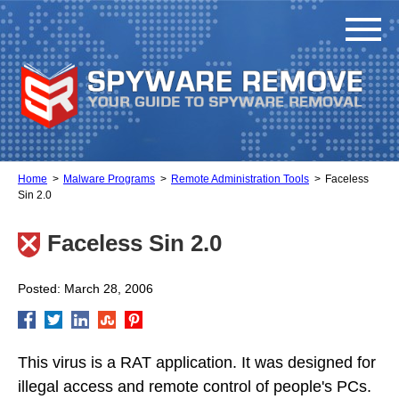
Home
Malware Programs
Remote Administration Tools
Faceless
Sin 2.0
Faceless Sin 2.0
Posted: March 28, 2006
This virus is a RAT application. It was designed for
illegal access and remote control of people's PCs.