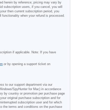
ted herein by reference; pricing may vary by
d subscription users, if you cancel, you will
 your then current subscription period, you
l functionality when your refund is processed.
cription if applicable. Note: If you have
om
or by opening a support ticket on
ess to our support department via our
Windows/SpyHunter for Mac) in accordance
vary by country or promotion per purchase page
 your original purchase subscription and for
ninterrupted subscription user and for which
 to the terms and conditions on the purchase