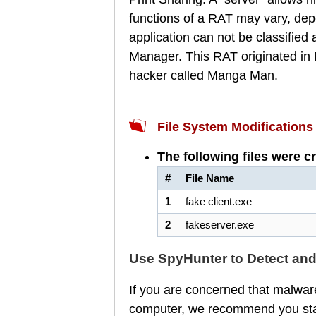
functions of a RAT may vary, dep
application can not be classified
Manager. This RAT originated in M
hacker called Manga Man.
File System Modifications
The following files were c
#
File Name
1
fake client.exe
2
fakeserver.exe
Use SpyHunter to Detect an
If you are concerned that malware
computer, we recommend you star