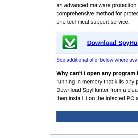
an advanced malware protection a
comprehensive method for protect
one technical support service.
Download SpyHun
See additional offer below where avai
Why can't I open any program
running in memory that kills any
Download SpyHunter from a clean
then install it on the infected P