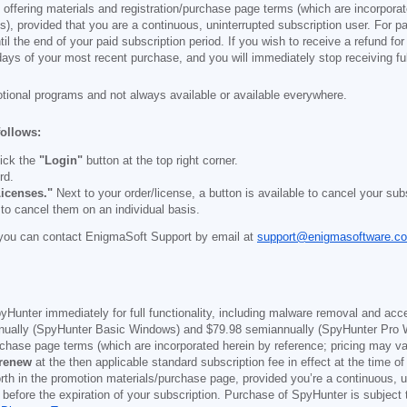
e offering materials and registration/purchase page terms (which are incorpora
), provided that you are a continuous, uninterrupted subscription user. For pai
il the end of your paid subscription period. If you wish to receive a refund for
days of your most recent purchase, and you will immediately stop receiving ful
otional programs and not always available or available everywhere.
follows:
ick the
"Login"
button at the top right corner.
rd.
icenses."
Next to your order/license, a button is available to cancel your subs
 to cancel them on an individual basis.
you can contact EnigmaSoft Support by email at
support@enigmasoftware.c
yHunter immediately for full functionality, including malware removal and acc
ually (SpyHunter Basic Windows) and
$79.98
semiannually (SpyHunter Pro 
purchase page terms (which are incorporated herein by reference; pricing may 
 renew
at the then applicable standard subscription fee in effect at the time of
orth in the promotion materials/purchase page, provided you’re a continuous, u
 before the expiration of your subscription. Purchase of SpyHunter is subject