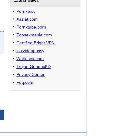
Latest News
Pornxp.cc
Xasiat.com
Pornktube.porn
Zoosexmania.com
Certified.Bright VPN
xxxvideopussy
Worldsex.com
Trojan.GenericKD
Privacy Center
Fuq.com