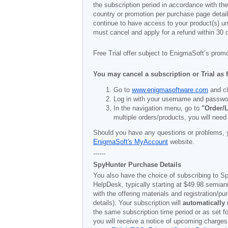
the subscription period in accordance with th
country or promotion per purchase page details
continue to have access to your product(s) unt
must cancel and apply for a refund within 30 
Free Trial offer subject to EnigmaSoft’s prom
You may cancel a subscription or Trial as 
Go to
www.enigmasoftware.com
and cl
Log in with your username and passwo
In the navigation menu, go to
"Order/L
multiple orders/products, you will need
Should you have any questions or problems, 
EnigmaSoft's MyAccount
website.
------
SpyHunter Purchase Details
You also have the choice of subscribing to Sp
HelpDesk, typically starting at
$49.98
semiann
with the offering materials and registration/
details). Your subscription will
automatically
the same subscription time period or as set f
you will receive a notice of upcoming charges