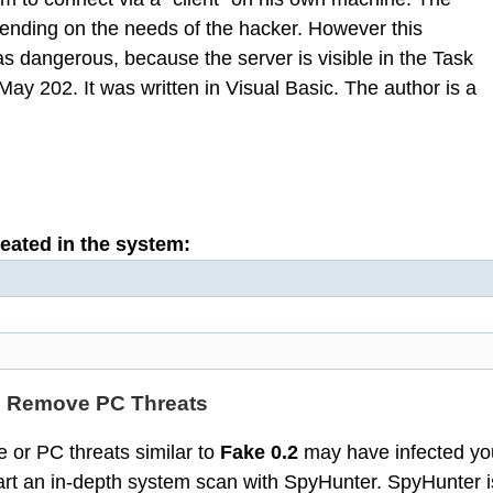
ending on the needs of the hacker. However this
 as dangerous, because the server is visible in the Task
ay 202. It was written in Visual Basic. The author is a
reated in the system:
d Remove PC Threats
 or PC threats similar to
Fake 0.2
may have infected yo
t an in-depth system scan with SpyHunter. SpyHunter i