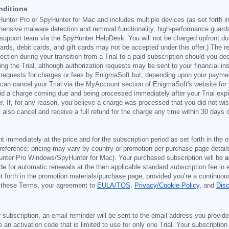
nditions
Hunter Pro or SpyHunter for Mac and includes multiple devices (as set forth i
ehensive malware detection and removal functionality, high-performance guard
support team via the SpyHunter HelpDesk. You will not be charged upfront durin
t cards, debit cards, and gift cards may not be accepted under this offer.) The
ection during your transition from a Trial to a paid subscription should you 
g the Trial, although authorization requests may be sent to your financial ins
 requests for charges or fees by EnigmaSoft but, depending upon your payment
u can cancel your Trial via the MyAccount section of EnigmaSoft's website fo
oid a charge coming due and being processed immediately after your Trial expir
r. If, for any reason, you believe a charge was processed that you did not w
also cancel and receive a full refund for the charge any time within 30 days 
ont immediately at the price and for the subscription period as set forth in the 
reference; pricing may vary by country or promotion per purchase page details
nter Pro Windows/SpyHunter for Mac). Your purchased subscription will be
a
e for automatic renewals at the then applicable standard subscription fee in e
et forth in the promotion materials/purchase page, provided you’re a continuou
to these Terms, your agreement to
EULA/TOS
,
Privacy/Cookie Policy
, and
Dis
 subscription, an email reminder will be sent to the email address you provi
ve an activation code that is limited to use for only one Trial. Your subscription