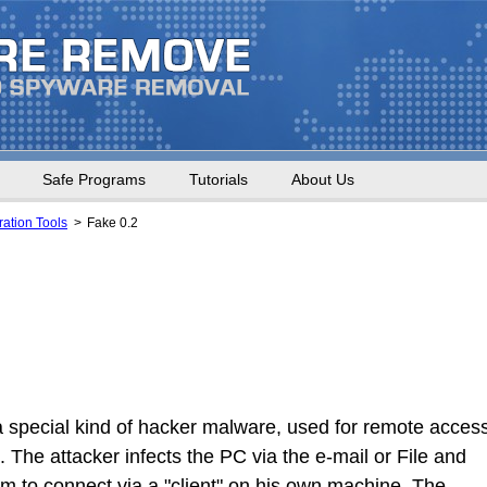
Safe Programs
Tutorials
About Us
ation Tools
Fake 0.2
a special kind of hacker malware, used for remote acces
. The attacker infects the PC via the e-mail or File and
him to connect via a "client" on his own machine. The