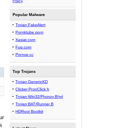
Policy
.
Popular Malware
Trojan.FakeAlert
Pornktube.porn
Xasiat.com
Fuq.com
Pornxp.cc
Top Trojans
Trojan.GenericKD
Clicker.PronClick.h
Trojan:Win32/Phonzy.B!ml
Trojan:BAT/Runner.B
HDRoot Bootkit
ur
s