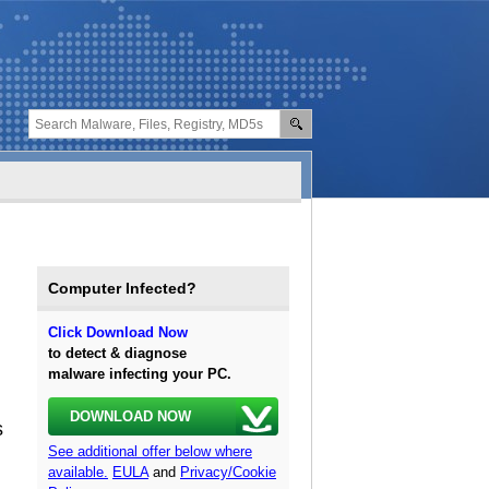
Computer Infected?
Click Download Now
to detect & diagnose
malware infecting your PC.
DOWNLOAD NOW
s
See additional offer below where
available.
EULA
and
Privacy/Cookie