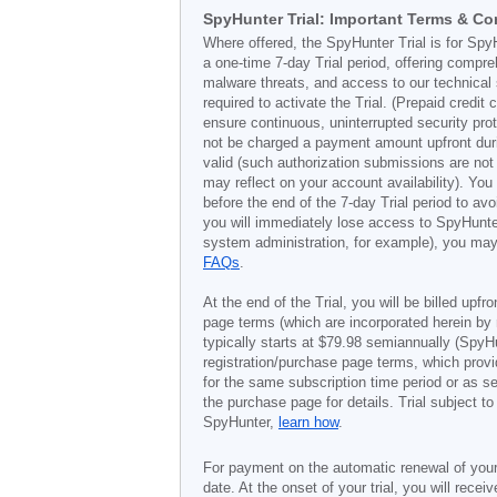
SpyHunter Trial: Important Terms & Co
Where offered, the SpyHunter Trial is for Spy
a one-time 7-day Trial period, offering compr
malware threats, and access to our technical 
required to activate the Trial. (Prepaid credi
ensure continuous, uninterrupted security prot
not be charged a payment amount upfront durin
valid (such authorization submissions are not
may reflect on your account availability). Yo
before the end of the 7-day Trial period to av
you will immediately lose access to SpyHunte
system administration, for example), you may 
FAQs
.
At the end of the Trial, you will be billed upfr
page terms (which are incorporated herein by 
typically starts at
$79.98
semiannually (SpyHu
registration/purchase page terms, which provid
for the same subscription time period or as s
the purchase page for details. Trial subject 
SpyHunter,
learn how
.
For payment on the automatic renewal of your
date. At the onset of your trial, you will recei