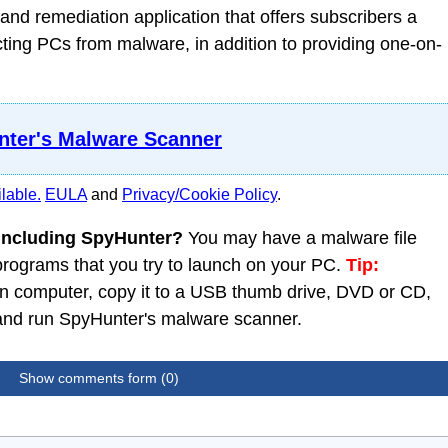
nd remediation application that offers subscribers a
ing PCs from malware, in addition to providing one-on-
ter's Malware Scanner
lable.
EULA
and
Privacy/Cookie Policy
.
 including SpyHunter?
You may have a malware file
 programs that you try to launch on your PC.
Tip:
 computer, copy it to a USB thumb drive, DVD or CD,
C and run SpyHunter's malware scanner.
Show comments form (0)