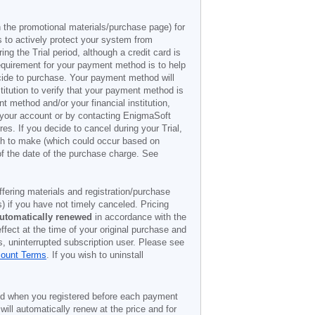
n the promotional materials/purchase page) for
s to actively protect your system from
g the Trial period, although a credit card is
 requirement for your payment method is to help
decide to purchase. Your payment method will
titution to verify that your payment method is
 method and/or your financial institution,
r your account or by contacting EnigmaSoft
es. If you decide to cancel during your Trial,
ish to make (which could occur based on
of the date of the purchase charge. See
offering materials and registration/purchase
) if you have not timely canceled. Pricing
utomatically renewed
in accordance with the
ffect at the time of your original purchase and
s, uninterrupted subscription user. Please see
count Terms
. If you wish to uninstall
ded when you registered before each payment
 will automatically renew at the price and for