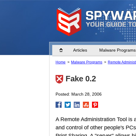
Home
Articles
Malware Programs
Home
Malware Programs
Remote Administr
Fake 0.2
Posted: March 28, 2006
A Remote Administration Tool is 
and control of other people's PCs
Print Sharing. A "server" allows 