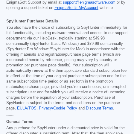
EnigmaSoft Support by email at
support@enigmasoftware.com
or by
opening a support ticket on
EnigmaSoft's MyAccount
website.
------
SpyHunter Purchase Details
You also have the choice of subscribing to SpyHunter immediately for
full functionality, including malware removal and access to our support
department via our HelpDesk, typically starting at
$49.98
semiannually (SpyHunter Basic Windows) and
$79.98
semiannually
(SpyHunter Pro Windows/SpyHunter for Mac) in accordance with the
offering materials and registration/purchase page terms (which are
incorporated herein by reference; pricing may vary by country or
promotion per purchase page details). Your subscription will
automatically renew
at the then applicable standard subscription fee
in effect at the time of your original purchase subscription and for the
same subscription time period or as set forth in the promotion
materials/purchase page, provided you’re a continuous, uninterrupted
subscription user and for which you will receive a notice of upcoming
charges before the expiration of your subscription. Purchase of
SpyHunter is subject to the terms and conditions on the purchase
page,
EULA/TOS
,
Privacy/Cookie Policy
and
Discount Terms
.
------
General Terms
Any purchase for SpyHunter under a discounted price is valid for the
offered discounted subscription term. After that, the then applicable