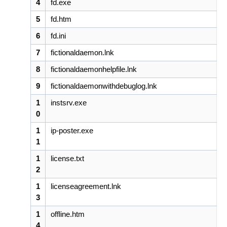
4
fd.exe
5
fd.htm
6
fd.ini
7
fictionaldaemon.lnk
8
fictionaldaemonhelpfile.lnk
9
fictionaldaemonwithdebuglog.lnk
1
instsrv.exe
0
1
ip-poster.exe
1
1
license.txt
2
1
licenseagreement.lnk
3
1
offline.htm
4