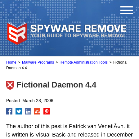
Home
Malware Programs
Remote Administration Tools
Fictional
Daemon 4.4
Fictional Daemon 4.4
Posted: March 28, 2006
The author of this pest is Patrick van VenetiÃ«n. It
is written is Visual Basic and released in December