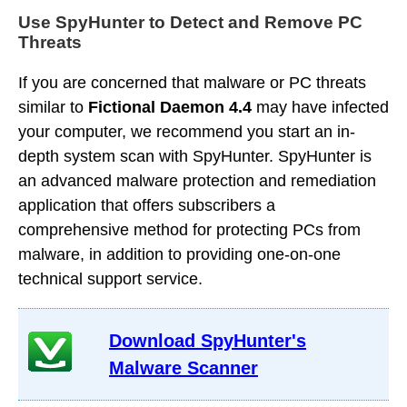
Use SpyHunter to Detect and Remove PC
Threats
If you are concerned that malware or PC threats
similar to
Fictional Daemon 4.4
may have infected
your computer, we recommend you start an in-
depth system scan with SpyHunter. SpyHunter is
an advanced malware protection and remediation
application that offers subscribers a
comprehensive method for protecting PCs from
malware, in addition to providing one-on-one
technical support service.
Download SpyHunter's
Malware Scanner