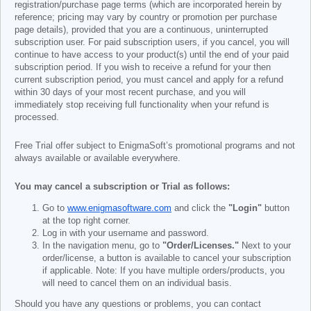
registration/purchase page terms (which are incorporated herein by
reference; pricing may vary by country or promotion per purchase
page details), provided that you are a continuous, uninterrupted
subscription user. For paid subscription users, if you cancel, you will
continue to have access to your product(s) until the end of your paid
subscription period. If you wish to receive a refund for your then
current subscription period, you must cancel and apply for a refund
within 30 days of your most recent purchase, and you will
immediately stop receiving full functionality when your refund is
processed.
Free Trial offer subject to EnigmaSoft’s promotional programs and not
always available or available everywhere.
You may cancel a subscription or Trial as follows:
Go to
www.enigmasoftware.com
and click the
"Login"
button
at the top right corner.
Log in with your username and password.
In the navigation menu, go to
"Order/Licenses."
Next to your
order/license, a button is available to cancel your subscription
if applicable. Note: If you have multiple orders/products, you
will need to cancel them on an individual basis.
Should you have any questions or problems, you can contact