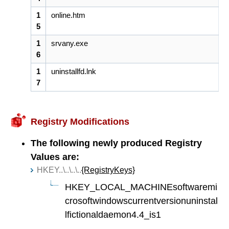
1
online.htm
5
1
srvany.exe
6
1
uninstallfd.lnk
7
Registry Modifications
The following newly produced Registry
Values are:
HKEY..\..\..\..
{RegistryKeys}
HKEY_LOCAL_MACHINEsoftwaremi
crosoftwindowscurrentversionuninstal
lfictionaldaemon4.4_is1