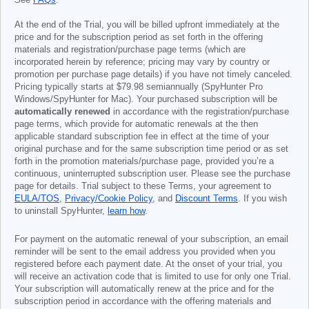
See
FAQs
.
At the end of the Trial, you will be billed upfront immediately at the
price and for the subscription period as set forth in the offering
materials and registration/purchase page terms (which are
incorporated herein by reference; pricing may vary by country or
promotion per purchase page details) if you have not timely canceled.
Pricing typically starts at
$79.98
semiannually (SpyHunter Pro
Windows/SpyHunter for Mac). Your purchased subscription will be
automatically renewed
in accordance with the registration/purchase
page terms, which provide for automatic renewals at the then
applicable standard subscription fee in effect at the time of your
original purchase and for the same subscription time period or as set
forth in the promotion materials/purchase page, provided you’re a
continuous, uninterrupted subscription user. Please see the purchase
page for details. Trial subject to these Terms, your agreement to
EULA/TOS
,
Privacy/Cookie Policy
, and
Discount Terms
. If you wish
to uninstall SpyHunter,
learn how
.
For payment on the automatic renewal of your subscription, an email
reminder will be sent to the email address you provided when you
registered before each payment date. At the onset of your trial, you
will receive an activation code that is limited to use for only one Trial.
Your subscription will automatically renew at the price and for the
subscription period in accordance with the offering materials and