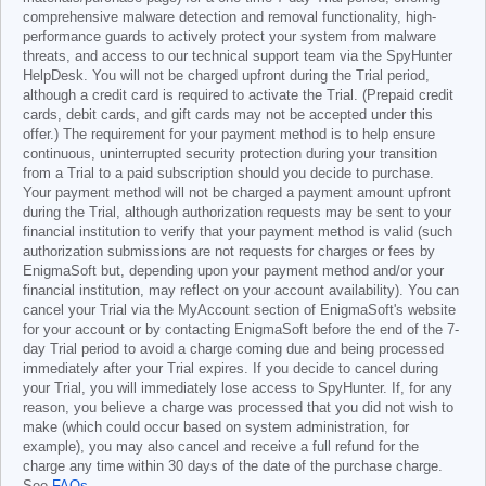
comprehensive malware detection and removal functionality, high-
performance guards to actively protect your system from malware
threats, and access to our technical support team via the SpyHunter
HelpDesk. You will not be charged upfront during the Trial period,
although a credit card is required to activate the Trial. (Prepaid credit
cards, debit cards, and gift cards may not be accepted under this
offer.) The requirement for your payment method is to help ensure
continuous, uninterrupted security protection during your transition
from a Trial to a paid subscription should you decide to purchase.
Your payment method will not be charged a payment amount upfront
during the Trial, although authorization requests may be sent to your
financial institution to verify that your payment method is valid (such
authorization submissions are not requests for charges or fees by
EnigmaSoft but, depending upon your payment method and/or your
financial institution, may reflect on your account availability). You can
cancel your Trial via the MyAccount section of EnigmaSoft's website
for your account or by contacting EnigmaSoft before the end of the 7-
day Trial period to avoid a charge coming due and being processed
immediately after your Trial expires. If you decide to cancel during
your Trial, you will immediately lose access to SpyHunter. If, for any
reason, you believe a charge was processed that you did not wish to
make (which could occur based on system administration, for
example), you may also cancel and receive a full refund for the
charge any time within 30 days of the date of the purchase charge.