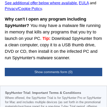
See additional offer below where available.
EULA
and
Privacy/Cookie Policy
.
Why can't I open any program including
SpyHunter?
You may have a malware file running
in memory that kills any programs that you try to
launch on your PC.
Tip:
Download SpyHunter from
a clean computer, copy it to a USB thumb drive,
DVD or CD, then install it on the infected PC and
run SpyHunter's malware scanner.
Show comments form (0)
SpyHunter Trial: Important Terms & Conditions
Where offered, the SpyHunter Trial is for SpyHunter Pro or SpyHunter
for Mac and includes multiple devices (as set forth in the promotional
materials/purchase page) for a one-time 7-day Trial period, offering