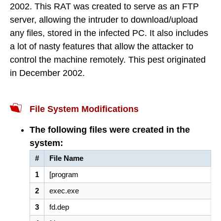
2002. This RAT was created to serve as an FTP
server, allowing the intruder to download/upload
any files, stored in the infected PC. It also includes
a lot of nasty features that allow the attacker to
control the machine remotely. This pest originated
in December 2002.
File System Modifications
The following files were created in the
system:
#
File Name
1
[program
2
exec.exe
3
fd.dep