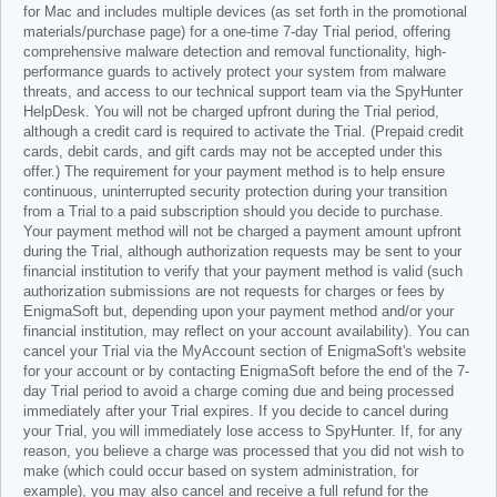
for Mac and includes multiple devices (as set forth in the promotional
materials/purchase page) for a one-time 7-day Trial period, offering
comprehensive malware detection and removal functionality, high-
performance guards to actively protect your system from malware
threats, and access to our technical support team via the SpyHunter
HelpDesk. You will not be charged upfront during the Trial period,
although a credit card is required to activate the Trial. (Prepaid credit
cards, debit cards, and gift cards may not be accepted under this
offer.) The requirement for your payment method is to help ensure
continuous, uninterrupted security protection during your transition
from a Trial to a paid subscription should you decide to purchase.
Your payment method will not be charged a payment amount upfront
during the Trial, although authorization requests may be sent to your
financial institution to verify that your payment method is valid (such
authorization submissions are not requests for charges or fees by
EnigmaSoft but, depending upon your payment method and/or your
financial institution, may reflect on your account availability). You can
cancel your Trial via the MyAccount section of EnigmaSoft's website
for your account or by contacting EnigmaSoft before the end of the 7-
day Trial period to avoid a charge coming due and being processed
immediately after your Trial expires. If you decide to cancel during
your Trial, you will immediately lose access to SpyHunter. If, for any
reason, you believe a charge was processed that you did not wish to
make (which could occur based on system administration, for
example), you may also cancel and receive a full refund for the