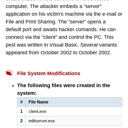
computer. The attacker embeds a "server"
application on his victim's machine via the e-mail or
File and Print Sharing. The "server" opens a
default port and awaits hacker comands. He can
connect via the "client" and control the PC. This
pest was written in Visual Basic. Several variants
appeared from October 2002 to October 2002.
File System Modifications
The following files were created in the
system:
#
File Name
1
client.exe
2
editserver.exe