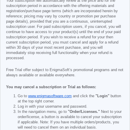
Your subscription will automatically renew at the price and for the
subscription period in accordance with the offering materials and
registration/purchase page terms (which are incorporated herein by
reference; pricing may vary by country or promotion per purchase
page details), provided that you are a continuous, uninterrupted
subscription user. For paid subscription users, if you cancel, you will
continue to have access to your product(s) until the end of your paid
subscription period. If you wish to receive a refund for your then
current subscription period, you must cancel and apply for a refund
within 30 days of your most recent purchase, and you will
immediately stop receiving full functionality when your refund is
processed.
Free Trial offer subject to EnigmaSoft’s promotional programs and not
always available or available everywhere.
You may cancel a subscription or Trial as follows:
Go to
www.enigmasoftware.com
and click the
"Login"
button
at the top right corner.
Log in with your username and password.
In the navigation menu, go to
"Order/Licenses."
Next to your
order/license, a button is available to cancel your subscription
if applicable. Note: If you have multiple orders/products, you
will need to cancel them on an individual basis.