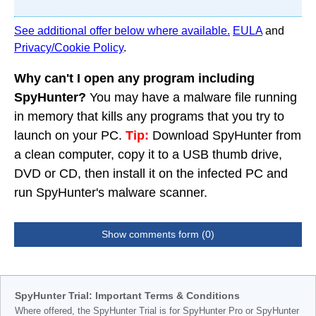
See additional offer below where available.
EULA
and
Privacy/Cookie Policy
.
Why can't I open any program including
SpyHunter?
You may have a malware file running
in memory that kills any programs that you try to
launch on your PC.
Tip:
Download SpyHunter from
a clean computer, copy it to a USB thumb drive,
DVD or CD, then install it on the infected PC and
run SpyHunter's malware scanner.
Show comments form (0)
SpyHunter Trial: Important Terms & Conditions
Where offered, the SpyHunter Trial is for SpyHunter Pro or SpyHunter