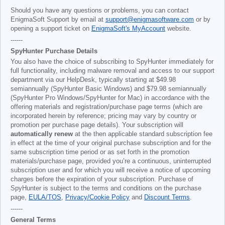
Should you have any questions or problems, you can contact
EnigmaSoft Support by email at
support@enigmasoftware.com
or by
opening a support ticket on
EnigmaSoft's MyAccount
website.
------
SpyHunter Purchase Details
You also have the choice of subscribing to SpyHunter immediately for
full functionality, including malware removal and access to our support
department via our HelpDesk, typically starting at
$49.98
semiannually (SpyHunter Basic Windows) and
$79.98
semiannually
(SpyHunter Pro Windows/SpyHunter for Mac) in accordance with the
offering materials and registration/purchase page terms (which are
incorporated herein by reference; pricing may vary by country or
promotion per purchase page details). Your subscription will
automatically renew
at the then applicable standard subscription fee
in effect at the time of your original purchase subscription and for the
same subscription time period or as set forth in the promotion
materials/purchase page, provided you’re a continuous, uninterrupted
subscription user and for which you will receive a notice of upcoming
charges before the expiration of your subscription. Purchase of
SpyHunter is subject to the terms and conditions on the purchase
page,
EULA/TOS
,
Privacy/Cookie Policy
and
Discount Terms
.
------
General Terms