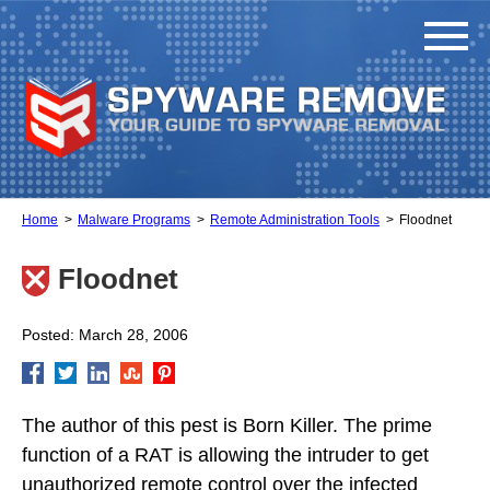
Home
Malware Programs
Remote Administration Tools
Floodnet
Floodnet
Posted: March 28, 2006
The author of this pest is Born Killer. The prime
function of a RAT is allowing the intruder to get
unauthorized remote control over the infected