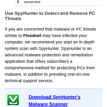
3
server.exe
Use SpyHunter to Detect and Remove PC
Threats
If you are concerned that malware or PC threats
similar to
Floodnet
may have infected your
computer, we recommend you start an in-depth
system scan with SpyHunter. SpyHunter is an
advanced malware protection and remediation
application that offers subscribers a
comprehensive method for protecting PCs from
malware, in addition to providing one-on-one
technical support service.
Download SpyHunter's
Malware Scanner