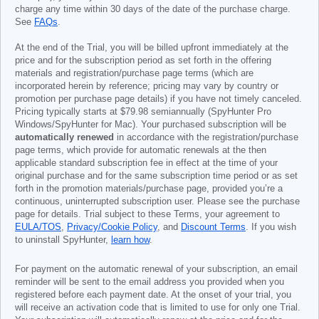
charge any time within 30 days of the date of the purchase charge.
See
FAQs
.
At the end of the Trial, you will be billed upfront immediately at the
price and for the subscription period as set forth in the offering
materials and registration/purchase page terms (which are
incorporated herein by reference; pricing may vary by country or
promotion per purchase page details) if you have not timely canceled.
Pricing typically starts at
$79.98
semiannually (SpyHunter Pro
Windows/SpyHunter for Mac). Your purchased subscription will be
automatically renewed
in accordance with the registration/purchase
page terms, which provide for automatic renewals at the then
applicable standard subscription fee in effect at the time of your
original purchase and for the same subscription time period or as set
forth in the promotion materials/purchase page, provided you’re a
continuous, uninterrupted subscription user. Please see the purchase
page for details. Trial subject to these Terms, your agreement to
EULA/TOS
,
Privacy/Cookie Policy
, and
Discount Terms
. If you wish
to uninstall SpyHunter,
learn how
.
For payment on the automatic renewal of your subscription, an email
reminder will be sent to the email address you provided when you
registered before each payment date. At the onset of your trial, you
will receive an activation code that is limited to use for only one Trial.