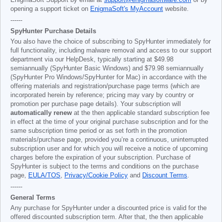
EnigmaSoft Support by email at
support@enigmasoftware.com
or by
opening a support ticket on
EnigmaSoft's MyAccount
website.
------
SpyHunter Purchase Details
You also have the choice of subscribing to SpyHunter immediately for
full functionality, including malware removal and access to our support
department via our HelpDesk, typically starting at
$49.98
semiannually (SpyHunter Basic Windows) and
$79.98
semiannually
(SpyHunter Pro Windows/SpyHunter for Mac) in accordance with the
offering materials and registration/purchase page terms (which are
incorporated herein by reference; pricing may vary by country or
promotion per purchase page details). Your subscription will
automatically renew
at the then applicable standard subscription fee
in effect at the time of your original purchase subscription and for the
same subscription time period or as set forth in the promotion
materials/purchase page, provided you’re a continuous, uninterrupted
subscription user and for which you will receive a notice of upcoming
charges before the expiration of your subscription. Purchase of
SpyHunter is subject to the terms and conditions on the purchase
page,
EULA/TOS
,
Privacy/Cookie Policy
and
Discount Terms
.
------
General Terms
Any purchase for SpyHunter under a discounted price is valid for the
offered discounted subscription term. After that, the then applicable