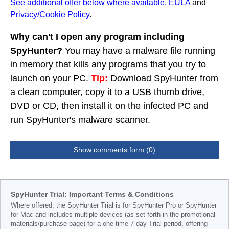
See additional offer below where available.
EULA
and
Privacy/Cookie Policy
.
Why can't I open any program including
SpyHunter?
You may have a malware file running
in memory that kills any programs that you try to
launch on your PC.
Tip:
Download SpyHunter from
a clean computer, copy it to a USB thumb drive,
DVD or CD, then install it on the infected PC and
run SpyHunter's malware scanner.
Show comments form (0)
SpyHunter Trial: Important Terms & Conditions
Where offered, the SpyHunter Trial is for SpyHunter Pro or SpyHunter
for Mac and includes multiple devices (as set forth in the promotional
materials/purchase page) for a one-time 7-day Trial period, offering