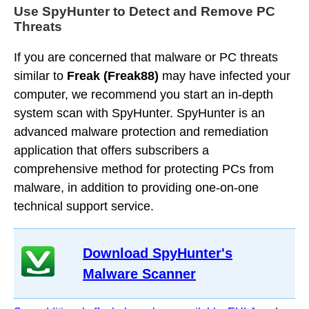
Use SpyHunter to Detect and Remove PC
Threats
If you are concerned that malware or PC threats
similar to
Freak (Freak88)
may have infected your
computer, we recommend you start an in-depth
system scan with SpyHunter. SpyHunter is an
advanced malware protection and remediation
application that offers subscribers a
comprehensive method for protecting PCs from
malware, in addition to providing one-on-one
technical support service.
Download SpyHunter's
Malware Scanner