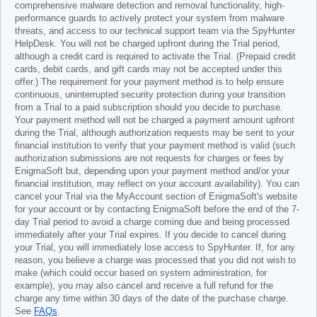
comprehensive malware detection and removal functionality, high-
performance guards to actively protect your system from malware
threats, and access to our technical support team via the SpyHunter
HelpDesk. You will not be charged upfront during the Trial period,
although a credit card is required to activate the Trial. (Prepaid credit
cards, debit cards, and gift cards may not be accepted under this
offer.) The requirement for your payment method is to help ensure
continuous, uninterrupted security protection during your transition
from a Trial to a paid subscription should you decide to purchase.
Your payment method will not be charged a payment amount upfront
during the Trial, although authorization requests may be sent to your
financial institution to verify that your payment method is valid (such
authorization submissions are not requests for charges or fees by
EnigmaSoft but, depending upon your payment method and/or your
financial institution, may reflect on your account availability). You can
cancel your Trial via the MyAccount section of EnigmaSoft's website
for your account or by contacting EnigmaSoft before the end of the 7-
day Trial period to avoid a charge coming due and being processed
immediately after your Trial expires. If you decide to cancel during
your Trial, you will immediately lose access to SpyHunter. If, for any
reason, you believe a charge was processed that you did not wish to
make (which could occur based on system administration, for
example), you may also cancel and receive a full refund for the
charge any time within 30 days of the date of the purchase charge.
See
FAQs
.