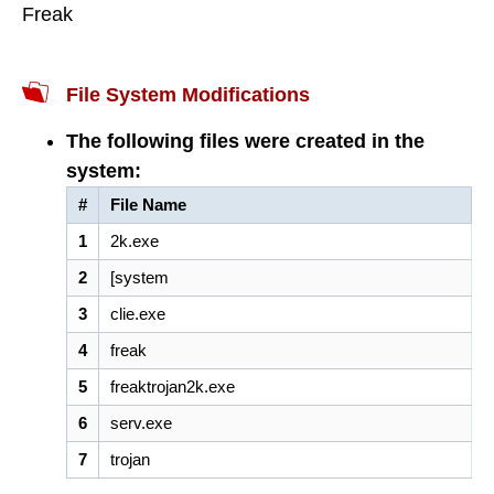
Freak
File System Modifications
The following files were created in the
system:
#
File Name
1
2k.exe
2
[system
3
clie.exe
4
freak
5
freaktrojan2k.exe
6
serv.exe
7
trojan