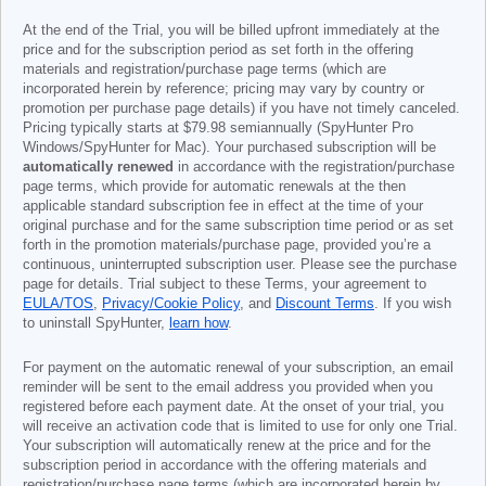
At the end of the Trial, you will be billed upfront immediately at the
price and for the subscription period as set forth in the offering
materials and registration/purchase page terms (which are
incorporated herein by reference; pricing may vary by country or
promotion per purchase page details) if you have not timely canceled.
Pricing typically starts at
$79.98
semiannually (SpyHunter Pro
Windows/SpyHunter for Mac). Your purchased subscription will be
automatically renewed
in accordance with the registration/purchase
page terms, which provide for automatic renewals at the then
applicable standard subscription fee in effect at the time of your
original purchase and for the same subscription time period or as set
forth in the promotion materials/purchase page, provided you’re a
continuous, uninterrupted subscription user. Please see the purchase
page for details. Trial subject to these Terms, your agreement to
EULA/TOS
,
Privacy/Cookie Policy
, and
Discount Terms
. If you wish
to uninstall SpyHunter,
learn how
.
For payment on the automatic renewal of your subscription, an email
reminder will be sent to the email address you provided when you
registered before each payment date. At the onset of your trial, you
will receive an activation code that is limited to use for only one Trial.
Your subscription will automatically renew at the price and for the
subscription period in accordance with the offering materials and
registration/purchase page terms (which are incorporated herein by