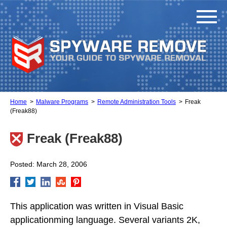
Home
Malware Programs
Remote Administration Tools
Freak
(Freak88)
Freak (Freak88)
Posted: March 28, 2006
This application was written in Visual Basic
applicationming language. Several variants 2K,