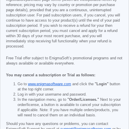
reference; pricing may vary by country or promotion per purchase
page details), provided that you are a continuous, uninterrupted
subscription user. For paid subscription users, if you cancel, you will
continue to have access to your product(s) until the end of your paid
subscription period. If you wish to receive a refund for your then
current subscription period, you must cancel and apply for a refund
within 30 days of your most recent purchase, and you will
immediately stop receiving full functionality when your refund is
processed.
Free Trial offer subject to EnigmaSoft’s promotional programs and not
always available or available everywhere.
You may cancel a subscription or Trial as follows:
Go to
www.enigmasoftware.com
and click the
"Login"
button
at the top right corner.
Log in with your username and password.
In the navigation menu, go to
"Order/Licenses."
Next to your
order/license, a button is available to cancel your subscription
if applicable. Note: If you have multiple orders/products, you
will need to cancel them on an individual basis.
Should you have any questions or problems, you can contact