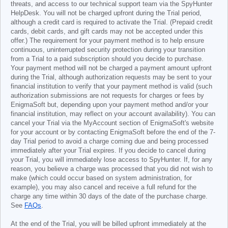
threats, and access to our technical support team via the SpyHunter
HelpDesk. You will not be charged upfront during the Trial period,
although a credit card is required to activate the Trial. (Prepaid credit
cards, debit cards, and gift cards may not be accepted under this
offer.) The requirement for your payment method is to help ensure
continuous, uninterrupted security protection during your transition
from a Trial to a paid subscription should you decide to purchase.
Your payment method will not be charged a payment amount upfront
during the Trial, although authorization requests may be sent to your
financial institution to verify that your payment method is valid (such
authorization submissions are not requests for charges or fees by
EnigmaSoft but, depending upon your payment method and/or your
financial institution, may reflect on your account availability). You can
cancel your Trial via the MyAccount section of EnigmaSoft's website
for your account or by contacting EnigmaSoft before the end of the 7-
day Trial period to avoid a charge coming due and being processed
immediately after your Trial expires. If you decide to cancel during
your Trial, you will immediately lose access to SpyHunter. If, for any
reason, you believe a charge was processed that you did not wish to
make (which could occur based on system administration, for
example), you may also cancel and receive a full refund for the
charge any time within 30 days of the date of the purchase charge.
See
FAQs
.
At the end of the Trial, you will be billed upfront immediately at the