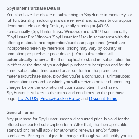
------
SpyHunter Purchase Details
You also have the choice of subscribing to SpyHunter immediately for
full functionality, including malware removal and access to our support
department via our HelpDesk, typically starting at
$49.98
semiannually (SpyHunter Basic Windows) and
$79.98
semiannually
(SpyHunter Pro Windows/SpyHunter for Mac) in accordance with the
offering materials and registration/purchase page terms (which are
incorporated herein by reference; pricing may vary by country or
promotion per purchase page details). Your subscription will
automatically renew
at the then applicable standard subscription fee
in effect at the time of your original purchase subscription and for the
same subscription time period or as set forth in the promotion
materials/purchase page, provided you’re a continuous, uninterrupted
subscription user and for which you will receive a notice of upcoming
charges before the expiration of your subscription. Purchase of
SpyHunter is subject to the terms and conditions on the purchase
page,
EULA/TOS
,
Privacy/Cookie Policy
and
Discount Terms
.
------
General Terms
Any purchase for SpyHunter under a discounted price is valid for the
offered discounted subscription term. After that, the then applicable
standard pricing will apply for automatic renewals and/or future
purchases. Pricing is subject to change, although we will notify you in