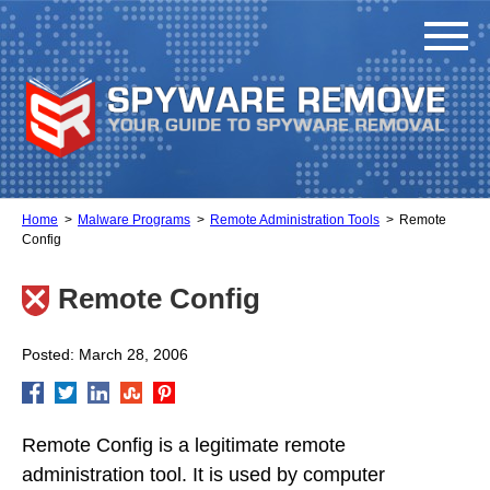
Home
Malware Programs
Remote Administration Tools
Remote
Config
Remote Config
Posted: March 28, 2006
Remote Config is a legitimate remote
administration tool. It is used by computer