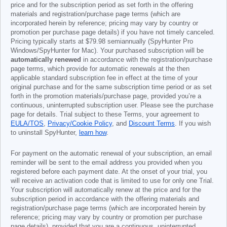
price and for the subscription period as set forth in the offering
materials and registration/purchase page terms (which are
incorporated herein by reference; pricing may vary by country or
promotion per purchase page details) if you have not timely canceled.
Pricing typically starts at
$79.98
semiannually (SpyHunter Pro
Windows/SpyHunter for Mac). Your purchased subscription will be
automatically renewed
in accordance with the registration/purchase
page terms, which provide for automatic renewals at the then
applicable standard subscription fee in effect at the time of your
original purchase and for the same subscription time period or as set
forth in the promotion materials/purchase page, provided you’re a
continuous, uninterrupted subscription user. Please see the purchase
page for details. Trial subject to these Terms, your agreement to
EULA/TOS
,
Privacy/Cookie Policy
, and
Discount Terms
. If you wish
to uninstall SpyHunter,
learn how
.
For payment on the automatic renewal of your subscription, an email
reminder will be sent to the email address you provided when you
registered before each payment date. At the onset of your trial, you
will receive an activation code that is limited to use for only one Trial.
Your subscription will automatically renew at the price and for the
subscription period in accordance with the offering materials and
registration/purchase page terms (which are incorporated herein by
reference; pricing may vary by country or promotion per purchase
page details), provided that you are a continuous, uninterrupted