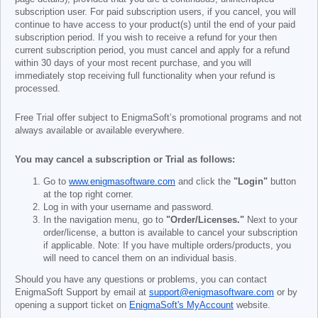
subscription user. For paid subscription users, if you cancel, you will
continue to have access to your product(s) until the end of your paid
subscription period. If you wish to receive a refund for your then
current subscription period, you must cancel and apply for a refund
within 30 days of your most recent purchase, and you will
immediately stop receiving full functionality when your refund is
processed.
Free Trial offer subject to EnigmaSoft’s promotional programs and not
always available or available everywhere.
You may cancel a subscription or Trial as follows:
Go to
www.enigmasoftware.com
and click the
"Login"
button
at the top right corner.
Log in with your username and password.
In the navigation menu, go to
"Order/Licenses."
Next to your
order/license, a button is available to cancel your subscription
if applicable. Note: If you have multiple orders/products, you
will need to cancel them on an individual basis.
Should you have any questions or problems, you can contact
EnigmaSoft Support by email at
support@enigmasoftware.com
or by
opening a support ticket on
EnigmaSoft's MyAccount
website.