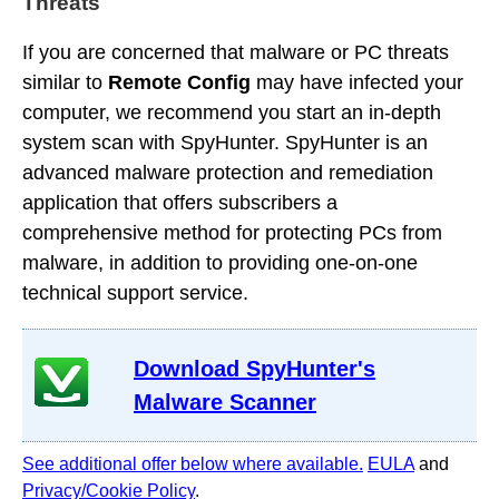
Threats
If you are concerned that malware or PC threats
similar to
Remote Config
may have infected your
computer, we recommend you start an in-depth
system scan with SpyHunter. SpyHunter is an
advanced malware protection and remediation
application that offers subscribers a
comprehensive method for protecting PCs from
malware, in addition to providing one-on-one
technical support service.
Download SpyHunter's
Malware Scanner
See additional offer below where available.
EULA
and
Privacy/Cookie Policy
.