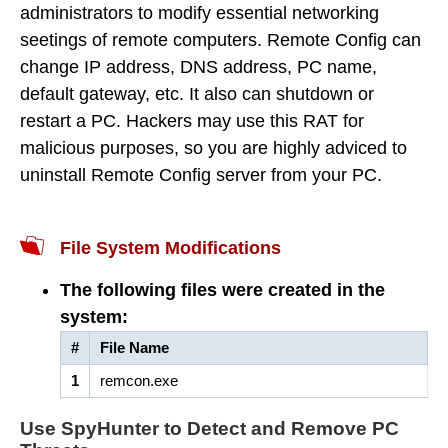
administrators to modify essential networking
seetings of remote computers. Remote Config can
change IP address, DNS address, PC name,
default gateway, etc. It also can shutdown or
restart a PC. Hackers may use this RAT for
malicious purposes, so you are highly adviced to
uninstall Remote Config server from your PC.
File System Modifications
The following files were created in the
system:
#
File Name
1
remcon.exe
Use SpyHunter to Detect and Remove PC