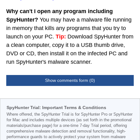
Why can't I open any program including
SpyHunter?
You may have a malware file running
in memory that kills any programs that you try to
launch on your PC.
Tip:
Download SpyHunter from
a clean computer, copy it to a USB thumb drive,
DVD or CD, then install it on the infected PC and
run SpyHunter's malware scanner.
Show comments form (0)
SpyHunter Trial: Important Terms & Conditions
Where offered, the SpyHunter Trial is for SpyHunter Pro or SpyHunter
for Mac and includes multiple devices (as set forth in the promotional
materials/purchase page) for a one-time 7-day Trial period, offering
comprehensive malware detection and removal functionality, high-
performance guards to actively protect your system from malware