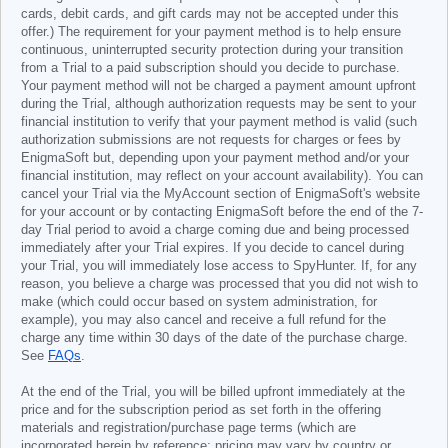
cards, debit cards, and gift cards may not be accepted under this
offer.) The requirement for your payment method is to help ensure
continuous, uninterrupted security protection during your transition
from a Trial to a paid subscription should you decide to purchase.
Your payment method will not be charged a payment amount upfront
during the Trial, although authorization requests may be sent to your
financial institution to verify that your payment method is valid (such
authorization submissions are not requests for charges or fees by
EnigmaSoft but, depending upon your payment method and/or your
financial institution, may reflect on your account availability). You can
cancel your Trial via the MyAccount section of EnigmaSoft's website
for your account or by contacting EnigmaSoft before the end of the 7-
day Trial period to avoid a charge coming due and being processed
immediately after your Trial expires. If you decide to cancel during
your Trial, you will immediately lose access to SpyHunter. If, for any
reason, you believe a charge was processed that you did not wish to
make (which could occur based on system administration, for
example), you may also cancel and receive a full refund for the
charge any time within 30 days of the date of the purchase charge.
See
FAQs
.
At the end of the Trial, you will be billed upfront immediately at the
price and for the subscription period as set forth in the offering
materials and registration/purchase page terms (which are
incorporated herein by reference; pricing may vary by country or