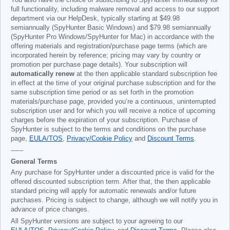
You also have the choice of subscribing to SpyHunter immediately for
full functionality, including malware removal and access to our support
department via our HelpDesk, typically starting at
$49.98
semiannually (SpyHunter Basic Windows) and
$79.98
semiannually
(SpyHunter Pro Windows/SpyHunter for Mac) in accordance with the
offering materials and registration/purchase page terms (which are
incorporated herein by reference; pricing may vary by country or
promotion per purchase page details). Your subscription will
automatically renew
at the then applicable standard subscription fee
in effect at the time of your original purchase subscription and for the
same subscription time period or as set forth in the promotion
materials/purchase page, provided you’re a continuous, uninterrupted
subscription user and for which you will receive a notice of upcoming
charges before the expiration of your subscription. Purchase of
SpyHunter is subject to the terms and conditions on the purchase
page,
EULA/TOS
,
Privacy/Cookie Policy
and
Discount Terms
.
------
General Terms
Any purchase for SpyHunter under a discounted price is valid for the
offered discounted subscription term. After that, the then applicable
standard pricing will apply for automatic renewals and/or future
purchases. Pricing is subject to change, although we will notify you in
advance of price changes.
All SpyHunter versions are subject to your agreeing to our