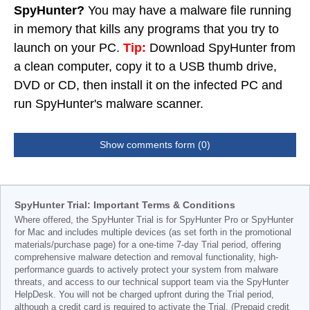
SpyHunter?
You may have a malware file running
in memory that kills any programs that you try to
launch on your PC.
Tip:
Download SpyHunter from
a clean computer, copy it to a USB thumb drive,
DVD or CD, then install it on the infected PC and
run SpyHunter's malware scanner.
Show comments form (0)
SpyHunter Trial: Important Terms & Conditions
Where offered, the SpyHunter Trial is for SpyHunter Pro or SpyHunter
for Mac and includes multiple devices (as set forth in the promotional
materials/purchase page) for a one-time 7-day Trial period, offering
comprehensive malware detection and removal functionality, high-
performance guards to actively protect your system from malware
threats, and access to our technical support team via the SpyHunter
HelpDesk. You will not be charged upfront during the Trial period,
although a credit card is required to activate the Trial. (Prepaid credit