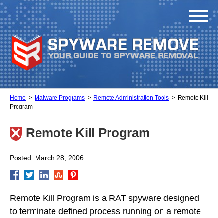
Home
Malware Programs
Remote Administration Tools
Remote Kill
Program
Remote Kill Program
Posted: March 28, 2006
Remote Kill Program is a RAT spyware designed
to terminate defined process running on a remote