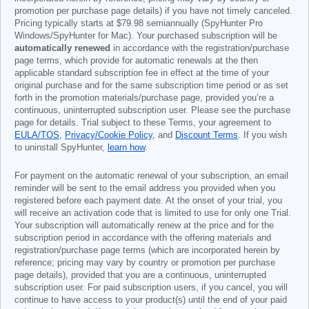
promotion per purchase page details) if you have not timely canceled.
Pricing typically starts at
$79.98
semiannually (SpyHunter Pro
Windows/SpyHunter for Mac). Your purchased subscription will be
automatically renewed
in accordance with the registration/purchase
page terms, which provide for automatic renewals at the then
applicable standard subscription fee in effect at the time of your
original purchase and for the same subscription time period or as set
forth in the promotion materials/purchase page, provided you’re a
continuous, uninterrupted subscription user. Please see the purchase
page for details. Trial subject to these Terms, your agreement to
EULA/TOS
,
Privacy/Cookie Policy
, and
Discount Terms
. If you wish
to uninstall SpyHunter,
learn how
.
For payment on the automatic renewal of your subscription, an email
reminder will be sent to the email address you provided when you
registered before each payment date. At the onset of your trial, you
will receive an activation code that is limited to use for only one Trial.
Your subscription will automatically renew at the price and for the
subscription period in accordance with the offering materials and
registration/purchase page terms (which are incorporated herein by
reference; pricing may vary by country or promotion per purchase
page details), provided that you are a continuous, uninterrupted
subscription user. For paid subscription users, if you cancel, you will
continue to have access to your product(s) until the end of your paid