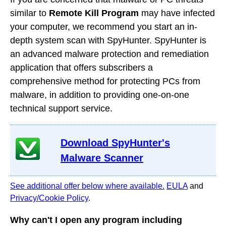
similar to
Remote Kill Program
may have infected
your computer, we recommend you start an in-
depth system scan with SpyHunter. SpyHunter is
an advanced malware protection and remediation
application that offers subscribers a
comprehensive method for protecting PCs from
malware, in addition to providing one-on-one
technical support service.
Download SpyHunter's
Malware Scanner
See additional offer below where available.
EULA
and
Privacy/Cookie Policy
.
Why can't I open any program including