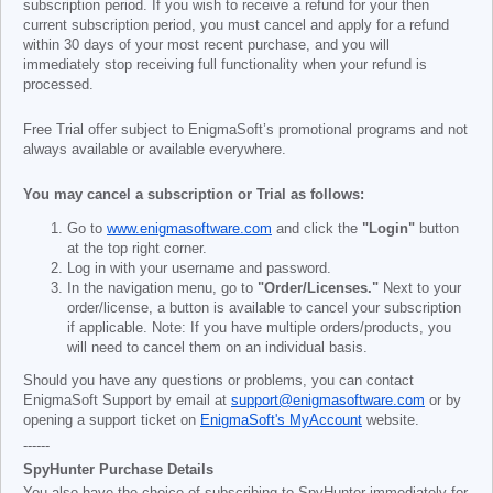
subscription period. If you wish to receive a refund for your then
current subscription period, you must cancel and apply for a refund
within 30 days of your most recent purchase, and you will
immediately stop receiving full functionality when your refund is
processed.
Free Trial offer subject to EnigmaSoft’s promotional programs and not
always available or available everywhere.
You may cancel a subscription or Trial as follows:
Go to
www.enigmasoftware.com
and click the
"Login"
button
at the top right corner.
Log in with your username and password.
In the navigation menu, go to
"Order/Licenses."
Next to your
order/license, a button is available to cancel your subscription
if applicable. Note: If you have multiple orders/products, you
will need to cancel them on an individual basis.
Should you have any questions or problems, you can contact
EnigmaSoft Support by email at
support@enigmasoftware.com
or by
opening a support ticket on
EnigmaSoft's MyAccount
website.
------
SpyHunter Purchase Details