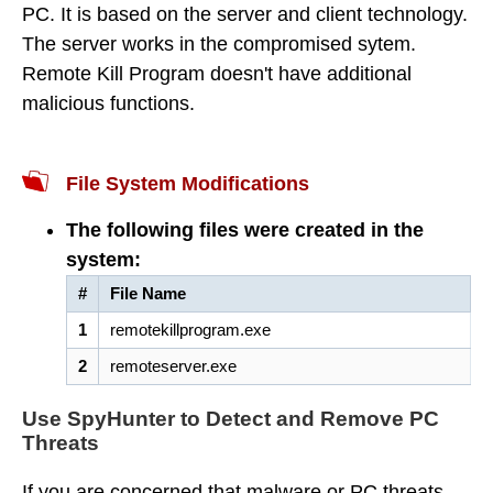
PC. It is based on the server and client technology.
The server works in the compromised sytem.
Remote Kill Program doesn't have additional
malicious functions.
File System Modifications
The following files were created in the
system:
#
File Name
1
remotekillprogram.exe
2
remoteserver.exe
Use SpyHunter to Detect and Remove PC
Threats
If you are concerned that malware or PC threats