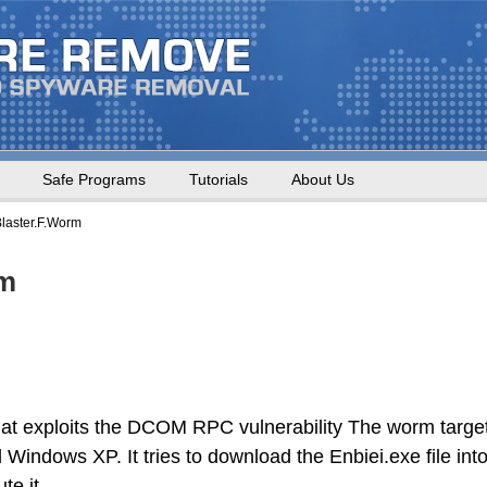
Safe Programs
Tutorials
About Us
laster.F.Worm
rm
at exploits the DCOM RPC vulnerability The worm targe
indows XP. It tries to download the Enbiei.exe file int
te it.