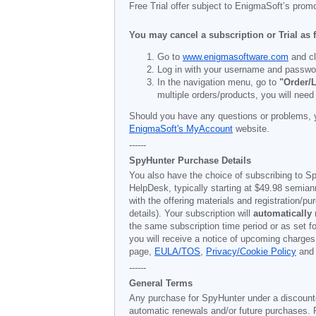
Free Trial offer subject to EnigmaSoft’s prom
You may cancel a subscription or Trial as 
Go to
www.enigmasoftware.com
and cl
Log in with your username and passwo
In the navigation menu, go to
"Order/L
multiple orders/products, you will need
Should you have any questions or problems, 
EnigmaSoft's MyAccount
website.
------
SpyHunter Purchase Details
You also have the choice of subscribing to Sp
HelpDesk, typically starting at
$49.98
semiann
with the offering materials and registration/
details). Your subscription will
automatically
the same subscription time period or as set f
you will receive a notice of upcoming charges
page,
EULA/TOS
,
Privacy/Cookie Policy
an
------
General Terms
Any purchase for SpyHunter under a discounted 
automatic renewals and/or future purchases. P