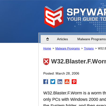
Home
Articles
Malware Programs
Home
Malware Programs
Trojans
W32.B
W32.Blaster.F.Wo
Posted: March 28, 2006
W32.Blaster.F.Worm is a worm th
only PCs with Windows 2000 and W
the System folder, and then execu