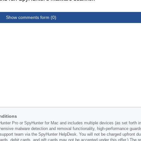
Show comments form (0)
nditions
Hunter Pro or SpyHunter for Mac and includes multiple devices (as set forth i
ehensive malware detection and removal functionality, high-performance guard
support team via the SpyHunter HelpDesk. You will not be charged upfront durin
t cards, debit cards, and gift cards may not be accepted under this offer.) The