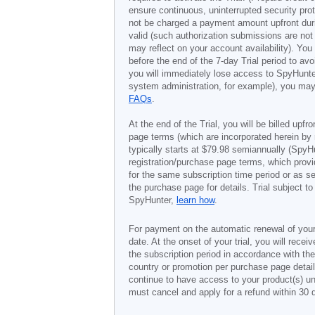
ensure continuous, uninterrupted security prot
not be charged a payment amount upfront durin
valid (such authorization submissions are not
may reflect on your account availability). Yo
before the end of the 7-day Trial period to av
you will immediately lose access to SpyHunte
system administration, for example), you may 
FAQs
.
At the end of the Trial, you will be billed upfr
page terms (which are incorporated herein by 
typically starts at
$79.98
semiannually (SpyHu
registration/purchase page terms, which provid
for the same subscription time period or as s
the purchase page for details. Trial subject 
SpyHunter,
learn how
.
For payment on the automatic renewal of your
date. At the onset of your trial, you will recei
the subscription period in accordance with th
country or promotion per purchase page details
continue to have access to your product(s) unt
must cancel and apply for a refund within 30 