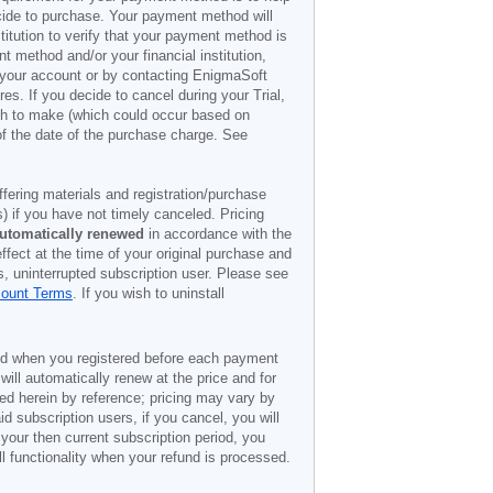
decide to purchase. Your payment method will
titution to verify that your payment method is
 method and/or your financial institution,
r your account or by contacting EnigmaSoft
es. If you decide to cancel during your Trial,
ish to make (which could occur based on
of the date of the purchase charge. See
offering materials and registration/purchase
) if you have not timely canceled. Pricing
utomatically renewed
in accordance with the
ffect at the time of your original purchase and
s, uninterrupted subscription user. Please see
count Terms
. If you wish to uninstall
ded when you registered before each payment
 will automatically renew at the price and for
ted herein by reference; pricing may vary by
d subscription users, if you cancel, you will
 your then current subscription period, you
l functionality when your refund is processed.