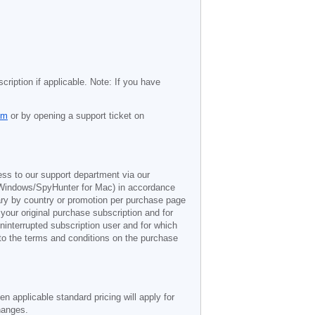
cription if applicable. Note: If you have
om
or by opening a support ticket on
ess to our support department via our
Windows/SpyHunter for Mac) in accordance
vary by country or promotion per purchase page
 your original purchase subscription and for
ninterrupted subscription user and for which
 to the terms and conditions on the purchase
n applicable standard pricing will apply for
hanges.