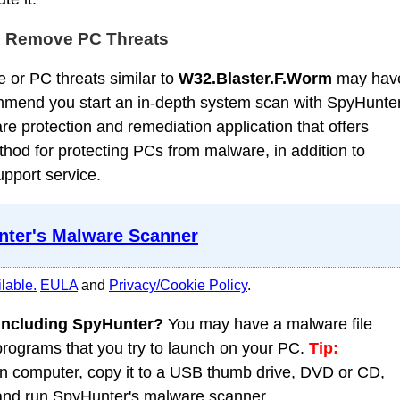
d Remove PC Threats
 or PC threats similar to
W32.Blaster.F.Worm
may hav
mmend you start an in-depth system scan with SpyHunter
 protection and remediation application that offers
od for protecting PCs from malware, in addition to
upport service.
ter's Malware Scanner
lable.
EULA
and
Privacy/Cookie Policy
.
 including SpyHunter?
You may have a malware file
 programs that you try to launch on your PC.
Tip:
 computer, copy it to a USB thumb drive, DVD or CD,
C and run SpyHunter's malware scanner.