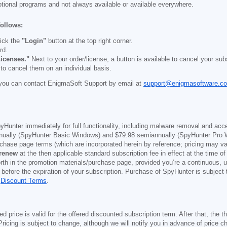
otional programs and not always available or available everywhere.
follows:
ick the
"Login"
button at the top right corner.
rd.
icenses."
Next to your order/license, a button is available to cancel your subs
 to cancel them on an individual basis.
you can contact EnigmaSoft Support by email at
support@enigmasoftware.c
yHunter immediately for full functionality, including malware removal and acc
ually (SpyHunter Basic Windows) and
$79.98
semiannually (SpyHunter Pro 
purchase page terms (which are incorporated herein by reference; pricing may 
 renew
at the then applicable standard subscription fee in effect at the time of
orth in the promotion materials/purchase page, provided you’re a continuous, u
 before the expiration of your subscription. Purchase of SpyHunter is subject
d
Discount Terms
.
price is valid for the offered discounted subscription term. After that, the the
ricing is subject to change, although we will notify you in advance of price c