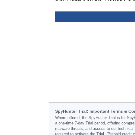
SpyHunter Trial: Important Terms & Co
Where offered, the SpyHunter Trial is for Spy
a one-time 7-day Trial period, offering compr
malware threats, and access to our technical 
required to activate the Trial. (Prepaid credi