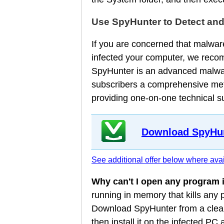
Use SpyHunter to Detect an
If you are concerned that malware
infected your computer, we reco
SpyHunter is an advanced malware
subscribers a comprehensive meth
providing one-on-one technical s
Download SpyHun
See additional offer below where avai
Why can't I open any program
running in memory that kills any
Download SpyHunter from a clean
then install it on the infected P