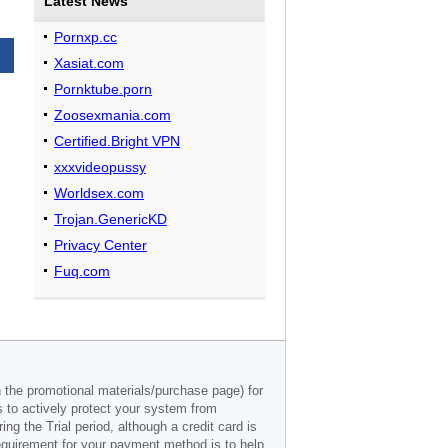
Latest News
Pornxp.cc
Xasiat.com
Pornktube.porn
Zoosexmania.com
Certified.Bright VPN
xxxvideopussy
Worldsex.com
Trojan.GenericKD
Privacy Center
Fuq.com
n the promotional materials/purchase page) for
s to actively protect your system from
g the Trial period, although a credit card is
 requirement for your payment method is to help