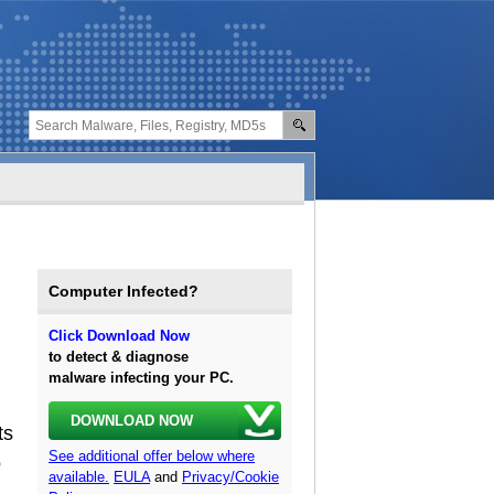
Computer Infected?
Click Download Now
to detect & diagnose
malware infecting your PC.
DOWNLOAD NOW
ts
See additional offer below where
o
available.
EULA
and
Privacy/Cookie