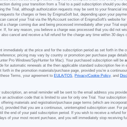
ection during your transition from a Trial to a paid subscription should you 
g the Trial, although authorization requests may be sent to your financial ins
 requests for charges or fees by EnigmaSoft but, depending upon your payment
u can cancel your Trial via the MyAccount section of EnigmaSoft's website fo
oid a charge coming due and being processed immediately after your Trial expir
r. If, for any reason, you believe a charge was processed that you did not w
also cancel and receive a full refund for the charge any time within 30 days 
ont immediately at the price and for the subscription period as set forth in the 
reference; pricing may vary by country or promotion per purchase page details
nter Pro Windows/SpyHunter for Mac). Your purchased subscription will be
a
e for automatic renewals at the then applicable standard subscription fee in e
et forth in the promotion materials/purchase page, provided you’re a continuou
to these Terms, your agreement to
EULA/TOS
,
Privacy/Cookie Policy
, and
Dis
 subscription, an email reminder will be sent to the email address you provi
ve an activation code that is limited to use for only one Trial. Your subscription
e offering materials and registration/purchase page terms (which are incorpora
), provided that you are a continuous, uninterrupted subscription user. For pai
il the end of your paid subscription period. If you wish to receive a refund for
days of your most recent purchase, and you will immediately stop receiving ful