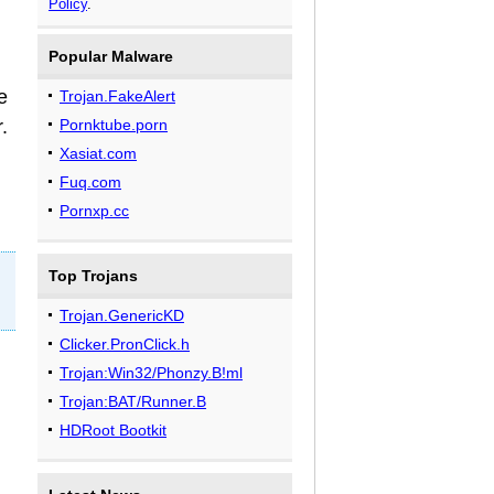
Policy
.
Popular Malware
e
Trojan.FakeAlert
.
Pornktube.porn
Xasiat.com
Fuq.com
Pornxp.cc
Top Trojans
Trojan.GenericKD
Clicker.PronClick.h
Trojan:Win32/Phonzy.B!ml
Trojan:BAT/Runner.B
HDRoot Bootkit