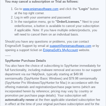
You may cancel a subscription or Trial as follows:
Go to
www.enigmasoftware.com
and click the
"Login"
button
at the top right corner.
Log in with your username and password.
In the navigation menu, go to
"Order/Licenses."
Next to your
order/license, a button is available to cancel your subscription
if applicable. Note: If you have multiple orders/products, you
will need to cancel them on an individual basis.
Should you have any questions or problems, you can contact
EnigmaSoft Support by email at
support@enigmasoftware.com
or by
opening a support ticket on
EnigmaSoft's MyAccount
website.
------
SpyHunter Purchase Details
You also have the choice of subscribing to SpyHunter immediately for
full functionality, including malware removal and access to our support
department via our HelpDesk, typically starting at
$49.98
semiannually (SpyHunter Basic Windows) and
$79.98
semiannually
(SpyHunter Pro Windows/SpyHunter for Mac) in accordance with the
offering materials and registration/purchase page terms (which are
incorporated herein by reference; pricing may vary by country or
promotion per purchase page details). Your subscription will
automatically renew
at the then applicable standard subscription fee
in effect at the time of your original purchase subscription and for the