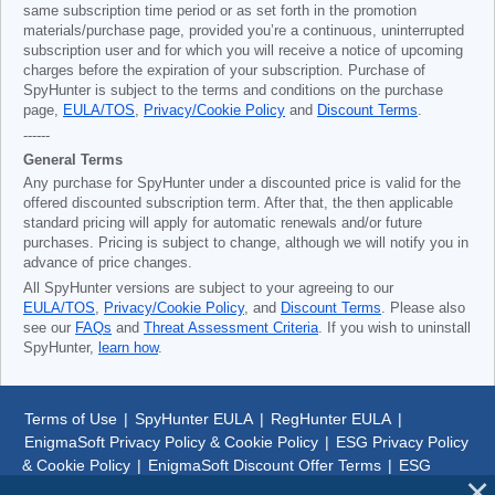
same subscription time period or as set forth in the promotion
materials/purchase page, provided you’re a continuous, uninterrupted
subscription user and for which you will receive a notice of upcoming
charges before the expiration of your subscription. Purchase of
SpyHunter is subject to the terms and conditions on the purchase
page,
EULA/TOS
,
Privacy/Cookie Policy
and
Discount Terms
.
------
General Terms
Any purchase for SpyHunter under a discounted price is valid for the
offered discounted subscription term. After that, the then applicable
standard pricing will apply for automatic renewals and/or future
purchases. Pricing is subject to change, although we will notify you in
advance of price changes.
All SpyHunter versions are subject to your agreeing to our
EULA/TOS
,
Privacy/Cookie Policy
, and
Discount Terms
. Please also
see our
FAQs
and
Threat Assessment Criteria
. If you wish to uninstall
SpyHunter,
learn how
.
Terms of Use
|
SpyHunter EULA
|
RegHunter EULA
|
EnigmaSoft Privacy Policy & Cookie Policy
|
ESG Privacy Policy
& Cookie Policy
|
EnigmaSoft Discount Offer Terms
|
ESG
Discount Offer Terms
|
SpyHunter Uninstall Steps
|
About Us