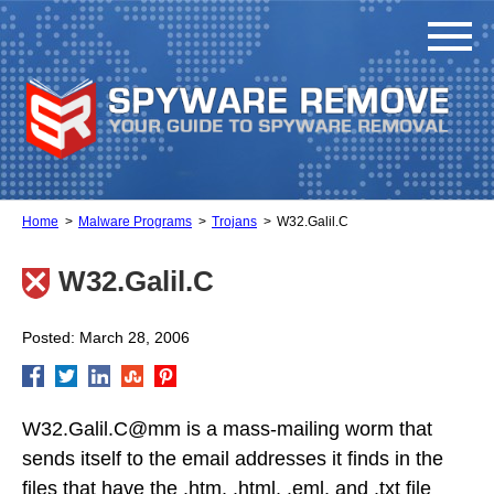
Home
Malware Programs
Trojans
W32.Galil.C
W32.Galil.C
Posted: March 28, 2006
W32.Galil.C@mm is a mass-mailing worm that
sends itself to the email addresses it finds in the
files that have the .htm, .html, .eml, and .txt file