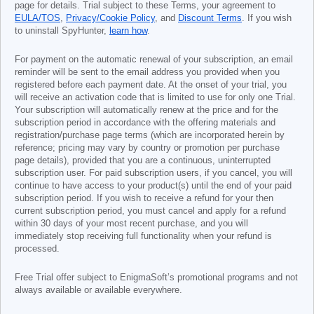
page for details. Trial subject to these Terms, your agreement to
EULA/TOS
,
Privacy/Cookie Policy
, and
Discount Terms
. If you wish
to uninstall SpyHunter,
learn how
.
For payment on the automatic renewal of your subscription, an email
reminder will be sent to the email address you provided when you
registered before each payment date. At the onset of your trial, you
will receive an activation code that is limited to use for only one Trial.
Your subscription will automatically renew at the price and for the
subscription period in accordance with the offering materials and
registration/purchase page terms (which are incorporated herein by
reference; pricing may vary by country or promotion per purchase
page details), provided that you are a continuous, uninterrupted
subscription user. For paid subscription users, if you cancel, you will
continue to have access to your product(s) until the end of your paid
subscription period. If you wish to receive a refund for your then
current subscription period, you must cancel and apply for a refund
within 30 days of your most recent purchase, and you will
immediately stop receiving full functionality when your refund is
processed.
Free Trial offer subject to EnigmaSoft’s promotional programs and not
always available or available everywhere.