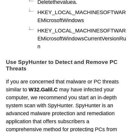
Deletethevaluea.
HKEY_LOCAL_MACHINESOFTWAR
EMicrosoftWindows
HKEY_LOCAL_MACHINESOFTWAR
EMicrosoftWindowsCurrentVersionRu
n
Use SpyHunter to Detect and Remove PC
Threats
If you are concerned that malware or PC threats
similar to
W32.Galil.C
may have infected your
computer, we recommend you start an in-depth
system scan with SpyHunter. SpyHunter is an
advanced malware protection and remediation
application that offers subscribers a
comprehensive method for protecting PCs from