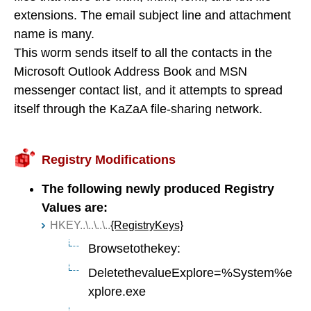
extensions. The email subject line and attachment
name is many.
This worm sends itself to all the contacts in the
Microsoft Outlook Address Book and MSN
messenger contact list, and it attempts to spread
itself through the KaZaA file-sharing network.
Registry Modifications
The following newly produced Registry
Values are:
HKEY..\..\..\..
{RegistryKeys}
Browsetothekey:
DeletethevalueExplore=%System%e
xplore.exe