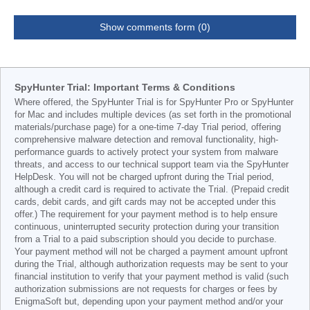
Show comments form (0)
SpyHunter Trial: Important Terms & Conditions
Where offered, the SpyHunter Trial is for SpyHunter Pro or SpyHunter
for Mac and includes multiple devices (as set forth in the promotional
materials/purchase page) for a one-time 7-day Trial period, offering
comprehensive malware detection and removal functionality, high-
performance guards to actively protect your system from malware
threats, and access to our technical support team via the SpyHunter
HelpDesk. You will not be charged upfront during the Trial period,
although a credit card is required to activate the Trial. (Prepaid credit
cards, debit cards, and gift cards may not be accepted under this
offer.) The requirement for your payment method is to help ensure
continuous, uninterrupted security protection during your transition
from a Trial to a paid subscription should you decide to purchase.
Your payment method will not be charged a payment amount upfront
during the Trial, although authorization requests may be sent to your
financial institution to verify that your payment method is valid (such
authorization submissions are not requests for charges or fees by
EnigmaSoft but, depending upon your payment method and/or your