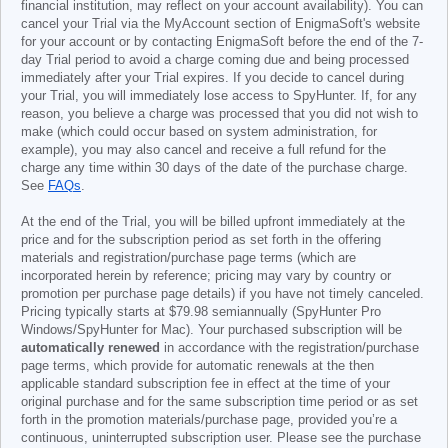
financial institution, may reflect on your account availability). You can
cancel your Trial via the MyAccount section of EnigmaSoft's website
for your account or by contacting EnigmaSoft before the end of the 7-
day Trial period to avoid a charge coming due and being processed
immediately after your Trial expires. If you decide to cancel during
your Trial, you will immediately lose access to SpyHunter. If, for any
reason, you believe a charge was processed that you did not wish to
make (which could occur based on system administration, for
example), you may also cancel and receive a full refund for the
charge any time within 30 days of the date of the purchase charge.
See
FAQs
.
At the end of the Trial, you will be billed upfront immediately at the
price and for the subscription period as set forth in the offering
materials and registration/purchase page terms (which are
incorporated herein by reference; pricing may vary by country or
promotion per purchase page details) if you have not timely canceled.
Pricing typically starts at
$79.98
semiannually (SpyHunter Pro
Windows/SpyHunter for Mac). Your purchased subscription will be
automatically renewed
in accordance with the registration/purchase
page terms, which provide for automatic renewals at the then
applicable standard subscription fee in effect at the time of your
original purchase and for the same subscription time period or as set
forth in the promotion materials/purchase page, provided you’re a
continuous, uninterrupted subscription user. Please see the purchase