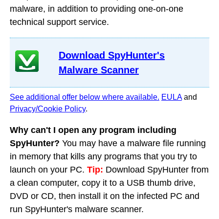
malware, in addition to providing one-on-one
technical support service.
Download SpyHunter's
Malware Scanner
See additional offer below where available.
EULA
and
Privacy/Cookie Policy
.
Why can't I open any program including
SpyHunter?
You may have a malware file running
in memory that kills any programs that you try to
launch on your PC.
Tip:
Download SpyHunter from
a clean computer, copy it to a USB thumb drive,
DVD or CD, then install it on the infected PC and
run SpyHunter's malware scanner.