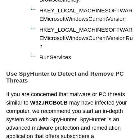
HKEY_LOCAL_MACHINESOFTWAR
EMicrosoftWindowsCurrentVersion
HKEY_LOCAL_MACHINESOFTWAR
EMicrosoftWindowsCurrentVersionRu
n
RunServices
Use SpyHunter to Detect and Remove PC
Threats
If you are concerned that malware or PC threats
similar to
W32.IRCBot.B
may have infected your
computer, we recommend you start an in-depth
system scan with SpyHunter. SpyHunter is an
advanced malware protection and remediation
application that offers subscribers a