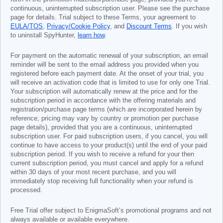
continuous, uninterrupted subscription user. Please see the purchase
page for details. Trial subject to these Terms, your agreement to
EULA/TOS
,
Privacy/Cookie Policy
, and
Discount Terms
. If you wish
to uninstall SpyHunter,
learn how
.
For payment on the automatic renewal of your subscription, an email
reminder will be sent to the email address you provided when you
registered before each payment date. At the onset of your trial, you
will receive an activation code that is limited to use for only one Trial.
Your subscription will automatically renew at the price and for the
subscription period in accordance with the offering materials and
registration/purchase page terms (which are incorporated herein by
reference; pricing may vary by country or promotion per purchase
page details), provided that you are a continuous, uninterrupted
subscription user. For paid subscription users, if you cancel, you will
continue to have access to your product(s) until the end of your paid
subscription period. If you wish to receive a refund for your then
current subscription period, you must cancel and apply for a refund
within 30 days of your most recent purchase, and you will
immediately stop receiving full functionality when your refund is
processed.
Free Trial offer subject to EnigmaSoft’s promotional programs and not
always available or available everywhere.