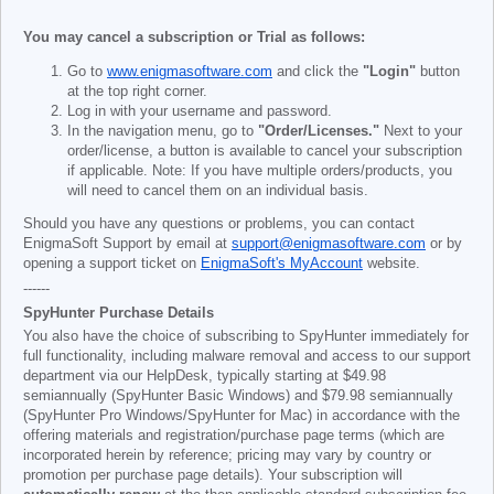
You may cancel a subscription or Trial as follows:
Go to
www.enigmasoftware.com
and click the
"Login"
button
at the top right corner.
Log in with your username and password.
In the navigation menu, go to
"Order/Licenses."
Next to your
order/license, a button is available to cancel your subscription
if applicable. Note: If you have multiple orders/products, you
will need to cancel them on an individual basis.
Should you have any questions or problems, you can contact
EnigmaSoft Support by email at
support@enigmasoftware.com
or by
opening a support ticket on
EnigmaSoft's MyAccount
website.
------
SpyHunter Purchase Details
You also have the choice of subscribing to SpyHunter immediately for
full functionality, including malware removal and access to our support
department via our HelpDesk, typically starting at
$49.98
semiannually (SpyHunter Basic Windows) and
$79.98
semiannually
(SpyHunter Pro Windows/SpyHunter for Mac) in accordance with the
offering materials and registration/purchase page terms (which are
incorporated herein by reference; pricing may vary by country or
promotion per purchase page details). Your subscription will