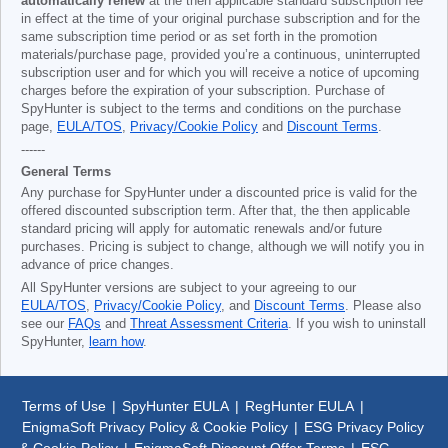
automatically renew
at the then applicable standard subscription fee
in effect at the time of your original purchase subscription and for the
same subscription time period or as set forth in the promotion
materials/purchase page, provided you’re a continuous, uninterrupted
subscription user and for which you will receive a notice of upcoming
charges before the expiration of your subscription. Purchase of
SpyHunter is subject to the terms and conditions on the purchase
page,
EULA/TOS
,
Privacy/Cookie Policy
and
Discount Terms
.
------
General Terms
Any purchase for SpyHunter under a discounted price is valid for the
offered discounted subscription term. After that, the then applicable
standard pricing will apply for automatic renewals and/or future
purchases. Pricing is subject to change, although we will notify you in
advance of price changes.
All SpyHunter versions are subject to your agreeing to our
EULA/TOS
,
Privacy/Cookie Policy
, and
Discount Terms
. Please also
see our
FAQs
and
Threat Assessment Criteria
. If you wish to uninstall
SpyHunter,
learn how
.
Terms of Use
|
SpyHunter EULA
|
RegHunter EULA
|
EnigmaSoft Privacy Policy & Cookie Policy
|
ESG Privacy Policy