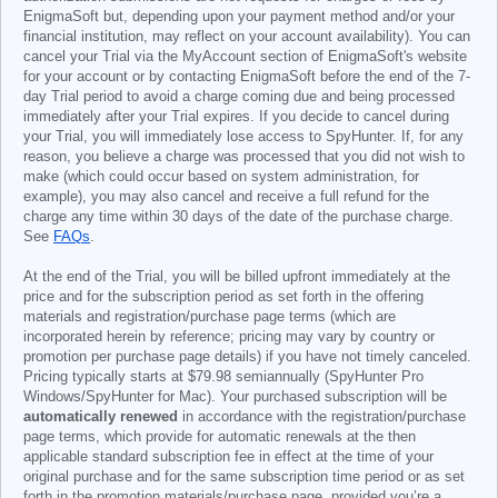
EnigmaSoft but, depending upon your payment method and/or your
financial institution, may reflect on your account availability). You can
cancel your Trial via the MyAccount section of EnigmaSoft's website
for your account or by contacting EnigmaSoft before the end of the 7-
day Trial period to avoid a charge coming due and being processed
immediately after your Trial expires. If you decide to cancel during
your Trial, you will immediately lose access to SpyHunter. If, for any
reason, you believe a charge was processed that you did not wish to
make (which could occur based on system administration, for
example), you may also cancel and receive a full refund for the
charge any time within 30 days of the date of the purchase charge.
See
FAQs
.
At the end of the Trial, you will be billed upfront immediately at the
price and for the subscription period as set forth in the offering
materials and registration/purchase page terms (which are
incorporated herein by reference; pricing may vary by country or
promotion per purchase page details) if you have not timely canceled.
Pricing typically starts at
$79.98
semiannually (SpyHunter Pro
Windows/SpyHunter for Mac). Your purchased subscription will be
automatically renewed
in accordance with the registration/purchase
page terms, which provide for automatic renewals at the then
applicable standard subscription fee in effect at the time of your
original purchase and for the same subscription time period or as set
forth in the promotion materials/purchase page, provided you’re a