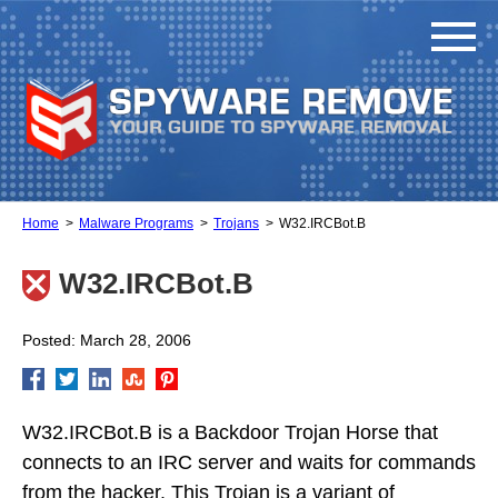
Home
Malware Programs
Trojans
W32.IRCBot.B
W32.IRCBot.B
Posted: March 28, 2006
W32.IRCBot.B is a Backdoor Trojan Horse that
connects to an IRC server and waits for commands
from the hacker. This Trojan is a variant of