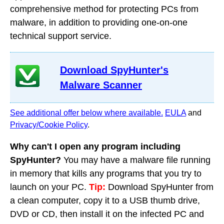
comprehensive method for protecting PCs from
malware, in addition to providing one-on-one
technical support service.
Download SpyHunter's
Malware Scanner
See additional offer below where available.
EULA
and
Privacy/Cookie Policy
.
Why can't I open any program including
SpyHunter?
You may have a malware file running
in memory that kills any programs that you try to
launch on your PC.
Tip:
Download SpyHunter from
a clean computer, copy it to a USB thumb drive,
DVD or CD, then install it on the infected PC and