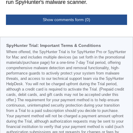
run SpyHunter's malware scanner.
Show comments form (0)
SpyHunter Trial: Important Terms & Conditions
Where offered, the SpyHunter Trial is for SpyHunter Pro or SpyHunter
for Mac and includes multiple devices (as set forth in the promotional
materials/purchase page) for a one-time 7-day Trial period, offering
comprehensive malware detection and removal functionality, high-
performance guards to actively protect your system from malware
threats, and access to our technical support team via the SpyHunter
HelpDesk. You will not be charged upfront during the Trial period,
although a credit card is required to activate the Trial. (Prepaid credit
cards, debit cards, and gift cards may not be accepted under this
offer.) The requirement for your payment method is to help ensure
continuous, uninterrupted security protection during your transition
from a Trial to a paid subscription should you decide to purchase.
Your payment method will not be charged a payment amount upfront
during the Trial, although authorization requests may be sent to your
financial institution to verify that your payment method is valid (such
authorization submissions are not requests for charges or fees by