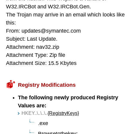
W32.IRCBot and W32.IRCBot.Gen.
The Trojan may arrive in an email which looks like
this:
From: updates@symantec.com
Subject: Last Update.
Attachment: nav32.zip
Attachment Type: Zip file
Attachment Size: 15.5 Kbytes
Registry Modifications
The following newly produced Registry
Values are:
HKEY..\..\..\..
{RegistryKeys}
.exe
Browsetothekey: