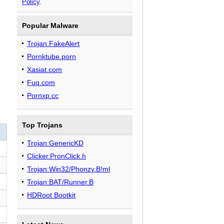
Policy
.
Popular Malware
Trojan.FakeAlert
Pornktube.porn
Xasiat.com
Fuq.com
Pornxp.cc
Top Trojans
Trojan.GenericKD
Clicker.PronClick.h
Trojan:Win32/Phonzy.B!ml
Trojan:BAT/Runner.B
HDRoot Bootkit