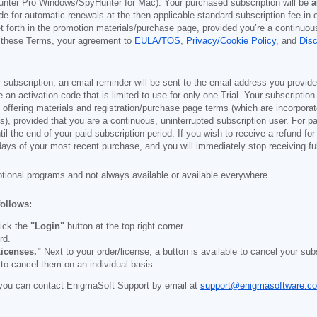
nter Pro Windows/SpyHunter for Mac). Your purchased subscription will be
a
e for automatic renewals at the then applicable standard subscription fee in e
et forth in the promotion materials/purchase page, provided you’re a continuou
to these Terms, your agreement to
EULA/TOS
,
Privacy/Cookie Policy
, and
Dis
 subscription, an email reminder will be sent to the email address you provi
ve an activation code that is limited to use for only one Trial. Your subscription
e offering materials and registration/purchase page terms (which are incorpora
), provided that you are a continuous, uninterrupted subscription user. For pai
il the end of your paid subscription period. If you wish to receive a refund for
days of your most recent purchase, and you will immediately stop receiving ful
otional programs and not always available or available everywhere.
follows:
ick the
"Login"
button at the top right corner.
rd.
icenses."
Next to your order/license, a button is available to cancel your subs
 to cancel them on an individual basis.
you can contact EnigmaSoft Support by email at
support@enigmasoftware.c