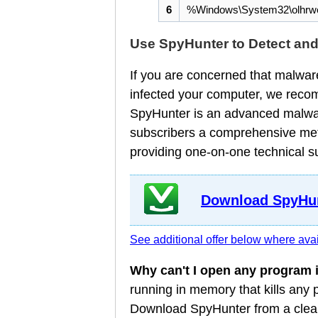
6
%Windows\System32\olhrwe
Use SpyHunter to Detect an
If you are concerned that malware
infected your computer, we reco
SpyHunter is an advanced malware
subscribers a comprehensive meth
providing one-on-one technical s
Download SpyHun
See additional offer below where avai
Why can't I open any program
running in memory that kills any
Download SpyHunter from a clean