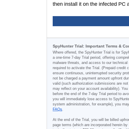
then install it on the infected P
SpyHunter Trial: Important Terms & Co
Where offered, the SpyHunter Trial is for Spy
a one-time 7-day Trial period, offering compr
malware threats, and access to our technical 
required to activate the Trial. (Prepaid credi
ensure continuous, uninterrupted security prot
not be charged a payment amount upfront durin
valid (such authorization submissions are not
may reflect on your account availability). Yo
before the end of the 7-day Trial period to av
you will immediately lose access to SpyHunte
system administration, for example), you may 
FAQs
.
At the end of the Trial, you will be billed upfr
page terms (which are incorporated herein by 