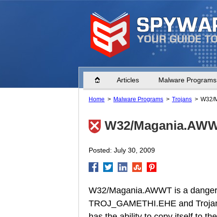
Home
Articles
Malware Programs
Home
Malware Programs
Trojans
W32/
W32/Magania.AW
Posted: July 30, 2009
W32/Magania.AWWT is a dangero
TROJ_GAMETHI.EHE and Trojan
has the ability to copy itself to 