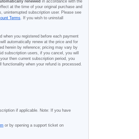
utomatically renewed
in accordance with the
ffect at the time of your original purchase and
s, uninterrupted subscription user. Please see
count Terms
. If you wish to uninstall
ded when you registered before each payment
 will automatically renew at the price and for
ted herein by reference; pricing may vary by
d subscription users, if you cancel, you will
 your then current subscription period, you
l functionality when your refund is processed.
cription if applicable. Note: If you have
om
or by opening a support ticket on