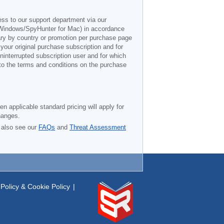
ess to our support department via our
Windows/SpyHunter for Mac) in accordance
vary by country or promotion per purchase page
 your original purchase subscription and for
ninterrupted subscription user and for which
 to the terms and conditions on the purchase
n applicable standard pricing will apply for
hanges.
 also see our
FAQs
and
Threat Assessment
Policy & Cookie Policy
|