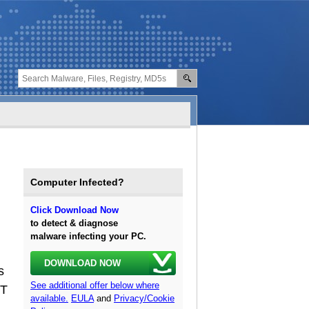
Computer Infected?
Click Download Now
to detect & diagnose
malware infecting your PC.
DOWNLOAD NOW
s
See additional offer below where
WT
available.
EULA
and
Privacy/Cookie