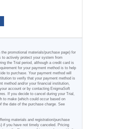
n the promotional materials/purchase page) for
s to actively protect your system from
g the Trial period, although a credit card is
 requirement for your payment method is to help
decide to purchase. Your payment method will
titution to verify that your payment method is
 method and/or your financial institution,
r your account or by contacting EnigmaSoft
es. If you decide to cancel during your Trial,
ish to make (which could occur based on
of the date of the purchase charge. See
offering materials and registration/purchase
) if you have not timely canceled. Pricing