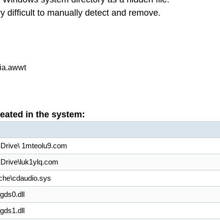
ifficult to manually detect and remove.
ia.awwt
reated in the system:
 Drive\ 1mteolu9.com
 Drive\luk1ylq.com
che\cdaudio.sys
ds0.dll
ds1.dll