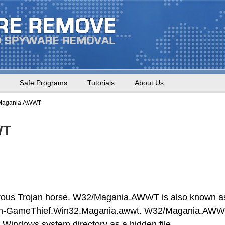
Safe Programs
Tutorials
About Us
Magania.AWWT
WT
us Trojan horse. W32/Magania.AWWT is also known a
-GameThief.Win32.Magania.awwt. W32/Magania.AW
the Windows system directory as a hidden file.