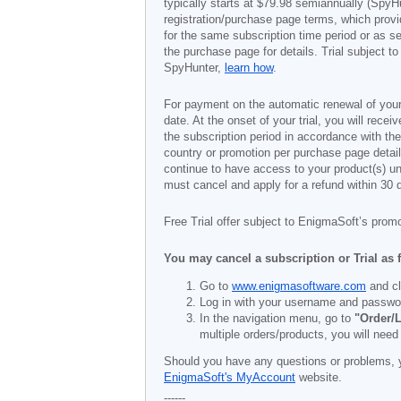
typically starts at
$79.98
semiannually (SpyHu
registration/purchase page terms, which provid
for the same subscription time period or as s
the purchase page for details. Trial subject 
SpyHunter,
learn how
.
For payment on the automatic renewal of your
date. At the onset of your trial, you will recei
the subscription period in accordance with th
country or promotion per purchase page details
continue to have access to your product(s) unt
must cancel and apply for a refund within 30 
Free Trial offer subject to EnigmaSoft’s prom
You may cancel a subscription or Trial as 
Go to
www.enigmasoftware.com
and cl
Log in with your username and passwo
In the navigation menu, go to
"Order/L
multiple orders/products, you will need
Should you have any questions or problems, 
EnigmaSoft's MyAccount
website.
------