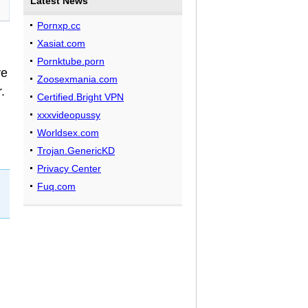
Latest News
Pornxp.cc
Xasiat.com
Pornktube.porn
ve
Zoosexmania.com
.
Certified.Bright VPN
xxxvideopussy
Worldsex.com
Trojan.GenericKD
Privacy Center
Fuq.com