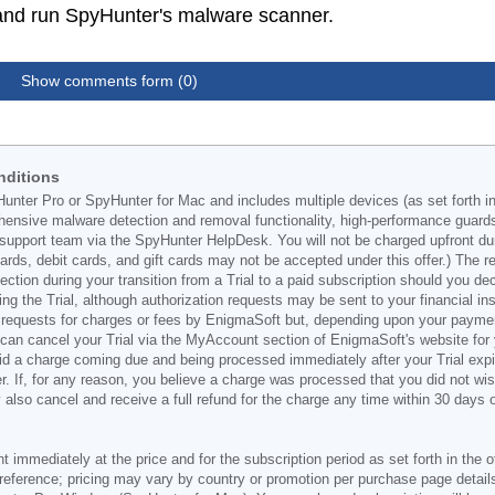
C and run SpyHunter's malware scanner.
Show comments form (0)
nditions
Hunter Pro or SpyHunter for Mac and includes multiple devices (as set forth i
ehensive malware detection and removal functionality, high-performance guard
support team via the SpyHunter HelpDesk. You will not be charged upfront durin
t cards, debit cards, and gift cards may not be accepted under this offer.) The
ection during your transition from a Trial to a paid subscription should you 
g the Trial, although authorization requests may be sent to your financial ins
 requests for charges or fees by EnigmaSoft but, depending upon your payment
u can cancel your Trial via the MyAccount section of EnigmaSoft's website fo
oid a charge coming due and being processed immediately after your Trial expir
r. If, for any reason, you believe a charge was processed that you did not w
also cancel and receive a full refund for the charge any time within 30 days 
ont immediately at the price and for the subscription period as set forth in the 
reference; pricing may vary by country or promotion per purchase page details