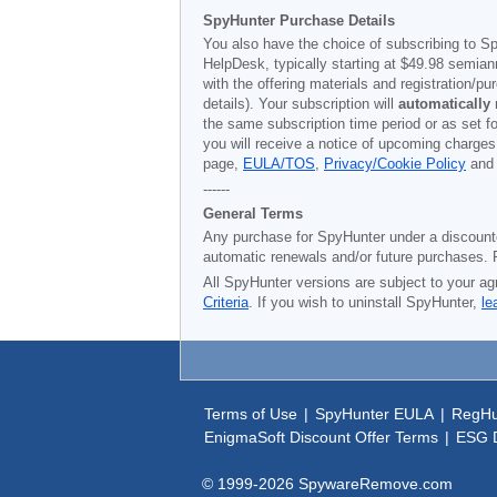
SpyHunter Purchase Details
You also have the choice of subscribing to Sp
HelpDesk, typically starting at
$49.98
semiann
with the offering materials and registration/
details). Your subscription will
automatically
the same subscription time period or as set f
you will receive a notice of upcoming charges
page,
EULA/TOS
,
Privacy/Cookie Policy
an
------
General Terms
Any purchase for SpyHunter under a discounted 
automatic renewals and/or future purchases. P
All SpyHunter versions are subject to your ag
Criteria
. If you wish to uninstall SpyHunter,
le
Terms of Use
|
SpyHunter EULA
|
RegHu
EnigmaSoft Discount Offer Terms
|
ESG D
© 1999-
2026
SpywareRemove.com