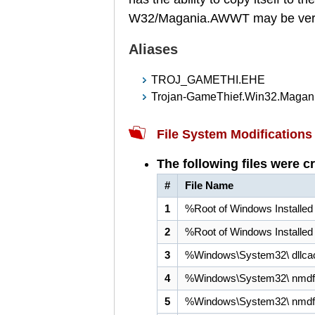
W32/Magania.AWWT may be very d
Aliases
TROJ_GAMETHI.EHE
Trojan-GameThief.Win32.Magan
File System Modifications
The following files were c
#
File Name
1
%Root of Windows Installed
2
%Root of Windows Installed
3
%Windows\System32\ dllca
4
%Windows\System32\ nmdfg
5
%Windows\System32\ nmdfg