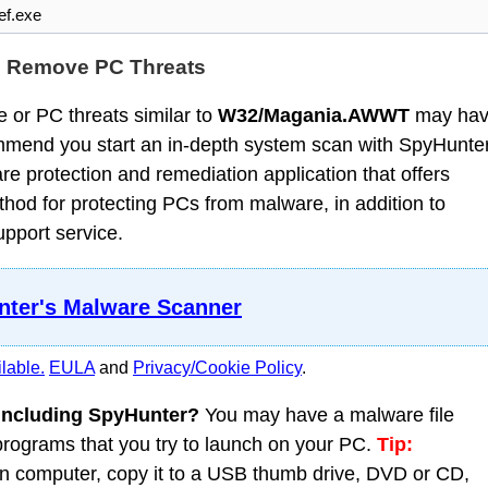
f.exe
d Remove PC Threats
 or PC threats similar to
W32/Magania.AWWT
may ha
mmend you start an in-depth system scan with SpyHunter
 protection and remediation application that offers
od for protecting PCs from malware, in addition to
upport service.
ter's Malware Scanner
lable.
EULA
and
Privacy/Cookie Policy
.
 including SpyHunter?
You may have a malware file
 programs that you try to launch on your PC.
Tip:
 computer, copy it to a USB thumb drive, DVD or CD,