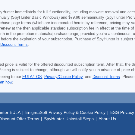
yHunter immediately for full functionality, including malware removal and acc
ually (SpyHunter Basic Windows) and
$79.98
semiannually (SpyHunter Pro 
purchase page terms (which are incorporated herein by reference; pricing may 
 renew
at the then applicable standard subscription fee in effect at the time of
orth in the promotion materials/purchase page, provided you’re a continuous, u
 before the expiration of your subscription. Purchase of SpyHunter is subject
d
Discount Terms
.
price is valid for the offered discounted subscription term. After that, the the
ricing is subject to change, although we will notify you in advance of price c
reeing to our
EULA/TOS
,
Privacy/Cookie Policy
, and
Discount Terms
. Please
arn how
.
nter EULA
|
EnigmaSoft Privacy Policy & Cookie Policy
|
ESG Privacy 
iscount Offer Terms
|
SpyHunter Uninstall Steps
|
About Us