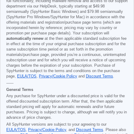
full functionality, including malware removal and access to our support
department via our HelpDesk, typically starting at
$49.98
semiannually (SpyHunter Basic Windows) and
$79.98
semiannually
(SpyHunter Pro Windows/SpyHunter for Mac) in accordance with the
offering materials and registration/purchase page terms (which are
incorporated herein by reference; pricing may vary by country or
promotion per purchase page details). Your subscription will
automatically renew
at the then applicable standard subscription fee
in effect at the time of your original purchase subscription and for the
same subscription time period or as set forth in the promotion
materials/purchase page, provided you’re a continuous, uninterrupted
subscription user and for which you will receive a notice of upcoming
charges before the expiration of your subscription. Purchase of
SpyHunter is subject to the terms and conditions on the purchase
page,
EULA/TOS
,
Privacy/Cookie Policy
and
Discount Terms
.
------
General Terms
Any purchase for SpyHunter under a discounted price is valid for the
offered discounted subscription term. After that, the then applicable
standard pricing will apply for automatic renewals and/or future
purchases. Pricing is subject to change, although we will notify you in
advance of price changes.
All SpyHunter versions are subject to your agreeing to our
EULA/TOS
,
Privacy/Cookie Policy
, and
Discount Terms
. Please also