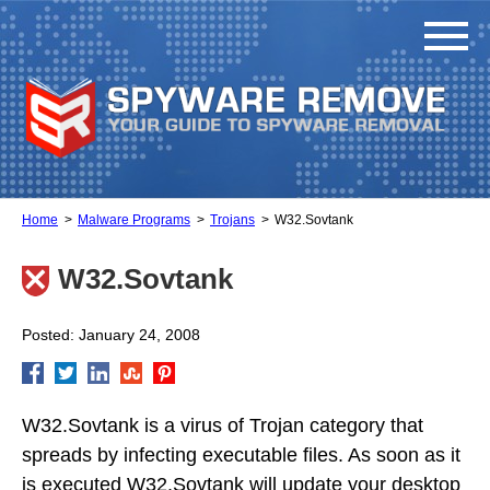
Home
Malware Programs
Trojans
W32.Sovtank
W32.Sovtank
Posted: January 24, 2008
W32.Sovtank is a virus of Trojan category that
spreads by infecting executable files. As soon as it
is executed W32.Sovtank will update your desktop