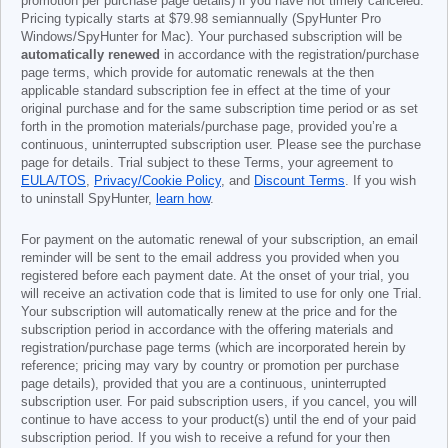
promotion per purchase page details) if you have not timely canceled.
Pricing typically starts at
$79.98
semiannually (SpyHunter Pro
Windows/SpyHunter for Mac). Your purchased subscription will be
automatically renewed
in accordance with the registration/purchase
page terms, which provide for automatic renewals at the then
applicable standard subscription fee in effect at the time of your
original purchase and for the same subscription time period or as set
forth in the promotion materials/purchase page, provided you’re a
continuous, uninterrupted subscription user. Please see the purchase
page for details. Trial subject to these Terms, your agreement to
EULA/TOS
,
Privacy/Cookie Policy
, and
Discount Terms
. If you wish
to uninstall SpyHunter,
learn how
.
For payment on the automatic renewal of your subscription, an email
reminder will be sent to the email address you provided when you
registered before each payment date. At the onset of your trial, you
will receive an activation code that is limited to use for only one Trial.
Your subscription will automatically renew at the price and for the
subscription period in accordance with the offering materials and
registration/purchase page terms (which are incorporated herein by
reference; pricing may vary by country or promotion per purchase
page details), provided that you are a continuous, uninterrupted
subscription user. For paid subscription users, if you cancel, you will
continue to have access to your product(s) until the end of your paid
subscription period. If you wish to receive a refund for your then