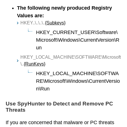
The following newly produced Registry
Values are:
HKEY..\..\..\..
{Subkeys}
HKEY_CURRENT_USER\Software\
Microsoft\Windows\CurrentVersion\R
un
HKEY_LOCAL_MACHINE\SOFTWARE\Microsoft
\..
{RunKeys}
HKEY_LOCAL_MACHINE\SOFTWA
RE\Microsoft\Windows\CurrentVersio
n\Run
Use SpyHunter to Detect and Remove PC
Threats
If you are concerned that malware or PC threats