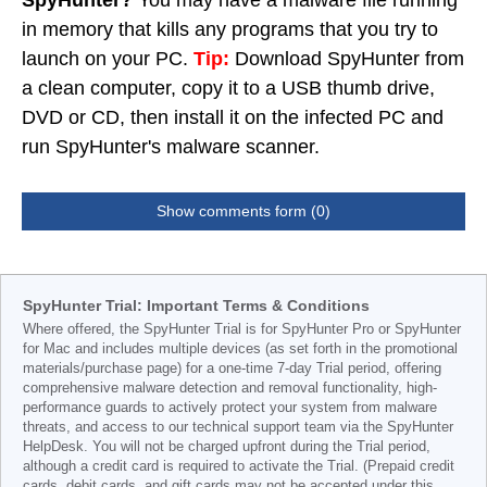
SpyHunter?
You may have a malware file running
in memory that kills any programs that you try to
launch on your PC.
Tip:
Download SpyHunter from
a clean computer, copy it to a USB thumb drive,
DVD or CD, then install it on the infected PC and
run SpyHunter's malware scanner.
Show comments form (0)
SpyHunter Trial: Important Terms & Conditions
Where offered, the SpyHunter Trial is for SpyHunter Pro or SpyHunter
for Mac and includes multiple devices (as set forth in the promotional
materials/purchase page) for a one-time 7-day Trial period, offering
comprehensive malware detection and removal functionality, high-
performance guards to actively protect your system from malware
threats, and access to our technical support team via the SpyHunter
HelpDesk. You will not be charged upfront during the Trial period,
although a credit card is required to activate the Trial. (Prepaid credit
cards, debit cards, and gift cards may not be accepted under this