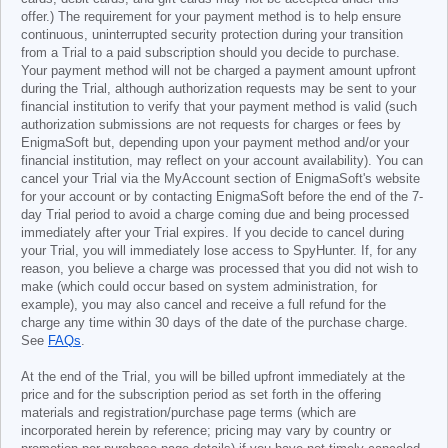
offer.) The requirement for your payment method is to help ensure
continuous, uninterrupted security protection during your transition
from a Trial to a paid subscription should you decide to purchase.
Your payment method will not be charged a payment amount upfront
during the Trial, although authorization requests may be sent to your
financial institution to verify that your payment method is valid (such
authorization submissions are not requests for charges or fees by
EnigmaSoft but, depending upon your payment method and/or your
financial institution, may reflect on your account availability). You can
cancel your Trial via the MyAccount section of EnigmaSoft's website
for your account or by contacting EnigmaSoft before the end of the 7-
day Trial period to avoid a charge coming due and being processed
immediately after your Trial expires. If you decide to cancel during
your Trial, you will immediately lose access to SpyHunter. If, for any
reason, you believe a charge was processed that you did not wish to
make (which could occur based on system administration, for
example), you may also cancel and receive a full refund for the
charge any time within 30 days of the date of the purchase charge.
See
FAQs
.
At the end of the Trial, you will be billed upfront immediately at the
price and for the subscription period as set forth in the offering
materials and registration/purchase page terms (which are
incorporated herein by reference; pricing may vary by country or