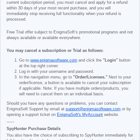
current subscription period, you must cancel and apply for a refund
within 30 days of your most recent purchase, and you will
immediately stop receiving full functionality when your refund is
processed.
Free Trial offer subject to EnigmaSoft’s promotional programs and not
always available or available everywhere.
You may cancel a subscription or Trial as follows:
Go to
www.enigmasoftware.com
and click the
"Login"
button
at the top right corner.
Log in with your username and password.
In the navigation menu, go to
"Order/Licenses."
Next to your
order/license, a button is available to cancel your subscription
if applicable. Note: If you have multiple orders/products, you
will need to cancel them on an individual basis.
Should you have any questions or problems, you can contact
EnigmaSoft Support by email at
support@enigmasoftware.com
or by
opening a support ticket on
EnigmaSoft's MyAccount
website.
------
SpyHunter Purchase Details
You also have the choice of subscribing to SpyHunter immediately for