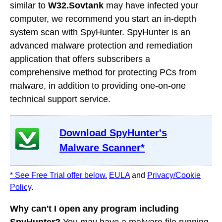
similar to
W32.Sovtank
may have infected your
computer, we recommend you start an in-depth
system scan with SpyHunter. SpyHunter is an
advanced malware protection and remediation
application that offers subscribers a
comprehensive method for protecting PCs from
malware, in addition to providing one-on-one
technical support service.
Download SpyHunter's
Malware Scanner*
* See Free Trial offer below.
EULA
and
Privacy/Cookie
Policy
.
Why can't I open any program including