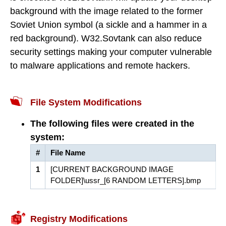
background with the image related to the former
Soviet Union symbol (a sickle and a hammer in a
red background). W32.Sovtank can also reduce
security settings making your computer vulnerable
to malware applications and remote hackers.
File System Modifications
The following files were created in the
system:
#
File Name
1
[CURRENT BACKGROUND IMAGE
FOLDER]\ussr_[6 RANDOM LETTERS].bmp
Registry Modifications