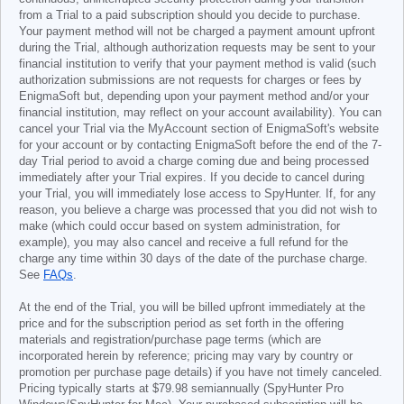
from a Trial to a paid subscription should you decide to purchase.
Your payment method will not be charged a payment amount upfront
during the Trial, although authorization requests may be sent to your
financial institution to verify that your payment method is valid (such
authorization submissions are not requests for charges or fees by
EnigmaSoft but, depending upon your payment method and/or your
financial institution, may reflect on your account availability). You can
cancel your Trial via the MyAccount section of EnigmaSoft's website
for your account or by contacting EnigmaSoft before the end of the 7-
day Trial period to avoid a charge coming due and being processed
immediately after your Trial expires. If you decide to cancel during
your Trial, you will immediately lose access to SpyHunter. If, for any
reason, you believe a charge was processed that you did not wish to
make (which could occur based on system administration, for
example), you may also cancel and receive a full refund for the
charge any time within 30 days of the date of the purchase charge.
See
FAQs
.
At the end of the Trial, you will be billed upfront immediately at the
price and for the subscription period as set forth in the offering
materials and registration/purchase page terms (which are
incorporated herein by reference; pricing may vary by country or
promotion per purchase page details) if you have not timely canceled.
Pricing typically starts at
$79.98
semiannually (SpyHunter Pro