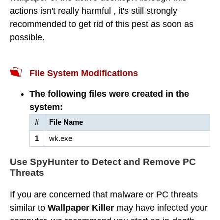
actions isn't really harmful , it's still strongly
recommended to get rid of this pest as soon as
possible.
File System Modifications
The following files were created in the
system:
#
File Name
1
wk.exe
Use SpyHunter to Detect and Remove PC
Threats
If you are concerned that malware or PC threats
similar to
Wallpaper Killer
may have infected your