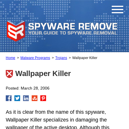
Home
Malware Programs
Trojans
Wallpaper Killer
Wallpaper Killer
Posted: March 28, 2006
As it is clear from the name of this spyware,
Wallpaper Killer specializes in damaging the
wallpaper of the active desktop. Although this