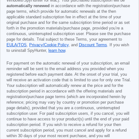
Windows/SpyHunter for Mac). Your purchased subscription will be
automatically renewed
in accordance with the registration/purchase
page terms, which provide for automatic renewals at the then
applicable standard subscription fee in effect at the time of your
original purchase and for the same subscription time period or as set
forth in the promotion materials/purchase page, provided you’re a
continuous, uninterrupted subscription user. Please see the purchase
page for details. Trial subject to these Terms, your agreement to
EULA/TOS
,
Privacy/Cookie Policy
, and
Discount Terms
. If you wish
to uninstall SpyHunter,
learn how
.
For payment on the automatic renewal of your subscription, an email
reminder will be sent to the email address you provided when you
registered before each payment date. At the onset of your trial, you
will receive an activation code that is limited to use for only one Trial.
Your subscription will automatically renew at the price and for the
subscription period in accordance with the offering materials and
registration/purchase page terms (which are incorporated herein by
reference; pricing may vary by country or promotion per purchase
page details), provided that you are a continuous, uninterrupted
subscription user. For paid subscription users, if you cancel, you will
continue to have access to your product(s) until the end of your paid
subscription period. If you wish to receive a refund for your then
current subscription period, you must cancel and apply for a refund
within 30 days of your most recent purchase, and you will