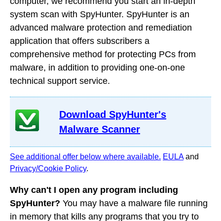
computer, we recommend you start an in-depth
system scan with SpyHunter. SpyHunter is an
advanced malware protection and remediation
application that offers subscribers a
comprehensive method for protecting PCs from
malware, in addition to providing one-on-one
technical support service.
Download SpyHunter's
Malware Scanner
See additional offer below where available.
EULA
and
Privacy/Cookie Policy
.
Why can't I open any program including
SpyHunter?
You may have a malware file running
in memory that kills any programs that you try to