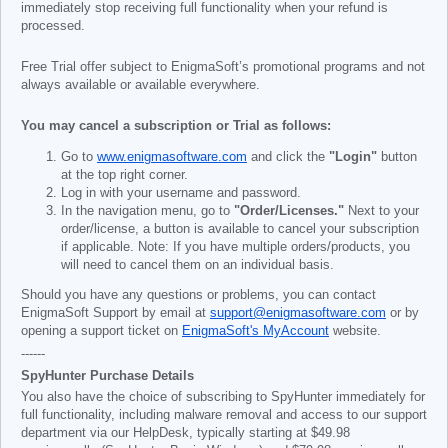
immediately stop receiving full functionality when your refund is
processed.
Free Trial offer subject to EnigmaSoft’s promotional programs and not
always available or available everywhere.
You may cancel a subscription or Trial as follows:
Go to
www.enigmasoftware.com
and click the
"Login"
button
at the top right corner.
Log in with your username and password.
In the navigation menu, go to
"Order/Licenses."
Next to your
order/license, a button is available to cancel your subscription
if applicable. Note: If you have multiple orders/products, you
will need to cancel them on an individual basis.
Should you have any questions or problems, you can contact
EnigmaSoft Support by email at
support@enigmasoftware.com
or by
opening a support ticket on
EnigmaSoft's MyAccount
website.
------
SpyHunter Purchase Details
You also have the choice of subscribing to SpyHunter immediately for
full functionality, including malware removal and access to our support
department via our HelpDesk, typically starting at
$49.98