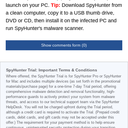
launch on your PC.
Tip:
Download SpyHunter from
a clean computer, copy it to a USB thumb drive,
DVD or CD, then install it on the infected PC and
run SpyHunter's malware scanner.
Show comments form (0)
SpyHunter Trial: Important Terms & Conditions
Where offered, the SpyHunter Trial is for SpyHunter Pro or SpyHunter
for Mac and includes multiple devices (as set forth in the promotional
materials/purchase page) for a one-time 7-day Trial period, offering
comprehensive malware detection and removal functionality, high-
performance guards to actively protect your system from malware
threats, and access to our technical support team via the SpyHunter
HelpDesk. You will not be charged upfront during the Trial period,
although a credit card is required to activate the Trial. (Prepaid credit
cards, debit cards, and gift cards may not be accepted under this
offer.) The requirement for your payment method is to help ensure
continuous, uninterrupted security protection during your transition