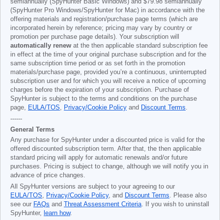
semiannually (SpyHunter Basic Windows) and
$79.98
semiannually
(SpyHunter Pro Windows/SpyHunter for Mac) in accordance with the
offering materials and registration/purchase page terms (which are
incorporated herein by reference; pricing may vary by country or
promotion per purchase page details). Your subscription will
automatically renew
at the then applicable standard subscription fee
in effect at the time of your original purchase subscription and for the
same subscription time period or as set forth in the promotion
materials/purchase page, provided you’re a continuous, uninterrupted
subscription user and for which you will receive a notice of upcoming
charges before the expiration of your subscription. Purchase of
SpyHunter is subject to the terms and conditions on the purchase
page,
EULA/TOS
,
Privacy/Cookie Policy
and
Discount Terms
.
------
General Terms
Any purchase for SpyHunter under a discounted price is valid for the
offered discounted subscription term. After that, the then applicable
standard pricing will apply for automatic renewals and/or future
purchases. Pricing is subject to change, although we will notify you in
advance of price changes.
All SpyHunter versions are subject to your agreeing to our
EULA/TOS
,
Privacy/Cookie Policy
, and
Discount Terms
. Please also
see our
FAQs
and
Threat Assessment Criteria
. If you wish to uninstall
SpyHunter,
learn how
.