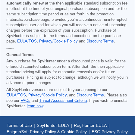
automatically renew
at the then applicable standard subscription fee
in effect at the time of your original purchase subscription and for the
same subscription time period or as set forth in the promotion
materials/purchase page, provided you’re a continuous, uninterrupted
subscription user and for which you will receive a notice of upcoming
charges before the expiration of your subscription. Purchase of
SpyHunter is subject to the terms and conditions on the purchase
page,
EULA/TOS
,
Privacy/Cookie Policy
and
Discount Terms
.
------
General Terms
Any purchase for SpyHunter under a discounted price is valid for the
offered discounted subscription term. After that, the then applicable
standard pricing will apply for automatic renewals and/or future
purchases. Pricing is subject to change, although we will notify you in
advance of price changes.
All SpyHunter versions are subject to your agreeing to our
EULA/TOS
,
Privacy/Cookie Policy
, and
Discount Terms
. Please also
see our
FAQs
and
Threat Assessment Criteria
. If you wish to uninstall
SpyHunter,
learn how
.
Terms of Use
|
SpyHunter EULA
|
RegHunter EULA
|
EnigmaSoft Privacy Policy & Cookie Policy
|
ESG Privacy Policy