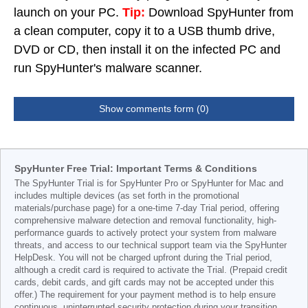
launch on your PC.
Tip:
Download SpyHunter from
a clean computer, copy it to a USB thumb drive,
DVD or CD, then install it on the infected PC and
run SpyHunter's malware scanner.
Show comments form (0)
SpyHunter Free Trial: Important Terms & Conditions
The SpyHunter Trial is for SpyHunter Pro or SpyHunter for Mac and
includes multiple devices (as set forth in the promotional
materials/purchase page) for a one-time 7-day Trial period, offering
comprehensive malware detection and removal functionality, high-
performance guards to actively protect your system from malware
threats, and access to our technical support team via the SpyHunter
HelpDesk. You will not be charged upfront during the Trial period,
although a credit card is required to activate the Trial. (Prepaid credit
cards, debit cards, and gift cards may not be accepted under this
offer.) The requirement for your payment method is to help ensure
continuous, uninterrupted security protection during your transition