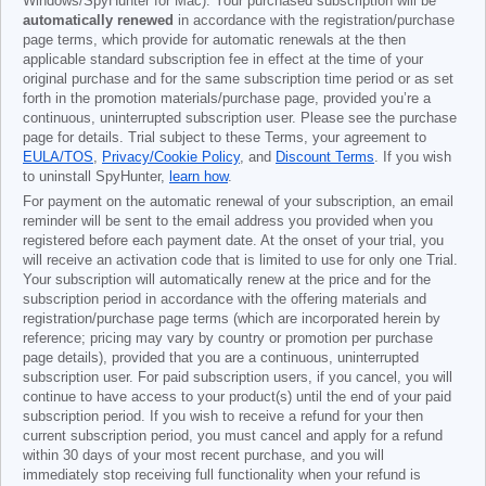
Windows/SpyHunter for Mac). Your purchased subscription will be
automatically renewed
in accordance with the registration/purchase
page terms, which provide for automatic renewals at the then
applicable standard subscription fee in effect at the time of your
original purchase and for the same subscription time period or as set
forth in the promotion materials/purchase page, provided you’re a
continuous, uninterrupted subscription user. Please see the purchase
page for details. Trial subject to these Terms, your agreement to
EULA/TOS
,
Privacy/Cookie Policy
, and
Discount Terms
. If you wish
to uninstall SpyHunter,
learn how
.
For payment on the automatic renewal of your subscription, an email
reminder will be sent to the email address you provided when you
registered before each payment date. At the onset of your trial, you
will receive an activation code that is limited to use for only one Trial.
Your subscription will automatically renew at the price and for the
subscription period in accordance with the offering materials and
registration/purchase page terms (which are incorporated herein by
reference; pricing may vary by country or promotion per purchase
page details), provided that you are a continuous, uninterrupted
subscription user. For paid subscription users, if you cancel, you will
continue to have access to your product(s) until the end of your paid
subscription period. If you wish to receive a refund for your then
current subscription period, you must cancel and apply for a refund
within 30 days of your most recent purchase, and you will
immediately stop receiving full functionality when your refund is