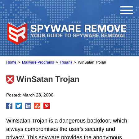
Home
Malware Programs
Trojans
WinSatan Trojan
WinSatan Trojan
Posted: March 28, 2006
WinSatan Trojan is a dangerous backdoor, which
always compromises the user's security and
privacy. This spyware provides the anonymous