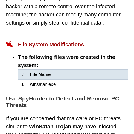
hacker with a remote control over the infected
machine; the hacker can modify many computer
settings or simply steal confidential data .
File System Modifications
The following files were created in the
system:
#
File Name
1
winsatan.exe
Use SpyHunter to Detect and Remove PC
Threats
If you are concerned that malware or PC threats
similar to
WinSatan Trojan
may have infected