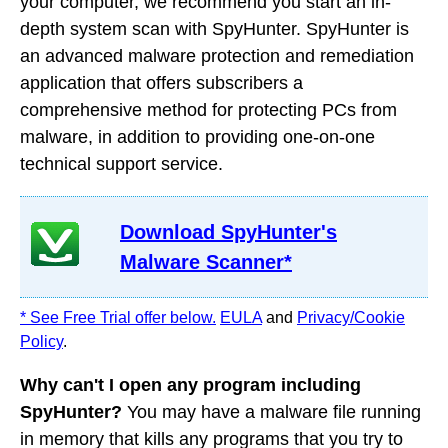
your computer, we recommend you start an in-
depth system scan with SpyHunter. SpyHunter is
an advanced malware protection and remediation
application that offers subscribers a
comprehensive method for protecting PCs from
malware, in addition to providing one-on-one
technical support service.
Download SpyHunter's
Malware Scanner*
* See Free Trial offer below.
EULA
and
Privacy/Cookie
Policy
.
Why can't I open any program including
SpyHunter?
You may have a malware file running
in memory that kills any programs that you try to