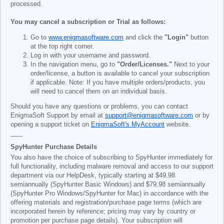
processed.
You may cancel a subscription or Trial as follows:
Go to
www.enigmasoftware.com
and click the
"Login"
button
at the top right corner.
Log in with your username and password.
In the navigation menu, go to
"Order/Licenses."
Next to your
order/license, a button is available to cancel your subscription
if applicable. Note: If you have multiple orders/products, you
will need to cancel them on an individual basis.
Should you have any questions or problems, you can contact
EnigmaSoft Support by email at
support@enigmasoftware.com
or by
opening a support ticket on
EnigmaSoft's MyAccount
website.
------
SpyHunter Purchase Details
You also have the choice of subscribing to SpyHunter immediately for
full functionality, including malware removal and access to our support
department via our HelpDesk, typically starting at
$49.98
semiannually (SpyHunter Basic Windows) and
$79.98
semiannually
(SpyHunter Pro Windows/SpyHunter for Mac) in accordance with the
offering materials and registration/purchase page terms (which are
incorporated herein by reference; pricing may vary by country or
promotion per purchase page details). Your subscription will