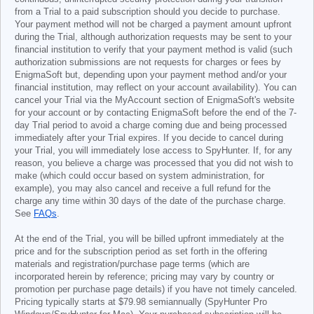
from a Trial to a paid subscription should you decide to purchase.
Your payment method will not be charged a payment amount upfront
during the Trial, although authorization requests may be sent to your
financial institution to verify that your payment method is valid (such
authorization submissions are not requests for charges or fees by
EnigmaSoft but, depending upon your payment method and/or your
financial institution, may reflect on your account availability). You can
cancel your Trial via the MyAccount section of EnigmaSoft's website
for your account or by contacting EnigmaSoft before the end of the 7-
day Trial period to avoid a charge coming due and being processed
immediately after your Trial expires. If you decide to cancel during
your Trial, you will immediately lose access to SpyHunter. If, for any
reason, you believe a charge was processed that you did not wish to
make (which could occur based on system administration, for
example), you may also cancel and receive a full refund for the
charge any time within 30 days of the date of the purchase charge.
See
FAQs
.
At the end of the Trial, you will be billed upfront immediately at the
price and for the subscription period as set forth in the offering
materials and registration/purchase page terms (which are
incorporated herein by reference; pricing may vary by country or
promotion per purchase page details) if you have not timely canceled.
Pricing typically starts at
$79.98
semiannually (SpyHunter Pro