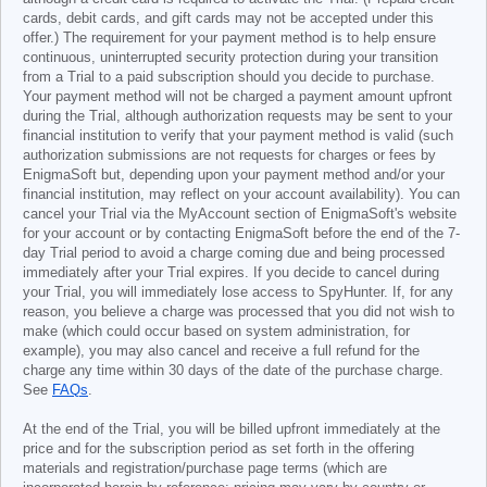
cards, debit cards, and gift cards may not be accepted under this
offer.) The requirement for your payment method is to help ensure
continuous, uninterrupted security protection during your transition
from a Trial to a paid subscription should you decide to purchase.
Your payment method will not be charged a payment amount upfront
during the Trial, although authorization requests may be sent to your
financial institution to verify that your payment method is valid (such
authorization submissions are not requests for charges or fees by
EnigmaSoft but, depending upon your payment method and/or your
financial institution, may reflect on your account availability). You can
cancel your Trial via the MyAccount section of EnigmaSoft's website
for your account or by contacting EnigmaSoft before the end of the 7-
day Trial period to avoid a charge coming due and being processed
immediately after your Trial expires. If you decide to cancel during
your Trial, you will immediately lose access to SpyHunter. If, for any
reason, you believe a charge was processed that you did not wish to
make (which could occur based on system administration, for
example), you may also cancel and receive a full refund for the
charge any time within 30 days of the date of the purchase charge.
See
FAQs
.
At the end of the Trial, you will be billed upfront immediately at the
price and for the subscription period as set forth in the offering
materials and registration/purchase page terms (which are