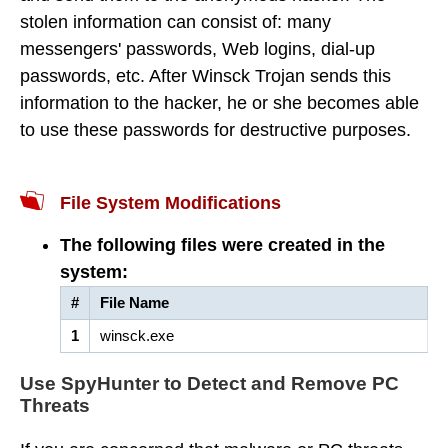
stolen information can consist of: many
messengers' passwords, Web logins, dial-up
passwords, etc. After Winsck Trojan sends this
information to the hacker, he or she becomes able
to use these passwords for destructive purposes.
File System Modifications
The following files were created in the
system:
#
File Name
1
winsck.exe
Use SpyHunter to Detect and Remove PC
Threats