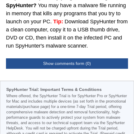
SpyHunter?
You may have a malware file running
in memory that kills any programs that you try to
launch on your PC.
Tip:
Download SpyHunter from
a clean computer, copy it to a USB thumb drive,
DVD or CD, then install it on the infected PC and
run SpyHunter's malware scanner.
Show comments form (0)
SpyHunter Trial: Important Terms & Conditions
Where offered, the SpyHunter Trial is for SpyHunter Pro or SpyHunter
for Mac and includes multiple devices (as set forth in the promotional
materials/purchase page) for a one-time 7-day Trial period, offering
comprehensive malware detection and removal functionality, high-
performance guards to actively protect your system from malware
threats, and access to our technical support team via the SpyHunter
HelpDesk. You will not be charged upfront during the Trial period,
although a credit card is required to activate the Trial. (Prepaid credit