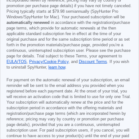
incorporated herein by reference; pricing may vary by country or
promotion per purchase page details) if you have not timely canceled.
Pricing typically starts at
$79.98
semiannually (SpyHunter Pro
Windows/SpyHunter for Mac). Your purchased subscription will be
automatically renewed
in accordance with the registration/purchase
page terms, which provide for automatic renewals at the then
applicable standard subscription fee in effect at the time of your
original purchase and for the same subscription time period or as set
forth in the promotion materials/purchase page, provided you’re a
continuous, uninterrupted subscription user. Please see the purchase
page for details. Trial subject to these Terms, your agreement to
EULA/TOS
,
Privacy/Cookie Policy
, and
Discount Terms
. If you wish
to uninstall SpyHunter,
learn how
.
For payment on the automatic renewal of your subscription, an email
reminder will be sent to the email address you provided when you
registered before each payment date. At the onset of your trial, you
will receive an activation code that is limited to use for only one Trial.
Your subscription will automatically renew at the price and for the
subscription period in accordance with the offering materials and
registration/purchase page terms (which are incorporated herein by
reference; pricing may vary by country or promotion per purchase
page details), provided that you are a continuous, uninterrupted
subscription user. For paid subscription users, if you cancel, you will
continue to have access to your product(s) until the end of your paid