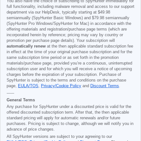
You also have the choice of subscribing to SpyHunter immediately for
full functionality, including malware removal and access to our support
department via our HelpDesk, typically starting at
$49.98
semiannually (SpyHunter Basic Windows) and
$79.98
semiannually
(SpyHunter Pro Windows/SpyHunter for Mac) in accordance with the
offering materials and registration/purchase page terms (which are
incorporated herein by reference; pricing may vary by country or
promotion per purchase page details). Your subscription will
automatically renew
at the then applicable standard subscription fee
in effect at the time of your original purchase subscription and for the
same subscription time period or as set forth in the promotion
materials/purchase page, provided you’re a continuous, uninterrupted
subscription user and for which you will receive a notice of upcoming
charges before the expiration of your subscription. Purchase of
SpyHunter is subject to the terms and conditions on the purchase
page,
EULA/TOS
,
Privacy/Cookie Policy
and
Discount Terms
.
------
General Terms
Any purchase for SpyHunter under a discounted price is valid for the
offered discounted subscription term. After that, the then applicable
standard pricing will apply for automatic renewals and/or future
purchases. Pricing is subject to change, although we will notify you in
advance of price changes.
All SpyHunter versions are subject to your agreeing to our