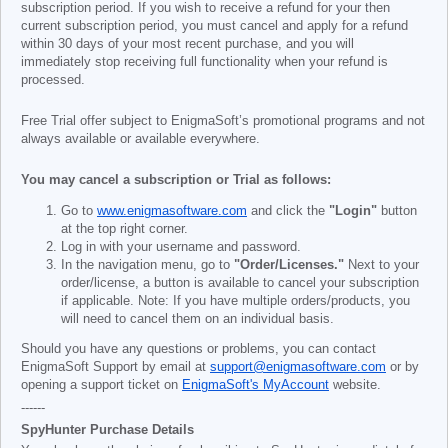
subscription period. If you wish to receive a refund for your then
current subscription period, you must cancel and apply for a refund
within 30 days of your most recent purchase, and you will
immediately stop receiving full functionality when your refund is
processed.
Free Trial offer subject to EnigmaSoft’s promotional programs and not
always available or available everywhere.
You may cancel a subscription or Trial as follows:
Go to
www.enigmasoftware.com
and click the
"Login"
button
at the top right corner.
Log in with your username and password.
In the navigation menu, go to
"Order/Licenses."
Next to your
order/license, a button is available to cancel your subscription
if applicable. Note: If you have multiple orders/products, you
will need to cancel them on an individual basis.
Should you have any questions or problems, you can contact
EnigmaSoft Support by email at
support@enigmasoftware.com
or by
opening a support ticket on
EnigmaSoft's MyAccount
website.
------
SpyHunter Purchase Details