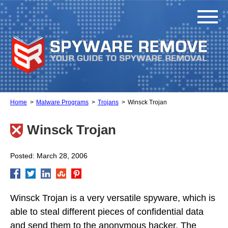
Home
Malware Programs
Trojans
Winsck Trojan
Winsck Trojan
Posted: March 28, 2006
Winsck Trojan is a very versatile spyware, which is
able to steal different pieces of confidential data
and send them to the anonymous hacker. The