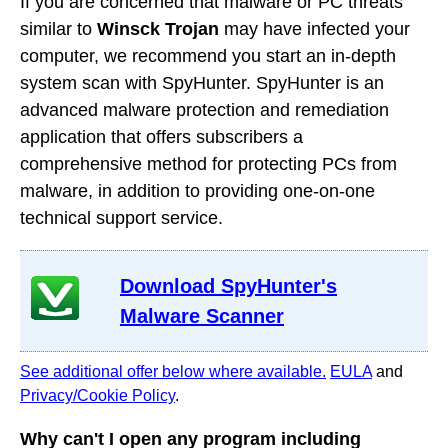
If you are concerned that malware or PC threats
similar to
Winsck Trojan
may have infected your
computer, we recommend you start an in-depth
system scan with SpyHunter. SpyHunter is an
advanced malware protection and remediation
application that offers subscribers a
comprehensive method for protecting PCs from
malware, in addition to providing one-on-one
technical support service.
Download SpyHunter's
Malware Scanner
See additional offer below where available.
EULA
and
Privacy/Cookie Policy
.
Why can't I open any program including