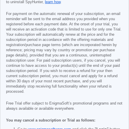
to uninstall SpyHunter,
learn how
.
For payment on the automatic renewal of your subscription, an email
reminder will be sent to the email address you provided when you
registered before each payment date. At the onset of your trial, you
will receive an activation code that is limited to use for only one Trial.
Your subscription will automatically renew at the price and for the
subscription period in accordance with the offering materials and
registration/purchase page terms (which are incorporated herein by
reference; pricing may vary by country or promotion per purchase
page details), provided that you are a continuous, uninterrupted
subscription user. For paid subscription users, if you cancel, you will
continue to have access to your product(s) until the end of your paid
subscription period. If you wish to receive a refund for your then
current subscription period, you must cancel and apply for a refund
within 30 days of your most recent purchase, and you will
immediately stop receiving full functionality when your refund is
processed.
Free Trial offer subject to EnigmaSoft’s promotional programs and not
always available or available everywhere.
You may cancel a subscription or Trial as follows: