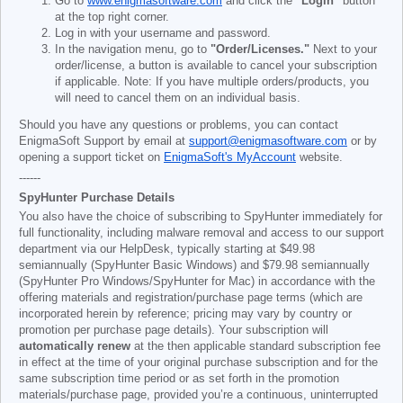
Go to
www.enigmasoftware.com
and click the
"Login"
button
at the top right corner.
Log in with your username and password.
In the navigation menu, go to
"Order/Licenses."
Next to your
order/license, a button is available to cancel your subscription
if applicable. Note: If you have multiple orders/products, you
will need to cancel them on an individual basis.
Should you have any questions or problems, you can contact
EnigmaSoft Support by email at
support@enigmasoftware.com
or by
opening a support ticket on
EnigmaSoft's MyAccount
website.
------
SpyHunter Purchase Details
You also have the choice of subscribing to SpyHunter immediately for
full functionality, including malware removal and access to our support
department via our HelpDesk, typically starting at
$49.98
semiannually (SpyHunter Basic Windows) and
$79.98
semiannually
(SpyHunter Pro Windows/SpyHunter for Mac) in accordance with the
offering materials and registration/purchase page terms (which are
incorporated herein by reference; pricing may vary by country or
promotion per purchase page details). Your subscription will
automatically renew
at the then applicable standard subscription fee
in effect at the time of your original purchase subscription and for the
same subscription time period or as set forth in the promotion
materials/purchase page, provided you’re a continuous, uninterrupted