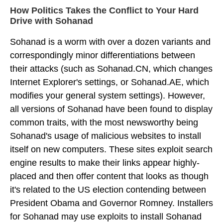
How Politics Takes the Conflict to Your Hard
Drive with Sohanad
Sohanad is a worm with over a dozen variants and
correspondingly minor differentiations between
their attacks (such as Sohanad.CN, which changes
Internet Explorer's settings, or Sohanad.AE, which
modifies your general system settings). However,
all versions of Sohanad have been found to display
common traits, with the most newsworthy being
Sohanad's usage of malicious websites to install
itself on new computers. These sites exploit search
engine results to make their links appear highly-
placed and then offer content that looks as though
it's related to the US election contending between
President Obama and Governor Romney. Installers
for Sohanad may use exploits to install Sohanad