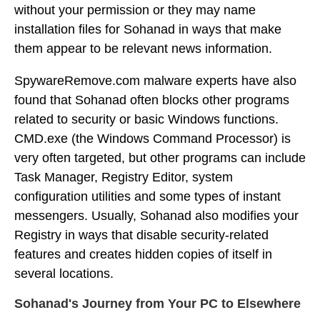
without your permission or they may name
installation files for Sohanad in ways that make
them appear to be relevant news information.
SpywareRemove.com malware experts have also
found that Sohanad often blocks other programs
related to security or basic Windows functions.
CMD.exe (the Windows Command Processor) is
very often targeted, but other programs can include
Task Manager, Registry Editor, system
configuration utilities and some types of instant
messengers. Usually, Sohanad also modifies your
Registry in ways that disable security-related
features and creates hidden copies of itself in
several locations.
Sohanad's Journey from Your PC to Elsewhere