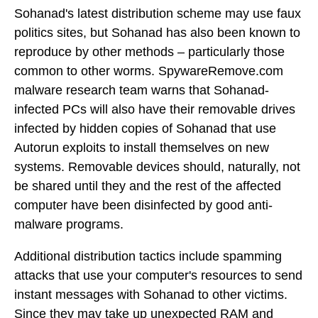
Sohanad's latest distribution scheme may use faux
politics sites, but Sohanad has also been known to
reproduce by other methods – particularly those
common to other worms. SpywareRemove.com
malware research team warns that Sohanad-
infected PCs will also have their removable drives
infected by hidden copies of Sohanad that use
Autorun exploits to install themselves on new
systems. Removable devices should, naturally, not
be shared until they and the rest of the affected
computer have been disinfected by good anti-
malware programs.
Additional distribution tactics include spamming
attacks that use your computer's resources to send
instant messages with Sohanad to other victims.
Since they may take up unexpected RAM and