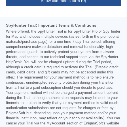
Show comments form (0)
SpyHunter Trial: Important Terms & Conditions
Where offered, the SpyHunter Trial is for SpyHunter Pro or SpyHunter
for Mac and includes multiple devices (as set forth in the promotional
materials/purchase page) for a one-time 7-day Trial period, offering
comprehensive malware detection and removal functionality, high-
performance guards to actively protect your system from malware
threats, and access to our technical support team via the SpyHunter
HelpDesk. You will not be charged upfront during the Trial period,
although a credit card is required to activate the Trial. (Prepaid credit
cards, debit cards, and gift cards may not be accepted under this
offer.) The requirement for your payment method is to help ensure
continuous, uninterrupted security protection during your transition
from a Trial to a paid subscription should you decide to purchase.
Your payment method will not be charged a payment amount upfront
during the Trial, although authorization requests may be sent to your
financial institution to verify that your payment method is valid (such
authorization submissions are not requests for charges or fees by
EnigmaSoft but, depending upon your payment method and/or your
financial institution, may reflect on your account availability). You can
cancel your Trial via the MyAccount section of EnigmaSoft's website