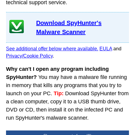
technical support service.
Download SpyHunter's
Malware Scanner
See additional offer below where available.
EULA
and
Privacy/Cookie Policy
.
Why can't I open any program including
SpyHunter?
You may have a malware file running
in memory that kills any programs that you try to
launch on your PC.
Tip:
Download SpyHunter from
a clean computer, copy it to a USB thumb drive,
DVD or CD, then install it on the infected PC and
run SpyHunter's malware scanner.