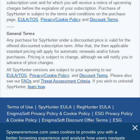
subscription user and for which you will receive a notice of upcoming
charges before the expiration of your subscription. Purchase of
SpyHunter is subject to the terms and conditions on the purchase
page,
EULA/TOS
,
Privacy/Cookie Policy
and
Discount Terms
.
------
General Terms
Any purchase for SpyHunter under a discounted price is valid for the
offered discounted subscription term. After that, the then applicable
standard pricing will apply for automatic renewals and/or future
purchases. Pricing is subject to change, although we will notify you in
advance of price changes.
All SpyHunter versions are subject to your agreeing to our
EULA/TOS
,
Privacy/Cookie Policy
, and
Discount Terms
. Please also
see our
FAQs
and
Threat Assessment Criteria
. If you wish to uninstall
SpyHunter,
learn how
.
Terms of Use
|
SpyHunter EULA
|
RegHunter EULA
|
EnigmaSoft Privacy Policy & Cookie Policy
|
ESG Privacy Policy
& Cookie Policy
|
EnigmaSoft Discount Offer Terms
|
ESG
Discount Offer Terms
|
SpyHunter Uninstall Steps
|
About Us
Spywareremove.com uses cookies to provide you with a
better browsing experience and analyze how users navigate
© 1999-
2026
SpywareRemove.com