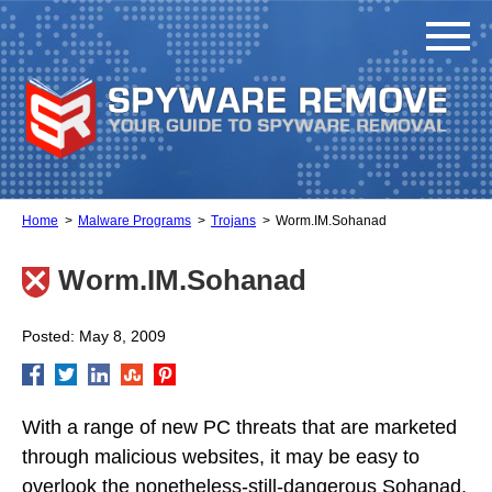
Home
Malware Programs
Trojans
Worm.IM.Sohanad
Worm.IM.Sohanad
Posted: May 8, 2009
With a range of new PC threats that are marketed
through malicious websites, it may be easy to
overlook the nonetheless-still-dangerous Sohanad,