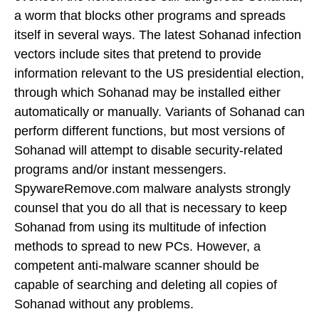
a worm that blocks other programs and spreads
itself in several ways. The latest Sohanad infection
vectors include sites that pretend to provide
information relevant to the US presidential election,
through which Sohanad may be installed either
automatically or manually. Variants of Sohanad can
perform different functions, but most versions of
Sohanad will attempt to disable security-related
programs and/or instant messengers.
SpywareRemove.com malware analysts strongly
counsel that you do all that is necessary to keep
Sohanad from using its multitude of infection
methods to spread to new PCs. However, a
competent anti-malware scanner should be
capable of searching and deleting all copies of
Sohanad without any problems.