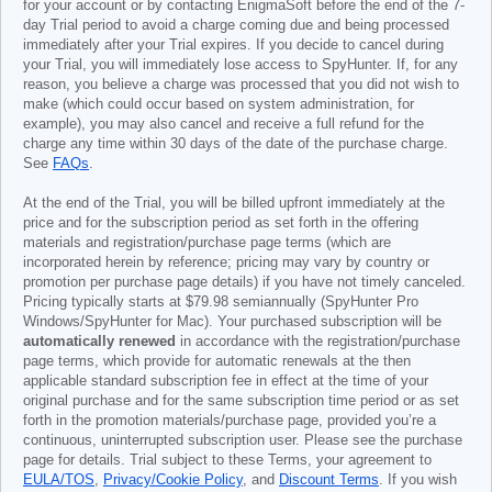
for your account or by contacting EnigmaSoft before the end of the 7-
day Trial period to avoid a charge coming due and being processed
immediately after your Trial expires. If you decide to cancel during
your Trial, you will immediately lose access to SpyHunter. If, for any
reason, you believe a charge was processed that you did not wish to
make (which could occur based on system administration, for
example), you may also cancel and receive a full refund for the
charge any time within 30 days of the date of the purchase charge.
See
FAQs
.
At the end of the Trial, you will be billed upfront immediately at the
price and for the subscription period as set forth in the offering
materials and registration/purchase page terms (which are
incorporated herein by reference; pricing may vary by country or
promotion per purchase page details) if you have not timely canceled.
Pricing typically starts at
$79.98
semiannually (SpyHunter Pro
Windows/SpyHunter for Mac). Your purchased subscription will be
automatically renewed
in accordance with the registration/purchase
page terms, which provide for automatic renewals at the then
applicable standard subscription fee in effect at the time of your
original purchase and for the same subscription time period or as set
forth in the promotion materials/purchase page, provided you’re a
continuous, uninterrupted subscription user. Please see the purchase
page for details. Trial subject to these Terms, your agreement to
EULA/TOS
,
Privacy/Cookie Policy
, and
Discount Terms
. If you wish