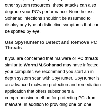
other system resources, these attacks can also
degrade your PC's performance. Nonetheless,
Sohanad infections shouldn't be assumed to
display any type of distinctive symptoms that can
be spotted by eye.
Use SpyHunter to Detect and Remove PC
Threats
If you are concerned that malware or PC threats
similar to
Worm.IM.Sohanad
may have infected
your computer, we recommend you start an in-
depth system scan with SpyHunter. SpyHunter is
an advanced malware protection and remediation
application that offers subscribers a
comprehensive method for protecting PCs from
malware, in addition to providing one-on-one