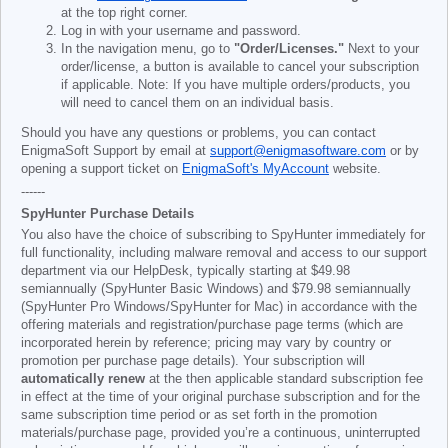
at the top right corner.
Log in with your username and password.
In the navigation menu, go to
"Order/Licenses."
Next to your
order/license, a button is available to cancel your subscription
if applicable. Note: If you have multiple orders/products, you
will need to cancel them on an individual basis.
Should you have any questions or problems, you can contact
EnigmaSoft Support by email at
support@enigmasoftware.com
or by
opening a support ticket on
EnigmaSoft's MyAccount
website.
------
SpyHunter Purchase Details
You also have the choice of subscribing to SpyHunter immediately for
full functionality, including malware removal and access to our support
department via our HelpDesk, typically starting at
$49.98
semiannually (SpyHunter Basic Windows) and
$79.98
semiannually
(SpyHunter Pro Windows/SpyHunter for Mac) in accordance with the
offering materials and registration/purchase page terms (which are
incorporated herein by reference; pricing may vary by country or
promotion per purchase page details). Your subscription will
automatically renew
at the then applicable standard subscription fee
in effect at the time of your original purchase subscription and for the
same subscription time period or as set forth in the promotion
materials/purchase page, provided you’re a continuous, uninterrupted