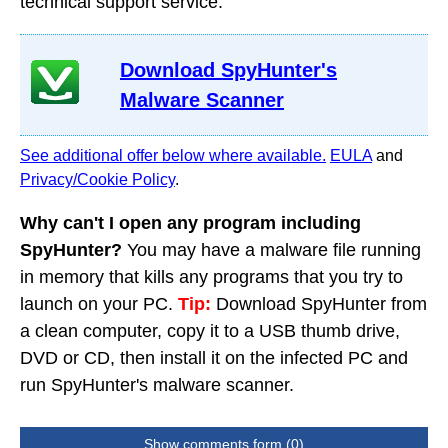
technical support service.
Download SpyHunter's
Malware Scanner
See additional offer below where available.
EULA
and
Privacy/Cookie Policy
.
Why can't I open any program including
SpyHunter?
You may have a malware file running
in memory that kills any programs that you try to
launch on your PC.
Tip:
Download SpyHunter from
a clean computer, copy it to a USB thumb drive,
DVD or CD, then install it on the infected PC and
run SpyHunter's malware scanner.
Show comments form (0)