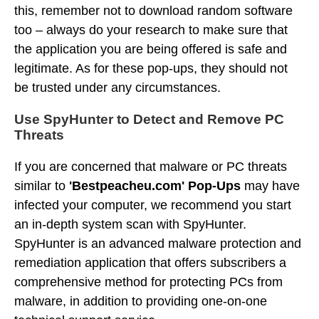
this, remember not to download random software
too – always do your research to make sure that
the application you are being offered is safe and
legitimate. As for these pop-ups, they should not
be trusted under any circumstances.
Use SpyHunter to Detect and Remove PC
Threats
If you are concerned that malware or PC threats
similar to
'Bestpeacheu.com' Pop-Ups
may have
infected your computer, we recommend you start
an in-depth system scan with SpyHunter.
SpyHunter is an advanced malware protection and
remediation application that offers subscribers a
comprehensive method for protecting PCs from
malware, in addition to providing one-on-one