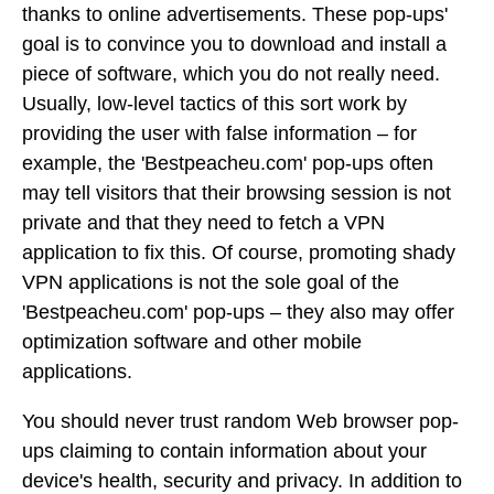
thanks to online advertisements. These pop-ups'
goal is to convince you to download and install a
piece of software, which you do not really need.
Usually, low-level tactics of this sort work by
providing the user with false information – for
example, the 'Bestpeacheu.com' pop-ups often
may tell visitors that their browsing session is not
private and that they need to fetch a VPN
application to fix this. Of course, promoting shady
VPN applications is not the sole goal of the
'Bestpeacheu.com' pop-ups – they also may offer
optimization software and other mobile
applications.
You should never trust random Web browser pop-
ups claiming to contain information about your
device's health, security and privacy. In addition to