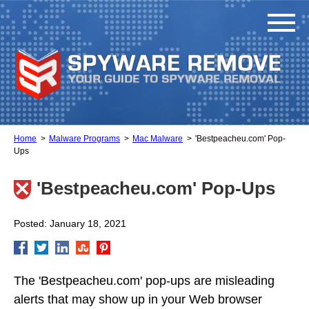
Home
Malware Programs
Mac Malware
'Bestpeacheu.com' Pop-
Ups
'Bestpeacheu.com' Pop-Ups
Posted: January 18, 2021
The 'Bestpeacheu.com' pop-ups are misleading
alerts that may show up in your Web browser