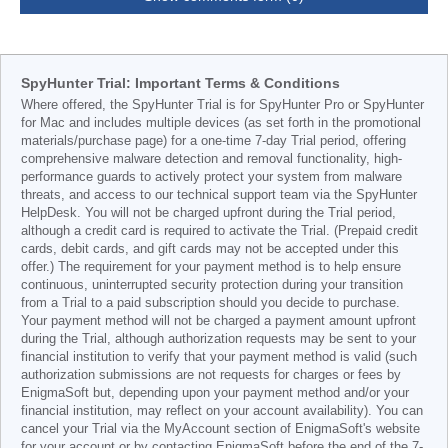
SpyHunter Trial: Important Terms & Conditions
Where offered, the SpyHunter Trial is for SpyHunter Pro or SpyHunter
for Mac and includes multiple devices (as set forth in the promotional
materials/purchase page) for a one-time 7-day Trial period, offering
comprehensive malware detection and removal functionality, high-
performance guards to actively protect your system from malware
threats, and access to our technical support team via the SpyHunter
HelpDesk. You will not be charged upfront during the Trial period,
although a credit card is required to activate the Trial. (Prepaid credit
cards, debit cards, and gift cards may not be accepted under this
offer.) The requirement for your payment method is to help ensure
continuous, uninterrupted security protection during your transition
from a Trial to a paid subscription should you decide to purchase.
Your payment method will not be charged a payment amount upfront
during the Trial, although authorization requests may be sent to your
financial institution to verify that your payment method is valid (such
authorization submissions are not requests for charges or fees by
EnigmaSoft but, depending upon your payment method and/or your
financial institution, may reflect on your account availability). You can
cancel your Trial via the MyAccount section of EnigmaSoft's website
for your account or by contacting EnigmaSoft before the end of the 7-