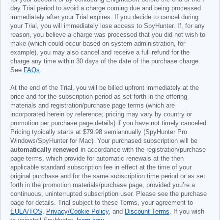
day Trial period to avoid a charge coming due and being processed
immediately after your Trial expires. If you decide to cancel during
your Trial, you will immediately lose access to SpyHunter. If, for any
reason, you believe a charge was processed that you did not wish to
make (which could occur based on system administration, for
example), you may also cancel and receive a full refund for the
charge any time within 30 days of the date of the purchase charge.
See
FAQs
.
At the end of the Trial, you will be billed upfront immediately at the
price and for the subscription period as set forth in the offering
materials and registration/purchase page terms (which are
incorporated herein by reference; pricing may vary by country or
promotion per purchase page details) if you have not timely canceled.
Pricing typically starts at
$79.98
semiannually (SpyHunter Pro
Windows/SpyHunter for Mac). Your purchased subscription will be
automatically renewed
in accordance with the registration/purchase
page terms, which provide for automatic renewals at the then
applicable standard subscription fee in effect at the time of your
original purchase and for the same subscription time period or as set
forth in the promotion materials/purchase page, provided you’re a
continuous, uninterrupted subscription user. Please see the purchase
page for details. Trial subject to these Terms, your agreement to
EULA/TOS
,
Privacy/Cookie Policy
, and
Discount Terms
. If you wish