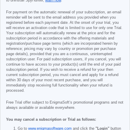
to uninstall SpyHunter,
learn how
.
For payment on the automatic renewal of your subscription, an email
reminder will be sent to the email address you provided when you
registered before each payment date. At the onset of your trial, you
will receive an activation code that is limited to use for only one Trial.
Your subscription will automatically renew at the price and for the
subscription period in accordance with the offering materials and
registration/purchase page terms (which are incorporated herein by
reference; pricing may vary by country or promotion per purchase
page details), provided that you are a continuous, uninterrupted
subscription user. For paid subscription users, if you cancel, you will
continue to have access to your product(s) until the end of your paid
subscription period. If you wish to receive a refund for your then
current subscription period, you must cancel and apply for a refund
within 30 days of your most recent purchase, and you will
immediately stop receiving full functionality when your refund is
processed.
Free Trial offer subject to EnigmaSoft’s promotional programs and not
always available or available everywhere.
You may cancel a subscription or Trial as follows:
Go to
www.enigmasoftware.com
and click the
"Login"
button