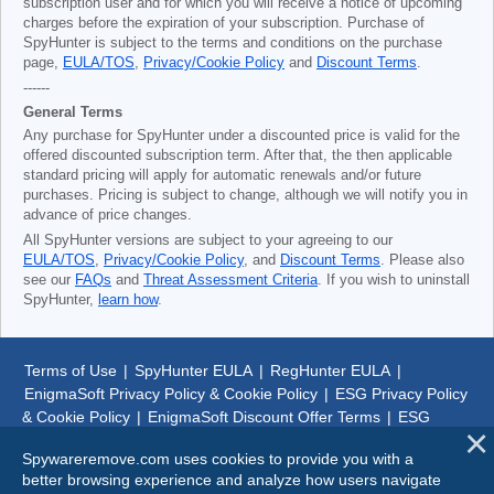
subscription user and for which you will receive a notice of upcoming
charges before the expiration of your subscription. Purchase of
SpyHunter is subject to the terms and conditions on the purchase
page,
EULA/TOS
,
Privacy/Cookie Policy
and
Discount Terms
.
------
General Terms
Any purchase for SpyHunter under a discounted price is valid for the
offered discounted subscription term. After that, the then applicable
standard pricing will apply for automatic renewals and/or future
purchases. Pricing is subject to change, although we will notify you in
advance of price changes.
All SpyHunter versions are subject to your agreeing to our
EULA/TOS
,
Privacy/Cookie Policy
, and
Discount Terms
. Please also
see our
FAQs
and
Threat Assessment Criteria
. If you wish to uninstall
SpyHunter,
learn how
.
Terms of Use
|
SpyHunter EULA
|
RegHunter EULA
|
EnigmaSoft Privacy Policy & Cookie Policy
|
ESG Privacy Policy
& Cookie Policy
|
EnigmaSoft Discount Offer Terms
|
ESG
Discount Offer Terms
|
SpyHunter Uninstall Steps
|
About Us
Spywareremove.com uses cookies to provide you with a
better browsing experience and analyze how users navigate
© 1999-
2026
SpywareRemove.com