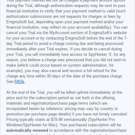
Your payment method will not be charged a payment amount upfront
during the Trial, although authorization requests may be sent to your
financial institution to verify that your payment method is valid (such
authorization submissions are not requests for charges or fees by
EnigmaSoft but, depending upon your payment method and/or your
financial institution, may reflect on your account availability). You can
cancel your Trial via the MyAccount section of EnigmaSoft's website
for your account or by contacting EnigmaSoft before the end of the 7-
day Trial period to avoid a charge coming due and being processed
immediately after your Trial expires. If you decide to cancel during
your Trial, you will immediately lose access to SpyHunter. If, for any
reason, you believe a charge was processed that you did not wish to
make (which could occur based on system administration, for
example), you may also cancel and receive a full refund for the
charge any time within 30 days of the date of the purchase charge.
See
FAQs
.
At the end of the Trial, you will be billed upfront immediately at the
price and for the subscription period as set forth in the offering
materials and registration/purchase page terms (which are
incorporated herein by reference; pricing may vary by country or
promotion per purchase page details) if you have not timely canceled.
Pricing typically starts at
$79.98
semiannually (SpyHunter Pro
Windows/SpyHunter for Mac). Your purchased subscription will be
automatically renewed
in accordance with the registration/purchase