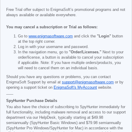
Free Trial offer subject to EnigmaSoft’s promotional programs and not
always available or available everywhere.
You may cancel a subscription or Trial as follows:
Go to
www.enigmasoftware.com
and click the
"Login"
button
at the top right corner.
Log in with your username and password.
In the navigation menu, go to
"Order/Licenses."
Next to your
order/license, a button is available to cancel your subscription
if applicable. Note: If you have multiple orders/products, you
will need to cancel them on an individual basis.
Should you have any questions or problems, you can contact
EnigmaSoft Support by email at
support@enigmasoftware.com
or by
opening a support ticket on
EnigmaSoft's MyAccount
website.
------
SpyHunter Purchase Details
You also have the choice of subscribing to SpyHunter immediately for
full functionality, including malware removal and access to our support
department via our HelpDesk, typically starting at
$49.98
semiannually (SpyHunter Basic Windows) and
$79.98
semiannually
(SpyHunter Pro Windows/SpyHunter for Mac) in accordance with the