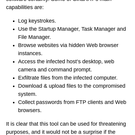
capabilities are:
Log keystrokes.
Use the Startup Manager, Task Manager and
File Manager.
Browse websites via hidden Web browser
instances.
Access the infected host’s desktop, web
camera and command prompt.
Exfiltrate files from the infected computer.
Download & upload files to the compromised
system.
Collect passwords from FTP clients and Web
browsers.
It is clear that this tool can be used for threatening
purposes, and it would not be a surprise if the