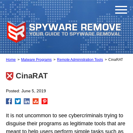
Home
Malware Programs
Remote Administration Tools
CinaRAT
CinaRAT
Posted: June 5, 2019
It is not uncommon to see cybercriminals trying to
disguise their programs as legitimate tools that are
meant to help users perform simple tasks such as