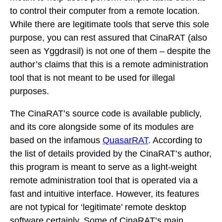
to control their computer from a remote location.
While there are legitimate tools that serve this sole
purpose, you can rest assured that CinaRAT (also
seen as Yggdrasil) is not one of them – despite the
author’s claims that this is a remote administration
tool that is not meant to be used for illegal
purposes.
The CinaRAT’s source code is available publicly,
and its core alongside some of its modules are
based on the infamous
QuasarRAT
. According to
the list of details provided by the CinaRAT’s author,
this program is meant to serve as a light-weight
remote administration tool that is operated via a
fast and intuitive interface. However, its features
are not typical for ‘legitimate’ remote desktop
software certainly. Some of CinaRAT’s main