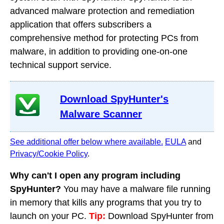
advanced malware protection and remediation
application that offers subscribers a
comprehensive method for protecting PCs from
malware, in addition to providing one-on-one
technical support service.
Download SpyHunter's
Malware Scanner
See additional offer below where available.
EULA
and
Privacy/Cookie Policy
.
Why can't I open any program including
SpyHunter?
You may have a malware file running
in memory that kills any programs that you try to
launch on your PC.
Tip:
Download SpyHunter from