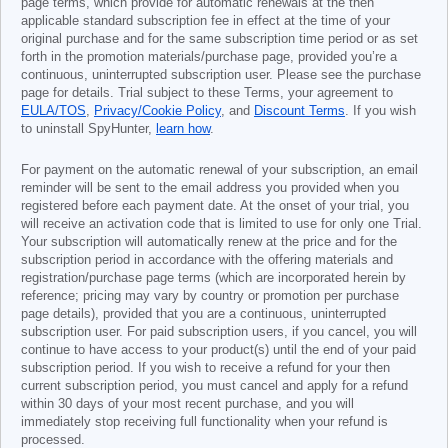
page terms, which provide for automatic renewals at the then
applicable standard subscription fee in effect at the time of your
original purchase and for the same subscription time period or as set
forth in the promotion materials/purchase page, provided you’re a
continuous, uninterrupted subscription user. Please see the purchase
page for details. Trial subject to these Terms, your agreement to
EULA/TOS
,
Privacy/Cookie Policy
, and
Discount Terms
. If you wish
to uninstall SpyHunter,
learn how
.
For payment on the automatic renewal of your subscription, an email
reminder will be sent to the email address you provided when you
registered before each payment date. At the onset of your trial, you
will receive an activation code that is limited to use for only one Trial.
Your subscription will automatically renew at the price and for the
subscription period in accordance with the offering materials and
registration/purchase page terms (which are incorporated herein by
reference; pricing may vary by country or promotion per purchase
page details), provided that you are a continuous, uninterrupted
subscription user. For paid subscription users, if you cancel, you will
continue to have access to your product(s) until the end of your paid
subscription period. If you wish to receive a refund for your then
current subscription period, you must cancel and apply for a refund
within 30 days of your most recent purchase, and you will
immediately stop receiving full functionality when your refund is
processed.