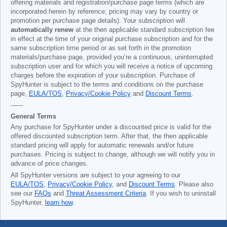
offering materials and registration/purchase page terms (which are
incorporated herein by reference; pricing may vary by country or
promotion per purchase page details). Your subscription will
automatically renew
at the then applicable standard subscription fee
in effect at the time of your original purchase subscription and for the
same subscription time period or as set forth in the promotion
materials/purchase page, provided you’re a continuous, uninterrupted
subscription user and for which you will receive a notice of upcoming
charges before the expiration of your subscription. Purchase of
SpyHunter is subject to the terms and conditions on the purchase
page,
EULA/TOS
,
Privacy/Cookie Policy
and
Discount Terms
.
------
General Terms
Any purchase for SpyHunter under a discounted price is valid for the
offered discounted subscription term. After that, the then applicable
standard pricing will apply for automatic renewals and/or future
purchases. Pricing is subject to change, although we will notify you in
advance of price changes.
All SpyHunter versions are subject to your agreeing to our
EULA/TOS
,
Privacy/Cookie Policy
, and
Discount Terms
. Please also
see our
FAQs
and
Threat Assessment Criteria
. If you wish to uninstall
SpyHunter,
learn how
.