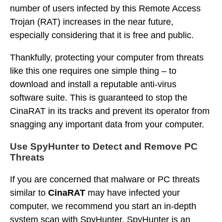
number of users infected by this Remote Access
Trojan (RAT) increases in the near future,
especially considering that it is free and public.
Thankfully, protecting your computer from threats
like this one requires one simple thing – to
download and install a reputable anti-virus
software suite. This is guaranteed to stop the
CinaRAT in its tracks and prevent its operator from
snagging any important data from your computer.
Use SpyHunter to Detect and Remove PC
Threats
If you are concerned that malware or PC threats
similar to
CinaRAT
may have infected your
computer, we recommend you start an in-depth
system scan with SpyHunter. SpyHunter is an