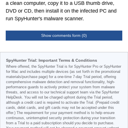
a clean computer, copy it to a USB thumb drive,
DVD or CD, then install it on the infected PC and
run SpyHunter's malware scanner.
Show comments form (0)
SpyHunter Trial: Important Terms & Conditions
Where offered, the SpyHunter Trial is for SpyHunter Pro or SpyHunter
for Mac and includes multiple devices (as set forth in the promotional
materials/purchase page) for a one-time 7-day Trial period, offering
comprehensive malware detection and removal functionality, high-
performance guards to actively protect your system from malware
threats, and access to our technical support team via the SpyHunter
HelpDesk. You will not be charged upfront during the Trial period,
although a credit card is required to activate the Trial. (Prepaid credit
cards, debit cards, and gift cards may not be accepted under this
offer.) The requirement for your payment method is to help ensure
continuous, uninterrupted security protection during your transition
from a Trial to a paid subscription should you decide to purchase.