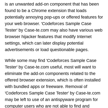
is an unwanted add-on component that has been
found to be a Chrome extension that loads
potentially annoying pop-ups or offered features for
your web browser. 'Codeforces Sample Case
Tester' by Case-te.com may also have various web
browser hijacker features that modify Internet
settings, which can later display potential
advertisements or load questionable pages.
While some may find 'Codeforces Sample Case
Tester' by Case-te.com useful, most will want to
eliminate the add-on components related to the
offered browser extension, which is often installed
with bundled apps or freeware. Removal of
'Codeforces Sample Case Tester' by Case-te.com
may be left to use of an antispyware program for
computer users who are not able to find and