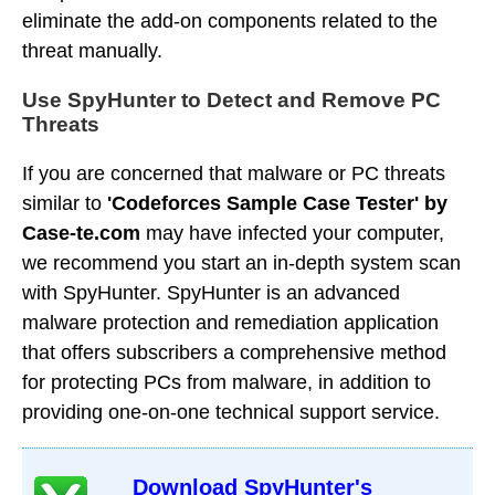
eliminate the add-on components related to the
threat manually.
Use SpyHunter to Detect and Remove PC
Threats
If you are concerned that malware or PC threats
similar to
'Codeforces Sample Case Tester' by
Case-te.com
may have infected your computer,
we recommend you start an in-depth system scan
with SpyHunter. SpyHunter is an advanced
malware protection and remediation application
that offers subscribers a comprehensive method
for protecting PCs from malware, in addition to
providing one-on-one technical support service.
Download SpyHunter's