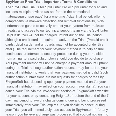
SpyHunter Free Trial: Important Terms & Conditions
The SpyHunter Trial is for SpyHunter Pro or SpyHunter for Mac and
includes multiple devices (as set forth in the promotional
materials/purchase page) for a one-time 7-day Trial period, offering
comprehensive malware detection and removal functionality, high-
performance guards to actively protect your system from malware
threats, and access to our technical support team via the SpyHunter
HelpDesk. You will not be charged upfront during the Trial period,
although a credit card is required to activate the Trial. (Prepaid credit
cards, debit cards, and gift cards may not be accepted under this
offer.) The requirement for your payment method is to help ensure
continuous, uninterrupted security protection during your transition
from a Trial to a paid subscription should you decide to purchase.
Your payment method will not be charged a payment amount upfront
during the Trial, although authorization requests may be sent to your
financial institution to verify that your payment method is valid (such
authorization submissions are not requests for charges or fees by
EnigmaSoft but, depending upon your payment method and/or your
financial institution, may reflect on your account availability). You can
cancel your Trial via the MyAccount section of EnigmaSoft's website
for your account or by contacting EnigmaSoft before the end of the 7-
day Trial period to avoid a charge coming due and being processed
immediately after your Trial expires. If you decide to cancel during
your Trial, you will immediately lose access to SpyHunter. If, for any
reason, you believe a charge was processed that you did not wish to