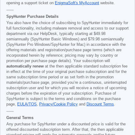
opening a support ticket on
EnigmaSoft's MyAccount
website.
------
SpyHunter Purchase Details
You also have the choice of subscribing to SpyHunter immediately for
full functionality, including malware removal and access to our support
department via our HelpDesk, typically starting at
$49.98
semiannually (SpyHunter Basic Windows) and
$79.98
semiannually
(SpyHunter Pro Windows/SpyHunter for Mac) in accordance with the
offering materials and registration/purchase page terms (which are
incorporated herein by reference; pricing may vary by country or
promotion per purchase page details). Your subscription will
automatically renew
at the then applicable standard subscription fee
in effect at the time of your original purchase subscription and for the
same subscription time period or as set forth in the promotion
materials/purchase page, provided you’re a continuous, uninterrupted
subscription user and for which you will receive a notice of upcoming
charges before the expiration of your subscription. Purchase of
SpyHunter is subject to the terms and conditions on the purchase
page,
EULA/TOS
,
Privacy/Cookie Policy
and
Discount Terms
.
------
General Terms
Any purchase for SpyHunter under a discounted price is valid for the
offered discounted subscription term. After that, the then applicable