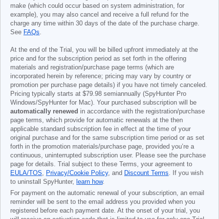
make (which could occur based on system administration, for
example), you may also cancel and receive a full refund for the
charge any time within 30 days of the date of the purchase charge.
See
FAQs
.
At the end of the Trial, you will be billed upfront immediately at the
price and for the subscription period as set forth in the offering
materials and registration/purchase page terms (which are
incorporated herein by reference; pricing may vary by country or
promotion per purchase page details) if you have not timely canceled.
Pricing typically starts at
$79.98
semiannually (SpyHunter Pro
Windows/SpyHunter for Mac). Your purchased subscription will be
automatically renewed
in accordance with the registration/purchase
page terms, which provide for automatic renewals at the then
applicable standard subscription fee in effect at the time of your
original purchase and for the same subscription time period or as set
forth in the promotion materials/purchase page, provided you’re a
continuous, uninterrupted subscription user. Please see the purchase
page for details. Trial subject to these Terms, your agreement to
EULA/TOS
,
Privacy/Cookie Policy
, and
Discount Terms
. If you wish
to uninstall SpyHunter,
learn how
.
For payment on the automatic renewal of your subscription, an email
reminder will be sent to the email address you provided when you
registered before each payment date. At the onset of your trial, you