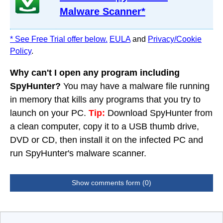
Malware Scanner*
* See Free Trial offer below.
EULA
and
Privacy/Cookie
Policy
.
Why can't I open any program including
SpyHunter?
You may have a malware file running
in memory that kills any programs that you try to
launch on your PC.
Tip:
Download SpyHunter from
a clean computer, copy it to a USB thumb drive,
DVD or CD, then install it on the infected PC and
run SpyHunter's malware scanner.
Show comments form (0)