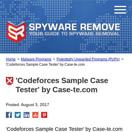
Home
Malware Programs
Potentially Unwanted Programs (PUPs)
'Codeforces Sample Case Tester' by Case-te.com
'Codeforces Sample Case
Tester' by Case-te.com
Posted: August 3, 2017
'Codeforces Sample Case Tester' by Case-te.com