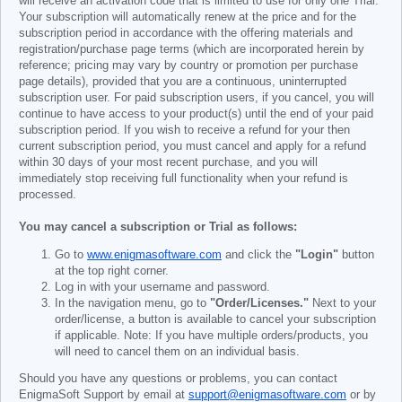
will receive an activation code that is limited to use for only one Trial.
Your subscription will automatically renew at the price and for the
subscription period in accordance with the offering materials and
registration/purchase page terms (which are incorporated herein by
reference; pricing may vary by country or promotion per purchase
page details), provided that you are a continuous, uninterrupted
subscription user. For paid subscription users, if you cancel, you will
continue to have access to your product(s) until the end of your paid
subscription period. If you wish to receive a refund for your then
current subscription period, you must cancel and apply for a refund
within 30 days of your most recent purchase, and you will
immediately stop receiving full functionality when your refund is
processed.
You may cancel a subscription or Trial as follows:
Go to
www.enigmasoftware.com
and click the
"Login"
button
at the top right corner.
Log in with your username and password.
In the navigation menu, go to
"Order/Licenses."
Next to your
order/license, a button is available to cancel your subscription
if applicable. Note: If you have multiple orders/products, you
will need to cancel them on an individual basis.
Should you have any questions or problems, you can contact
EnigmaSoft Support by email at
support@enigmasoftware.com
or by