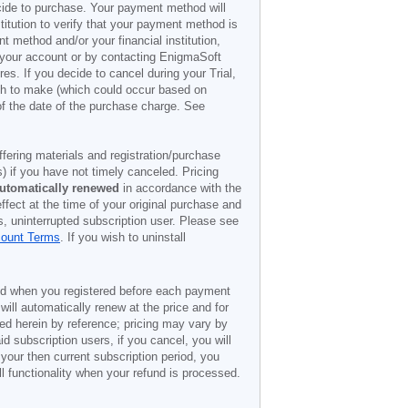
decide to purchase. Your payment method will
titution to verify that your payment method is
 method and/or your financial institution,
r your account or by contacting EnigmaSoft
es. If you decide to cancel during your Trial,
ish to make (which could occur based on
of the date of the purchase charge. See
offering materials and registration/purchase
) if you have not timely canceled. Pricing
utomatically renewed
in accordance with the
ffect at the time of your original purchase and
s, uninterrupted subscription user. Please see
count Terms
. If you wish to uninstall
ded when you registered before each payment
 will automatically renew at the price and for
ted herein by reference; pricing may vary by
d subscription users, if you cancel, you will
 your then current subscription period, you
l functionality when your refund is processed.