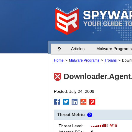
Home
Articles
Malware Programs
Home
Malware Programs
Trojans
Downl
Downloader.Agent
Posted: July 24, 2009
Threat Metric
?
Threat Level:
9/10