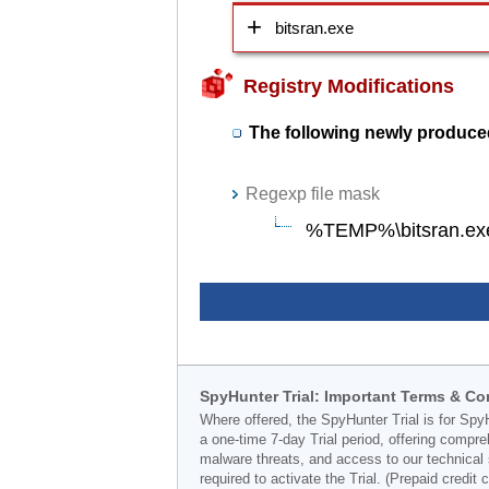
bitsran.exe
Registry Modifications
The following newly produced
Regexp file mask
%TEMP%\bitsran.ex
SpyHunter Trial: Important Terms & Co
Where offered, the SpyHunter Trial is for Spy
a one-time 7-day Trial period, offering compr
malware threats, and access to our technical 
required to activate the Trial. (Prepaid credi