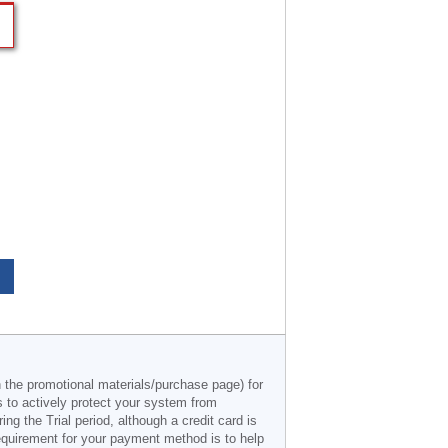
n the promotional materials/purchase page) for
s to actively protect your system from
g the Trial period, although a credit card is
 requirement for your payment method is to help