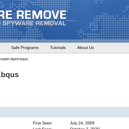
Safe Programs
Tutorials
About Us
oader.Agent.bqus
.bqus
First Seen:
July 24, 2009