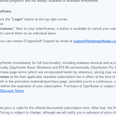
otional programs and not always available or available everywhere.
follows:
ick the
"Login"
button at the top right corner.
rd.
icenses."
Next to your order/license, a button is available to cancel your subs
 to cancel them on an individual basis.
you can contact EnigmaSoft Support by email at
support@enigmasoftware.c
yHunter immediately for full functionality, including malware removal and acc
ually (SpyHunter Basic Windows) and
$79.98
semiannually (SpyHunter Pro 
purchase page terms (which are incorporated herein by reference; pricing may 
 renew
at the then applicable standard subscription fee in effect at the time of
orth in the promotion materials/purchase page, provided you’re a continuous, u
 before the expiration of your subscription. Purchase of SpyHunter is subject
d
Discount Terms
.
price is valid for the offered discounted subscription term. After that, the the
ricing is subject to change, although we will notify you in advance of price c