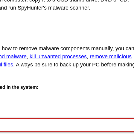
C and run SpyHunter's malware scanner.
rn how to remove malware components manually, you ca
ind malware
,
kill unwanted processes
,
remove malicious
 files
. Always be sure to back up your PC before makin
ted in the system: