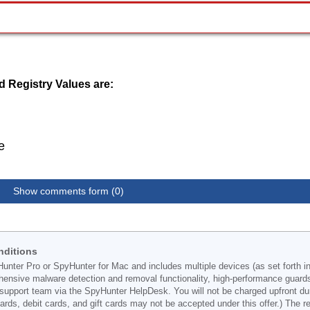
 Registry Values are:
e
Show comments form (0)
nditions
Hunter Pro or SpyHunter for Mac and includes multiple devices (as set forth i
ehensive malware detection and removal functionality, high-performance guard
support team via the SpyHunter HelpDesk. You will not be charged upfront durin
t cards, debit cards, and gift cards may not be accepted under this offer.) The