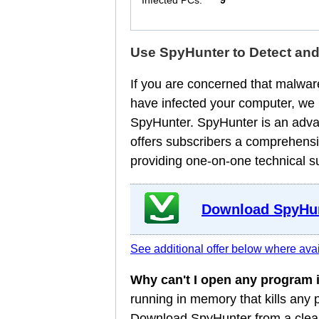
Infected PCs:
9
Use SpyHunter to Detect an
If you are concerned that malware
have infected your computer, we
SpyHunter. SpyHunter is an adva
offers subscribers a comprehensi
providing one-on-one technical s
Download SpyHun
See additional offer below where avai
Why can't I open any program
running in memory that kills any
Download SpyHunter from a clean