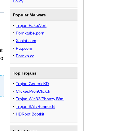
Policy
.
Popular Malware
Trojan.FakeAlert
Pornktube.porn
Xasiat.com
Fuq.com
at
Pornxp.cc
to
Top Trojans
Trojan.GenericKD
Clicker.PronClick.h
Trojan:Win32/Phonzy.B!ml
Trojan:BAT/Runner.B
HDRoot Bootkit