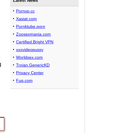
Latest News
Pornxp.cc
Xasiat.com
Pornktube.porn
Zoosexmania.com
Certified.Bright VPN
n
xxxvideopussy
Worldsex.com
g
Trojan.GenericKD
Privacy Center
Fuq.com