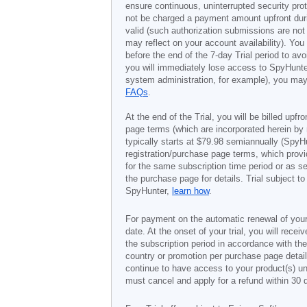
ensure continuous, uninterrupted security prot
not be charged a payment amount upfront durin
valid (such authorization submissions are not
may reflect on your account availability). Yo
before the end of the 7-day Trial period to av
you will immediately lose access to SpyHunte
system administration, for example), you may 
FAQs
.
At the end of the Trial, you will be billed upfr
page terms (which are incorporated herein by 
typically starts at
$79.98
semiannually (SpyHu
registration/purchase page terms, which provid
for the same subscription time period or as s
the purchase page for details. Trial subject 
SpyHunter,
learn how
.
For payment on the automatic renewal of your
date. At the onset of your trial, you will recei
the subscription period in accordance with th
country or promotion per purchase page details
continue to have access to your product(s) unt
must cancel and apply for a refund within 30 