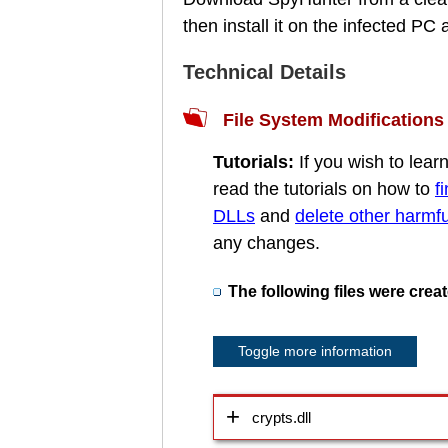
then install it on the infected P
Technical Details
File System Modifications
Tutorials:
If you wish to lea
read the tutorials on how to
f
DLLs
and
delete other harmful
any changes.
The following files were crea
Toggle more information
crypts.dll