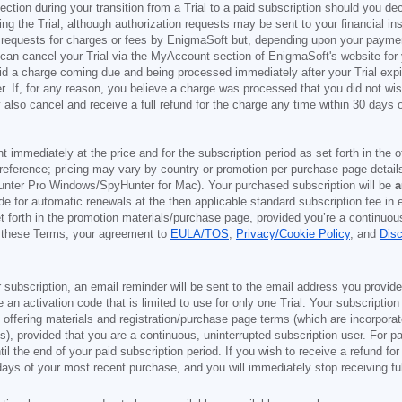
ection during your transition from a Trial to a paid subscription should you 
g the Trial, although authorization requests may be sent to your financial ins
 requests for charges or fees by EnigmaSoft but, depending upon your payment
u can cancel your Trial via the MyAccount section of EnigmaSoft's website fo
oid a charge coming due and being processed immediately after your Trial expir
r. If, for any reason, you believe a charge was processed that you did not w
also cancel and receive a full refund for the charge any time within 30 days 
ont immediately at the price and for the subscription period as set forth in the 
reference; pricing may vary by country or promotion per purchase page details
nter Pro Windows/SpyHunter for Mac). Your purchased subscription will be
a
e for automatic renewals at the then applicable standard subscription fee in e
et forth in the promotion materials/purchase page, provided you’re a continuou
to these Terms, your agreement to
EULA/TOS
,
Privacy/Cookie Policy
, and
Dis
 subscription, an email reminder will be sent to the email address you provi
ve an activation code that is limited to use for only one Trial. Your subscription
e offering materials and registration/purchase page terms (which are incorpora
), provided that you are a continuous, uninterrupted subscription user. For pai
il the end of your paid subscription period. If you wish to receive a refund for
days of your most recent purchase, and you will immediately stop receiving ful