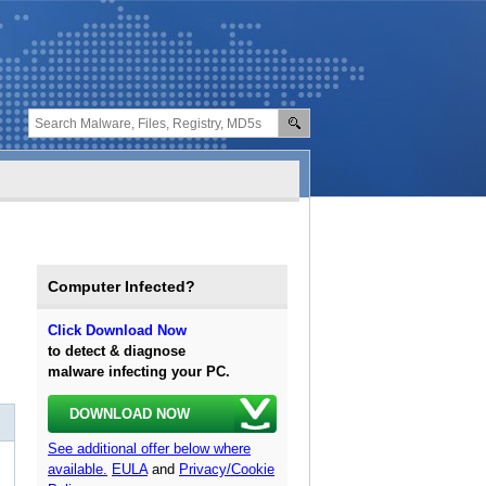
Computer Infected?
Click Download Now
to detect & diagnose
malware infecting your PC.
DOWNLOAD NOW
See additional offer below where
available.
EULA
and
Privacy/Cookie