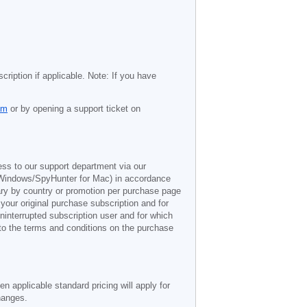
cription if applicable. Note: If you have
om
or by opening a support ticket on
ess to our support department via our
Windows/SpyHunter for Mac) in accordance
vary by country or promotion per purchase page
 your original purchase subscription and for
ninterrupted subscription user and for which
 to the terms and conditions on the purchase
n applicable standard pricing will apply for
hanges.