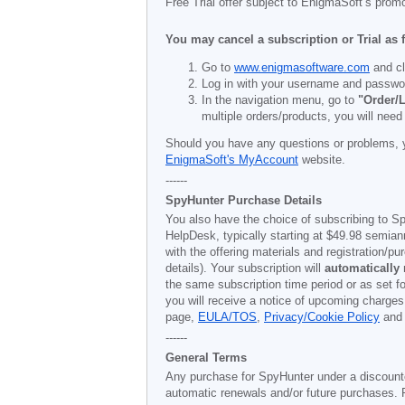
Free Trial offer subject to EnigmaSoft’s prom
You may cancel a subscription or Trial as 
Go to
www.enigmasoftware.com
and cl
Log in with your username and passwo
In the navigation menu, go to
"Order/L
multiple orders/products, you will need
Should you have any questions or problems, 
EnigmaSoft's MyAccount
website.
------
SpyHunter Purchase Details
You also have the choice of subscribing to Sp
HelpDesk, typically starting at
$49.98
semiann
with the offering materials and registration/
details). Your subscription will
automatically
the same subscription time period or as set f
you will receive a notice of upcoming charges
page,
EULA/TOS
,
Privacy/Cookie Policy
an
------
General Terms
Any purchase for SpyHunter under a discounted 
automatic renewals and/or future purchases. P