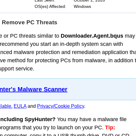
Last Seen:
October 2, 2020
OS(es) Affected:
Windows
d Remove PC Threats
 or PC threats similar to
Downloader.Agent.bqus
may
 recommend you start an in-depth system scan with
nced malware protection and remediation application th
ve method for protecting PCs from malware, in addition 
upport service.
ter's Malware Scanner
lable.
EULA
and
Privacy/Cookie Policy
.
 including SpyHunter?
You may have a malware file
 programs that you try to launch on your PC.
Tip:
 computer, copy it to a USB thumb drive, DVD or CD,