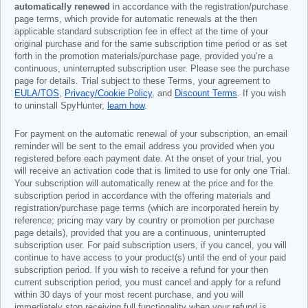
automatically renewed
in accordance with the registration/purchase
page terms, which provide for automatic renewals at the then
applicable standard subscription fee in effect at the time of your
original purchase and for the same subscription time period or as set
forth in the promotion materials/purchase page, provided you’re a
continuous, uninterrupted subscription user. Please see the purchase
page for details. Trial subject to these Terms, your agreement to
EULA/TOS
,
Privacy/Cookie Policy
, and
Discount Terms
. If you wish
to uninstall SpyHunter,
learn how
.
For payment on the automatic renewal of your subscription, an email
reminder will be sent to the email address you provided when you
registered before each payment date. At the onset of your trial, you
will receive an activation code that is limited to use for only one Trial.
Your subscription will automatically renew at the price and for the
subscription period in accordance with the offering materials and
registration/purchase page terms (which are incorporated herein by
reference; pricing may vary by country or promotion per purchase
page details), provided that you are a continuous, uninterrupted
subscription user. For paid subscription users, if you cancel, you will
continue to have access to your product(s) until the end of your paid
subscription period. If you wish to receive a refund for your then
current subscription period, you must cancel and apply for a refund
within 30 days of your most recent purchase, and you will
immediately stop receiving full functionality when your refund is