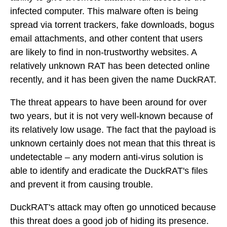
infected computer. This malware often is being
spread via torrent trackers, fake downloads, bogus
email attachments, and other content that users
are likely to find in non-trustworthy websites. A
relatively unknown RAT has been detected online
recently, and it has been given the name DuckRAT.
The threat appears to have been around for over
two years, but it is not very well-known because of
its relatively low usage. The fact that the payload is
unknown certainly does not mean that this threat is
undetectable – any modern anti-virus solution is
able to identify and eradicate the DuckRAT's files
and prevent it from causing trouble.
DuckRAT's attack may often go unnoticed because
this threat does a good job of hiding its presence.