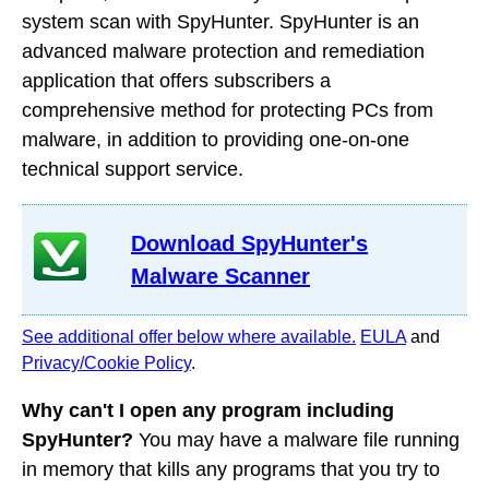
system scan with SpyHunter. SpyHunter is an
advanced malware protection and remediation
application that offers subscribers a
comprehensive method for protecting PCs from
malware, in addition to providing one-on-one
technical support service.
Download SpyHunter's
Malware Scanner
See additional offer below where available.
EULA
and
Privacy/Cookie Policy
.
Why can't I open any program including
SpyHunter?
You may have a malware file running
in memory that kills any programs that you try to