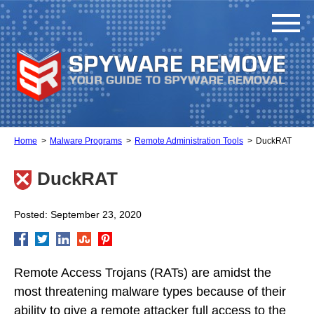
Home
Malware Programs
Remote Administration Tools
DuckRAT
DuckRAT
Posted: September 23, 2020
Remote Access Trojans (RATs) are amidst the
most threatening malware types because of their
ability to give a remote attacker full access to the