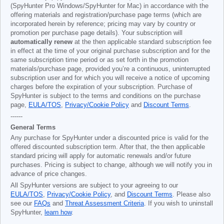
(SpyHunter Pro Windows/SpyHunter for Mac) in accordance with the
offering materials and registration/purchase page terms (which are
incorporated herein by reference; pricing may vary by country or
promotion per purchase page details). Your subscription will
automatically renew
at the then applicable standard subscription fee
in effect at the time of your original purchase subscription and for the
same subscription time period or as set forth in the promotion
materials/purchase page, provided you’re a continuous, uninterrupted
subscription user and for which you will receive a notice of upcoming
charges before the expiration of your subscription. Purchase of
SpyHunter is subject to the terms and conditions on the purchase
page,
EULA/TOS
,
Privacy/Cookie Policy
and
Discount Terms
.
------
General Terms
Any purchase for SpyHunter under a discounted price is valid for the
offered discounted subscription term. After that, the then applicable
standard pricing will apply for automatic renewals and/or future
purchases. Pricing is subject to change, although we will notify you in
advance of price changes.
All SpyHunter versions are subject to your agreeing to our
EULA/TOS
,
Privacy/Cookie Policy
, and
Discount Terms
. Please also
see our
FAQs
and
Threat Assessment Criteria
. If you wish to uninstall
SpyHunter,
learn how
.