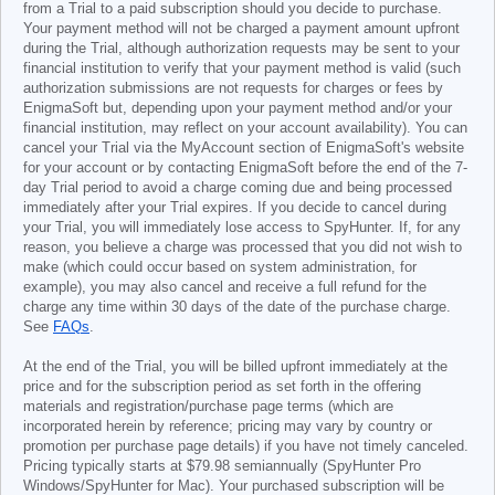
from a Trial to a paid subscription should you decide to purchase.
Your payment method will not be charged a payment amount upfront
during the Trial, although authorization requests may be sent to your
financial institution to verify that your payment method is valid (such
authorization submissions are not requests for charges or fees by
EnigmaSoft but, depending upon your payment method and/or your
financial institution, may reflect on your account availability). You can
cancel your Trial via the MyAccount section of EnigmaSoft's website
for your account or by contacting EnigmaSoft before the end of the 7-
day Trial period to avoid a charge coming due and being processed
immediately after your Trial expires. If you decide to cancel during
your Trial, you will immediately lose access to SpyHunter. If, for any
reason, you believe a charge was processed that you did not wish to
make (which could occur based on system administration, for
example), you may also cancel and receive a full refund for the
charge any time within 30 days of the date of the purchase charge.
See
FAQs
.
At the end of the Trial, you will be billed upfront immediately at the
price and for the subscription period as set forth in the offering
materials and registration/purchase page terms (which are
incorporated herein by reference; pricing may vary by country or
promotion per purchase page details) if you have not timely canceled.
Pricing typically starts at
$79.98
semiannually (SpyHunter Pro
Windows/SpyHunter for Mac). Your purchased subscription will be