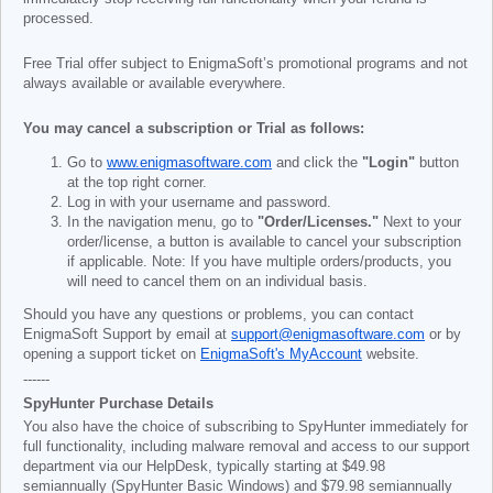
processed.
Free Trial offer subject to EnigmaSoft’s promotional programs and not
always available or available everywhere.
You may cancel a subscription or Trial as follows:
Go to
www.enigmasoftware.com
and click the
"Login"
button
at the top right corner.
Log in with your username and password.
In the navigation menu, go to
"Order/Licenses."
Next to your
order/license, a button is available to cancel your subscription
if applicable. Note: If you have multiple orders/products, you
will need to cancel them on an individual basis.
Should you have any questions or problems, you can contact
EnigmaSoft Support by email at
support@enigmasoftware.com
or by
opening a support ticket on
EnigmaSoft's MyAccount
website.
------
SpyHunter Purchase Details
You also have the choice of subscribing to SpyHunter immediately for
full functionality, including malware removal and access to our support
department via our HelpDesk, typically starting at
$49.98
semiannually (SpyHunter Basic Windows) and
$79.98
semiannually