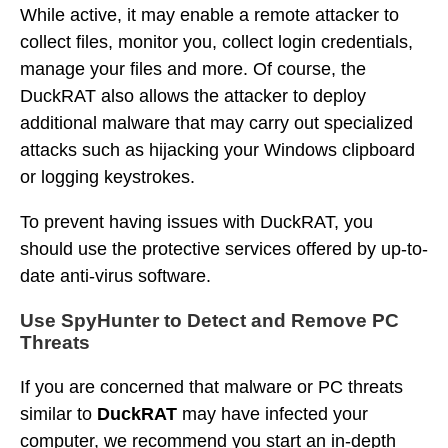
While active, it may enable a remote attacker to
collect files, monitor you, collect login credentials,
manage your files and more. Of course, the
DuckRAT also allows the attacker to deploy
additional malware that may carry out specialized
attacks such as hijacking your Windows clipboard
or logging keystrokes.
To prevent having issues with DuckRAT, you
should use the protective services offered by up-to-
date anti-virus software.
Use SpyHunter to Detect and Remove PC
Threats
If you are concerned that malware or PC threats
similar to
DuckRAT
may have infected your
computer, we recommend you start an in-depth