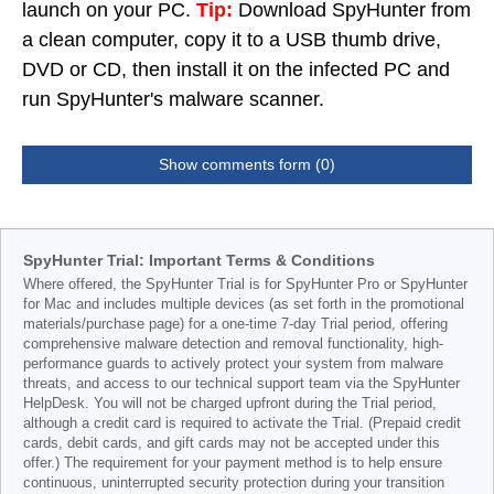
launch on your PC.
Tip:
Download SpyHunter from
a clean computer, copy it to a USB thumb drive,
DVD or CD, then install it on the infected PC and
run SpyHunter's malware scanner.
Show comments form (0)
SpyHunter Trial: Important Terms & Conditions
Where offered, the SpyHunter Trial is for SpyHunter Pro or SpyHunter
for Mac and includes multiple devices (as set forth in the promotional
materials/purchase page) for a one-time 7-day Trial period, offering
comprehensive malware detection and removal functionality, high-
performance guards to actively protect your system from malware
threats, and access to our technical support team via the SpyHunter
HelpDesk. You will not be charged upfront during the Trial period,
although a credit card is required to activate the Trial. (Prepaid credit
cards, debit cards, and gift cards may not be accepted under this
offer.) The requirement for your payment method is to help ensure
continuous, uninterrupted security protection during your transition