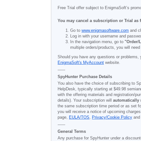
Free Trial offer subject to EnigmaSoft’s prom
You may cancel a subscription or Trial as 
Go to
www.enigmasoftware.com
and cl
Log in with your username and passwo
In the navigation menu, go to
"Order/L
multiple orders/products, you will need
Should you have any questions or problems, 
EnigmaSoft's MyAccount
website.
------
SpyHunter Purchase Details
You also have the choice of subscribing to Sp
HelpDesk, typically starting at
$49.98
semiann
with the offering materials and registration/
details). Your subscription will
automatically
the same subscription time period or as set f
you will receive a notice of upcoming charges
page,
EULA/TOS
,
Privacy/Cookie Policy
an
------
General Terms
Any purchase for SpyHunter under a discounted 