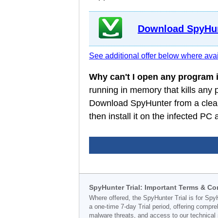
Download SpyHun
See additional offer below where avai
Why can't I open any program
running in memory that kills any
Download SpyHunter from a clean
then install it on the infected P
SpyHunter Trial: Important Terms & Co
Where offered, the SpyHunter Trial is for Spy
a one-time 7-day Trial period, offering compr
malware threats, and access to our technical 