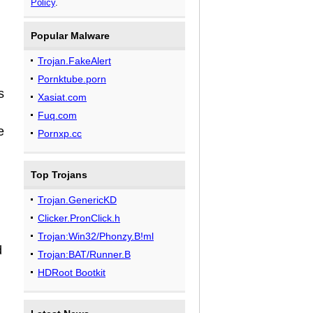
Policy
.
Popular Malware
Trojan.FakeAlert
Pornktube.porn
s
Xasiat.com
Fuq.com
e
Pornxp.cc
Top Trojans
Trojan.GenericKD
Clicker.PronClick.h
Trojan:Win32/Phonzy.B!ml
d
Trojan:BAT/Runner.B
HDRoot Bootkit