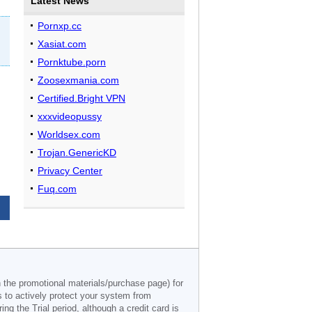
Latest News
Pornxp.cc
Xasiat.com
Pornktube.porn
Zoosexmania.com
Certified.Bright VPN
xxxvideopussy
Worldsex.com
Trojan.GenericKD
Privacy Center
Fuq.com
n the promotional materials/purchase page) for
s to actively protect your system from
g the Trial period, although a credit card is