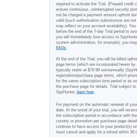
required to activate the Trial. (Prepaid credi
ensure continuous, uninterrupted security prot
not be charged a payment amount upfront durin
valid (such authorization submissions are not
may reflect on your account availability). Yo
before the end of the 7-day Trial period to av
you will immediately lose access to SpyHunte
system administration, for example), you may 
FAQs
.
At the end of the Trial, you will be billed upfr
page terms (which are incorporated herein by 
typically starts at
$79.98
semiannually (SpyHu
registration/purchase page terms, which provid
for the same subscription time period or as s
the purchase page for details. Trial subject 
SpyHunter,
learn how
.
For payment on the automatic renewal of your
date. At the onset of your trial, you will recei
the subscription period in accordance with th
country or promotion per purchase page details
continue to have access to your product(s) unt
must cancel and apply for a refund within 30 