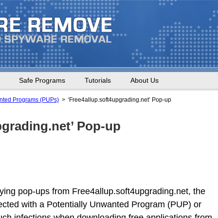
Safe Programs
Tutorials
About Us
anted Programs (PUPs)
‘Free4allup.soft4upgrading.net’ Pop-up
pgrading.net’ Pop-up
oying pop-ups from Free4allup.soft4upgrading.net, the
ected with a Potentially Unwanted Program (PUP) or
uch infections when downloading free applications from