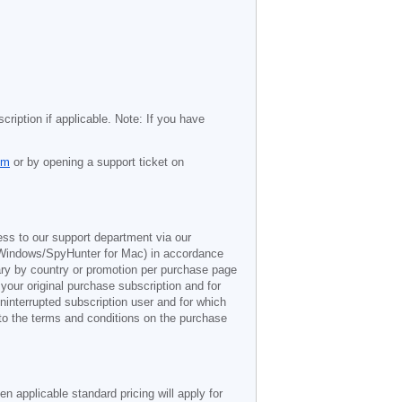
cription if applicable. Note: If you have
om
or by opening a support ticket on
ess to our support department via our
Windows/SpyHunter for Mac) in accordance
vary by country or promotion per purchase page
 your original purchase subscription and for
ninterrupted subscription user and for which
 to the terms and conditions on the purchase
n applicable standard pricing will apply for