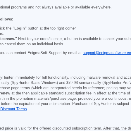
otional programs and not always available or available everywhere.
follows:
ick the
"Login"
button at the top right corner.
rd.
icenses."
Next to your order/license, a button is available to cancel your subs
 to cancel them on an individual basis.
you can contact EnigmaSoft Support by email at
support@enigmasoftware.c
yHunter immediately for full functionality, including malware removal and acc
ually (SpyHunter Basic Windows) and
$79.98
semiannually (SpyHunter Pro 
purchase page terms (which are incorporated herein by reference; pricing may 
 renew
at the then applicable standard subscription fee in effect at the time of
orth in the promotion materials/purchase page, provided you’re a continuous, u
 before the expiration of your subscription. Purchase of SpyHunter is subject
d
Discount Terms
.
price is valid for the offered discounted subscription term. After that, the the