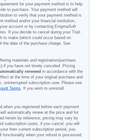
 requirement for your payment method is to help
decide to purchase. Your payment method will
titution to verify that your payment method is
 method and/or your financial institution,
r your account or by contacting EnigmaSoft
es. If you decide to cancel during your Trial,
ish to make (which could occur based on
of the date of the purchase charge. See
offering materials and registration/purchase
) if you have not timely canceled. Pricing
utomatically renewed
in accordance with the
ffect at the time of your original purchase and
s, uninterrupted subscription user. Please see
count Terms
. If you wish to uninstall
ded when you registered before each payment
 will automatically renew at the price and for
ted herein by reference; pricing may vary by
d subscription users, if you cancel, you will
 your then current subscription period, you
l functionality when your refund is processed.