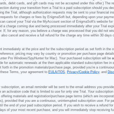
t cards, debit cards, and gift cards may not be accepted under this offer.) The
ection during your transition from a Trial to a paid subscription should you 
g the Trial, although authorization requests may be sent to your financial ins
 requests for charges or fees by EnigmaSoft but, depending upon your payment
u can cancel your Trial via the MyAccount section of EnigmaSoft's website fo
oid a charge coming due and being processed immediately after your Trial expir
r. If, for any reason, you believe a charge was processed that you did not w
also cancel and receive a full refund for the charge any time within 30 days 
ont immediately at the price and for the subscription period as set forth in the 
reference; pricing may vary by country or promotion per purchase page details
nter Pro Windows/SpyHunter for Mac). Your purchased subscription will be
a
e for automatic renewals at the then applicable standard subscription fee in e
et forth in the promotion materials/purchase page, provided you’re a continuou
to these Terms, your agreement to
EULA/TOS
,
Privacy/Cookie Policy
, and
Dis
 subscription, an email reminder will be sent to the email address you provi
ve an activation code that is limited to use for only one Trial. Your subscription
e offering materials and registration/purchase page terms (which are incorpora
), provided that you are a continuous, uninterrupted subscription user. For pai
il the end of your paid subscription period. If you wish to receive a refund for
days of your most recent purchase, and you will immediately stop receiving ful