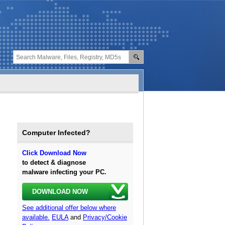
Computer Infected?
Click Download Now
to detect & diagnose
malware infecting your PC.
DOWNLOAD NOW
See additional offer below where
available.
EULA
and
Privacy/Cookie