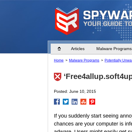
Home
Articles
Malware Programs
Home
Malware Programs
Potentially Unw
‘Free4allup.soft4u
Posted: June 10, 2015
If you suddenly start seeing ann
chances are your computer is inf
adware. Users might easily get s