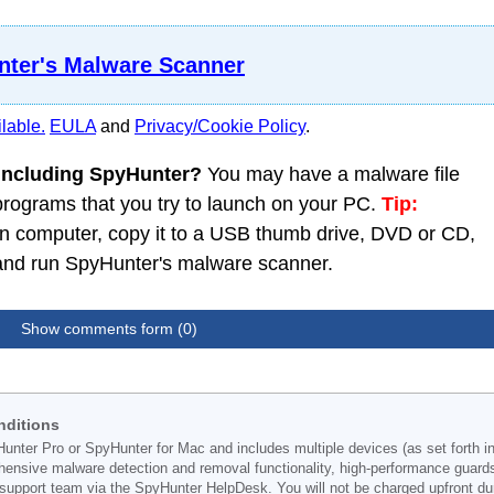
ter's Malware Scanner
lable.
EULA
and
Privacy/Cookie Policy
.
 including SpyHunter?
You may have a malware file
 programs that you try to launch on your PC.
Tip:
 computer, copy it to a USB thumb drive, DVD or CD,
C and run SpyHunter's malware scanner.
Show comments form (0)
nditions
Hunter Pro or SpyHunter for Mac and includes multiple devices (as set forth i
ehensive malware detection and removal functionality, high-performance guard
support team via the SpyHunter HelpDesk. You will not be charged upfront durin