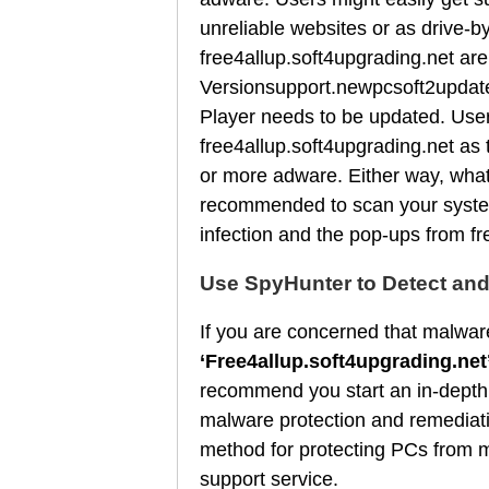
unreliable websites or as drive-
free4allup.soft4upgrading.net are
Versionsupport.newpcsoft2update
Player needs to be updated. User
free4allup.soft4upgrading.net as
or more adware. Either way, what 
recommended to scan your system 
infection and the pop-ups from fr
Use SpyHunter to Detect an
If you are concerned that malware
‘Free4allup.soft4upgrading.net
recommend you start an in-depth
malware protection and remediati
method for protecting PCs from m
support service.