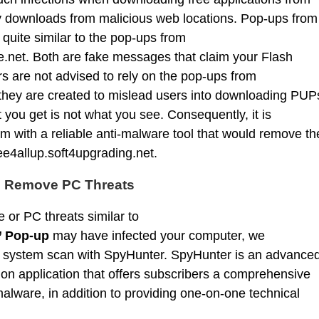
by downloads from malicious web locations. Pop-ups from
 quite similar to the pop-ups from
.net. Both are fake messages that claim your Flash
s are not advised to rely on the pop-ups from
 they are created to mislead users into downloading PUP
you get is not what you see. Consequently, it is
with a reliable anti-malware tool that would remove th
ee4allup.soft4upgrading.net.
d Remove PC Threats
 or PC threats similar to
’ Pop-up
may have infected your computer, we
 system scan with SpyHunter. SpyHunter is an advance
on application that offers subscribers a comprehensive
alware, in addition to providing one-on-one technical