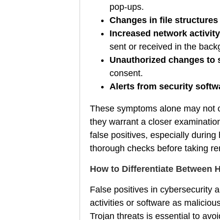
pop-ups.
Changes in file structures
Increased network activity
sent or received in the back
Unauthorized changes to 
consent.
Alerts from security soft
These symptoms alone may not co
they warrant a closer examinatio
false positives, especially during
thorough checks before taking rem
How to Differentiate Between 
False positives in cybersecurity 
activities or software as malicio
Trojan threats is essential to a