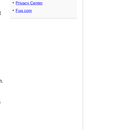
Privacy Center
Fuq.com
t
n.
s