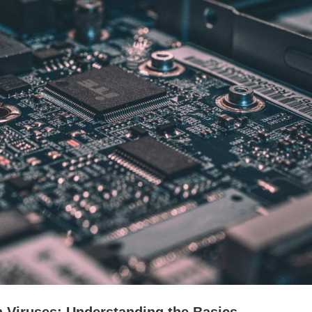
n Viruses: Understanding the Basics