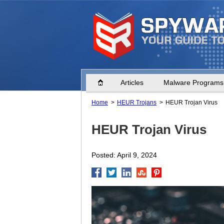
Home
Articles
Malware Programs
Home
HEUR Trojans
HEUR Trojan Virus
HEUR Trojan Virus
Posted: April 9, 2024