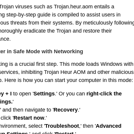
rojan viruses such as Trojan.heur.aom entails a
g step-by-step guide is compiled to assist users in
ious threats from their systems. By meticulously followin
horoughly eradicate the Trojan and restore their
ance.
ter in Safe Mode with Networking
ng is a crucial first step. This mode loads Windows with
ervices, inhibiting Trojan Heur AOM and other malicious
up. Here is how you can start your computer in this mode:
y + I
to open '
Settings
.' Or you can
right-click the
ings.
'
' and then navigate to '
Recovery
.'
 click '
Restart now
.'
ironment, select '
Troubleshoot
,' then '
Advanced
up Settings
,' and click '
Restart
.'