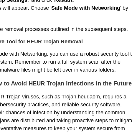
ns will appear. Choose '
Safe Mode with Networking
' by
the removal processes outlined in the subsequent steps.
are Tool for HEUR Trojan Removal
de with Networking, you can use a robust security tool 
ystem. Remember to run a full system scan after the
ware files might be left over in various folders.
 to Avoid HEUR Trojan Infections in the Future
 Trojan viruses, such as Trojan.heur.aom, requires a
ersecurity practices, and reliable security software.
heir chances of infection by understanding the common
ns are distributed and taking proactive steps to mitigat
reventative measures to keep your system secure from