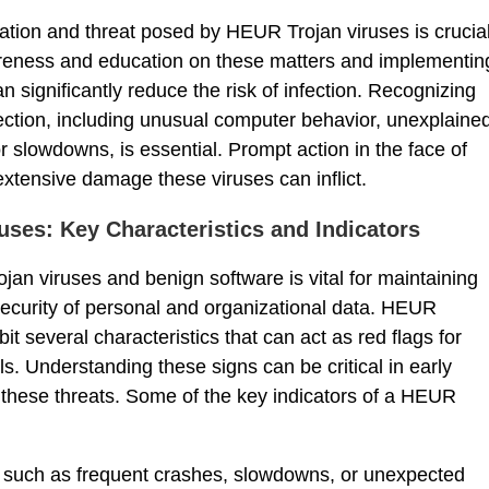
ation and threat posed by HEUR Trojan viruses is crucia
areness and education on these matters and implementin
 significantly reduce the risk of infection. Recognizing
nfection, including unusual computer behavior, unexplaine
r slowdowns, is essential. Prompt action in the face of
tensive damage these viruses can inflict.
uses: Key Characteristics and Indicators
an viruses and benign software is vital for maintaining
ecurity of personal and organizational data. HEUR
it several characteristics that can act as red flags for
ls. Understanding these signs can be critical in early
these threats. Some of the key indicators of a HEUR
, such as frequent crashes, slowdowns, or unexpected