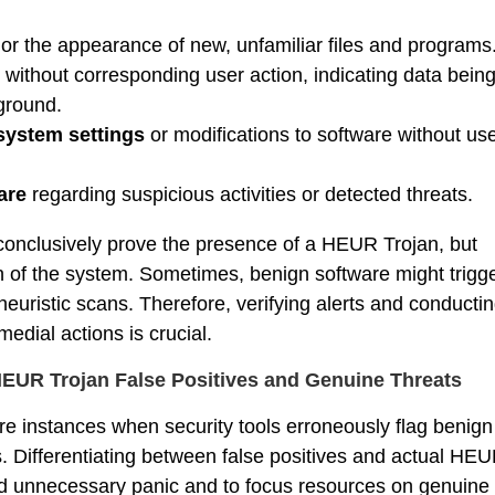
or the appearance of new, unfamiliar files and programs
without corresponding user action, indicating data bein
ground.
system settings
or modifications to software without us
ware
regarding suspicious activities or detected threats.
nclusively prove the presence of a HEUR Trojan, but
n of the system. Sometimes, benign software might trigg
 heuristic scans. Therefore, verifying alerts and conducti
edial actions is crucial.
HEUR Trojan False Positives and Genuine Threats
are instances when security tools erroneously flag benign
us. Differentiating between false positives and actual HE
void unnecessary panic and to focus resources on genuine