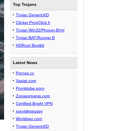
Top Trojans
Trojan.GenericKD
Clicker.PronClick.h
Trojan:Win32/Phonzy.B!ml
Trojan:BAT/Runner.B
HDRoot Bootkit
Latest News
Pornxp.cc
Xasiat.com
Pornktube.porn
Zoosexmania.com
Certified.Bright VPN
xxxvideopussy
Worldsex.com
Trojan.GenericKD