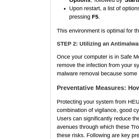
Upon restart, a list of optio
pressing
F5
.
This environment is optimal for 
STEP 2: Utilizing an Antimalw
Once your computer is in Safe Mo
remove the infection from your s
malware removal because some mal
Preventative Measures: How
Protecting your system from HEUR
combination of vigilance, good cyb
Users can significantly reduce t
avenues through which these Troja
these risks. Following are key p