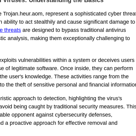
 Trojan.heur.aom, represent a sophisticated cyber threa
n ability to act stealthily and cause significant damage to
e threats
are designed to bypass traditional antivirus
tic analysis, making them exceptionally challenging to
xploits vulnerabilities within a system or deceives users
ise of legitimate software. Once inside, they can perform
 the user's knowledge. These activities range from the
to the theft of sensitive personal and financial informatio
stic approach to detection, highlighting the virus's
 avoid being caught by traditional security measures. Thi
able opponent against cybersecurity defenses,
nd a proactive approach for effective removal and