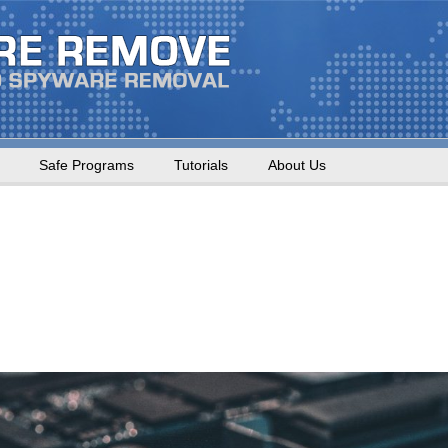
Safe Programs
Tutorials
About Us