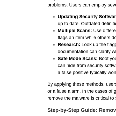
problems. Users can employ severa
Updating Security Softwar
up to date. Outdated definiti
Multiple Scans:
Use differe
flags an item while others do 
Research:
Look up the flagg
documentation can clarify wh
Safe Mode Scans:
Boot you
can hide from security soft
a false positive typically won'
By applying these methods, users 
or a false alarm. In the cases of
remove the malware is critical to
Step-by-Step Guide: Remov