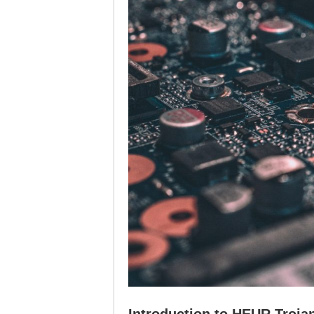
Introduction to HEUR Troja