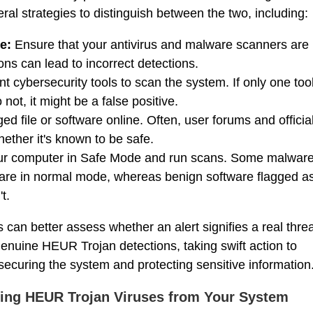
l strategies to distinguish between the two, including:
e:
Ensure that your antivirus and malware scanners are
ons can lead to incorrect detections.
nt cybersecurity tools to scan the system. If only one too
not, it might be a false positive.
ed file or software online. Often, user forums and officia
ether it's known to be safe.
r computer in Safe Mode and run scans. Some malwar
ware in normal mode, whereas benign software flagged a
t.
can better assess whether an alert signifies a real thre
 genuine HEUR Trojan detections, taking swift action to
 securing the system and protecting sensitive information
ing HEUR Trojan Viruses from Your System