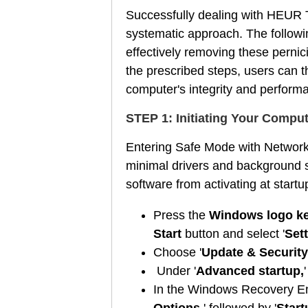
Successfully dealing with HEUR T
systematic approach. The followin
effectively removing these pernic
the prescribed steps, users can t
computer's integrity and perform
STEP 1: Initiating Your Compu
Entering Safe Mode with Networki
minimal drivers and background s
software from activating at start
Press the
Windows logo ke
Start
button and select '
Sett
Choose '
Update & Security
Under '
Advanced startup,
'
In the Windows Recovery Env
Options
,' followed by '
Start