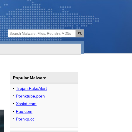
Popular Malware
Trojan.FakeAlert
Pornktube.porn
Xasiat.com
Fuq.com
Pornxp.cc