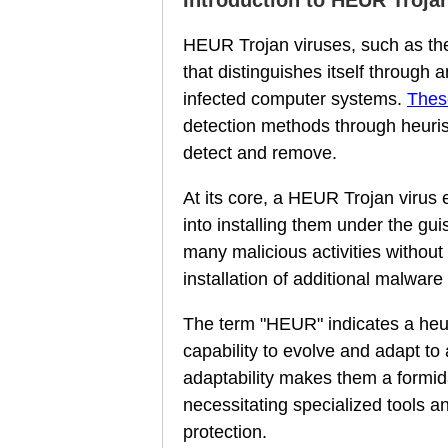
HEUR Trojan viruses, such as the
that distinguishes itself through a
infected computer systems.
Thes
detection methods through heuris
detect and remove.
At its core, a HEUR Trojan virus e
into installing them under the gu
many malicious activities without
installation of additional malware 
The term "HEUR" indicates a heuri
capability to evolve and adapt to
adaptability makes them a formid
necessitating specialized tools a
protection.