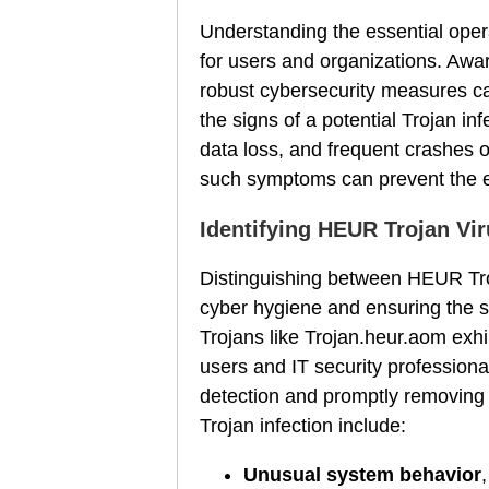
Understanding the essential oper
for users and organizations. Aw
robust cybersecurity measures can
the signs of a potential Trojan i
data loss, and frequent crashes o
such symptoms can prevent the ex
Identifying HEUR Trojan Vir
Distinguishing between HEUR Troj
cyber hygiene and ensuring the s
Trojans like Trojan.heur.aom exhib
users and IT security professiona
detection and promptly removing 
Trojan infection include:
Unusual system behavior