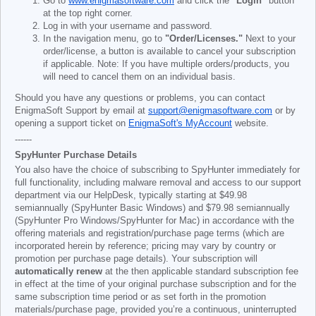
Go to
www.enigmasoftware.com
and click the
"Login"
button
at the top right corner.
Log in with your username and password.
In the navigation menu, go to
"Order/Licenses."
Next to your
order/license, a button is available to cancel your subscription
if applicable. Note: If you have multiple orders/products, you
will need to cancel them on an individual basis.
Should you have any questions or problems, you can contact
EnigmaSoft Support by email at
support@enigmasoftware.com
or by
opening a support ticket on
EnigmaSoft's MyAccount
website.
------
SpyHunter Purchase Details
You also have the choice of subscribing to SpyHunter immediately for
full functionality, including malware removal and access to our support
department via our HelpDesk, typically starting at
$49.98
semiannually (SpyHunter Basic Windows) and
$79.98
semiannually
(SpyHunter Pro Windows/SpyHunter for Mac) in accordance with the
offering materials and registration/purchase page terms (which are
incorporated herein by reference; pricing may vary by country or
promotion per purchase page details). Your subscription will
automatically renew
at the then applicable standard subscription fee
in effect at the time of your original purchase subscription and for the
same subscription time period or as set forth in the promotion
materials/purchase page, provided you’re a continuous, uninterrupted