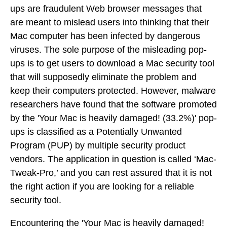
ups are fraudulent Web browser messages that
are meant to mislead users into thinking that their
Mac computer has been infected by dangerous
viruses. The sole purpose of the misleading pop-
ups is to get users to download a Mac security tool
that will supposedly eliminate the problem and
keep their computers protected. However, malware
researchers have found that the software promoted
by the 'Your Mac is heavily damaged! (33.2%)' pop-
ups is classified as a Potentially Unwanted
Program (PUP) by multiple security product
vendors. The application in question is called ‘Mac-
Tweak-Pro,’ and you can rest assured that it is not
the right action if you are looking for a reliable
security tool.
Encountering the 'Your Mac is heavily damaged!