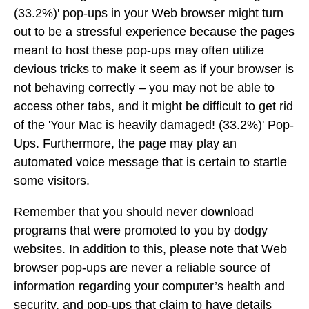
(33.2%)' pop-ups in your Web browser might turn
out to be a stressful experience because the pages
meant to host these pop-ups may often utilize
devious tricks to make it seem as if your browser is
not behaving correctly – you may not be able to
access other tabs, and it might be difficult to get rid
of the 'Your Mac is heavily damaged! (33.2%)' Pop-
Ups. Furthermore, the page may play an
automated voice message that is certain to startle
some visitors.
Remember that you should never download
programs that were promoted to you by dodgy
websites. In addition to this, please note that Web
browser pop-ups are never a reliable source of
information regarding your computer’s health and
security, and pop-ups that claim to have details