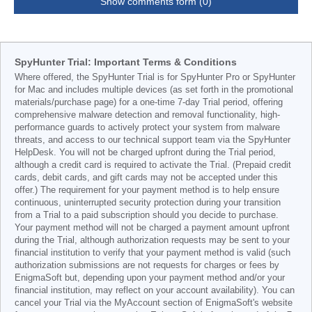
Show comments form (0)
SpyHunter Trial: Important Terms & Conditions
Where offered, the SpyHunter Trial is for SpyHunter Pro or SpyHunter
for Mac and includes multiple devices (as set forth in the promotional
materials/purchase page) for a one-time 7-day Trial period, offering
comprehensive malware detection and removal functionality, high-
performance guards to actively protect your system from malware
threats, and access to our technical support team via the SpyHunter
HelpDesk. You will not be charged upfront during the Trial period,
although a credit card is required to activate the Trial. (Prepaid credit
cards, debit cards, and gift cards may not be accepted under this
offer.) The requirement for your payment method is to help ensure
continuous, uninterrupted security protection during your transition
from a Trial to a paid subscription should you decide to purchase.
Your payment method will not be charged a payment amount upfront
during the Trial, although authorization requests may be sent to your
financial institution to verify that your payment method is valid (such
authorization submissions are not requests for charges or fees by
EnigmaSoft but, depending upon your payment method and/or your
financial institution, may reflect on your account availability). You can
cancel your Trial via the MyAccount section of EnigmaSoft's website