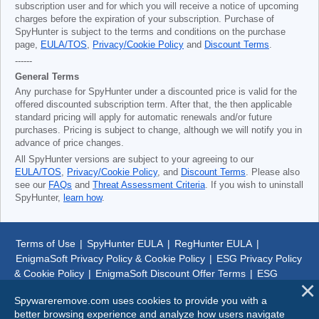
subscription user and for which you will receive a notice of upcoming
charges before the expiration of your subscription. Purchase of
SpyHunter is subject to the terms and conditions on the purchase
page,
EULA/TOS
,
Privacy/Cookie Policy
and
Discount Terms
.
------
General Terms
Any purchase for SpyHunter under a discounted price is valid for the
offered discounted subscription term. After that, the then applicable
standard pricing will apply for automatic renewals and/or future
purchases. Pricing is subject to change, although we will notify you in
advance of price changes.
All SpyHunter versions are subject to your agreeing to our
EULA/TOS
,
Privacy/Cookie Policy
, and
Discount Terms
. Please also
see our
FAQs
and
Threat Assessment Criteria
. If you wish to uninstall
SpyHunter,
learn how
.
Terms of Use
|
SpyHunter EULA
|
RegHunter EULA
|
EnigmaSoft Privacy Policy & Cookie Policy
|
ESG Privacy Policy
& Cookie Policy
|
EnigmaSoft Discount Offer Terms
|
ESG
Discount Offer Terms
|
SpyHunter Uninstall Steps
|
About Us
Spywareremove.com uses cookies to provide you with a
better browsing experience and analyze how users navigate
© 1999-
2026
SpywareRemove.com