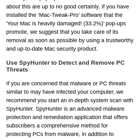
about this are up to no good certainly. If you have
installed the ‘Mac-Tweak-Pro’ software that the
'Your Mac is heavily damaged! (33.2%)' pop-ups
promote, we suggest that you take care of its
removal as soon as possible by using a trustworthy
and up-to-date Mac security product.
Use SpyHunter to Detect and Remove PC
Threats
If you are concerned that malware or PC threats
similar to
may have infected your computer, we
recommend you start an in-depth system scan with
SpyHunter. SpyHunter is an advanced malware
protection and remediation application that offers
subscribers a comprehensive method for
protecting PCs from malware, in addition to