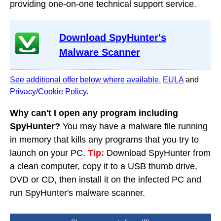
providing one-on-one technical support service.
Download SpyHunter's
Malware Scanner
See additional offer below where available.
EULA
and
Privacy/Cookie Policy
.
Why can't I open any program including
SpyHunter?
You may have a malware file running
in memory that kills any programs that you try to
launch on your PC.
Tip:
Download SpyHunter from
a clean computer, copy it to a USB thumb drive,
DVD or CD, then install it on the infected PC and
run SpyHunter's malware scanner.