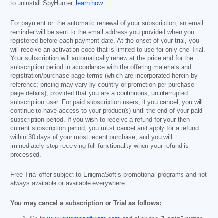
to uninstall SpyHunter,
learn how
.
For payment on the automatic renewal of your subscription, an email
reminder will be sent to the email address you provided when you
registered before each payment date. At the onset of your trial, you
will receive an activation code that is limited to use for only one Trial.
Your subscription will automatically renew at the price and for the
subscription period in accordance with the offering materials and
registration/purchase page terms (which are incorporated herein by
reference; pricing may vary by country or promotion per purchase
page details), provided that you are a continuous, uninterrupted
subscription user. For paid subscription users, if you cancel, you will
continue to have access to your product(s) until the end of your paid
subscription period. If you wish to receive a refund for your then
current subscription period, you must cancel and apply for a refund
within 30 days of your most recent purchase, and you will
immediately stop receiving full functionality when your refund is
processed.
Free Trial offer subject to EnigmaSoft’s promotional programs and not
always available or available everywhere.
You may cancel a subscription or Trial as follows: