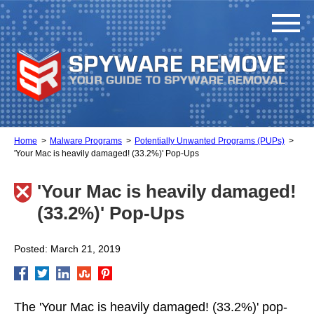
Home
Malware Programs
Potentially Unwanted Programs (PUPs)
'Your Mac is heavily damaged! (33.2%)' Pop-Ups
'Your Mac is heavily damaged!
(33.2%)' Pop-Ups
Posted: March 21, 2019
The 'Your Mac is heavily damaged! (33.2%)' pop-