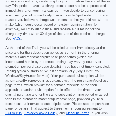
for your account or by contacting EnigmaSoft before the end of the 7-
day Trial period to avoid a charge coming due and being processed
immediately after your Trial expires. If you decide to cancel during
your Trial, you will immediately lose access to SpyHunter. If, for any
reason, you believe a charge was processed that you did not wish to
make (which could occur based on system administration, for
example), you may also cancel and receive a full refund for the
charge any time within 30 days of the date of the purchase charge.
See
FAQs
.
At the end of the Trial, you will be billed upfront immediately at the
price and for the subscription period as set forth in the offering
materials and registration/purchase page terms (which are
incorporated herein by reference; pricing may vary by country or
promotion per purchase page details) if you have not timely canceled.
Pricing typically starts at
$79.98
semiannually (SpyHunter Pro
Windows/SpyHunter for Mac). Your purchased subscription will be
automatically renewed
in accordance with the registration/purchase
page terms, which provide for automatic renewals at the then
applicable standard subscription fee in effect at the time of your
original purchase and for the same subscription time period or as set
forth in the promotion materials/purchase page, provided you’re a
continuous, uninterrupted subscription user. Please see the purchase
page for details. Trial subject to these Terms, your agreement to
EULA/TOS
,
Privacy/Cookie Policy
, and
Discount Terms
. If you wish