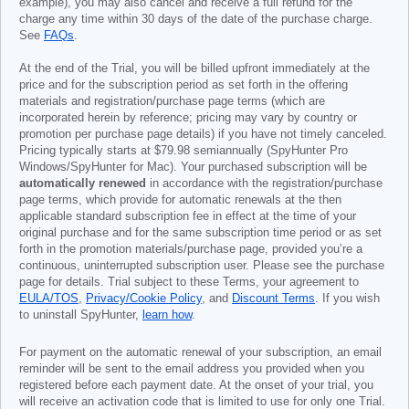
example), you may also cancel and receive a full refund for the
charge any time within 30 days of the date of the purchase charge.
See
FAQs
.
At the end of the Trial, you will be billed upfront immediately at the
price and for the subscription period as set forth in the offering
materials and registration/purchase page terms (which are
incorporated herein by reference; pricing may vary by country or
promotion per purchase page details) if you have not timely canceled.
Pricing typically starts at
$79.98
semiannually (SpyHunter Pro
Windows/SpyHunter for Mac). Your purchased subscription will be
automatically renewed
in accordance with the registration/purchase
page terms, which provide for automatic renewals at the then
applicable standard subscription fee in effect at the time of your
original purchase and for the same subscription time period or as set
forth in the promotion materials/purchase page, provided you’re a
continuous, uninterrupted subscription user. Please see the purchase
page for details. Trial subject to these Terms, your agreement to
EULA/TOS
,
Privacy/Cookie Policy
, and
Discount Terms
. If you wish
to uninstall SpyHunter,
learn how
.
For payment on the automatic renewal of your subscription, an email
reminder will be sent to the email address you provided when you
registered before each payment date. At the onset of your trial, you
will receive an activation code that is limited to use for only one Trial.