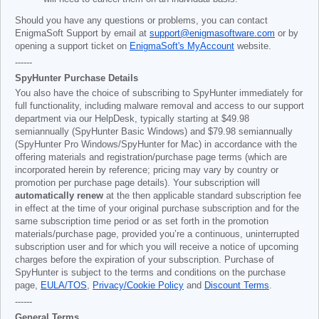
Should you have any questions or problems, you can contact
EnigmaSoft Support by email at
support@enigmasoftware.com
or by
opening a support ticket on
EnigmaSoft's MyAccount
website.
------
SpyHunter Purchase Details
You also have the choice of subscribing to SpyHunter immediately for
full functionality, including malware removal and access to our support
department via our HelpDesk, typically starting at
$49.98
semiannually (SpyHunter Basic Windows) and
$79.98
semiannually
(SpyHunter Pro Windows/SpyHunter for Mac) in accordance with the
offering materials and registration/purchase page terms (which are
incorporated herein by reference; pricing may vary by country or
promotion per purchase page details). Your subscription will
automatically renew
at the then applicable standard subscription fee
in effect at the time of your original purchase subscription and for the
same subscription time period or as set forth in the promotion
materials/purchase page, provided you’re a continuous, uninterrupted
subscription user and for which you will receive a notice of upcoming
charges before the expiration of your subscription. Purchase of
SpyHunter is subject to the terms and conditions on the purchase
page,
EULA/TOS
,
Privacy/Cookie Policy
and
Discount Terms
.
------
General Terms