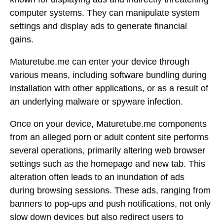
computer systems. They can manipulate system
settings and display ads to generate financial
gains.
Maturetube.me can enter your device through
various means, including software bundling during
installation with other applications, or as a result of
an underlying malware or spyware infection.
Once on your device, Maturetube.me components
from an alleged porn or adult content site performs
several operations, primarily altering web browser
settings such as the homepage and new tab. This
alteration often leads to an inundation of ads
during browsing sessions. These ads, ranging from
banners to pop-ups and push notifications, not only
slow down devices but also redirect users to