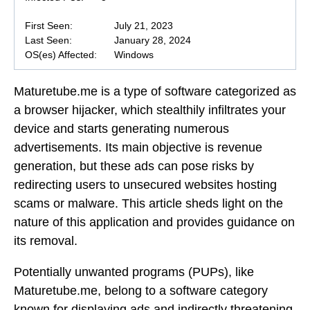
First Seen:
July 21, 2023
Last Seen:
January 28, 2024
OS(es) Affected:
Windows
Maturetube.me is a type of software categorized as
a browser hijacker, which stealthily infiltrates your
device and starts generating numerous
advertisements. Its main objective is revenue
generation, but these ads can pose risks by
redirecting users to unsecured websites hosting
scams or malware. This article sheds light on the
nature of this application and provides guidance on
its removal.
Potentially unwanted programs (PUPs), like
Maturetube.me, belong to a software category
known for displaying ads and indirectly threatening