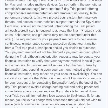
Where offered, the SpyHunter Trial is for SpyHunter Pro or SpyHunter
for Mac and includes multiple devices (as set forth in the promotional
materials/purchase page) for a one-time 7-day Trial period, offering
comprehensive malware detection and removal functionality, high-
performance guards to actively protect your system from malware
threats, and access to our technical support team via the SpyHunter
HelpDesk. You will not be charged upfront during the Trial period,
although a credit card is required to activate the Trial. (Prepaid credit
cards, debit cards, and gift cards may not be accepted under this
offer.) The requirement for your payment method is to help ensure
continuous, uninterrupted security protection during your transition
from a Trial to a paid subscription should you decide to purchase.
Your payment method will not be charged a payment amount upfront
during the Trial, although authorization requests may be sent to your
financial institution to verify that your payment method is valid (such
authorization submissions are not requests for charges or fees by
EnigmaSoft but, depending upon your payment method and/or your
financial institution, may reflect on your account availability). You can
cancel your Trial via the MyAccount section of EnigmaSoft's website
for your account or by contacting EnigmaSoft before the end of the 7-
day Trial period to avoid a charge coming due and being processed
immediately after your Trial expires. If you decide to cancel during
your Trial, you will immediately lose access to SpyHunter. If, for any
reason, you believe a charge was processed that you did not wish to
make (which could occur based on system administration, for