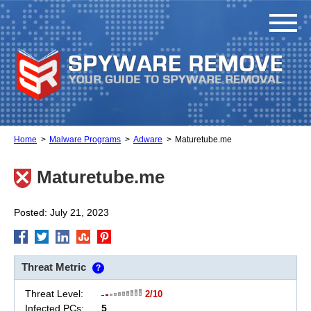
Home
Malware Programs
Adware
Maturetube.me
Maturetube.me
Posted: July 21, 2023
Threat Metric
?
Threat Level:
2/10
Infected PCs:
5