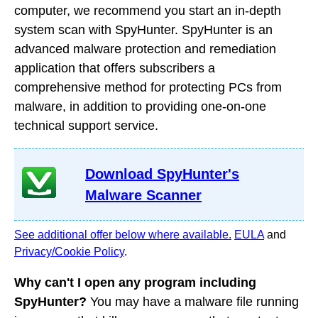
computer, we recommend you start an in-depth
system scan with SpyHunter. SpyHunter is an
advanced malware protection and remediation
application that offers subscribers a
comprehensive method for protecting PCs from
malware, in addition to providing one-on-one
technical support service.
Download SpyHunter's
Malware Scanner
See additional offer below where available.
EULA
and
Privacy/Cookie Policy
.
Why can't I open any program including
SpyHunter?
You may have a malware file running