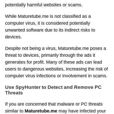
potentially harmful websites or scams.
While Maturetube.me is not classified as a
computer virus, it is considered potentially
unwanted software due to its indirect risks to
devices.
Despite not being a virus, Maturetube.me poses a
threat to devices, primarily through the ads it
generates for profit. Many of these ads can lead
users to dangerous websites, increasing the risk of
computer virus infections or involvement in scams.
Use SpyHunter to Detect and Remove PC
Threats
If you are concerned that malware or PC threats
similar to
Maturetube.me
may have infected your