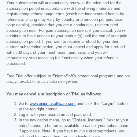
Your subscription will automatically renew at the price and for the
subscription period in accordance with the offering materials and
registration/purchase page terms (which are incorporated herein by
reference; pricing may vary by country or promotion per purchase
page details), provided that you are a continuous, uninterrupted
subscription user. For paid subscription users, if you cancel, you will
continue to have access to your product(s) until the end of your paid
subscription period. If you wish to receive a refund for your then
current subscription period, you must cancel and apply for a refund
within 30 days of your most recent purchase, and you will
immediately stop receiving full functionality when your refund is
processed.
Free Trial offer subject to EnigmaSoft’s promotional programs and not
always available or available everywhere.
You may cancel a subscription or Trial as follows:
Go to
www.enigmasoftware.com
and click the
"Login"
button
at the top right corner.
Log in with your username and password.
In the navigation menu, go to
"Order/Licenses."
Next to your
order/license, a button is available to cancel your subscription
if applicable. Note: If you have multiple orders/products, you
will need to cancel them on an individual basis.