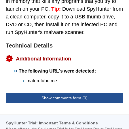
in memory that kills any programs that you try to
launch on your PC.
Tip:
Download SpyHunter from
a clean computer, copy it to a USB thumb drive,
DVD or CD, then install it on the infected PC and
run SpyHunter's malware scanner.
Technical Details
Additional Information
The following URL's were detected:
maturetube.me
Show comments form (0)
SpyHunter Trial: Important Terms & Conditions