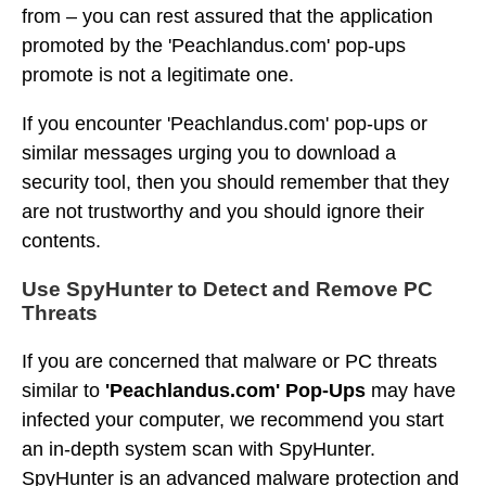
from – you can rest assured that the application
promoted by the 'Peachlandus.com' pop-ups
promote is not a legitimate one.
If you encounter 'Peachlandus.com' pop-ups or
similar messages urging you to download a
security tool, then you should remember that they
are not trustworthy and you should ignore their
contents.
Use SpyHunter to Detect and Remove PC
Threats
If you are concerned that malware or PC threats
similar to
'Peachlandus.com' Pop-Ups
may have
infected your computer, we recommend you start
an in-depth system scan with SpyHunter.
SpyHunter is an advanced malware protection and