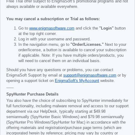
Free Trial offer subject to EnigmaSoft’s promotional programs and not
always available or available everywhere.
You may cancel a subscription or Trial as follows:
Go to
www.enigmasoftware.com
and click the
"Login"
button
at the top right corner.
Log in with your username and password.
In the navigation menu, go to
"Order/Licenses."
Next to your
order/license, a button is available to cancel your subscription
if applicable. Note: If you have multiple orders/products, you
will need to cancel them on an individual basis.
Should you have any questions or problems, you can contact
EnigmaSoft Support by email at
support@enigmasoftware.com
or by
opening a support ticket on
EnigmaSoft's MyAccount
website.
------
SpyHunter Purchase Details
You also have the choice of subscribing to SpyHunter immediately for
full functionality, including malware removal and access to our support
department via our HelpDesk, typically starting at
$49.98
semiannually (SpyHunter Basic Windows) and
$79.98
semiannually
(SpyHunter Pro Windows/SpyHunter for Mac) in accordance with the
offering materials and registration/purchase page terms (which are
incorporated herein by reference; pricing may vary by country or