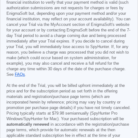
financial institution to verify that your payment method is valid (such
authorization submissions are not requests for charges or fees by
EnigmaSoft but, depending upon your payment method and/or your
financial institution, may reflect on your account availability). You can
cancel your Trial via the MyAccount section of EnigmaSoft's website
for your account or by contacting EnigmaSoft before the end of the 7-
day Trial period to avoid a charge coming due and being processed
immediately after your Trial expires. If you decide to cancel during
your Trial, you will immediately lose access to SpyHunter. If, for any
reason, you believe a charge was processed that you did not wish to
make (which could occur based on system administration, for
example), you may also cancel and receive a full refund for the
charge any time within 30 days of the date of the purchase charge.
See
FAQs
.
At the end of the Trial, you will be billed upfront immediately at the
price and for the subscription period as set forth in the offering
materials and registration/purchase page terms (which are
incorporated herein by reference; pricing may vary by country or
promotion per purchase page details) if you have not timely canceled.
Pricing typically starts at
$79.98
semiannually (SpyHunter Pro
Windows/SpyHunter for Mac). Your purchased subscription will be
automatically renewed
in accordance with the registration/purchase
page terms, which provide for automatic renewals at the then
applicable standard subscription fee in effect at the time of your