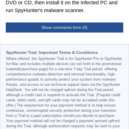
DVD or CD, then install it on the infected PC and
run SpyHunter's malware scanner.
Show comments form (0)
SpyHunter Trial: Important Terms & Conditions
Where offered, the SpyHunter Trial is for SpyHunter Pro or SpyHunter
for Mac and includes multiple devices (as set forth in the promotional
materials/purchase page) for a one-time 7-day Trial period, offering
comprehensive malware detection and removal functionality, high-
performance guards to actively protect your system from malware
threats, and access to our technical support team via the SpyHunter
HelpDesk. You will not be charged upfront during the Trial period,
although a credit card is required to activate the Trial. (Prepaid credit
cards, debit cards, and gift cards may not be accepted under this
offer.) The requirement for your payment method is to help ensure
continuous, uninterrupted security protection during your transition
from a Trial to a paid subscription should you decide to purchase.
Your payment method will not be charged a payment amount upfront
during the Trial, although authorization requests may be sent to your