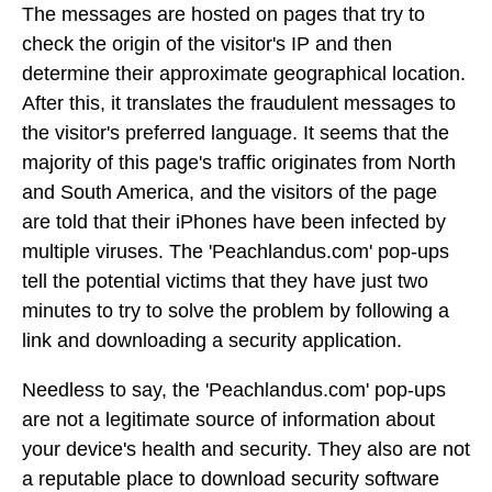
The messages are hosted on pages that try to
check the origin of the visitor's IP and then
determine their approximate geographical location.
After this, it translates the fraudulent messages to
the visitor's preferred language. It seems that the
majority of this page's traffic originates from North
and South America, and the visitors of the page
are told that their iPhones have been infected by
multiple viruses. The 'Peachlandus.com' pop-ups
tell the potential victims that they have just two
minutes to try to solve the problem by following a
link and downloading a security application.
Needless to say, the 'Peachlandus.com' pop-ups
are not a legitimate source of information about
your device's health and security. They also are not
a reputable place to download security software