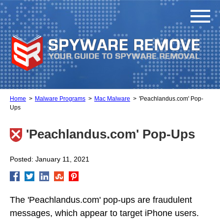
Home
Malware Programs
Mac Malware
'Peachlandus.com' Pop-
Ups
'Peachlandus.com' Pop-Ups
Posted: January 11, 2021
The 'Peachlandus.com' pop-ups are fraudulent
messages, which appear to target iPhone users.