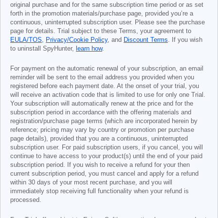
original purchase and for the same subscription time period or as set
forth in the promotion materials/purchase page, provided you’re a
continuous, uninterrupted subscription user. Please see the purchase
page for details. Trial subject to these Terms, your agreement to
EULA/TOS
,
Privacy/Cookie Policy
, and
Discount Terms
. If you wish
to uninstall SpyHunter,
learn how
.
For payment on the automatic renewal of your subscription, an email
reminder will be sent to the email address you provided when you
registered before each payment date. At the onset of your trial, you
will receive an activation code that is limited to use for only one Trial.
Your subscription will automatically renew at the price and for the
subscription period in accordance with the offering materials and
registration/purchase page terms (which are incorporated herein by
reference; pricing may vary by country or promotion per purchase
page details), provided that you are a continuous, uninterrupted
subscription user. For paid subscription users, if you cancel, you will
continue to have access to your product(s) until the end of your paid
subscription period. If you wish to receive a refund for your then
current subscription period, you must cancel and apply for a refund
within 30 days of your most recent purchase, and you will
immediately stop receiving full functionality when your refund is
processed.