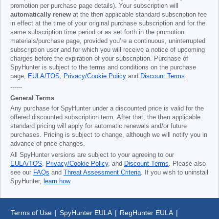
promotion per purchase page details). Your subscription will
automatically renew
at the then applicable standard subscription fee
in effect at the time of your original purchase subscription and for the
same subscription time period or as set forth in the promotion
materials/purchase page, provided you’re a continuous, uninterrupted
subscription user and for which you will receive a notice of upcoming
charges before the expiration of your subscription. Purchase of
SpyHunter is subject to the terms and conditions on the purchase
page,
EULA/TOS
,
Privacy/Cookie Policy
and
Discount Terms
.
------
General Terms
Any purchase for SpyHunter under a discounted price is valid for the
offered discounted subscription term. After that, the then applicable
standard pricing will apply for automatic renewals and/or future
purchases. Pricing is subject to change, although we will notify you in
advance of price changes.
All SpyHunter versions are subject to your agreeing to our
EULA/TOS
,
Privacy/Cookie Policy
, and
Discount Terms
. Please also
see our
FAQs
and
Threat Assessment Criteria
. If you wish to uninstall
SpyHunter,
learn how
.
Terms of Use
|
SpyHunter EULA
|
RegHunter EULA
|