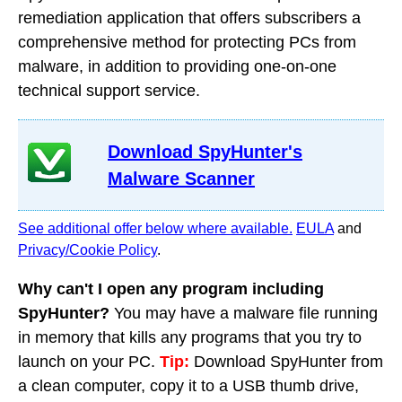
remediation application that offers subscribers a
comprehensive method for protecting PCs from
malware, in addition to providing one-on-one
technical support service.
Download SpyHunter's
Malware Scanner
See additional offer below where available.
EULA
and
Privacy/Cookie Policy
.
Why can't I open any program including
SpyHunter?
You may have a malware file running
in memory that kills any programs that you try to
launch on your PC.
Tip:
Download SpyHunter from
a clean computer, copy it to a USB thumb drive,