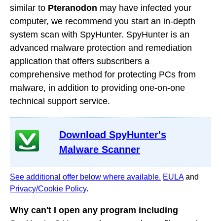
similar to
Pteranodon
may have infected your
computer, we recommend you start an in-depth
system scan with SpyHunter. SpyHunter is an
advanced malware protection and remediation
application that offers subscribers a
comprehensive method for protecting PCs from
malware, in addition to providing one-on-one
technical support service.
Download SpyHunter's
Malware Scanner
See additional offer below where available.
EULA
and
Privacy/Cookie Policy
.
Why can't I open any program including