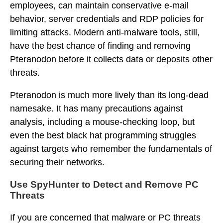
employees, can maintain conservative e-mail
behavior, server credentials and RDP policies for
limiting attacks. Modern anti-malware tools, still,
have the best chance of finding and removing
Pteranodon before it collects data or deposits other
threats.
Pteranodon is much more lively than its long-dead
namesake. It has many precautions against
analysis, including a mouse-checking loop, but
even the best black hat programming struggles
against targets who remember the fundamentals of
securing their networks.
Use SpyHunter to Detect and Remove PC
Threats
If you are concerned that malware or PC threats