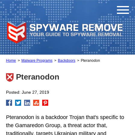
Home
Malware Programs
Backdoors
Pteranodon
Pteranodon
Posted: June 27, 2019
Pteranodon is a backdoor Trojan that's specific to
the Gamaredon Group, a threat actor that,
traditionally, targets Ukrainian military and