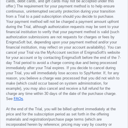
cards, debit cards, and gift cards may not be accepted under this
offer.) The requirement for your payment method is to help ensure
continuous, uninterrupted security protection during your transition
from a Trial to a paid subscription should you decide to purchase.
Your payment method will not be charged a payment amount upfront
during the Trial, although authorization requests may be sent to your
financial institution to verify that your payment method is valid (such
authorization submissions are not requests for charges or fees by
EnigmaSoft but, depending upon your payment method and/or your
financial institution, may reflect on your account availability). You can
cancel your Trial via the MyAccount section of EnigmaSoft's website
for your account or by contacting EnigmaSoft before the end of the 7-
day Trial period to avoid a charge coming due and being processed
immediately after your Trial expires. If you decide to cancel during
your Trial, you will immediately lose access to SpyHunter. If, for any
reason, you believe a charge was processed that you did not wish to
make (which could occur based on system administration, for
example), you may also cancel and receive a full refund for the
charge any time within 30 days of the date of the purchase charge.
See
FAQs
.
At the end of the Trial, you will be billed upfront immediately at the
price and for the subscription period as set forth in the offering
materials and registration/purchase page terms (which are
incorporated herein by reference; pricing may vary by country or