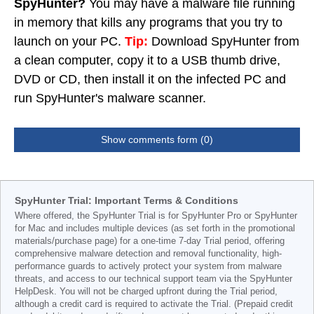
SpyHunter?
You may have a malware file running
in memory that kills any programs that you try to
launch on your PC.
Tip:
Download SpyHunter from
a clean computer, copy it to a USB thumb drive,
DVD or CD, then install it on the infected PC and
run SpyHunter's malware scanner.
Show comments form (0)
SpyHunter Trial: Important Terms & Conditions
Where offered, the SpyHunter Trial is for SpyHunter Pro or SpyHunter
for Mac and includes multiple devices (as set forth in the promotional
materials/purchase page) for a one-time 7-day Trial period, offering
comprehensive malware detection and removal functionality, high-
performance guards to actively protect your system from malware
threats, and access to our technical support team via the SpyHunter
HelpDesk. You will not be charged upfront during the Trial period,
although a credit card is required to activate the Trial. (Prepaid credit