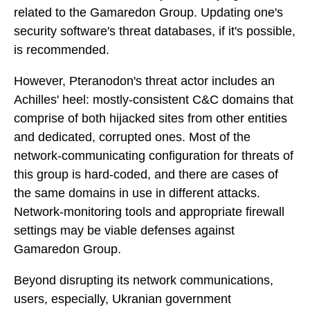
related to the Gamaredon Group. Updating one's
security software's threat databases, if it's possible,
is recommended.
However, Pteranodon's threat actor includes an
Achilles' heel: mostly-consistent C&C domains that
comprise of both hijacked sites from other entities
and dedicated, corrupted ones. Most of the
network-communicating configuration for threats of
this group is hard-coded, and there are cases of
the same domains in use in different attacks.
Network-monitoring tools and appropriate firewall
settings may be viable defenses against
Gamaredon Group.
Beyond disrupting its network communications,
users, especially, Ukranian government