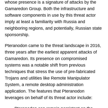
whose presence is a signature of attacks by the
Gamaredon Group. Both the infrastructure and
software components in use by this threat actor
imply at least a familiarity with Russia and
neighboring regions, and potentially, Russian state
sponsorship.
Pteranodon came to the threat landscape in 2016,
three years after the earliest apparent attacks of
Gamaredon. Its presence on compromised
systems was a notable shift from previous
techniques that stress the use of pre-fabricated
Trojans and utilities like Remote Manipulator
System, a remote desktop administration
application. The features that Pteranodon
leverages on behalf of its threat actor include: