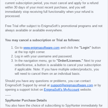
current subscription period, you must cancel and apply for a refund
within 30 days of your most recent purchase, and you will
immediately stop receiving full functionality when your refund is
processed.
Free Trial offer subject to EnigmaSoft’s promotional programs and not
always available or available everywhere.
You may cancel a subscription or Trial as follows:
Go to
www.enigmasoftware.com
and click the
"Login"
button
at the top right corner.
Log in with your username and password.
In the navigation menu, go to
"Order/Licenses."
Next to your
order/license, a button is available to cancel your subscription
if applicable. Note: If you have multiple orders/products, you
will need to cancel them on an individual basis.
Should you have any questions or problems, you can contact
EnigmaSoft Support by email at
support@enigmasoftware.com
or by
opening a support ticket on
EnigmaSoft's MyAccount
website.
------
SpyHunter Purchase Details
You also have the choice of subscribing to SpyHunter immediately for