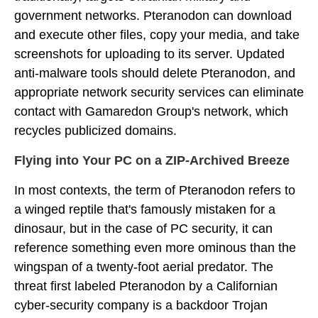
government networks. Pteranodon can download
and execute other files, copy your media, and take
screenshots for uploading to its server. Updated
anti-malware tools should delete Pteranodon, and
appropriate network security services can eliminate
contact with Gamaredon Group's network, which
recycles publicized domains.
Flying into Your PC on a ZIP-Archived Breeze
In most contexts, the term of Pteranodon refers to
a winged reptile that's famously mistaken for a
dinosaur, but in the case of PC security, it can
reference something even more ominous than the
wingspan of a twenty-foot aerial predator. The
threat first labeled Pteranodon by a Californian
cyber-security company is a backdoor Trojan