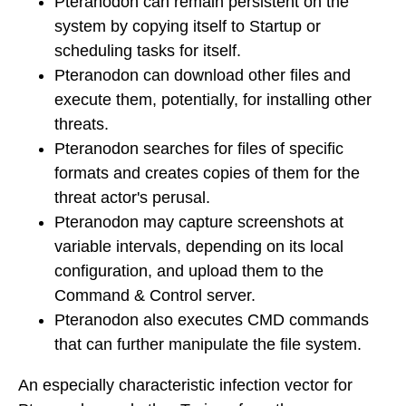
Pteranodon can remain persistent on the
system by copying itself to Startup or
scheduling tasks for itself.
Pteranodon can download other files and
execute them, potentially, for installing other
threats.
Pteranodon searches for files of specific
formats and creates copies of them for the
threat actor's perusal.
Pteranodon may capture screenshots at
variable intervals, depending on its local
configuration, and upload them to the
Command & Control server.
Pteranodon also executes CMD commands
that can further manipulate the file system.
An especially characteristic infection vector for