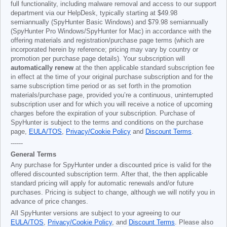
full functionality, including malware removal and access to our support
department via our HelpDesk, typically starting at
$49.98
semiannually (SpyHunter Basic Windows) and
$79.98
semiannually
(SpyHunter Pro Windows/SpyHunter for Mac) in accordance with the
offering materials and registration/purchase page terms (which are
incorporated herein by reference; pricing may vary by country or
promotion per purchase page details). Your subscription will
automatically renew
at the then applicable standard subscription fee
in effect at the time of your original purchase subscription and for the
same subscription time period or as set forth in the promotion
materials/purchase page, provided you’re a continuous, uninterrupted
subscription user and for which you will receive a notice of upcoming
charges before the expiration of your subscription. Purchase of
SpyHunter is subject to the terms and conditions on the purchase
page,
EULA/TOS
,
Privacy/Cookie Policy
and
Discount Terms
.
------
General Terms
Any purchase for SpyHunter under a discounted price is valid for the
offered discounted subscription term. After that, the then applicable
standard pricing will apply for automatic renewals and/or future
purchases. Pricing is subject to change, although we will notify you in
advance of price changes.
All SpyHunter versions are subject to your agreeing to our
EULA/TOS
,
Privacy/Cookie Policy
, and
Discount Terms
. Please also