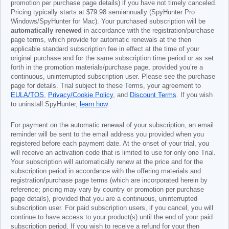
promotion per purchase page details) if you have not timely canceled.
Pricing typically starts at
$79.98
semiannually (SpyHunter Pro
Windows/SpyHunter for Mac). Your purchased subscription will be
automatically renewed
in accordance with the registration/purchase
page terms, which provide for automatic renewals at the then
applicable standard subscription fee in effect at the time of your
original purchase and for the same subscription time period or as set
forth in the promotion materials/purchase page, provided you’re a
continuous, uninterrupted subscription user. Please see the purchase
page for details. Trial subject to these Terms, your agreement to
EULA/TOS
,
Privacy/Cookie Policy
, and
Discount Terms
. If you wish
to uninstall SpyHunter,
learn how
.
For payment on the automatic renewal of your subscription, an email
reminder will be sent to the email address you provided when you
registered before each payment date. At the onset of your trial, you
will receive an activation code that is limited to use for only one Trial.
Your subscription will automatically renew at the price and for the
subscription period in accordance with the offering materials and
registration/purchase page terms (which are incorporated herein by
reference; pricing may vary by country or promotion per purchase
page details), provided that you are a continuous, uninterrupted
subscription user. For paid subscription users, if you cancel, you will
continue to have access to your product(s) until the end of your paid
subscription period. If you wish to receive a refund for your then