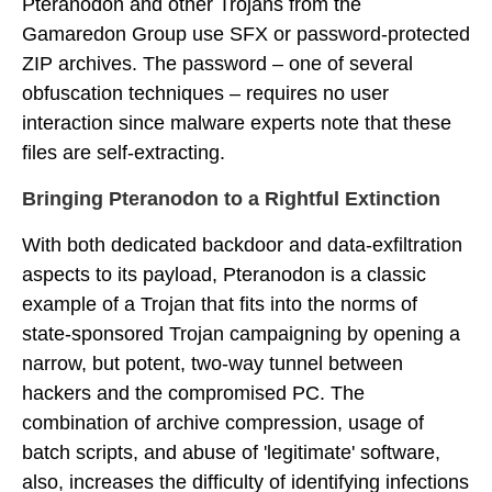
Pteranodon and other Trojans from the
Gamaredon Group use SFX or password-protected
ZIP archives. The password – one of several
obfuscation techniques – requires no user
interaction since malware experts note that these
files are self-extracting.
Bringing Pteranodon to a Rightful Extinction
With both dedicated backdoor and data-exfiltration
aspects to its payload, Pteranodon is a classic
example of a Trojan that fits into the norms of
state-sponsored Trojan campaigning by opening a
narrow, but potent, two-way tunnel between
hackers and the compromised PC. The
combination of archive compression, usage of
batch scripts, and abuse of 'legitimate' software,
also, increases the difficulty of identifying infections