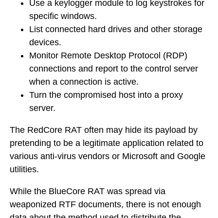
Use a keylogger module to log keystrokes for
specific windows.
List connected hard drives and other storage
devices.
Monitor Remote Desktop Protocol (RDP)
connections and report to the control server
when a connection is active.
Turn the compromised host into a proxy
server.
The RedCore RAT often may hide its payload by
pretending to be a legitimate application related to
various anti-virus vendors or Microsoft and Google
utilities.
While the BlueCore RAT was spread via
weaponized RTF documents, there is not enough
data about the method used to distribute the