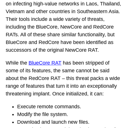
on infecting high-value networks in Laos, Thailand,
Vietnam and other countries in Southeastern Asia.
Their tools include a wide variety of threats,
including the BlueCore, NewCore and RedCore
RATs. All of these share similar functionality, but
BlueCore and RedCore have been identified as
successors of the original NewCore RAT.
While the
BlueCore RAT
has been stripped of
some of its features, the same cannot be said
about the RedCore RAT – this threat packs a wide
range of features that turn it into an exceptionally
threatening implant. Once initialized, it can:
Execute remote commands.
Modify the file system.
Download and launch new files.