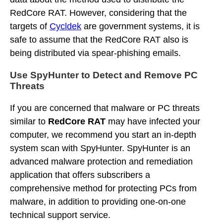
RedCore RAT. However, considering that the
targets of
Cycldek
are government systems, it is
safe to assume that the RedCore RAT also is
being distributed via spear-phishing emails.
Use SpyHunter to Detect and Remove PC
Threats
If you are concerned that malware or PC threats
similar to
RedCore RAT
may have infected your
computer, we recommend you start an in-depth
system scan with SpyHunter. SpyHunter is an
advanced malware protection and remediation
application that offers subscribers a
comprehensive method for protecting PCs from
malware, in addition to providing one-on-one
technical support service.