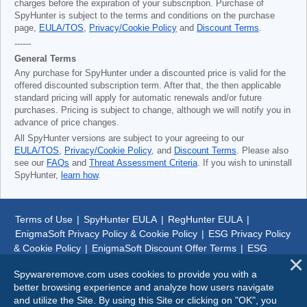
charges before the expiration of your subscription. Purchase of
SpyHunter is subject to the terms and conditions on the purchase
page,
EULA/TOS
,
Privacy/Cookie Policy
and
Discount Terms
.
------
General Terms
Any purchase for SpyHunter under a discounted price is valid for the
offered discounted subscription term. After that, the then applicable
standard pricing will apply for automatic renewals and/or future
purchases. Pricing is subject to change, although we will notify you in
advance of price changes.
All SpyHunter versions are subject to your agreeing to our
EULA/TOS
,
Privacy/Cookie Policy
, and
Discount Terms
. Please also
see our
FAQs
and
Threat Assessment Criteria
. If you wish to uninstall
SpyHunter,
learn how
.
Terms of Use
|
SpyHunter EULA
|
RegHunter EULA
|
EnigmaSoft Privacy Policy & Cookie Policy
|
ESG Privacy Policy
& Cookie Policy
|
EnigmaSoft Discount Offer Terms
|
ESG
Discount Offer Terms
|
SpyHunter Uninstall Steps
|
About Us
Spywareremove.com uses cookies to provide you with a
better browsing experience and analyze how users navigate
© 1999-
2026
SpywareRemove.com
and utilize the Site. By using this Site or clicking on "OK", you