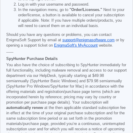
Log in with your username and password.
In the navigation menu, go to
"Order/Licenses."
Next to your
order/license, a button is available to cancel your subscription
if applicable. Note: If you have multiple orders/products, you
will need to cancel them on an individual basis.
Should you have any questions or problems, you can contact
EnigmaSoft Support by email at
support@enigmasoftware.com
or by
opening a support ticket on
EnigmaSoft's MyAccount
website.
------
SpyHunter Purchase Details
You also have the choice of subscribing to SpyHunter immediately for
full functionality, including malware removal and access to our support
department via our HelpDesk, typically starting at
$49.98
semiannually (SpyHunter Basic Windows) and
$79.98
semiannually
(SpyHunter Pro Windows/SpyHunter for Mac) in accordance with the
offering materials and registration/purchase page terms (which are
incorporated herein by reference; pricing may vary by country or
promotion per purchase page details). Your subscription will
automatically renew
at the then applicable standard subscription fee
in effect at the time of your original purchase subscription and for the
same subscription time period or as set forth in the promotion
materials/purchase page, provided you’re a continuous, uninterrupted
subscription user and for which you will receive a notice of upcoming