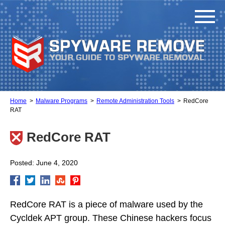
Home
Malware Programs
Remote Administration Tools
RedCore
RAT
RedCore RAT
Posted: June 4, 2020
RedCore RAT is a piece of malware used by the
Cycldek APT group. These Chinese hackers focus