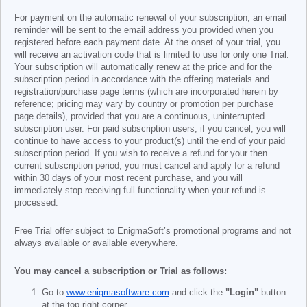
For payment on the automatic renewal of your subscription, an email
reminder will be sent to the email address you provided when you
registered before each payment date. At the onset of your trial, you
will receive an activation code that is limited to use for only one Trial.
Your subscription will automatically renew at the price and for the
subscription period in accordance with the offering materials and
registration/purchase page terms (which are incorporated herein by
reference; pricing may vary by country or promotion per purchase
page details), provided that you are a continuous, uninterrupted
subscription user. For paid subscription users, if you cancel, you will
continue to have access to your product(s) until the end of your paid
subscription period. If you wish to receive a refund for your then
current subscription period, you must cancel and apply for a refund
within 30 days of your most recent purchase, and you will
immediately stop receiving full functionality when your refund is
processed.
Free Trial offer subject to EnigmaSoft’s promotional programs and not
always available or available everywhere.
You may cancel a subscription or Trial as follows:
Go to
www.enigmasoftware.com
and click the
"Login"
button
at the top right corner.