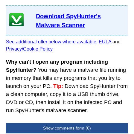
Download SpyHunter's
Malware Scanner
See additional offer below where available.
EULA
and
Privacy/Cookie Policy
.
Why can't I open any program including
SpyHunter?
You may have a malware file running
in memory that kills any programs that you try to
launch on your PC.
Tip:
Download SpyHunter from
a clean computer, copy it to a USB thumb drive,
DVD or CD, then install it on the infected PC and
run SpyHunter's malware scanner.
Show comments form (0)