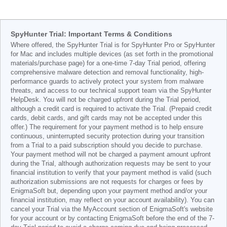
SpyHunter Trial: Important Terms & Conditions
Where offered, the SpyHunter Trial is for SpyHunter Pro or SpyHunter
for Mac and includes multiple devices (as set forth in the promotional
materials/purchase page) for a one-time 7-day Trial period, offering
comprehensive malware detection and removal functionality, high-
performance guards to actively protect your system from malware
threats, and access to our technical support team via the SpyHunter
HelpDesk. You will not be charged upfront during the Trial period,
although a credit card is required to activate the Trial. (Prepaid credit
cards, debit cards, and gift cards may not be accepted under this
offer.) The requirement for your payment method is to help ensure
continuous, uninterrupted security protection during your transition
from a Trial to a paid subscription should you decide to purchase.
Your payment method will not be charged a payment amount upfront
during the Trial, although authorization requests may be sent to your
financial institution to verify that your payment method is valid (such
authorization submissions are not requests for charges or fees by
EnigmaSoft but, depending upon your payment method and/or your
financial institution, may reflect on your account availability). You can
cancel your Trial via the MyAccount section of EnigmaSoft's website
for your account or by contacting EnigmaSoft before the end of the 7-