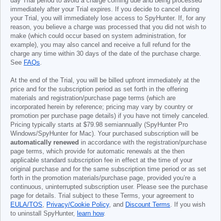
day Trial period to avoid a charge coming due and being processed
immediately after your Trial expires. If you decide to cancel during
your Trial, you will immediately lose access to SpyHunter. If, for any
reason, you believe a charge was processed that you did not wish to
make (which could occur based on system administration, for
example), you may also cancel and receive a full refund for the
charge any time within 30 days of the date of the purchase charge.
See
FAQs
.
At the end of the Trial, you will be billed upfront immediately at the
price and for the subscription period as set forth in the offering
materials and registration/purchase page terms (which are
incorporated herein by reference; pricing may vary by country or
promotion per purchase page details) if you have not timely canceled.
Pricing typically starts at
$79.98
semiannually (SpyHunter Pro
Windows/SpyHunter for Mac). Your purchased subscription will be
automatically renewed
in accordance with the registration/purchase
page terms, which provide for automatic renewals at the then
applicable standard subscription fee in effect at the time of your
original purchase and for the same subscription time period or as set
forth in the promotion materials/purchase page, provided you’re a
continuous, uninterrupted subscription user. Please see the purchase
page for details. Trial subject to these Terms, your agreement to
EULA/TOS
,
Privacy/Cookie Policy
, and
Discount Terms
. If you wish
to uninstall SpyHunter,
learn how
.