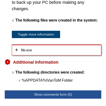
to back up your PC before making any
changes.
The following files were created in the system:
Toggle more information
file.exe
Additional Information
The following directories were created:
%APPDATA%\VanToM Folder
Show comments form (0)