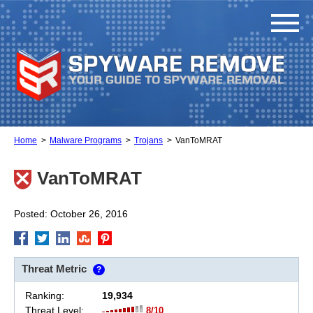
Home
Malware Programs
Trojans
VanToMRAT
VanToMRAT
Posted: October 26, 2016
Threat Metric
?
Ranking:
19,934
Threat Level:
8/10