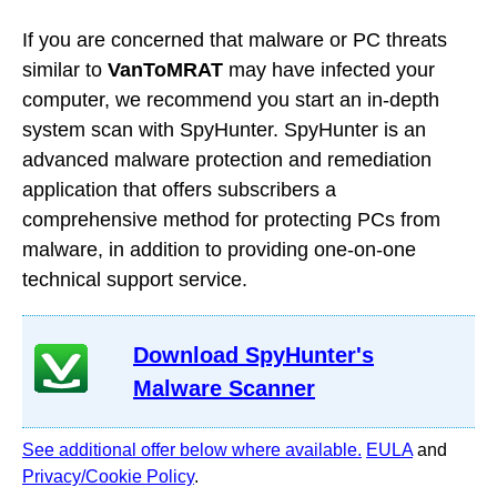
If you are concerned that malware or PC threats
similar to
VanToMRAT
may have infected your
computer, we recommend you start an in-depth
system scan with SpyHunter. SpyHunter is an
advanced malware protection and remediation
application that offers subscribers a
comprehensive method for protecting PCs from
malware, in addition to providing one-on-one
technical support service.
Download SpyHunter's
Malware Scanner
See additional offer below where available.
EULA
and
Privacy/Cookie Policy
.