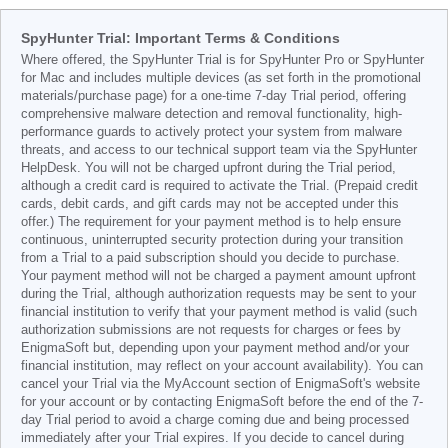
SpyHunter Trial: Important Terms & Conditions
Where offered, the SpyHunter Trial is for SpyHunter Pro or SpyHunter
for Mac and includes multiple devices (as set forth in the promotional
materials/purchase page) for a one-time 7-day Trial period, offering
comprehensive malware detection and removal functionality, high-
performance guards to actively protect your system from malware
threats, and access to our technical support team via the SpyHunter
HelpDesk. You will not be charged upfront during the Trial period,
although a credit card is required to activate the Trial. (Prepaid credit
cards, debit cards, and gift cards may not be accepted under this
offer.) The requirement for your payment method is to help ensure
continuous, uninterrupted security protection during your transition
from a Trial to a paid subscription should you decide to purchase.
Your payment method will not be charged a payment amount upfront
during the Trial, although authorization requests may be sent to your
financial institution to verify that your payment method is valid (such
authorization submissions are not requests for charges or fees by
EnigmaSoft but, depending upon your payment method and/or your
financial institution, may reflect on your account availability). You can
cancel your Trial via the MyAccount section of EnigmaSoft's website
for your account or by contacting EnigmaSoft before the end of the 7-
day Trial period to avoid a charge coming due and being processed
immediately after your Trial expires. If you decide to cancel during