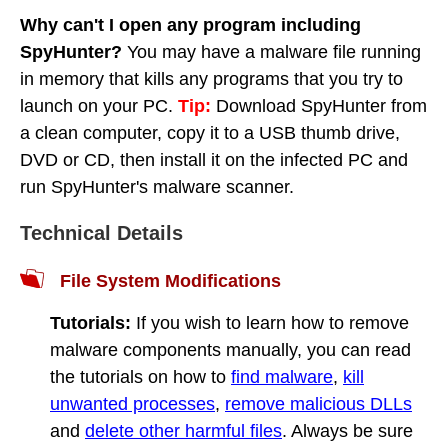
Why can't I open any program including
SpyHunter?
You may have a malware file running
in memory that kills any programs that you try to
launch on your PC.
Tip:
Download SpyHunter from
a clean computer, copy it to a USB thumb drive,
DVD or CD, then install it on the infected PC and
run SpyHunter's malware scanner.
Technical Details
File System Modifications
Tutorials:
If you wish to learn how to remove
malware components manually, you can read
the tutorials on how to
find malware
,
kill
unwanted processes
,
remove malicious DLLs
and
delete other harmful files
. Always be sure