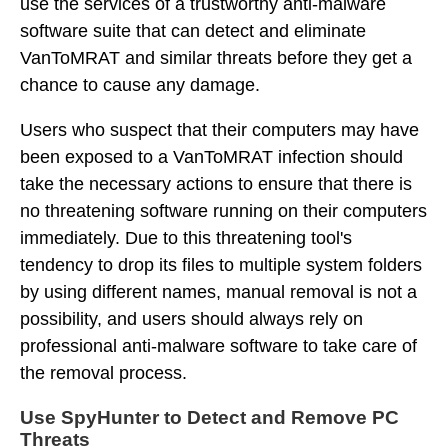
use the services of a trustworthy anti-malware
software suite that can detect and eliminate
VanToMRAT and similar threats before they get a
chance to cause any damage.
Users who suspect that their computers may have
been exposed to a VanToMRAT infection should
take the necessary actions to ensure that there is
no threatening software running on their computers
immediately. Due to this threatening tool's
tendency to drop its files to multiple system folders
by using different names, manual removal is not a
possibility, and users should always rely on
professional anti-malware software to take care of
the removal process.
Use SpyHunter to Detect and Remove PC
Threats