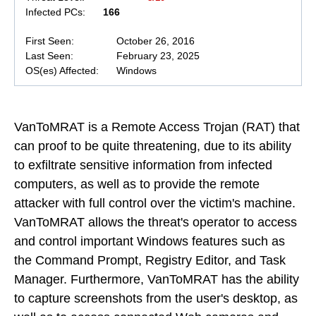
Infected PCs:
166
First Seen:
October 26, 2016
Last Seen:
February 23, 2025
OS(es) Affected:
Windows
VanToMRAT is a Remote Access Trojan (RAT) that
can proof to be quite threatening, due to its ability
to exfiltrate sensitive information from infected
computers, as well as to provide the remote
attacker with full control over the victim's machine.
VanToMRAT allows the threat's operator to access
and control important Windows features such as
the Command Prompt, Registry Editor, and Task
Manager. Furthermore, VanToMRAT has the ability
to capture screenshots from the user's desktop, as