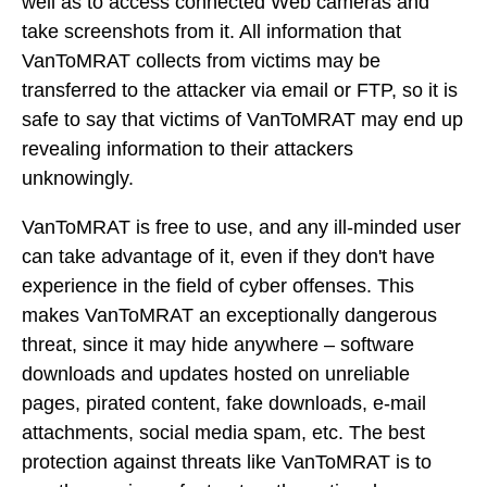
well as to access connected Web cameras and
take screenshots from it. All information that
VanToMRAT collects from victims may be
transferred to the attacker via email or FTP, so it is
safe to say that victims of VanToMRAT may end up
revealing information to their attackers
unknowingly.
VanToMRAT is free to use, and any ill-minded user
can take advantage of it, even if they don't have
experience in the field of cyber offenses. This
makes VanToMRAT an exceptionally dangerous
threat, since it may hide anywhere – software
downloads and updates hosted on unreliable
pages, pirated content, fake downloads, e-mail
attachments, social media spam, etc. The best
protection against threats like VanToMRAT is to