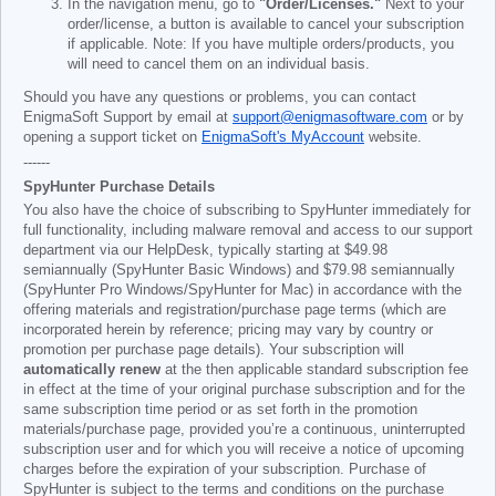
In the navigation menu, go to
"Order/Licenses."
Next to your
order/license, a button is available to cancel your subscription
if applicable. Note: If you have multiple orders/products, you
will need to cancel them on an individual basis.
Should you have any questions or problems, you can contact
EnigmaSoft Support by email at
support@enigmasoftware.com
or by
opening a support ticket on
EnigmaSoft's MyAccount
website.
------
SpyHunter Purchase Details
You also have the choice of subscribing to SpyHunter immediately for
full functionality, including malware removal and access to our support
department via our HelpDesk, typically starting at
$49.98
semiannually (SpyHunter Basic Windows) and
$79.98
semiannually
(SpyHunter Pro Windows/SpyHunter for Mac) in accordance with the
offering materials and registration/purchase page terms (which are
incorporated herein by reference; pricing may vary by country or
promotion per purchase page details). Your subscription will
automatically renew
at the then applicable standard subscription fee
in effect at the time of your original purchase subscription and for the
same subscription time period or as set forth in the promotion
materials/purchase page, provided you’re a continuous, uninterrupted
subscription user and for which you will receive a notice of upcoming
charges before the expiration of your subscription. Purchase of
SpyHunter is subject to the terms and conditions on the purchase