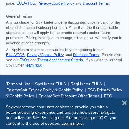
page,
EULA/TOS
,
Privacy/Cookie Policy
and
Discount Terms
.
------
General Terms
Any purchase for SpyHunter under a discounted price is valid for the
offered discounted subscription term. After that, the then applicable
standard pricing will apply for automatic renewals and/or future
purchases. Pricing is subject to change, although we will notify you in
advance of price changes.
All SpyHunter versions are subject to your agreeing to our
EULA/TOS
,
Privacy/Cookie Policy
, and
Discount Terms
. Please also
see our
FAQs
and
Threat Assessment Criteria
. If you wish to uninstall
SpyHunter,
learn how
.
Terms of Use
|
SpyHunter EULA
|
RegHunter EULA
|
EnigmaSoft Privacy Policy & Cookie Policy
|
ESG Privacy Policy
& Cookie Policy
|
EnigmaSoft Discount Offer Terms
|
ESG
Discount Offer Terms
|
SpyHunter Uninstall Steps
|
About Us
Spywareremove.com uses cookies to provide you with a
better browsing experience and analyze how users navigate
© 1999-
2026
SpywareRemove.com
and utilize the Site. By using this Site or clicking on "OK", you
consent to the use of cookies.
Learn more
.