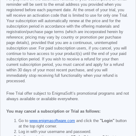
reminder will be sent to the email address you provided when you
registered before each payment date. At the onset of your trial, you
will receive an activation code that is limited to use for only one Trial.
Your subscription will automatically renew at the price and for the
subscription period in accordance with the offering materials and
registration/purchase page terms (which are incorporated herein by
reference; pricing may vary by country or promotion per purchase
page details), provided that you are a continuous, uninterrupted
subscription user. For paid subscription users, if you cancel, you will
continue to have access to your product(s) until the end of your paid
subscription period. If you wish to receive a refund for your then
current subscription period, you must cancel and apply for a refund
within 30 days of your most recent purchase, and you will
immediately stop receiving full functionality when your refund is
processed.
Free Trial offer subject to EnigmaSoft’s promotional programs and not
always available or available everywhere.
You may cancel a subscription or Trial as follows:
Go to
www.enigmasoftware.com
and click the
"Login"
button
at the top right corner.
Log in with your username and password.