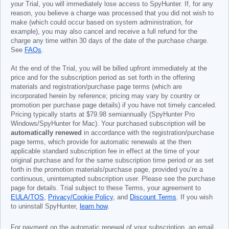
your Trial, you will immediately lose access to SpyHunter. If, for any
reason, you believe a charge was processed that you did not wish to
make (which could occur based on system administration, for
example), you may also cancel and receive a full refund for the
charge any time within 30 days of the date of the purchase charge.
See
FAQs
.
At the end of the Trial, you will be billed upfront immediately at the
price and for the subscription period as set forth in the offering
materials and registration/purchase page terms (which are
incorporated herein by reference; pricing may vary by country or
promotion per purchase page details) if you have not timely canceled.
Pricing typically starts at
$79.98
semiannually (SpyHunter Pro
Windows/SpyHunter for Mac). Your purchased subscription will be
automatically renewed
in accordance with the registration/purchase
page terms, which provide for automatic renewals at the then
applicable standard subscription fee in effect at the time of your
original purchase and for the same subscription time period or as set
forth in the promotion materials/purchase page, provided you’re a
continuous, uninterrupted subscription user. Please see the purchase
page for details. Trial subject to these Terms, your agreement to
EULA/TOS
,
Privacy/Cookie Policy
, and
Discount Terms
. If you wish
to uninstall SpyHunter,
learn how
.
For payment on the automatic renewal of your subscription, an email