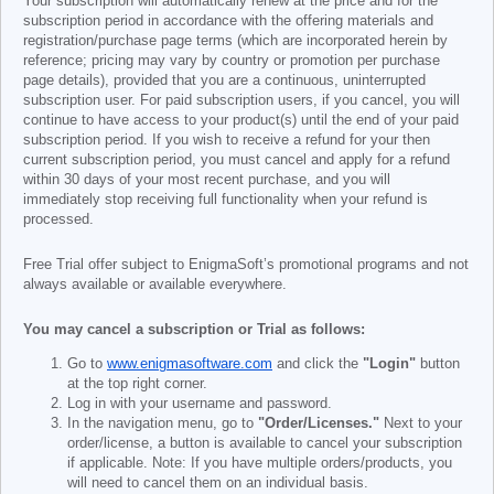
Your subscription will automatically renew at the price and for the
subscription period in accordance with the offering materials and
registration/purchase page terms (which are incorporated herein by
reference; pricing may vary by country or promotion per purchase
page details), provided that you are a continuous, uninterrupted
subscription user. For paid subscription users, if you cancel, you will
continue to have access to your product(s) until the end of your paid
subscription period. If you wish to receive a refund for your then
current subscription period, you must cancel and apply for a refund
within 30 days of your most recent purchase, and you will
immediately stop receiving full functionality when your refund is
processed.
Free Trial offer subject to EnigmaSoft’s promotional programs and not
always available or available everywhere.
You may cancel a subscription or Trial as follows:
Go to
www.enigmasoftware.com
and click the
"Login"
button
at the top right corner.
Log in with your username and password.
In the navigation menu, go to
"Order/Licenses."
Next to your
order/license, a button is available to cancel your subscription
if applicable. Note: If you have multiple orders/products, you
will need to cancel them on an individual basis.