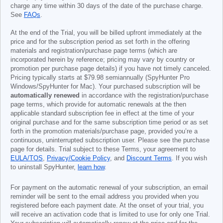
charge any time within 30 days of the date of the purchase charge.
See
FAQs
.
At the end of the Trial, you will be billed upfront immediately at the
price and for the subscription period as set forth in the offering
materials and registration/purchase page terms (which are
incorporated herein by reference; pricing may vary by country or
promotion per purchase page details) if you have not timely canceled.
Pricing typically starts at
$79.98
semiannually (SpyHunter Pro
Windows/SpyHunter for Mac). Your purchased subscription will be
automatically renewed
in accordance with the registration/purchase
page terms, which provide for automatic renewals at the then
applicable standard subscription fee in effect at the time of your
original purchase and for the same subscription time period or as set
forth in the promotion materials/purchase page, provided you’re a
continuous, uninterrupted subscription user. Please see the purchase
page for details. Trial subject to these Terms, your agreement to
EULA/TOS
,
Privacy/Cookie Policy
, and
Discount Terms
. If you wish
to uninstall SpyHunter,
learn how
.
For payment on the automatic renewal of your subscription, an email
reminder will be sent to the email address you provided when you
registered before each payment date. At the onset of your trial, you
will receive an activation code that is limited to use for only one Trial.