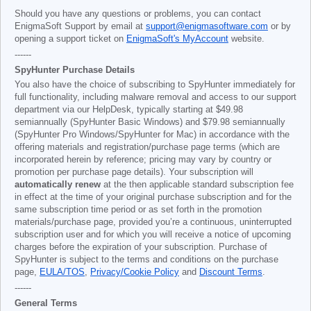
Should you have any questions or problems, you can contact
EnigmaSoft Support by email at
support@enigmasoftware.com
or by
opening a support ticket on
EnigmaSoft's MyAccount
website.
------
SpyHunter Purchase Details
You also have the choice of subscribing to SpyHunter immediately for
full functionality, including malware removal and access to our support
department via our HelpDesk, typically starting at
$49.98
semiannually (SpyHunter Basic Windows) and
$79.98
semiannually
(SpyHunter Pro Windows/SpyHunter for Mac) in accordance with the
offering materials and registration/purchase page terms (which are
incorporated herein by reference; pricing may vary by country or
promotion per purchase page details). Your subscription will
automatically renew
at the then applicable standard subscription fee
in effect at the time of your original purchase subscription and for the
same subscription time period or as set forth in the promotion
materials/purchase page, provided you’re a continuous, uninterrupted
subscription user and for which you will receive a notice of upcoming
charges before the expiration of your subscription. Purchase of
SpyHunter is subject to the terms and conditions on the purchase
page,
EULA/TOS
,
Privacy/Cookie Policy
and
Discount Terms
.
------
General Terms