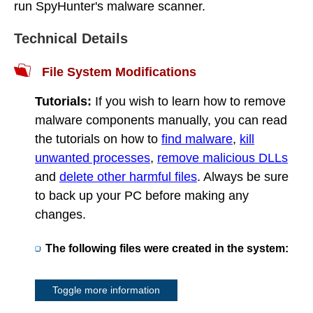
run SpyHunter's malware scanner.
Technical Details
File System Modifications
Tutorials:
If you wish to learn how to remove
malware components manually, you can read
the tutorials on how to
find malware
,
kill
unwanted processes
,
remove malicious DLLs
and
delete other harmful files
. Always be sure
to back up your PC before making any
changes.
The following files were created in the system:
Toggle more information