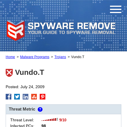
Home
Malware Programs
Trojans
Vundo.T
Vundo.T
Posted: July 24, 2009
Threat Metric
?
Threat Level:
9/10
Infected PCs:
98