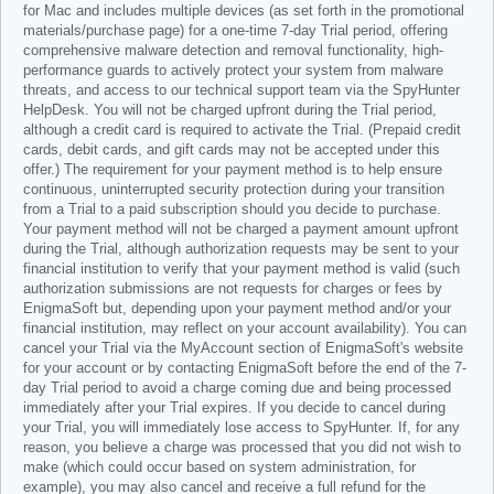
for Mac and includes multiple devices (as set forth in the promotional
materials/purchase page) for a one-time 7-day Trial period, offering
comprehensive malware detection and removal functionality, high-
performance guards to actively protect your system from malware
threats, and access to our technical support team via the SpyHunter
HelpDesk. You will not be charged upfront during the Trial period,
although a credit card is required to activate the Trial. (Prepaid credit
cards, debit cards, and gift cards may not be accepted under this
offer.) The requirement for your payment method is to help ensure
continuous, uninterrupted security protection during your transition
from a Trial to a paid subscription should you decide to purchase.
Your payment method will not be charged a payment amount upfront
during the Trial, although authorization requests may be sent to your
financial institution to verify that your payment method is valid (such
authorization submissions are not requests for charges or fees by
EnigmaSoft but, depending upon your payment method and/or your
financial institution, may reflect on your account availability). You can
cancel your Trial via the MyAccount section of EnigmaSoft's website
for your account or by contacting EnigmaSoft before the end of the 7-
day Trial period to avoid a charge coming due and being processed
immediately after your Trial expires. If you decide to cancel during
your Trial, you will immediately lose access to SpyHunter. If, for any
reason, you believe a charge was processed that you did not wish to
make (which could occur based on system administration, for
example), you may also cancel and receive a full refund for the