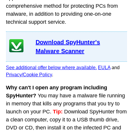
comprehensive method for protecting PCs from
malware, in addition to providing one-on-one
technical support service.
Download SpyHunter's
Malware Scanner
See additional offer below where available.
EULA
and
Privacy/Cookie Policy
.
Why can't I open any program including
SpyHunter?
You may have a malware file running
in memory that kills any programs that you try to
launch on your PC.
Tip:
Download SpyHunter from
a clean computer, copy it to a USB thumb drive,
DVD or CD, then install it on the infected PC and