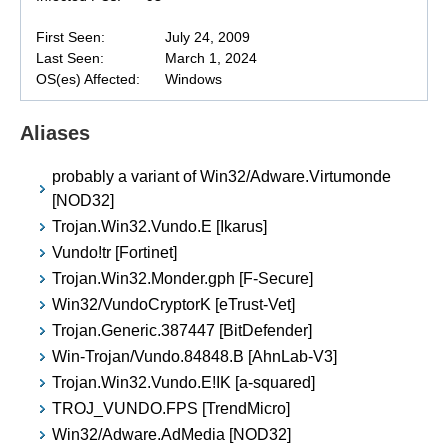
First Seen:
July 24, 2009
Last Seen:
March 1, 2024
OS(es) Affected:
Windows
Aliases
probably a variant of Win32/Adware.Virtumonde
[NOD32]
Trojan.Win32.Vundo.E [Ikarus]
Vundo!tr [Fortinet]
Trojan.Win32.Monder.gph [F-Secure]
Win32/VundoCryptorK [eTrust-Vet]
Trojan.Generic.387447 [BitDefender]
Win-Trojan/Vundo.84848.B [AhnLab-V3]
Trojan.Win32.Vundo.E!IK [a-squared]
TROJ_VUNDO.FPS [TrendMicro]
Win32/Adware.AdMedia [NOD32]