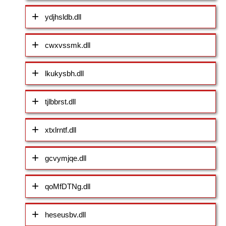
ydjhsldb.dll
cwxvssmk.dll
lkukysbh.dll
tjlbbrst.dll
xtxlrntf.dll
gcvymjqe.dll
qoMfDTNg.dll
heseusbv.dll