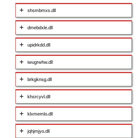
shsmbmxs.dll
dmebdxle.dll
upidrkdd.dll
iwugrwhw.dll
brkgknsg.dll
khsrcyvl.dll
klxmemlo.dll
jqhjmjyo.dll