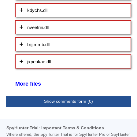
kdychs.dll
nveefrin.dll
bijjtmmb.dll
jxpeukae.dll
More files
Show comments form (0)
SpyHunter Trial: Important Terms & Conditions
Where offered, the SpyHunter Trial is for SpyHunter Pro or SpyHunter