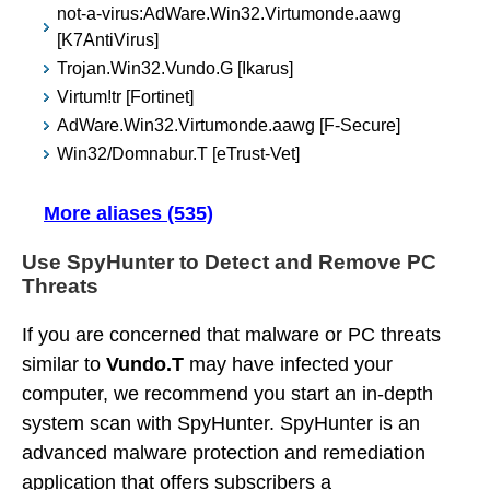
not-a-virus:AdWare.Win32.Virtumonde.aawg
[K7AntiVirus]
Trojan.Win32.Vundo.G [Ikarus]
Virtum!tr [Fortinet]
AdWare.Win32.Virtumonde.aawg [F-Secure]
Win32/Domnabur.T [eTrust-Vet]
More aliases (535)
Use SpyHunter to Detect and Remove PC
Threats
If you are concerned that malware or PC threats
similar to
Vundo.T
may have infected your
computer, we recommend you start an in-depth
system scan with SpyHunter. SpyHunter is an
advanced malware protection and remediation
application that offers subscribers a