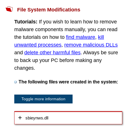
File System Modifications
Tutorials:
If you wish to learn how to remove
malware components manually, you can read
the tutorials on how to
find malware
,
kill
unwanted processes
,
remove malicious DLLs
and
delete other harmful files
. Always be sure
to back up your PC before making any
changes.
The following files were created in the system:
Toggle more information
sbieynws.dll