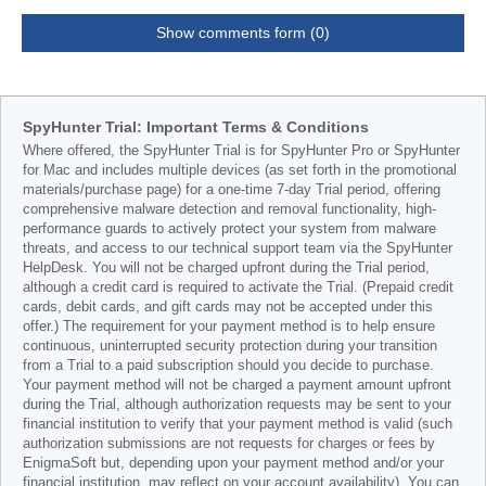
Show comments form (0)
SpyHunter Trial: Important Terms & Conditions
Where offered, the SpyHunter Trial is for SpyHunter Pro or SpyHunter
for Mac and includes multiple devices (as set forth in the promotional
materials/purchase page) for a one-time 7-day Trial period, offering
comprehensive malware detection and removal functionality, high-
performance guards to actively protect your system from malware
threats, and access to our technical support team via the SpyHunter
HelpDesk. You will not be charged upfront during the Trial period,
although a credit card is required to activate the Trial. (Prepaid credit
cards, debit cards, and gift cards may not be accepted under this
offer.) The requirement for your payment method is to help ensure
continuous, uninterrupted security protection during your transition
from a Trial to a paid subscription should you decide to purchase.
Your payment method will not be charged a payment amount upfront
during the Trial, although authorization requests may be sent to your
financial institution to verify that your payment method is valid (such
authorization submissions are not requests for charges or fees by
EnigmaSoft but, depending upon your payment method and/or your
financial institution, may reflect on your account availability). You can