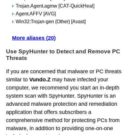
Trojan.Agent.agmw [CAT-QuickHeal]
Agent.AFFV [AVG]
Win32:Trojan-gen {Other} [Avast]
More aliases (20)
Use SpyHunter to Detect and Remove PC
Threats
If you are concerned that malware or PC threats
similar to
Vundo.Z
may have infected your
computer, we recommend you start an in-depth
system scan with SpyHunter. SpyHunter is an
advanced malware protection and remediation
application that offers subscribers a
comprehensive method for protecting PCs from
malware, in addition to providing one-on-one