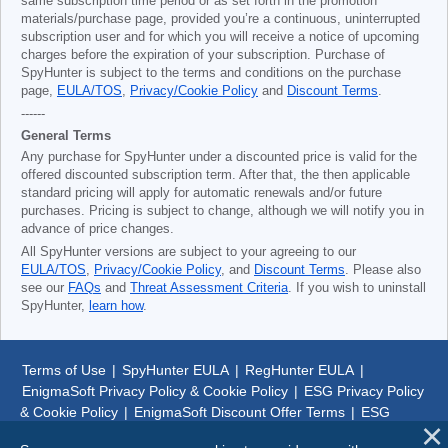
same subscription time period or as set forth in the promotion
materials/purchase page, provided you’re a continuous, uninterrupted
subscription user and for which you will receive a notice of upcoming
charges before the expiration of your subscription. Purchase of
SpyHunter is subject to the terms and conditions on the purchase
page,
EULA/TOS
,
Privacy/Cookie Policy
and
Discount Terms
.
------
General Terms
Any purchase for SpyHunter under a discounted price is valid for the
offered discounted subscription term. After that, the then applicable
standard pricing will apply for automatic renewals and/or future
purchases. Pricing is subject to change, although we will notify you in
advance of price changes.
All SpyHunter versions are subject to your agreeing to our
EULA/TOS
,
Privacy/Cookie Policy
, and
Discount Terms
. Please also
see our
FAQs
and
Threat Assessment Criteria
. If you wish to uninstall
SpyHunter,
learn how
.
Terms of Use
|
SpyHunter EULA
|
RegHunter EULA
|
EnigmaSoft Privacy Policy & Cookie Policy
|
ESG Privacy Policy
& Cookie Policy
|
EnigmaSoft Discount Offer Terms
|
ESG
Discount Offer Terms
|
SpyHunter Uninstall Steps
|
About Us