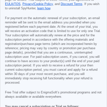
EULA/TOS
,
Privacy/Cookie Policy
, and
Discount Terms
. If you wish
to uninstall SpyHunter,
learn how
.
For payment on the automatic renewal of your subscription, an email
reminder will be sent to the email address you provided when you
registered before each payment date. At the onset of your trial, you
will receive an activation code that is limited to use for only one Trial.
Your subscription will automatically renew at the price and for the
subscription period in accordance with the offering materials and
registration/purchase page terms (which are incorporated herein by
reference; pricing may vary by country or promotion per purchase
page details), provided that you are a continuous, uninterrupted
subscription user. For paid subscription users, if you cancel, you will
continue to have access to your product(s) until the end of your paid
subscription period. If you wish to receive a refund for your then
current subscription period, you must cancel and apply for a refund
within 30 days of your most recent purchase, and you will
immediately stop receiving full functionality when your refund is
processed.
Free Trial offer subject to EnigmaSoft’s promotional programs and not
always available or available everywhere.
You may cancel a subscription or Trial as follows: