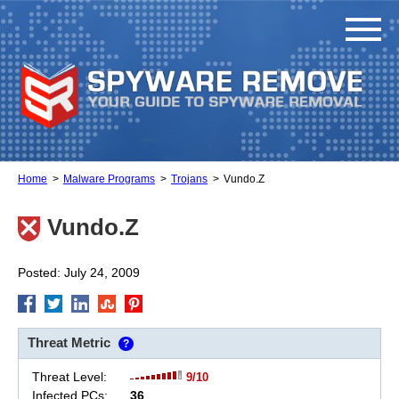
Home
Malware Programs
Trojans
Vundo.Z
Vundo.Z
Posted: July 24, 2009
Threat Metric
?
Threat Level:
9/10
Infected PCs:
36