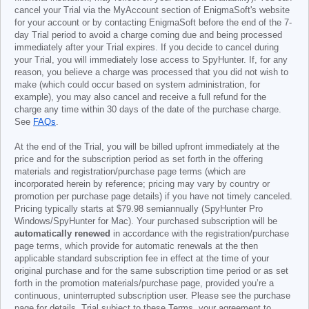
cancel your Trial via the MyAccount section of EnigmaSoft's website
for your account or by contacting EnigmaSoft before the end of the 7-
day Trial period to avoid a charge coming due and being processed
immediately after your Trial expires. If you decide to cancel during
your Trial, you will immediately lose access to SpyHunter. If, for any
reason, you believe a charge was processed that you did not wish to
make (which could occur based on system administration, for
example), you may also cancel and receive a full refund for the
charge any time within 30 days of the date of the purchase charge.
See
FAQs
.
At the end of the Trial, you will be billed upfront immediately at the
price and for the subscription period as set forth in the offering
materials and registration/purchase page terms (which are
incorporated herein by reference; pricing may vary by country or
promotion per purchase page details) if you have not timely canceled.
Pricing typically starts at
$79.98
semiannually (SpyHunter Pro
Windows/SpyHunter for Mac). Your purchased subscription will be
automatically renewed
in accordance with the registration/purchase
page terms, which provide for automatic renewals at the then
applicable standard subscription fee in effect at the time of your
original purchase and for the same subscription time period or as set
forth in the promotion materials/purchase page, provided you’re a
continuous, uninterrupted subscription user. Please see the purchase
page for details. Trial subject to these Terms, your agreement to