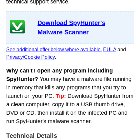
technical support service.
Download SpyHunter's
Malware Scanner
See additional offer below where available.
EULA
and
Privacy/Cookie Policy
.
Why can't I open any program including
SpyHunter?
You may have a malware file running
in memory that kills any programs that you try to
launch on your PC.
Tip:
Download SpyHunter from
a clean computer, copy it to a USB thumb drive,
DVD or CD, then install it on the infected PC and
run SpyHunter's malware scanner.
Technical Details