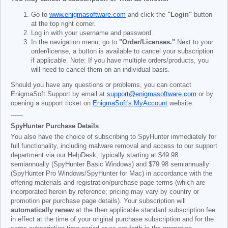
Go to
www.enigmasoftware.com
and click the
"Login"
button
at the top right corner.
Log in with your username and password.
In the navigation menu, go to
"Order/Licenses."
Next to your
order/license, a button is available to cancel your subscription
if applicable. Note: If you have multiple orders/products, you
will need to cancel them on an individual basis.
Should you have any questions or problems, you can contact
EnigmaSoft Support by email at
support@enigmasoftware.com
or by
opening a support ticket on
EnigmaSoft's MyAccount
website.
------
SpyHunter Purchase Details
You also have the choice of subscribing to SpyHunter immediately for
full functionality, including malware removal and access to our support
department via our HelpDesk, typically starting at
$49.98
semiannually (SpyHunter Basic Windows) and
$79.98
semiannually
(SpyHunter Pro Windows/SpyHunter for Mac) in accordance with the
offering materials and registration/purchase page terms (which are
incorporated herein by reference; pricing may vary by country or
promotion per purchase page details). Your subscription will
automatically renew
at the then applicable standard subscription fee
in effect at the time of your original purchase subscription and for the