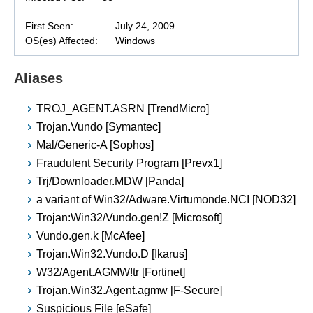
First Seen:
July 24, 2009
OS(es) Affected:
Windows
Aliases
TROJ_AGENT.ASRN [TrendMicro]
Trojan.Vundo [Symantec]
Mal/Generic-A [Sophos]
Fraudulent Security Program [Prevx1]
Trj/Downloader.MDW [Panda]
a variant of Win32/Adware.Virtumonde.NCI [NOD32]
Trojan:Win32/Vundo.gen!Z [Microsoft]
Vundo.gen.k [McAfee]
Trojan.Win32.Vundo.D [Ikarus]
W32/Agent.AGMW!tr [Fortinet]
Trojan.Win32.Agent.agmw [F-Secure]
Suspicious File [eSafe]